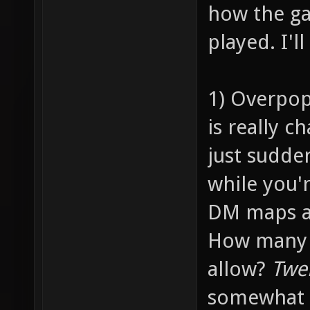
how the ga
played. I'l
1) Overpop
is really c
just sudde
while you'
DM maps ar
How many p
allow?
Twe
somewhat 