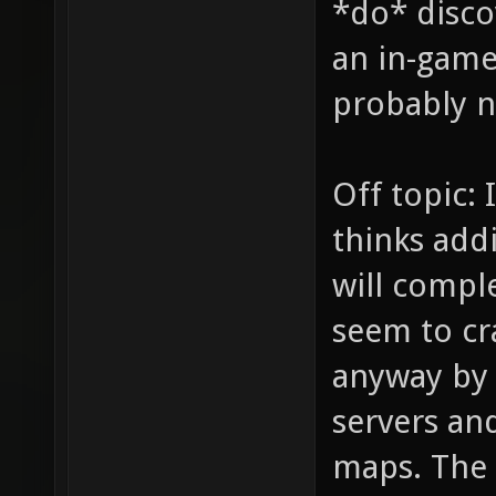
*do* disco
an in-game 
probably no
Off topic: 
thinks addi
will comple
seem to cr
anyway by
servers and
maps. The 