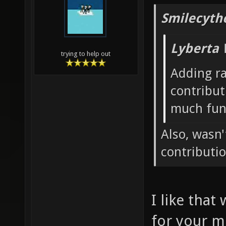
Smilecyth
Lyberta 
trying to help out
Adding r
contribut
much fun
Also, wasn
contributi
I like that
for your m