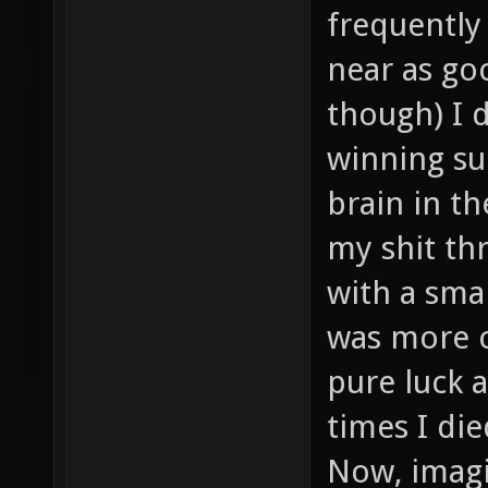
frequently
near as goo
though) I 
winning su
brain in t
my shit thr
with a sma
was more or
pure luck a
times I di
Now, imagi