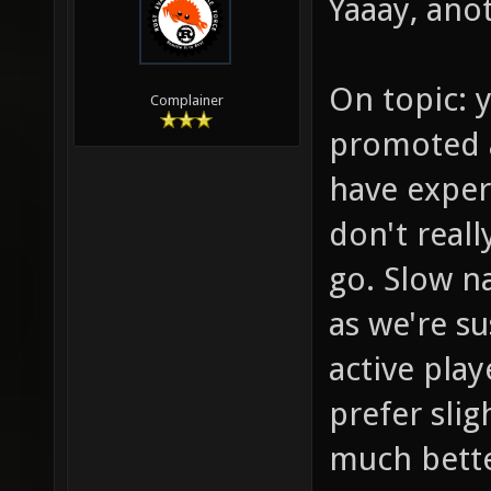
Yaaay, anot
On topic: y
Complainer
promoted a
have exper
don't reall
go. Slow na
as we're s
active play
prefer sli
much bette