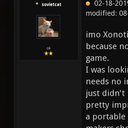
02-18-201
sovietcat
modified: 0
imo Xonoti
because no
ok
game.
I was look
needs no in
just didn't
pretty impr
a portable