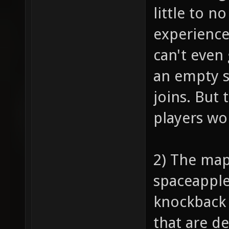
little to n
experience
can't even 
an empty s
joins. But 
players won
2) The map
spaceapple,
knockback 
that are d