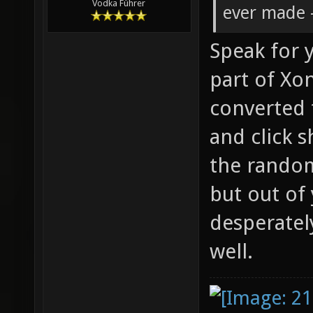
Vodka Führer
ever made -
Speak for y
part of Xon
converted 
and click s
the rando
but out of
desperatel
well.