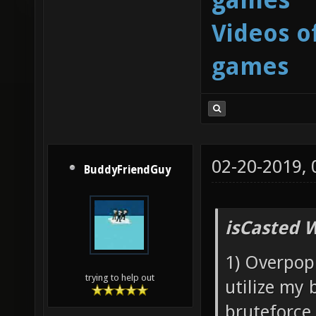
Videos o
games
02-20-2019,
BuddyFriendGuy
isCasted 
1) Overpopu
trying to help out
utilize my 
bruteforce 