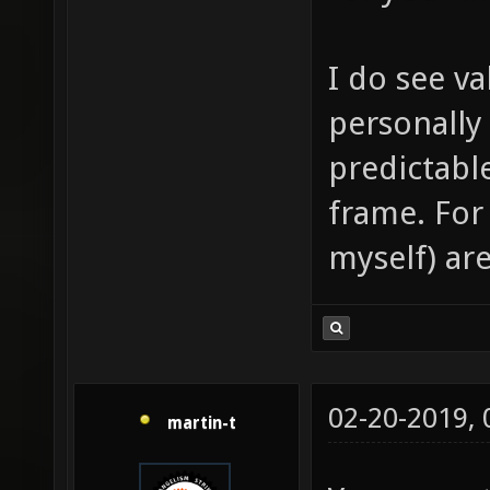
I do see va
personally
predictabl
frame. For
myself) are
02-20-2019,
martin-t