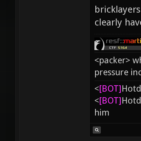
bricklayer
clearly ha
<packer> wh
pressure in
<
[BOT]
Hоtd
<
[BOT]
Hоtd
him