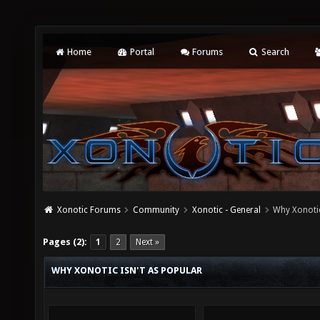
Home
Portal
Forums
Search
Xonotic Forums
Community
Xonotic - General
Why Xonotic
Pages (2):
1
2
Next »
WHY XONOTIC ISN'T AS POPULAR