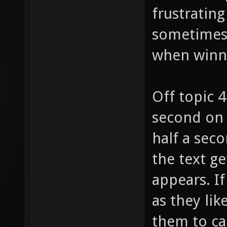
frustrating
sometimes (
when winn
Off topic 
second on 
half a seco
the text ge
appears. I
as they lik
them to ca