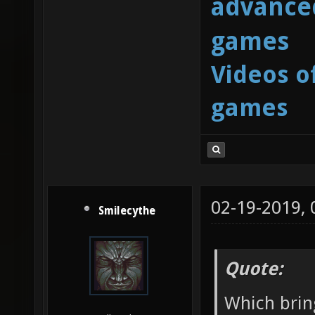
advanced
games
Videos o
games
02-19-2019,
Smilecythe
Quote:
Which brin