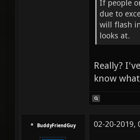
If people o
due to exce
will flash 
looks at.
Really? I'v
know what i
02-20-2019,
BuddyFriendGuy