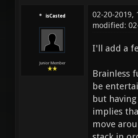
02-20-2019,
isCasted
modified: 0
I'll add a 
Junior Member
Brainless 
be entertai
but having
implies th
move aroun
stack in or