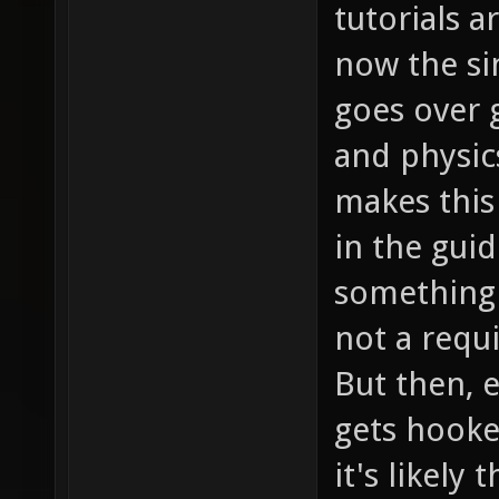
tutorials a
now the si
goes over
and physic
makes this
in the guid
something 
not a requ
But then, e
gets hooke
it's likely