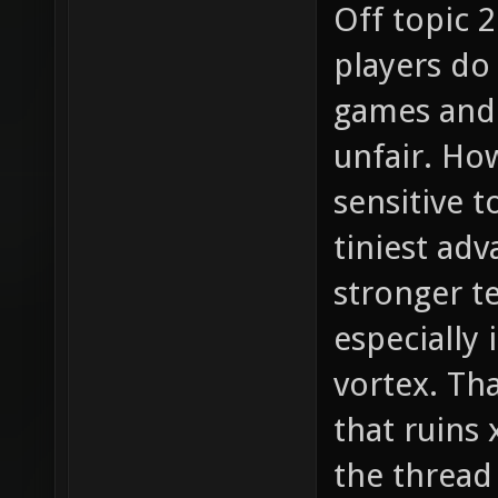
Off topic 2
players do
games and 
unfair. How
sensitive t
tiniest adv
stronger t
especially 
vortex. Tha
that ruins
the thread