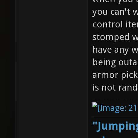
you can't w
control it
stomped wi
have any w
being outa
armor pick
is not ran
"Jumping