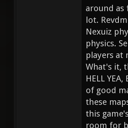
around as f
lot. Revdm
Nexuiz phy
physics. Se
players at 
What's it, 
HELL YEA, 
of good ma
these maps
this game's
room for br