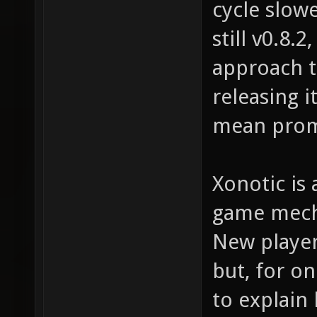
cycle slow
still v0.8.
approach t
releasing i
mean prom
Xonotic is 
game mecha
New player
but, for on
to explain