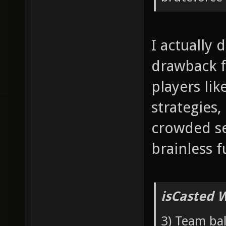
I actually 
drawback f
players lik
strategies,
crowded se
brainless f
isCasted 
3) Team bal