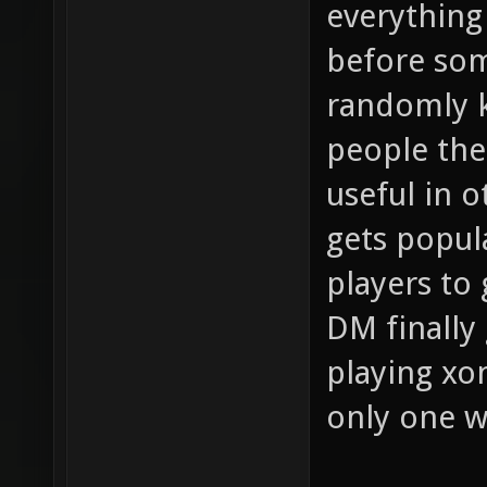
everything
before so
randomly k
people the 
useful in 
gets popula
players to
DM finally 
playing xo
only one 