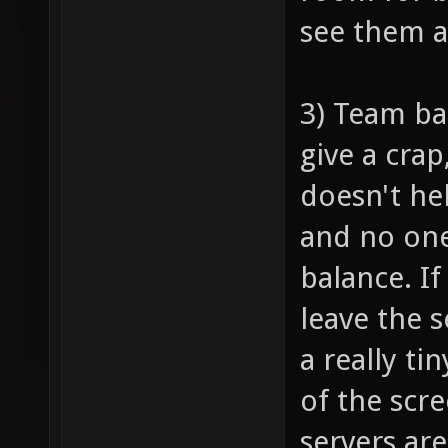
see them 
3) Team ba
give a crap
doesn't he
and no one
balance. I
leave the 
a really ti
of the scr
servers are