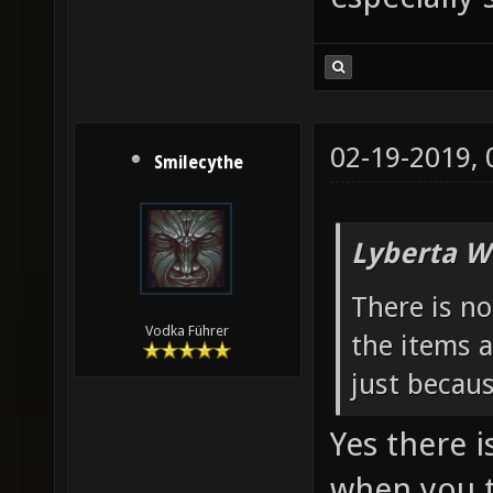
02-19-2019,
Smilecythe
Lyberta W
There is n
Vodka Führer
the items a
just becau
Yes there i
when you t