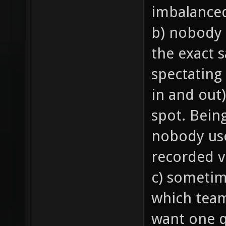
imbalance
b) nobody 
the exact 
spectating
in and out)
spot. Bein
nobody us
recorded v
c) sometim
which team 
want one q