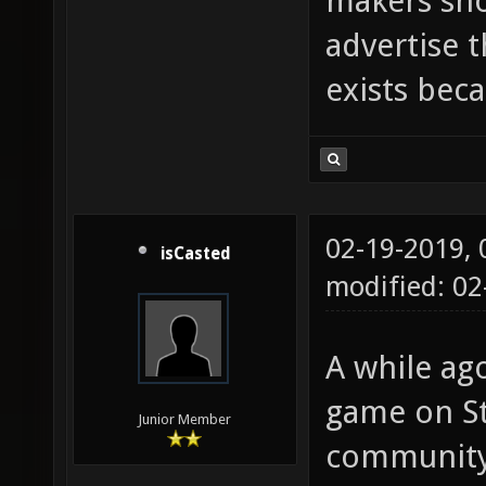
makers sho
advertise 
exists beca
02-19-2019,
isCasted
modified: 0
A while ago
game on St
Junior Member
community