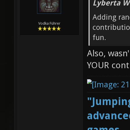
Lyberta W
Adding ran
Vodka Führer
contributi
fun.
Also, wasn
YOUR cont
"Jumping
advanced
games