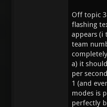
Off topic 
flashing te
appears (i
team numbe
completely
a) it shoul
per second
1 (and eve
modes is p
perfectly 