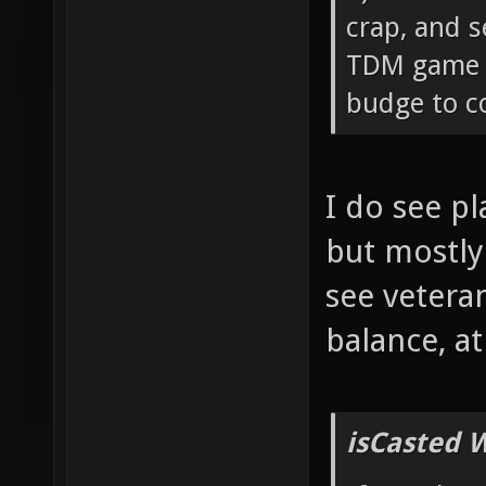
crap, and s
TDM game c
budge to co
I do see p
but mostly
see vetera
balance, a
isCasted 