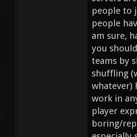
people to 
people hav
am sure, h
you should
teams by s
shuffling 
whatever) 
work in an
player expr
boring/repe
especially 