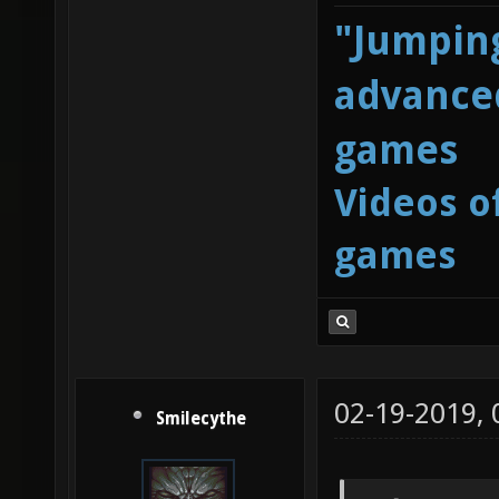
"Jumping
advanced
games
Videos o
games
02-19-2019,
Smilecythe