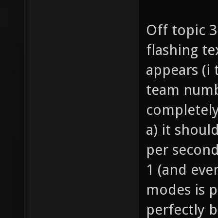
Off topic 
flashing te
appears (i
team numbe
completely
a) it shoul
per second
1 (and eve
modes is p
perfectly 