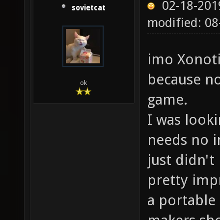
02-18-201
sovietcat
modified: 0
imo Xonoti
because no
ok
game.
I was look
needs no in
just didn't
pretty impr
a portable