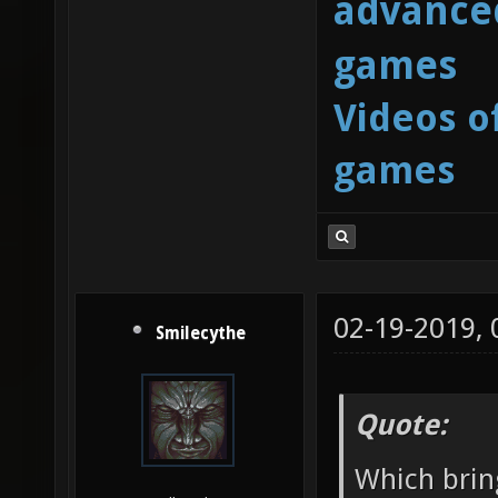
advanced
games
Videos o
games
02-19-2019,
Smilecythe
Quote:
Which brin