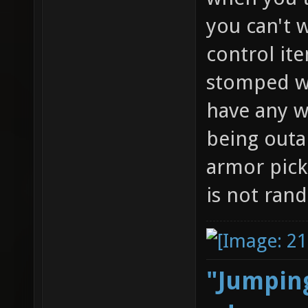
you can't w
control it
stomped wi
have any w
being outa
armor pick
is not ran
"Jumping