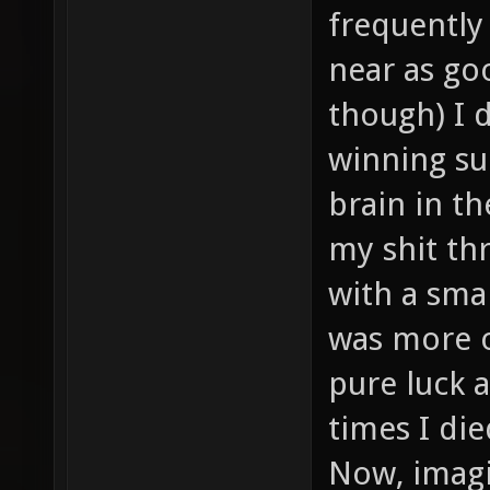
frequently
near as goo
though) I 
winning su
brain in t
my shit thr
with a sma
was more or
pure luck a
times I di
Now, imagi