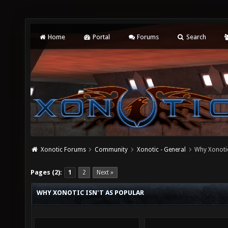
Home
Portal
Forums
Search
Xonotic Forums
Community
Xonotic - General
Why Xonotic
Pages (2):
1
2
Next »
WHY XONOTIC ISN'T AS POPULAR