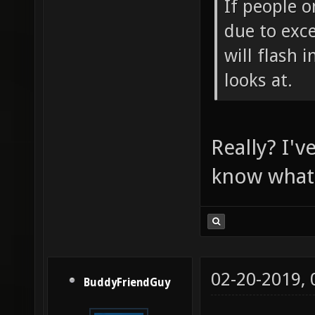
If people o
due to exce
will flash 
looks at.
Really? I'v
know what i
02-20-2019,
BuddyFriendGuy