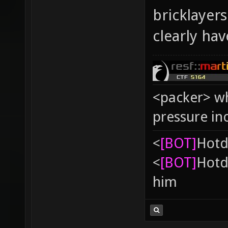
bricklayer
clearly ha
<packer> wh
pressure in
<
[BOT]
Hоtd
<
[BOT]
Hоtd
him