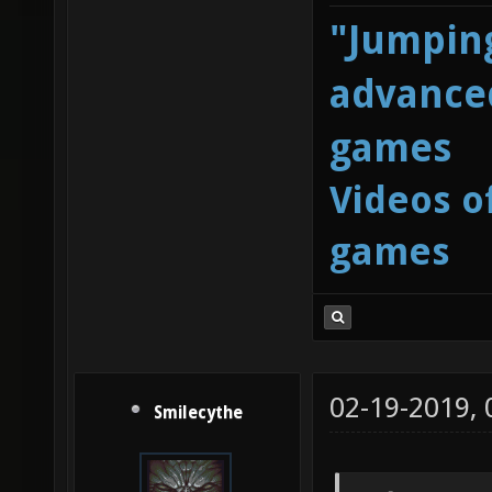
"Jumping
advanced
games
Videos o
games
02-19-2019,
Smilecythe