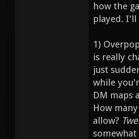
how the ga
played. I'l
1) Overpop
is really c
just sudde
while you'
DM maps ar
How many p
allow?
Twe
somewhat 