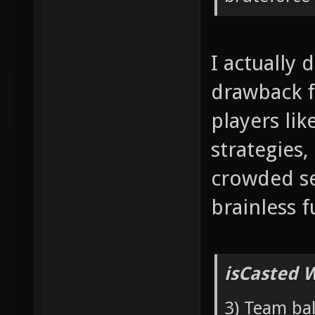
I actually 
drawback f
players lik
strategies,
crowded se
brainless f
isCasted 
3) Team bal