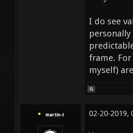
I do see va
personally
predictabl
frame. For
myself) are
02-20-2019,
martin-t