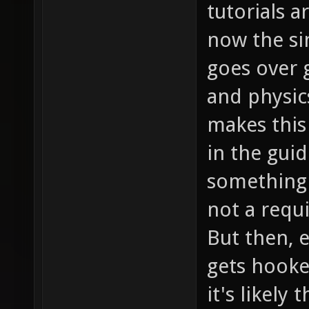
tutorials a
now the si
goes over
and physic
makes this
in the guid
something 
not a requ
But then, e
gets hooke
it's likely