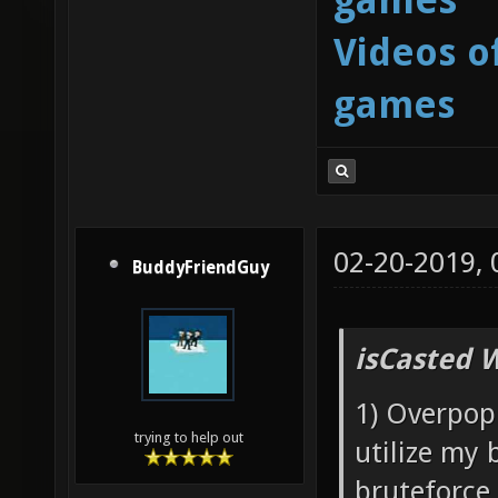
Videos o
games
02-20-2019,
BuddyFriendGuy
isCasted 
1) Overpopu
trying to help out
utilize my 
bruteforce 