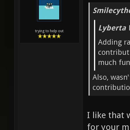
Smilecyth
Lyberta 
trying to help out
Adding r
contribut
much fun
Also, wasn
contributi
I like that
for your m