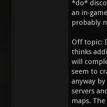
*do* disco
an in-game 
probably no
Off topic: 
thinks addi
will comple
seem to cr
anyway by
servers and
maps. The 