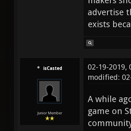
makers sho
advertise 
exists beca
02-19-2019,
isCasted
modified: 0
A while ago
game on St
Junior Member
community