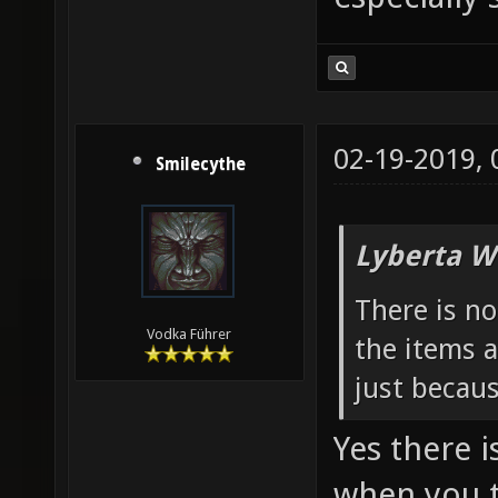
02-19-2019,
Smilecythe
Lyberta W
There is n
Vodka Führer
the items a
just becau
Yes there i
when you t