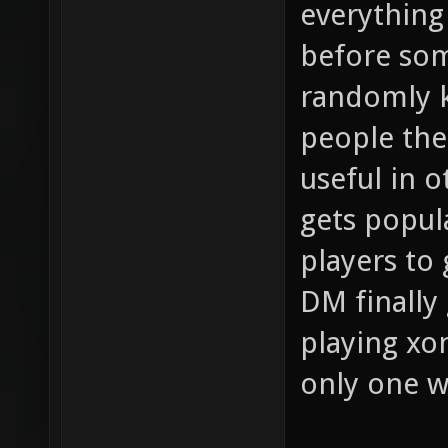
everything
before so
randomly k
people the 
useful in 
gets popula
players to
DM finally 
playing xo
only one 