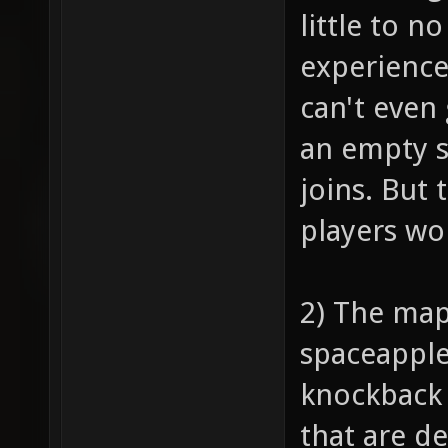
little to n
experience
can't even 
an empty s
joins. But 
players won
2) The map
spaceapple,
knockback 
that are d