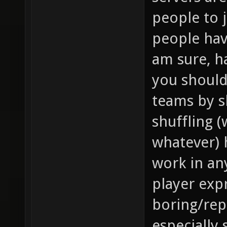
people to 
people hav
am sure, h
you should
teams by s
shuffling 
whatever) 
work in an
player expr
boring/repe
especially 