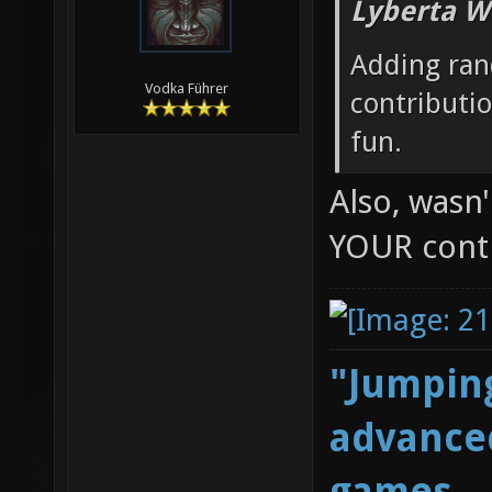
Lyberta W
Adding ran
Vodka Führer
contributi
fun.
Also, wasn
YOUR cont
"Jumping
advanced
games