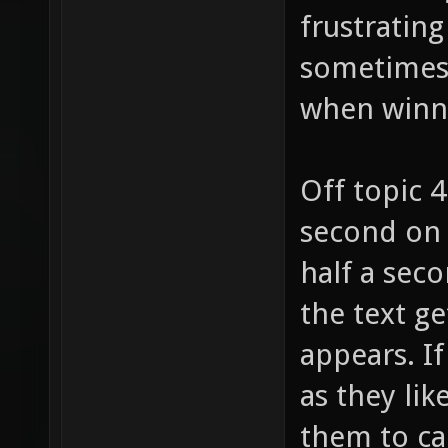
frustrating
sometimes (
when winn
Off topic 
second on 
half a seco
the text ge
appears. I
as they lik
them to ca