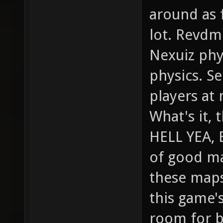
around as f
lot. Revdm
Nexuiz phy
physics. Se
players at 
What's it, 
HELL YEA, 
of good ma
these maps
this game's
room for br