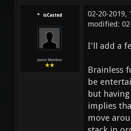
02-20-2019,
isCasted
modified: 0
I'll add a 
Junior Member
Brainless 
be entertai
but having
implies th
move aroun
stack in or