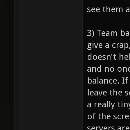
see them 
3) Team ba
give a crap
doesn't he
and no one
balance. I
leave the 
a really ti
of the scr
servers are