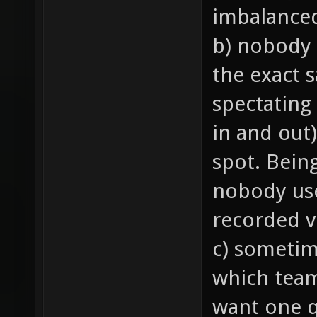
imbalance
b) nobody 
the exact 
spectating
in and out)
spot. Bein
nobody us
recorded v
c) sometim
which team 
want one q