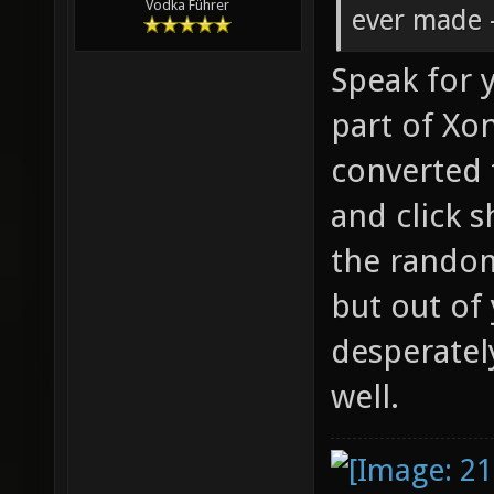
Vodka Führer
ever made -
Speak for y
part of Xon
converted 
and click s
the rando
but out of
desperatel
well.