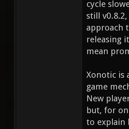
cycle slow
still v0.8.
approach t
releasing i
mean prom
Xonotic is 
game mecha
New player
but, for on
to explain