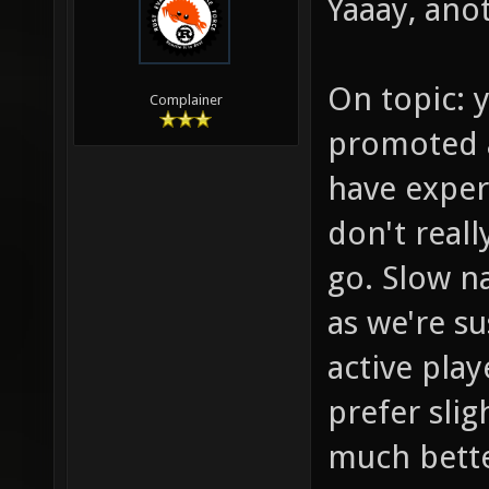
Yaaay, anot
On topic: y
Complainer
promoted a
have exper
don't reall
go. Slow na
as we're s
active play
prefer sli
much bette