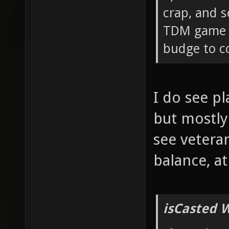
crap, and s
TDM game c
budge to co
I do see p
but mostly
see vetera
balance, a
isCasted 