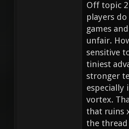
Off topic 2
players do
games and 
unfair. How
sensitive t
tiniest adv
stronger t
especially 
vortex. Tha
that ruins
the thread