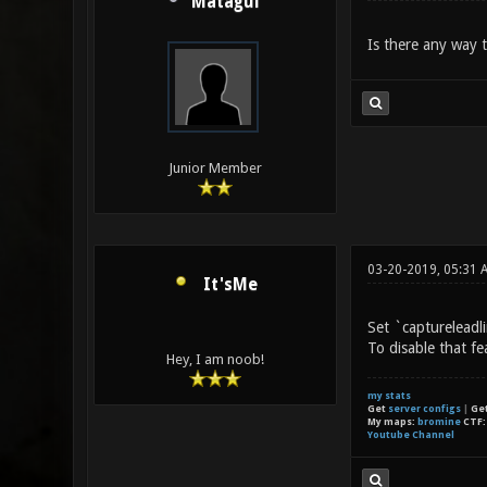
Mataguí
Is there any way 
Junior Member
03-20-2019, 05:31 
It'sMe
Set `captureleadli
To disable that fe
Hey, I am noob!
my stats
Get
server configs
|
Ge
My maps:
bromine
CTF
Youtube Channel