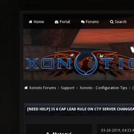
Home
Portal
Forums
Search
Xonotic Forums
Support
Xonotic - Configuration Tips
0 Vote(s) - 0 Average
1
2
3
4
5
[NEED HELP] IS 6 CAP LEAD RULE ON CTF SERVER CHANGE
03-20-2019, 04:33 