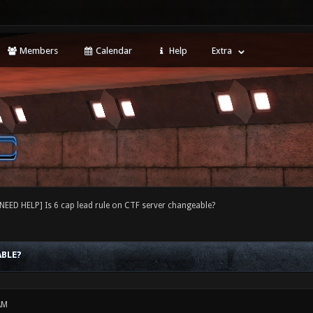
Members
Calendar
Help
Extra
[NEED HELP] Is 6 cap lead rule on CTF server changeable?
ABLE?
AM