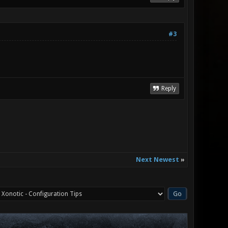
#3
Reply
Next Newest
»