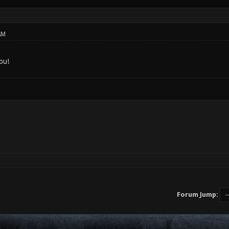
AM
ou!
Forum Jump: