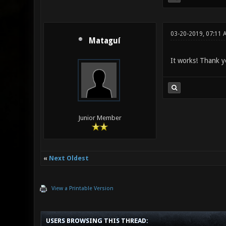
03-20-2019, 07:11 
Mataguí
It works! Thank y
Junior Member
«
Next Oldest
View a Printable Version
USERS BROWSING THIS THREAD: