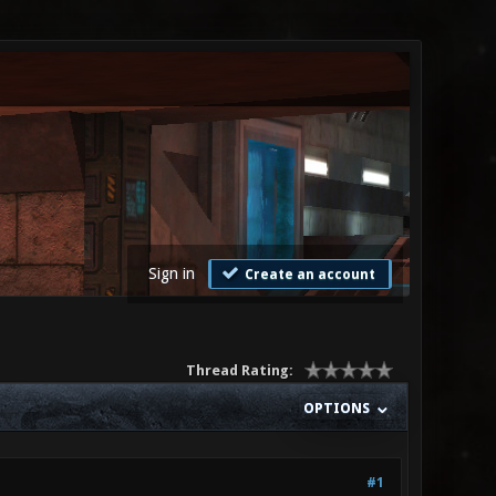
Sign in
Create an account
Thread Rating:
OPTIONS
#1