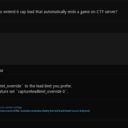
to extend 6 cap lead that automatically ends a game on CTF server?
AM
mit_override` to the lead limit you prefer.
ature set `captureleadlimit_override 0`.
t
cts server configs
:
tarx
vorix
CTS:
matuka matuka dekry bored badclimb tacos beyond