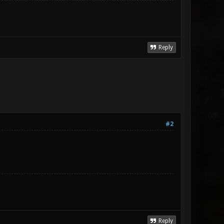
Reply
#2
Reply