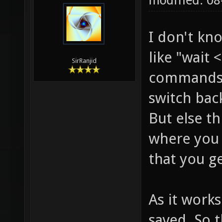
modified: 0
I don't kn
like "wait
SirRanjid
commands.
switch bac
But else t
where you
that you ge
As it works
saved. So 