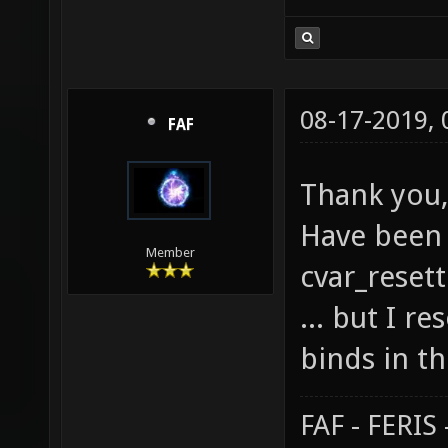
08-17-2019,
FAF
Thank you,
Have been 
Member
cvar_resett
... but I r
binds in th
FAF - FERI