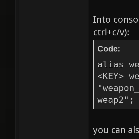
Into conso
ctrl+c/v):
Code:
alias w
<KEY> w
"weapon
weap2";
you can al