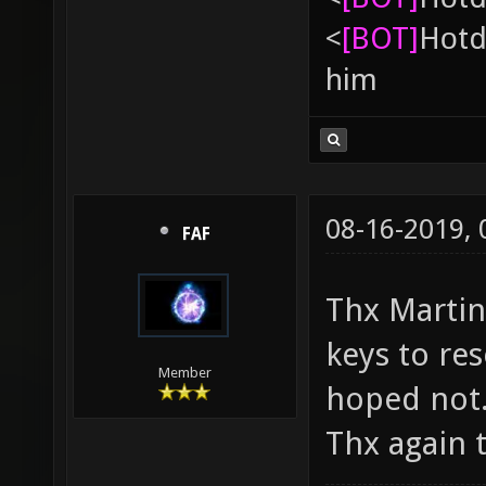
<
[BOT]
Hоtd
him
08-16-2019,
FAF
Thx Martin. 
keys to res
Member
hoped not
Thx again t