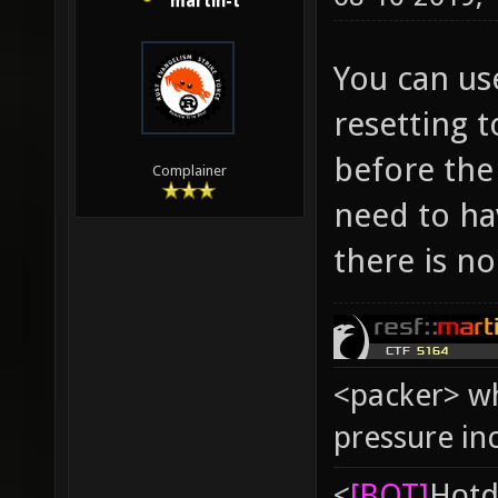
martin-t
You can us
resetting t
before the
Complainer
need to hav
there is no
<packer> wh
pressure in
<
[BOT]
Hоtd