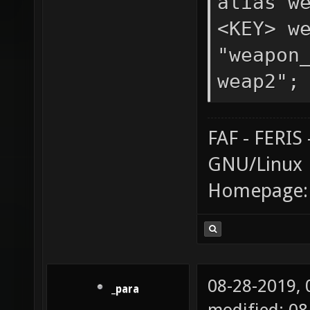
alias w
<KEY> w
"weapon
weap2";
FAF - FERI
GNU/Linux
Homepage
08-28-2019,
_para