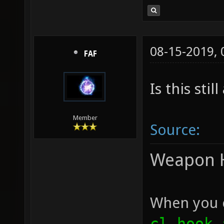
08-15-2019,
FAF
Is this stil
Member
Source:
Weapon 
When you c
cl_hook_