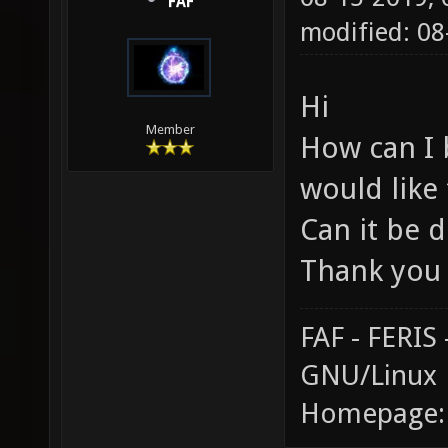
FAF
modified: 0
Hi
Member
How can I 
would like
Can it be d
Thank you
FAF - FERI
GNU/Linux
Homepage