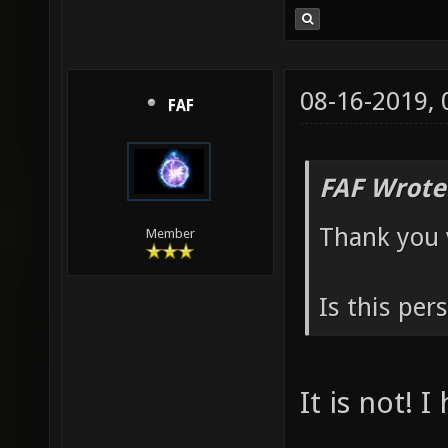
08-16-2019,
FAF
FAF Wrote
Thank you 
Member
Is this per
It is not! 