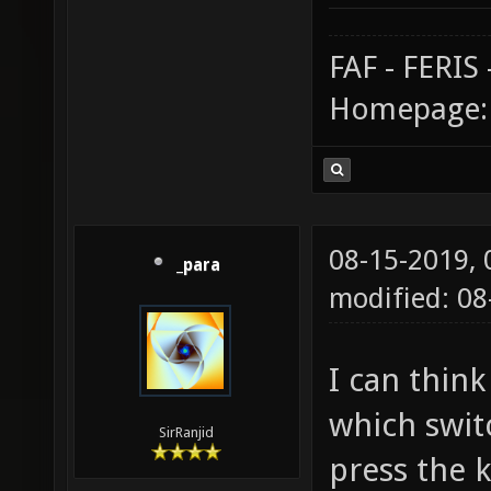
FAF - FERI
Homepage
08-15-2019,
_para
modified: 0
I can thin
which swit
SirRanjid
press the k