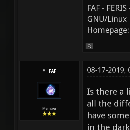
FAF - FERI
GNU/Linux
Homepage
08-17-2019,
FAF
Is there a 
all the dif
Member
have some i
in the dark