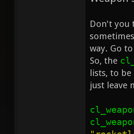
Don't you 
sometimes 
way. Go to
So, the
cl
lists, to b
just leave
cl_weapo
cl_weapo