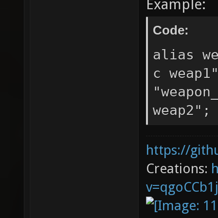
Example:
Code:
alias w
c weap1
"weapon
weap2";
https://git
Creations:
v=qgoCCb1