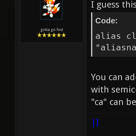
I guess thi
Code:
gotta go fest
alias c
"aliasn
You can ad
with semic
"ca" can 
|]