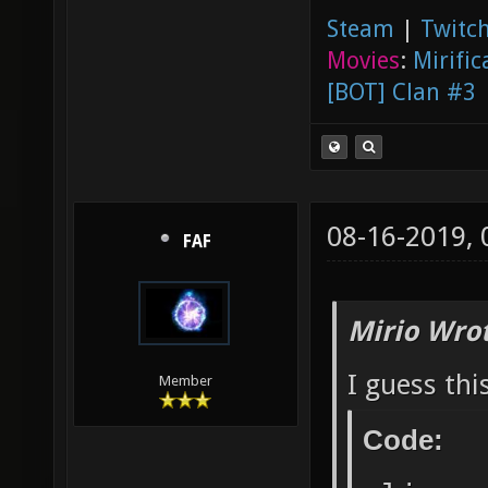
Steam
|
Twitch
Movies
:
Mirific
[BOT] Clan #3
08-16-2019,
FAF
Mirio Wro
I guess thi
Member
Code: