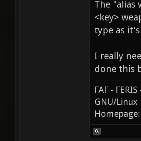
The "alias
<key> weap
type as it'
I really ne
done this 
FAF - FERI
GNU/Linux
Homepage