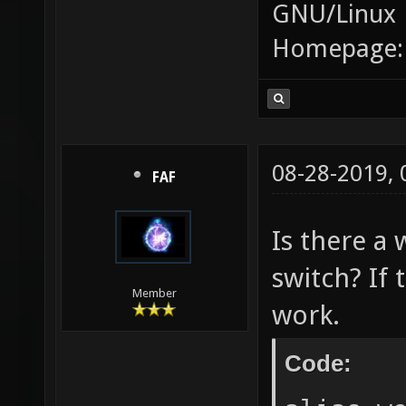
GNU/Linux
Homepage
08-28-2019,
FAF
Is there a 
switch? If 
Member
work.
Code: