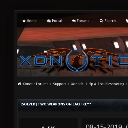
Home
Portal
Forums
Search
Xonotic Forums
Support
Xonotic - Help & Troubleshooting
[SOLVED] TWO WEAPONS ON EACH KEY?
08-15-2019,