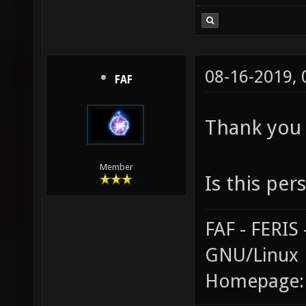
08-16-2019,
FAF
Thank you 
Member
Is this per
FAF - FERI
GNU/Linux
Homepage