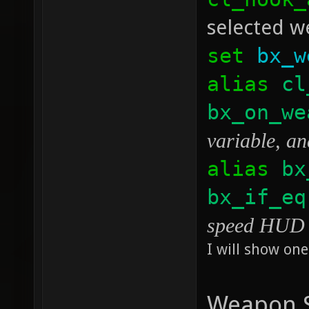
selected we
set
bx_w
alias
cl
bx_on_we
variable, an
alias
bx
bx_if_eq
speed HUD p
I will show one
Weapon S