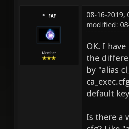
08-16-2019,
FAF
modified: 0
OK. I have 
Member
the differ
by "alias 
ca_exec.cf
default ke
Is there a 
cfg? Like 