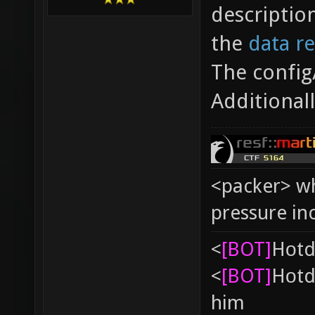
descriptio
the
data r
The config
Additional
<packer> wh
pressure in
<
[BOT]
Hоtd
<
[BOT]
Hоtd
him