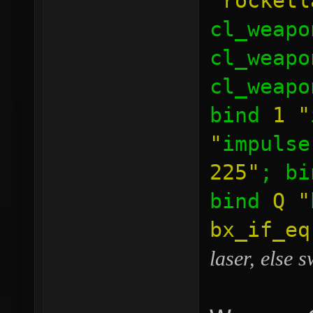
"rocketl
cl_weapo
cl_weapo
cl_weapo
bind
1
"
"
impulse
225"
; b
bind
Q
"
bx_if_e
laser, else 