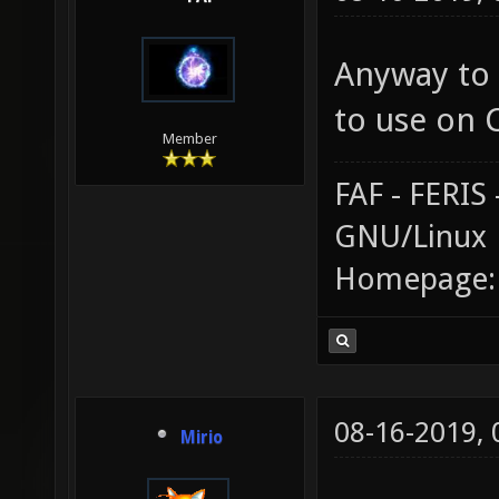
Anyway to 
to use on 
Member
FAF - FERI
GNU/Linux
Homepage
08-16-2019,
Mirio