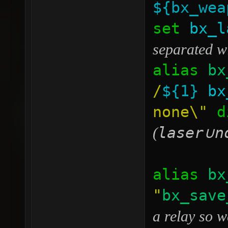
${bx_wea
set
bx_l
separated w
alias
bx
/
${1}
bx
none\"
di
laser
n
(
∪
········
alias
bx
"
bx_save
a relay so w