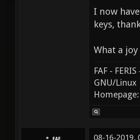
I now have
keys, than
What a joy 
FAF - FERI
GNU/Linux
Homepage
08-16-2019,
FAF