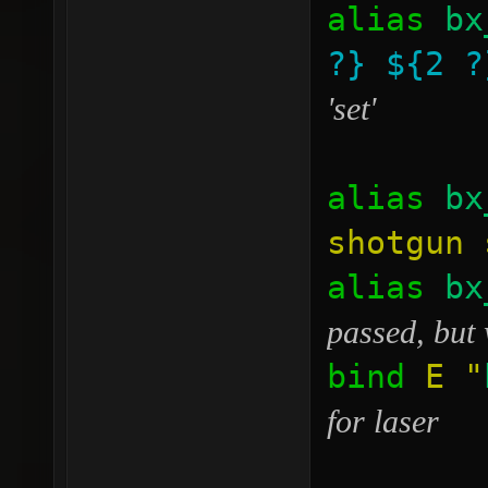
alias
bx
?}
${2 ?
'set'
alias
bx
shotgun 
alias
bx
passed, but 
bind
E
"
for laser