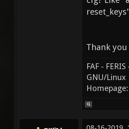
reset_keys
Thank you 
FAF - FERI
GNU/Linux
Homepage
08-16-2019,