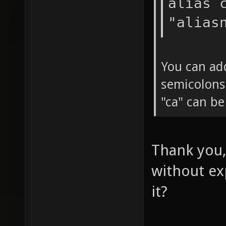
alias 
"alias
You can ad
semicolons
"ca" can b
Thank you,
without ex
it?