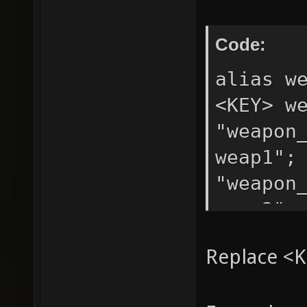
Code:
alias w
<KEY> w
"weapon
weap1";
"weapon
weap3";
Replace <K