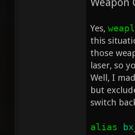
Weapon 
Yes,
weapl
this situa
those weap
laser, so y
Well, I mad
but exclud
switch bac
alias
bx