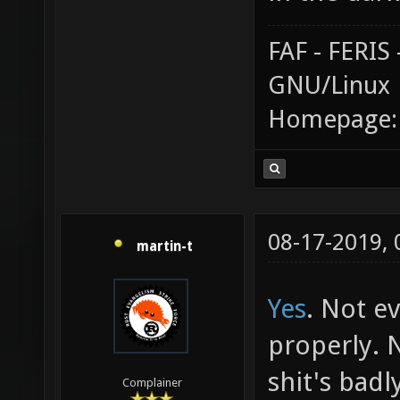
FAF - FERI
GNU/Linux
Homepage
08-17-2019,
martin-t
Yes
. Not e
properly. 
shit's badl
Complainer