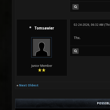
02-24-2026, 06:32 AM
(Thi
Tomsawier
Thx.
Junior Member
«
Next Oldest
POSSIB