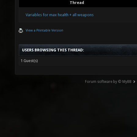
Thread
Variables for max health + all weapons
View a Printable Version
USERS BROWSING THIS THREAD:
1 Guest(s)
Forum software by © MyBB