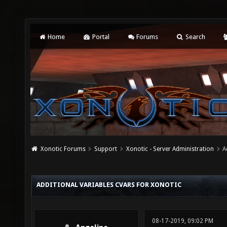
Home
Portal
Forums
Search
Xonotic Forums
Support
Xonotic - Server Administration
A
ADDITIONAL VARIABLES CVARS FOR XONOTIC
08-17-2019, 09:02 PM