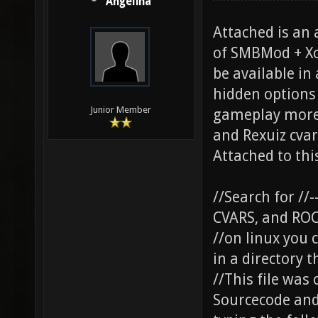
Angelina
Attached is an 
of SMBMod + Xo
be available in
hidden options 
Junior Member
gameplay more 
and Rexuiz cva
Attached to thi
//Search for //
CVARS, and RO
//on linux you 
in a directory 
//This file was
Sourcecode and