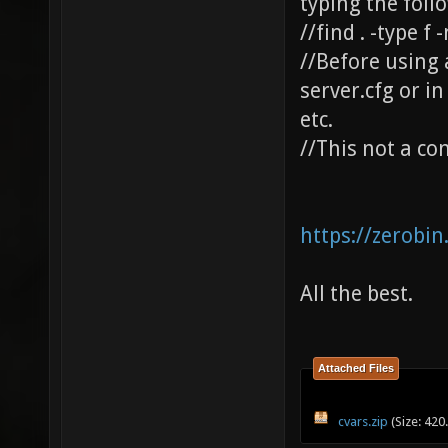
typing the fo
//find . -type f 
//Before using 
server.cfg or i
etc.
//This not a com
https://zerobi
All the best.
Attached Files
cvars.zip
(Size: 420