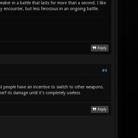
ker in a battle that lasts for more than a second. I like
 encounter, but less ferocious in an ongoing battle.
Reply
#9
t people have an incentive to switch to other weapons.
rf its damage until it's completely useless
Reply