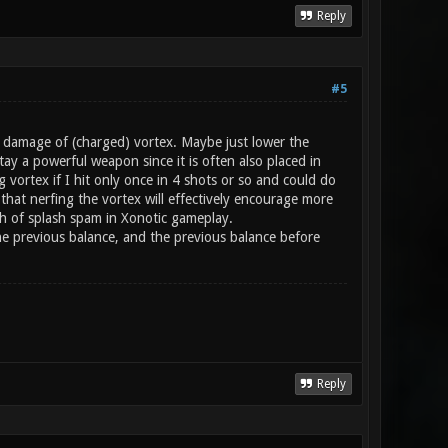
Reply
#5
h damage of (charged) vortex. Maybe just lower the
ay a powerful weapon since it is often also placed in
g vortex if I hit only once in 4 shots or so and could do
hat nerfing the vortex will effectively encourage more
gh of splash spam in Xonotic gameplay.
 the previous balance, and the previous balance before
Reply