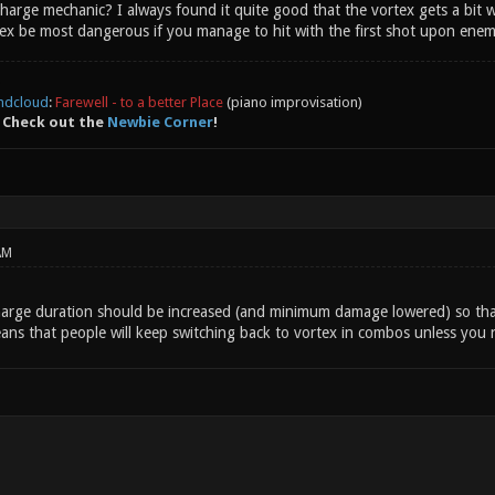
rge mechanic? I always found it quite good that the vortex gets a bit wea
ex be most dangerous if you manage to hit with the first shot upon enemy
ndcloud
:
Farewell - to a better Place
(piano improvisation)
 Check out the
Newbie Corner
!
AM
charge duration should be increased (and minimum damage lowered) so tha
ns that people will keep switching back to vortex in combos unless you ne