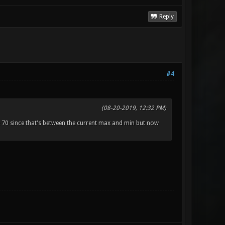
Reply
#4
(08-20-2019, 12:32 PM)
70 since that's between the current max and min but now