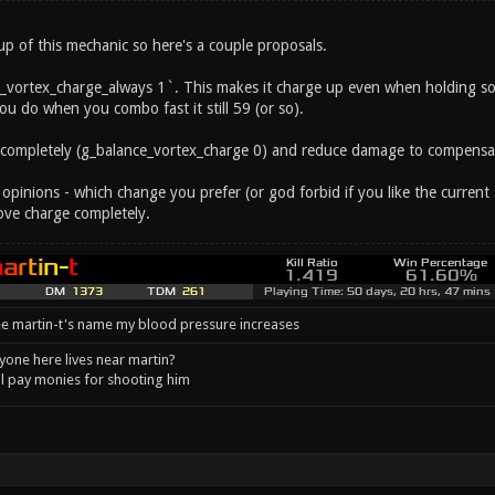
 up of this mechanic so here's a couple proposals.
_vortex_charge_always 1`. This makes it charge up even when holding s
u do when you combo fast it still 59 (or so).
 completely (g_balance_vortex_charge 0) and reduce damage to compensa
 opinions - which change you prefer (or god forbid if you like the curre
ve charge completely.
e martin-t's name my blood pressure increases
one here lives near martin?
l pay monies for shooting him