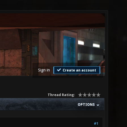
Sign in
Create an account
Thread Rating:
OPTIONS
#1