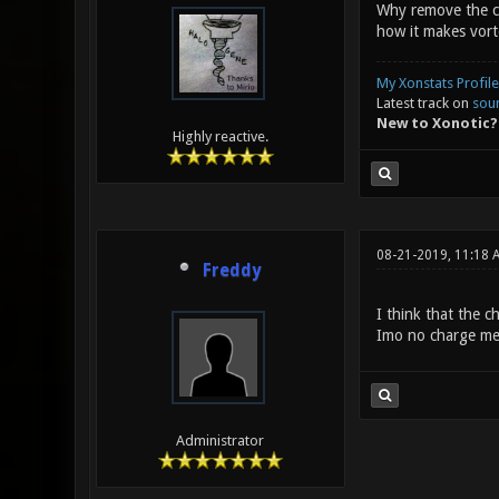
Why remove the cha
how it makes vort
My Xonstats Profile
Latest track on
sou
New to Xonotic?
Highly reactive.
08-21-2019, 11:18 
Freddy
I think that the 
Imo no charge mea
Administrator