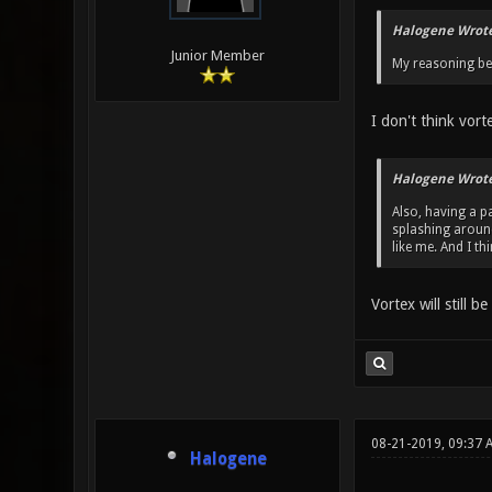
Halogene Wrote
Junior Member
My reasoning beh
I don't think vort
Halogene Wrote
Also, having a pa
splashing around
like me. And I t
Vortex will still b
08-21-2019, 09:37 
Halogene