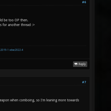
#6
ld be too OP then.
s for another thread :>
c2019-1
xdwc2022-4
Reply
#7
 weapon when comboing, so I'm leaning more towards