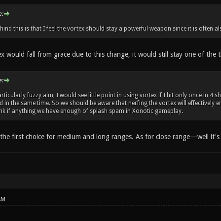
:
ind this is that I feel the vortex should stay a powerful weapon since it is often 
ex would fall from grace due to this change, it would still stay one of th
:
rticularly fuzzy aim, I would see little point in using vortex if I hit only once in 
 in the same time. So we should be aware that nerfing the vortex will effectively 
hink if anything we have enough of splash spam in Xonotic gameplay.
e the first choice for medium and long ranges. As for close range—well it's e
AM