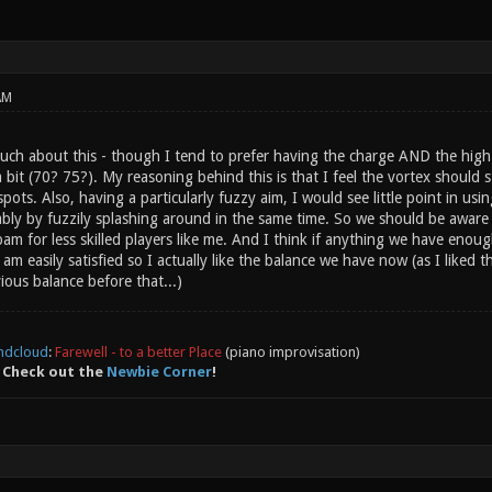
AM
much about this - though I tend to prefer having the charge AND the hig
it (70? 75?). My reasoning behind this is that I feel the vortex should st
ots. Also, having a particularly fuzzy aim, I would see little point in usin
bly by fuzzily splashing around in the same time. So we should be aware t
am for less skilled players like me. And I think if anything we have enou
 am easily satisfied so I actually like the balance we have now (as I liked
ious balance before that...)
ndcloud
:
Farewell - to a better Place
(piano improvisation)
 Check out the
Newbie Corner
!