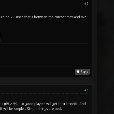
#2
uld be 70 since that's between the current max and min
Reply
#3
s (65 > 59), so good players will get their benefit. And
it will be simpler. Simple things are cool.