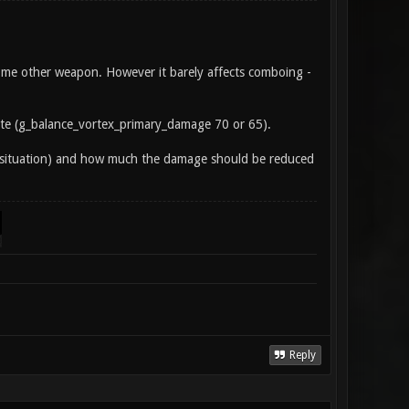
ome other weapon. However it barely affects comboing -
te (g_balance_vortex_primary_damage 70 or 65).
nt situation) and how much the damage should be reduced
Reply