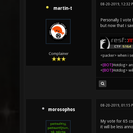
08-20-2019, 12:32 
martin-t
Personally I vote
but now that i sa
Complainer
<packer> when i se
<
[BOT]
Hоtdоg> any
<
[BOT]
Hоtdоg> wil
08-20-2019, 01:15
morosophos
My vote for 65 con
it will be less ann