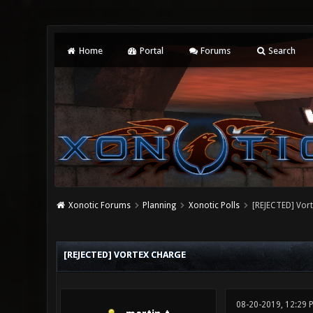
Home
Portal
Forums
Search
Xonotic Forums
Planning
Xonotic Polls
[REJECTED] Vor
0 Vote(s) - 0 Average
1
2
3
4
5
[REJECTED] VORTEX CHARGE
08-20-2019, 12:29