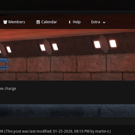
Members
Calendar
Help
Extra
tex charge
 PM
(This post was last modified: 01-25-2020, 08:10 PM by
martin-t
.)