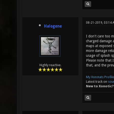
08-21-2019, 03:14 
Halogene
I don't care too 
charged damage a b
maps at exposed sp
more damage relia
usage of splash sp
Please note that I
that, and the prev
Highly reactive.
My Xonstats Profile
Latest track on
sou
New to Xonotic?