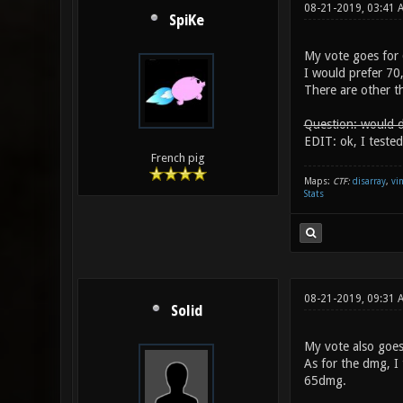
08-21-2019, 03:41
SpiKe
My vote goes for 
I would prefer 70
There are other th
Question: would d
EDIT: ok, I tested
French pig
Maps:
CTF:
disarray
,
vi
Stats
08-21-2019, 09:31
Solid
My vote also goes
As for the dmg, I
65dmg.