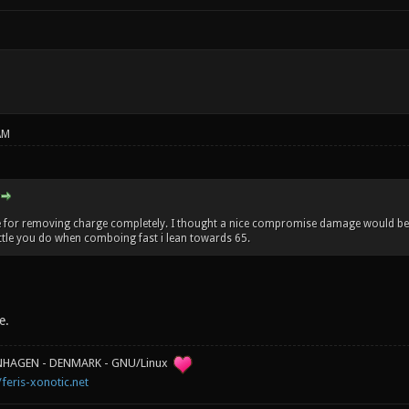
AM
te for removing charge completely. I thought a nice compromise damage would be 
ittle you do when comboing fast i lean towards 65.
e.
ENHAGEN - DENMARK - GNU/Linux
/feris-xonotic.net