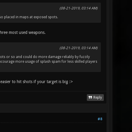
(08-21-2019, 03:14 AM)
also placed in maps at exposed spots.
e three most used weapons.
(08-21-2019, 03:14 AM)
4 shots or so and could do more damage reliably by fuzzily
encourage more usage of splash spam for less skilled players
asier to hit shots if your target is big :>
Reply
#8