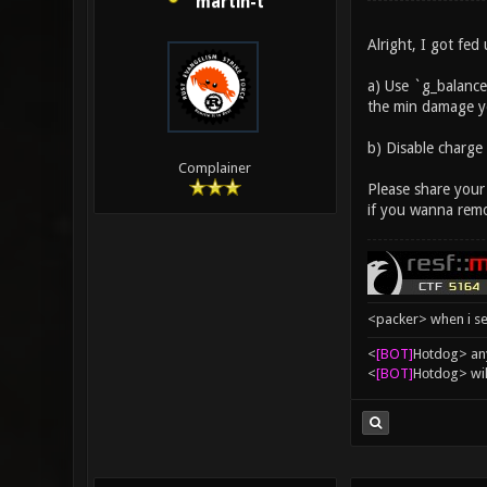
martin-t
Alright, I got fed
a) Use `g_balance
the min damage yo
b) Disable charge
Complainer
Please share your
if you wanna remo
<packer> when i se
<
[BOT]
Hоtdоg> any
<
[BOT]
Hоtdоg> wil