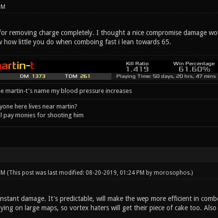
PM
 for removing charge completely. I thought a nice compromise damage wo
w how little you do when comboing fast i lean towards 65.
e martin-t's name my blood pressure increases
one here lives near martin?
l pay monies for shooting him
 PM
(This post was last modified: 08-20-2019, 01:24 PM by
morosophos
.)
stant damage. It's predictable, will make the wep more efficient in combo
oying on large maps, so vortex haters will get their piece of cake too. Also 