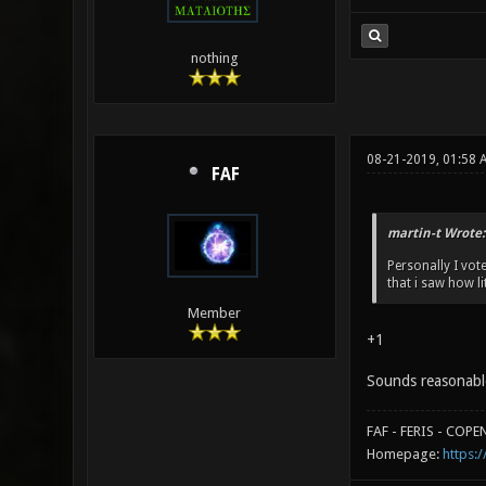
nothing
08-21-2019, 01:58 
FAF
martin-t Wrote:
Personally I vo
that i saw how l
Member
+1
Sounds reasonabl
FAF - FERIS - COP
Homepage:
https:/