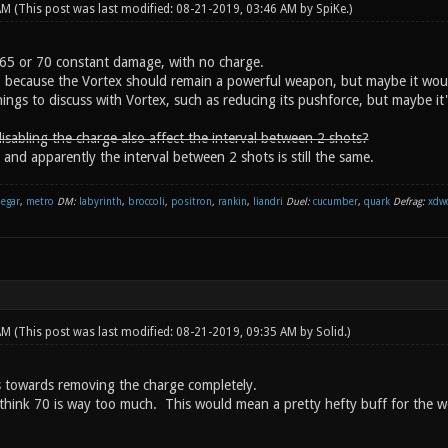
 AM
(This post was last modified: 08-21-2019, 03:46 AM by
SpiKe
.)
65 or 70 constant damage, with no charge.
, because the Vortex should remain a powerful weapon, but maybe it wou
ings to discuss with Vortex, such as reducing its pushforce, but maybe it'
isabling the charge also affect the interval between 2 shots?
 and apparently the interval between 2 shots is still the same.
negar
,
metro
DM:
labyrinth
,
broccoli
,
positron
,
rankin
,
liandri
Duel:
cucumber
,
quark
Defrag:
xdw
 AM
(This post was last modified: 08-21-2019, 09:35 AM by
Solid
.)
 towards removing the charge completely.
 think 70 is way too much. This would mean a pretty hefty buff for the