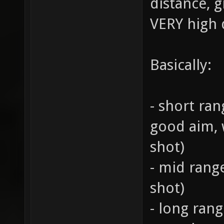
distance, g
VERY high 
Basically:
- short ran
good aim, 
shot)
- mid range
shot)
- long rang