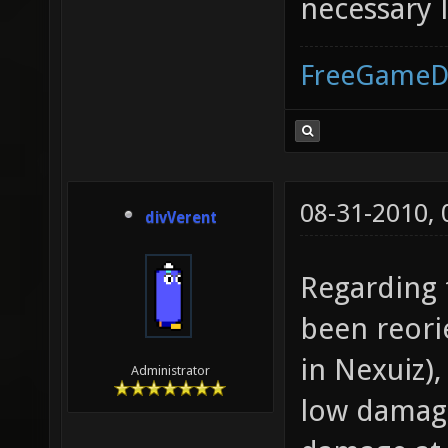
necessary l
FreeGameD
08-31-2010,
divVerent
Regarding 
been reori
in Nexuiz),
Administrator
low damage