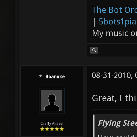
The Bot Orc
|
5bots1pi
My music 
08-31-2010,
Roanoke
Great, I th
Flying Ste
Crafty Aliaser