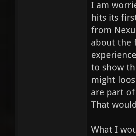
I am worri
hits its fi
from Nexui
about the 
experienced
to show th
might loos
are part of
That would
What I wo