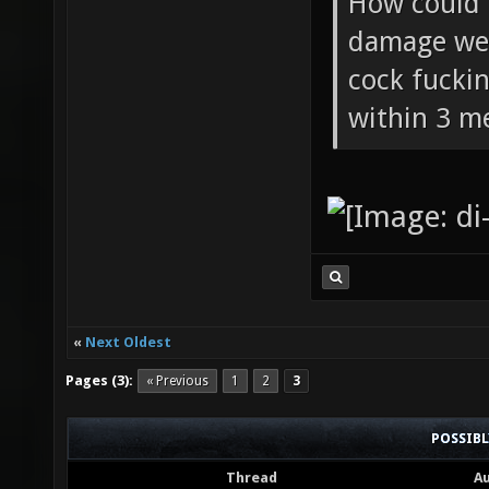
How could 
damage wea
cock fucki
within 3 me
«
Next Oldest
Pages (3):
« Previous
1
2
3
POSSIB
Thread
A