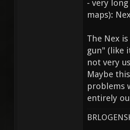
- very lon
maps): Nex
The Nex is
gun" (like 
not very u
Maybe this
problems w
entirely o
BRLOGENSH