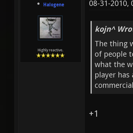
08-31-2010,
Halogene
kojn^ Wro
The thing w
Highly reactive.
of people 
what the w
player has 
commercia
+1