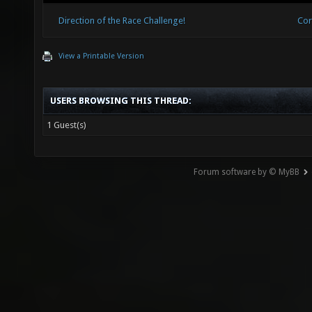
Direction of the Race Challenge!
Cor
View a Printable Version
USERS BROWSING THIS THREAD:
1 Guest(s)
Forum software by © MyBB