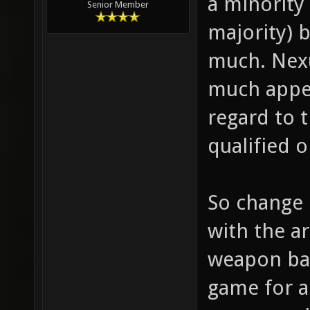
a minority
Senior Member
majority) 
much. Nexu
much appea
regard to t
qualified 
So change 
with the a
weapon bal
game for a