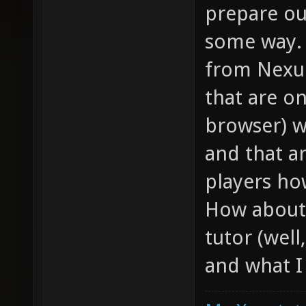
prepare ou
some way. 
from Nexuiz
that are on
browser) w
and that a
players ho
How about 
tutor (well
and what I 