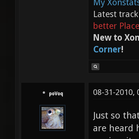
My Xonstats
Latest trac
better Plac
New to Xon
Corner
!
08-31-2010,
poVoq
Just so tha
are heard 