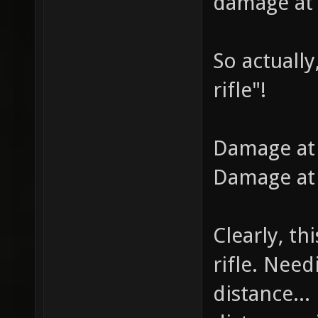
damage at 
So actually
rifle"!
Damage at 
Damage at 
Clearly, th
rifle. Need
distance... 