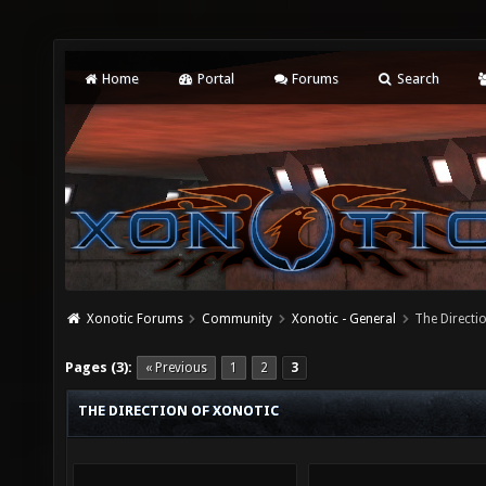
Home
Portal
Forums
Search
Xonotic Forums
Community
Xonotic - General
The Directi
Pages (3):
« Previous
1
2
3
THE DIRECTION OF XONOTIC