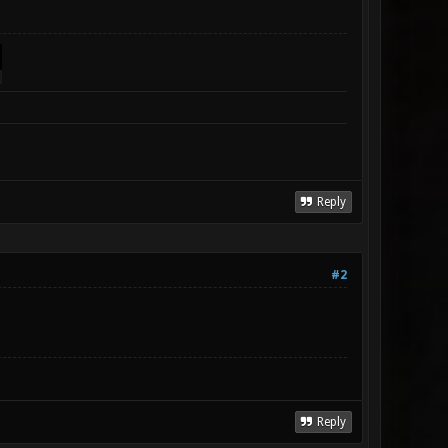
Reply
#2
Reply