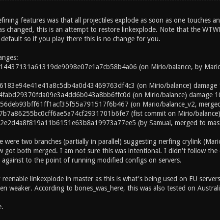
efining features was that all projectiles explode as soon as one touches a
s changed, this is an attempt to restore linkexplode. Note that the WTW
l default so if you play there this is no change for you.
hanges:
4437131a61319de9098e07e1a7cb58b4a06 (on Mirio/balance, by Mario, me
6183e94e41e41a8c5db4a0d43469763df4c3 (on Mirio/balance) damage 
4fabd29370fda09e3a4dd6b043a8bb6ffc0d (on Mirio/balance) damage 1
6deb93bff61ff1acf35f55a791517f6b467 (on Mario/balance_v2, merged i
b7a86255bc0cff6ae5a74cf2931701b6fe7 (fist commit on Mirio/balance
2e2d4a8f819a11b6151e63b8a19973a77ee5 (by Samual, merged to maste
e were two branches (partially in parallel) suggesting nerfing crylink (Mar
got both merged. I am not sure this was intentional. I didn't follow the 
against to the point of running modified configs on servers.
lly reenable linkexplode in master as this is what's being used on EU servers 
en weaker. According to bones_was_here, this was also tested on Australian
.