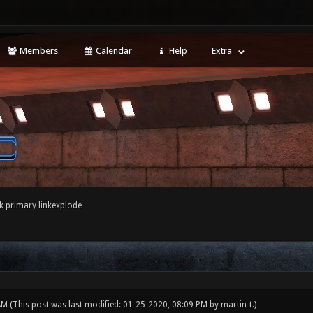
Members
Calendar
Help
Extra
k primary linkexplode
 AM
(This post was last modified: 01-25-2020, 08:09 PM by
martin-t
.)