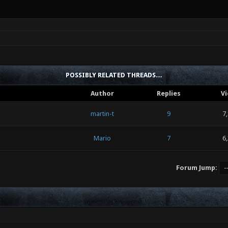
POSSIBLY RELATED THREADS…
Author
Replies
V
martin-t
9
7
Mario
7
6
Forum Jump: