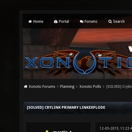
Home
Portal
Forums
Search
Xonotic Forums
Planning
Xonotic Polls
[SOLVED] Crylin
0 Vote(s) - 0 Average
1
2
3
4
5
[SOLVED] CRYLINK PRIMARY LINKEXPLODE
12-09-2019, 11:23