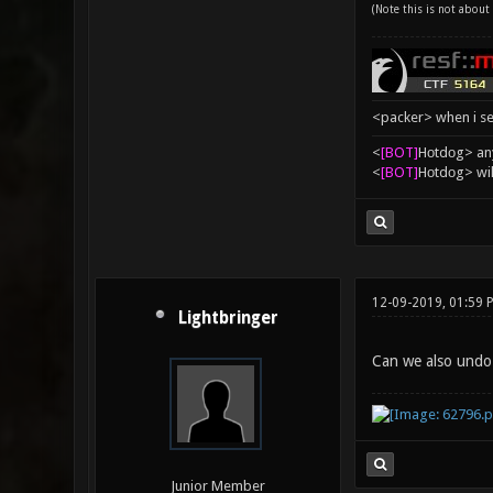
(Note this is not about 
<packer> when i se
<
[BOT]
Hоtdоg> any
<
[BOT]
Hоtdоg> wil
12-09-2019, 01:59 
Lightbringer
Can we also undo
Junior Member