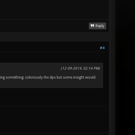
Reply
#4
(12-09-2019, 02:14 PM)
ing something. (obviously the dps but some insight would