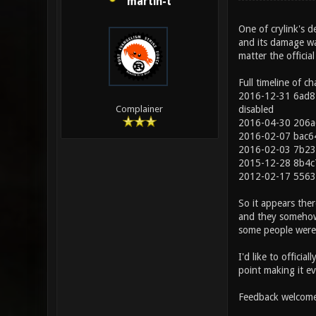
martin-t
One of crylink's d
and its damage wa
matter the officia
Full timeline of c
2016-12-31 6ad81
disabled
Complainer
2016-04-30 206a
2016-02-07 bac6
2016-02-03 7b235
2015-12-28 8b4c7
2012-02-17 5563
So it appears ther
and they somehow 
some people were 
I'd like to officia
point making it ev
Feedback welcome