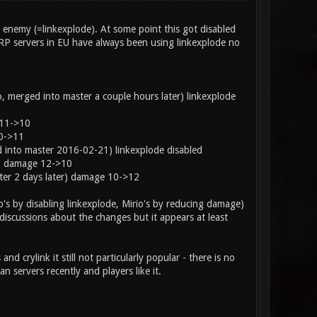
n enemy (=linkexplode). At some point this got disabled
RP servers in EU have always been using linkexplode no
rged into master a couple hours later) linkexplode
11->10
0->11
nto master 2016-02-21) linkexplode disabled
) damage 12->10
r 2 days later) damage 10->12
io's by disabling linkexplode, Mirio's by reducing damage)
discussions about the changes but it appears at least
and crylink it still not particularly popular - there is no
 servers recently and players like it.