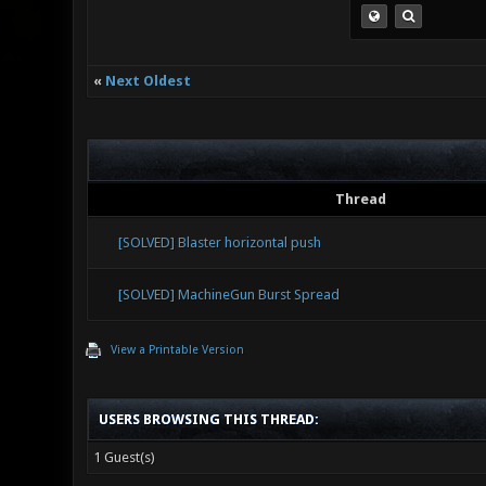
«
Next Oldest
Thread
[SOLVED] Blaster horizontal push
[SOLVED] MachineGun Burst Spread
View a Printable Version
USERS BROWSING THIS THREAD:
1 Guest(s)