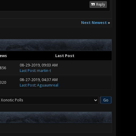
Reply
Next Newest
»
iews
Last Post
08-29-2019, 09:03 AM
,856
Last Post
:
martin-t
08-27-2019, 04:37 AM
,320
Last Post
:
Aguaumreal