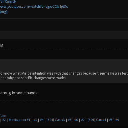
SirRanjid/
/www.youtube.com/watch?v=qgoCCb1j63o
PM
 know what Mirios intention was with that changes because it seems he was test
and why not specific changes were made)
strong in some hands.
Tube
|
#2
|
Mirificaption #1
|
#3
|
#4
|
[BOT] Clan #3
|
#5
|
#6
|
#7
|
[BOT] Clan #4
|
#8
|
#9