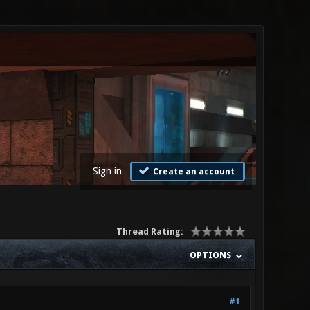
Sign in
Create an account
Thread Rating:
OPTIONS
#1