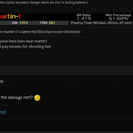
the crylink secondary changes which are also in testing balance.)
e martin-t's name my blood pressure increases
one here lives near martin?
l pay monies for shooting him
PM
 the damage nerf?