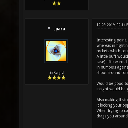
12-09-2019, 02:14
_para
Interesting point
whereas in fightin
rockets which coul
A little buff woul
case) afterwards b
in numbers against
shoot around corn
SirRanjid
Would be good to 
insight would ba
Also making it st
it locking your o
When trying to cou
drags you around