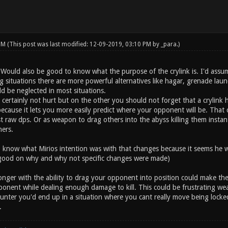
 PM
(This post was last modified: 12-09-2019, 03:10 PM by
_para
.)
. Would also be good to know what the purpose of the crylink is. I'd ass
g situations there are more powerful alternatives like hagar, grenade laun
d be neglected in most situations.
d certainly not hurt but on the other you should not forget that a crylink h
ecause it lets you more easily predict where your opponent will be. That 
 raw dps. Or as weapon to drag others into the abyss killing them instant
ers.
know what Mirios intention was with that changes because it seems he w
 good on why and why not specific changes were made)
ronger with the ability to drag your opponent into position could make th
pponent while dealing enough damage to kill. This could be frustrating we
nter you'd end up in a situation where you cant really move being locked 
.