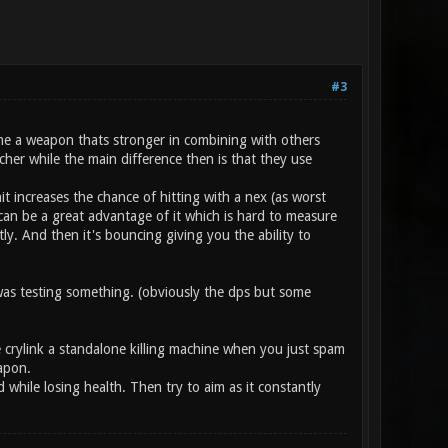
#3
ume a weapon thats stronger in combining with others
cher while the main difference then is that they use
it increases the chance of hitting with a nex (as worst
can be a great advantage of it which is hard to measure
ly. And then it's bouncing giving you the ability to
as testing something. (obviously the dps but some
e crylink a standalone killing machine when you just spam
apon.
while losing health. Then try to aim as it constantly