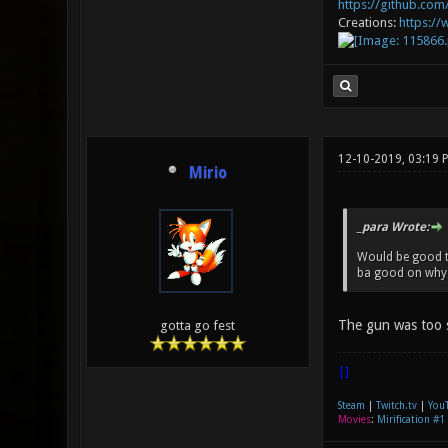
https://github.com/
Creations:
https:/
12-10-2019, 03:19 
Mirio
_para Wrote:
Would be good to
ba good on why 
The gun was too 
gotta go fest
|]
Steam
|
Twitch.tv
|
You
Movies
:
Mirification #1