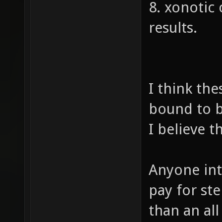
8. xonotic
results.
I think the
bound to b
I believe th
Anyone int
pay for st
than an al