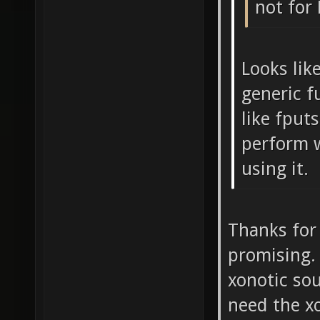
not for
Looks like
generic f
like fputs
perform 
using it.
Thanks for 
promising. 
xonotic so
need the x