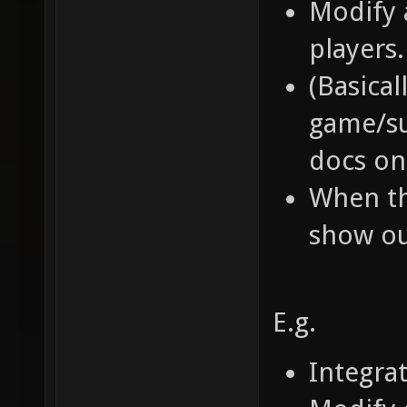
Modify 
players.
(Basical
game/su
docs on 
When th
show ou
E.g.
Integra