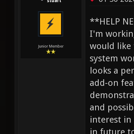
stuart
**HELP NE
I'm worki
would like
Junior Member
system wor
looks a pe
add-on fea
demonstrat
and possib
interest i
in future t