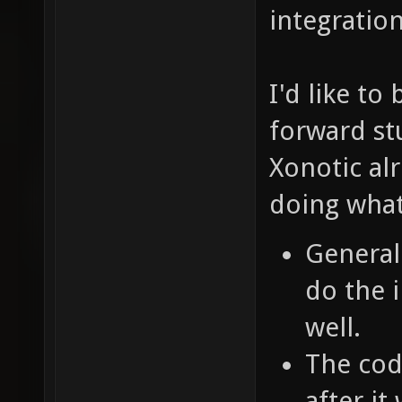
integratio
I'd like to 
forward st
Xonotic al
doing what
General
do the 
well.
The cod
after i