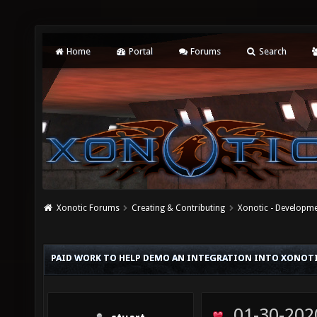
Home
Portal
Forums
Search
Xonotic Forums
Creating & Contributing
Xonotic - Developm
PAID WORK TO HELP DEMO AN INTEGRATION INTO XONOT
01-30-202