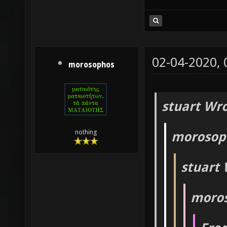
02-04-2020,
morosophos
stuart Wro
nothing
morosop
stuart 
moros