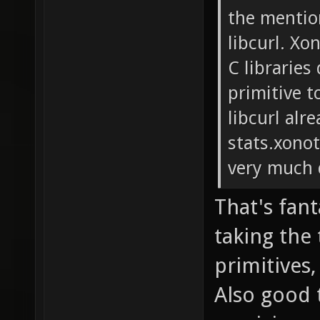
the mentio
libcurl. Xo
C libraries
primitive t
libcurl alr
stats.xonot
very much 
That's fant
taking the
primitives
Also good t