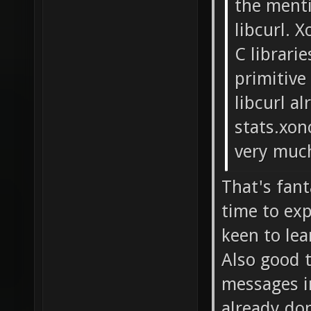
the ment
libcurl. 
C librari
primitive
libcurl a
stats.xon
very muc
That's fant
time to exp
keen to le
Also good t
messages i
already do