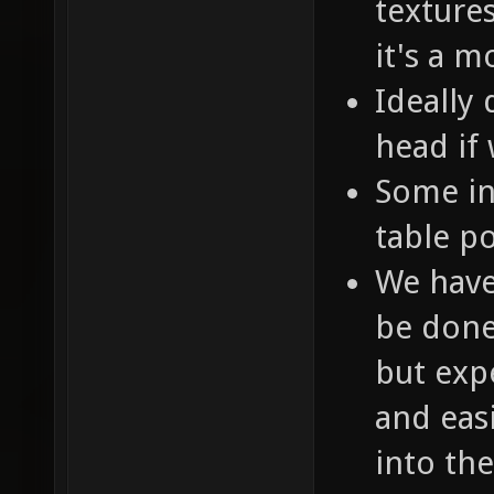
texture
it's a 
Ideally 
head if
Some in
table p
We have
be done 
but expe
and easi
into th