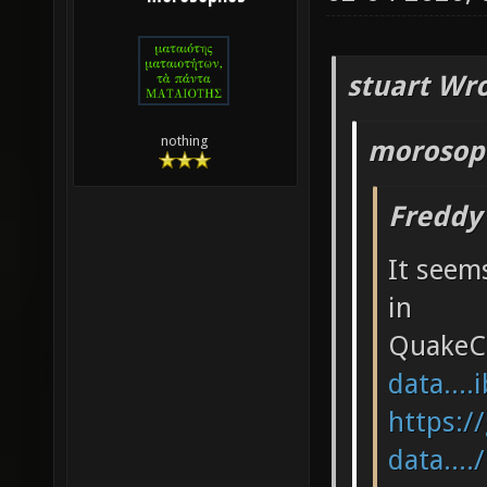
stuart Wro
nothing
morosop
Freddy
It seems
in
QuakeC
data....
https:/
data....