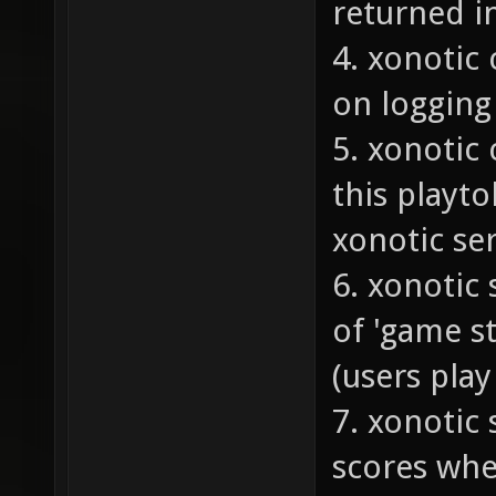
returned i
4. xonotic 
on logging 
5. xonotic 
this playto
xonotic se
6. xonotic
of 'game s
(users pla
7. xonotic
scores whe