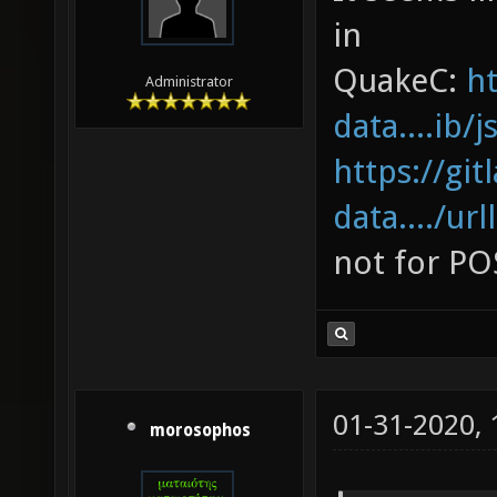
in
QuakeC:
ht
Administrator
data....ib/
https://gi
data..../url
not for PO
01-31-2020,
morosophos