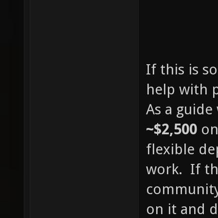
If this is 
help with 
As a guide
~$2,500
on
flexible d
work. If th
community 
on it and 