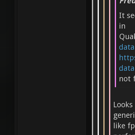
Fre
It s
in
Qua
data
http
data.
not 
Looks 
generi
like f