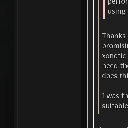
perfo
using 
Thanks 
promisi
xonotic
need th
does th
I was t
suitabl