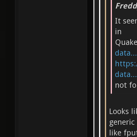
Fredd
It see
in
Quak
data..
https:
data..
not fo
Looks li
generic 
like fpu