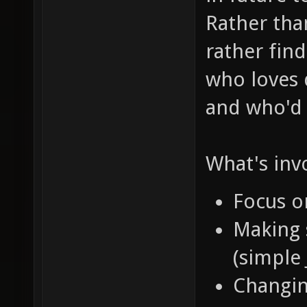
Rather than
rather fin
who loves d
and who'
What's invo
Focus 
Making 
(simple
Changi