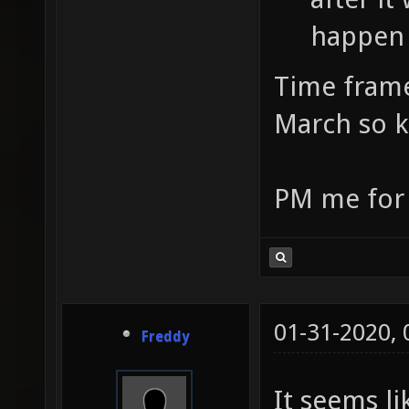
happen 
Time frame
March so k
PM me for t
01-31-2020,
Freddy
It seems li