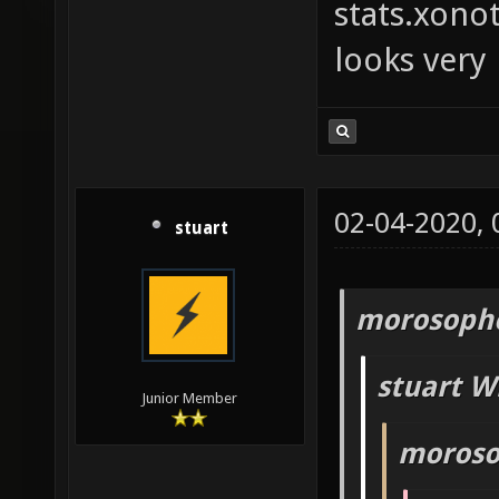
stats.xono
looks very
02-04-2020,
stuart
morosopho
stuart W
Junior Member
moroso