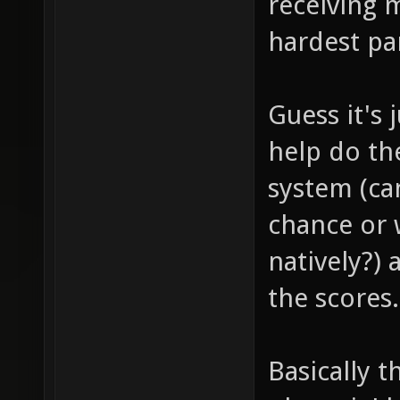
receiving 
hardest pa
Guess it's
help do th
system (c
chance or
natively?) 
the scores.
Basically 