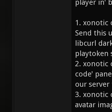
player in' 
1. xonotic
Send this u
libcurl da
playtoken s
2. xonotic
code' pane
our server 
3. xonotic 
avatar ima