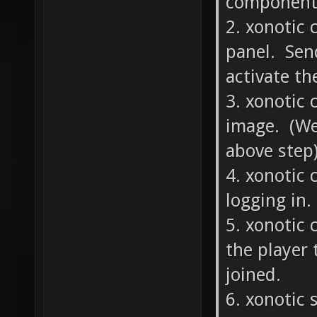
component?
2. xonotic 
panel. Send
activate th
3. xonotic 
image. (We
above step)
4. xonotic 
logging in.
5. xonotic 
the player 
joined.
6. xonotic 