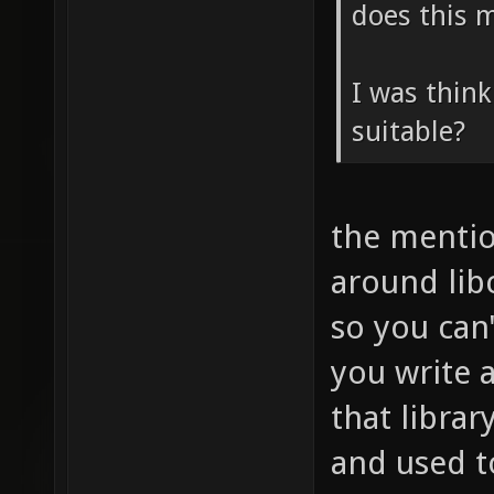
does this m
I was think
suitable?
the mentio
around libc
so you can'
you write 
that librar
and used t