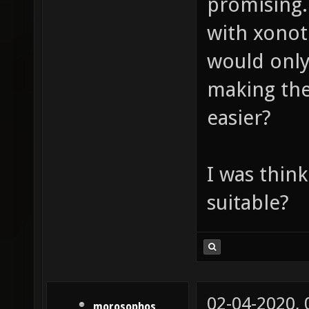
promising.
with xonot
would only
making the
easier?
I was think
suitable?
02-04-2020,
morosophos