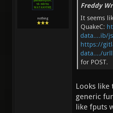
Freddy Wr
It seems li
nothing
QuakeC:
ht
data....ib/j
https://git
data..../url
for POST.
Looks like 
generic fun
like fputs 