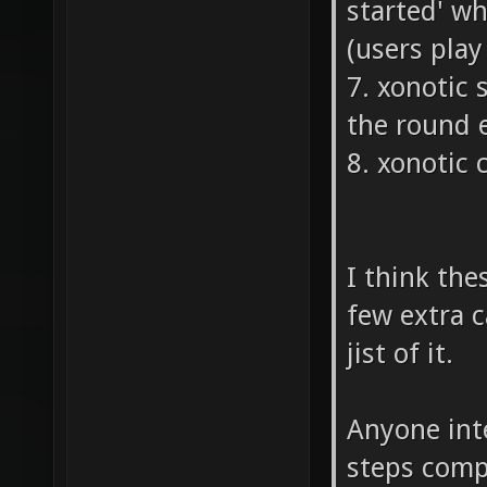
started' w
(users pla
7. xonotic
the round 
8. xonotic 
I think the
few extra c
jist of it.
Anyone inte
steps compl