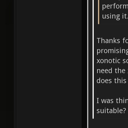
perform
using it
Thanks fo
promising
xonotic s
need the 
does this
I was thi
suitable?