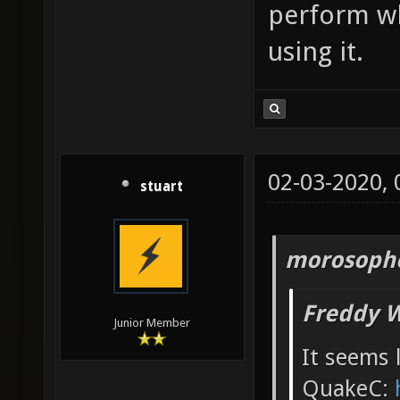
perform w
using it.
02-03-2020,
stuart
morosopho
Freddy W
Junior Member
It seems l
QuakeC: