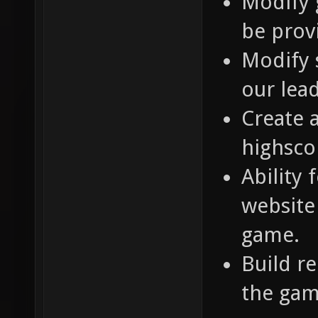
Modify 
be prov
Modify 
our lea
Create 
highsco
Ability 
website 
game.
Build r
the gam