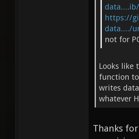
data....ib
https://g
data..../u
not for P
Looks like 
function to
writes data
whatever H
Thanks for