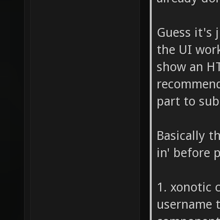
Guess it's
the UI work
show an HT
recommend w
part to sub
Basically t
in' before 
1. xonotic 
username to