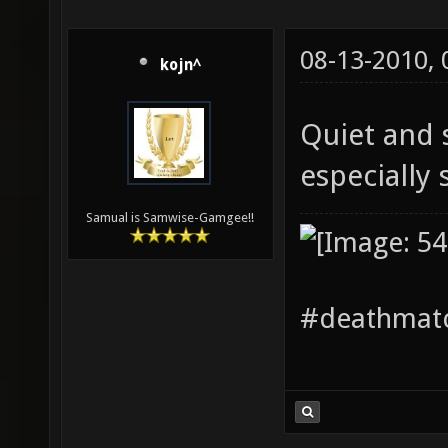
08-13-2010,
kojn^
Quiet and s
especially 
Samual is Samwise-Gamgee!!
#deathmatc