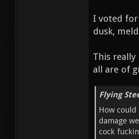
I voted for
dusk, meld
This really
all are of g
Flying Ste
How could 
damage wea
cock fucki