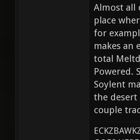
Almost all
place where
for examp
makes an e
total Melt
Powered. S
Soylent map
the desert 
couple trac
ECKZBAWKZ