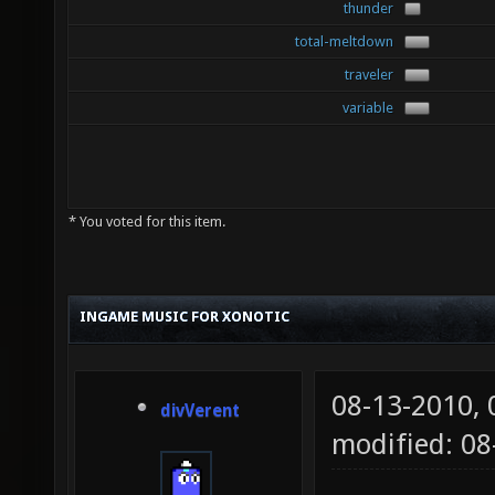
thunder
total-meltdown
traveler
variable
* You voted for this item.
INGAME MUSIC FOR XONOTIC
08-13-2010,
divVerent
modified: 08