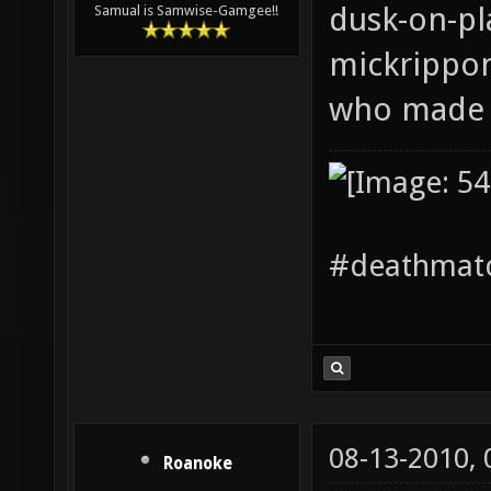
dusk-on-pla
Samual is Samwise-Gamgee!!
mickrippo
who made i
#deathmatc
08-13-2010,
Roanoke