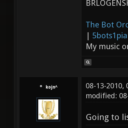
BRLOGENSH
The Bot Orc
|
5bots1pi
My music 
08-13-2010,
kojn^
modified: 08
Going to li