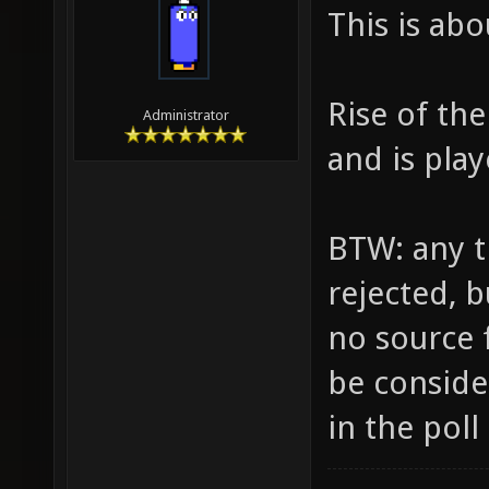
This is ab
Rise of th
Administrator
and is pla
BTW: any tr
rejected, b
no source f
be consider
in the poll