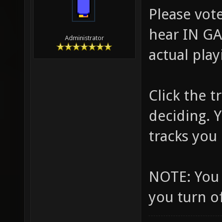
Please vote
hear IN GA
Administrator
actual play
Click the 
deciding. 
tracks you l
NOTE: You 
you turn o