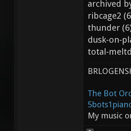
archived b
ribcage2 (6
thunder (6
dusk-on-pl
total-melt
BRLOGENSH
The Bot Orc
5bots1pian
My music 