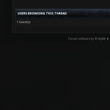
USERS BROWSING THIS THREAD:
1 Guest(s)
Forum software by © MyBB