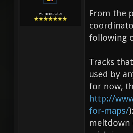
From the p
Administrator
coordinato
following 
Tracks tha
used by an
for now, th
http://ww
for-maps/
)
meltdown (8