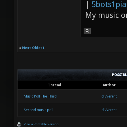
|
5bots1pi
My music 
«
Next Oldest
POSSIB
Thread
Author
Music Poll The Third
divVerent
Second music poll
divVerent
View a Printable Version