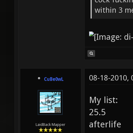
within 3 me
08-18-2010,
CuBe0wL
My list:
25.5
afterlife
LaidBack Mapper