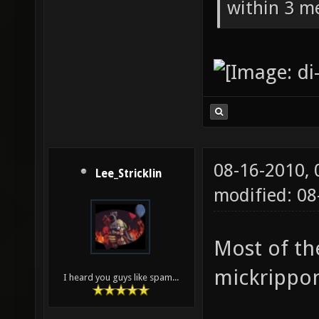
within 3 me
08-16-2010,
Lee_Stricklin
modified: 08
Most of th
mickrippo
I heard you guys like spam...