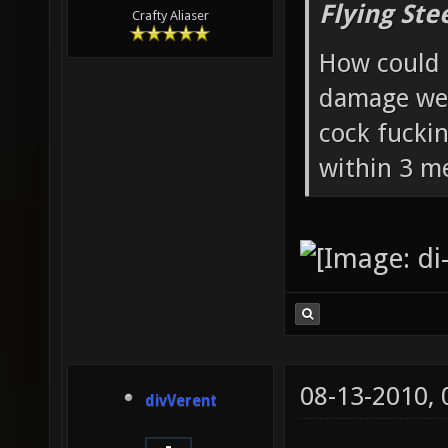
Flying Ste
Crafty Aliaser
How could 
damage wea
cock fucki
within 3 me
08-13-2010,
divVerent