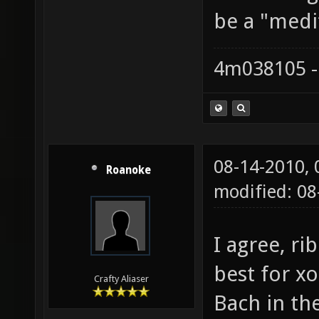
be a "medi
4m038105 -
08-14-2010,
Roanoke
modified: 08
I agree, r
best for x
Crafty Aliaser
Bach in the