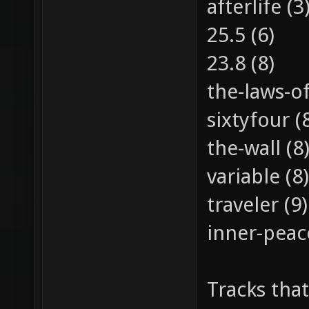
afterlife (3
25.5 (6)
23.8 (8)
the-laws-of
sixtyfour (
the-wall (8
variable (8)
traveler (9)
inner-peac
Tracks that