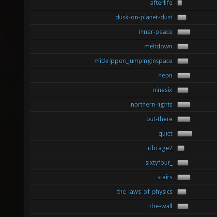
afterlife
dusk-on-planet-dust
inner-peace
meltdown
mickrippon_jumpinginspace
neon
ninesix
northern-lights
out-there
quiet
ribcage2
sixtyfour_
stairs
the-laws-of-physics
the-wall