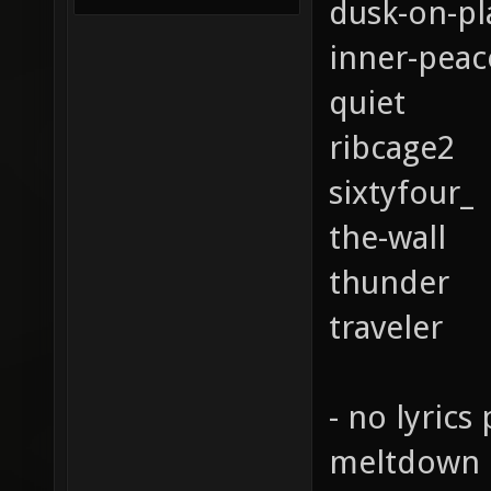
dusk-on-pl
inner-peac
quiet
ribcage2
sixtyfour_
the-wall
thunder
traveler
- no lyrics 
meltdown