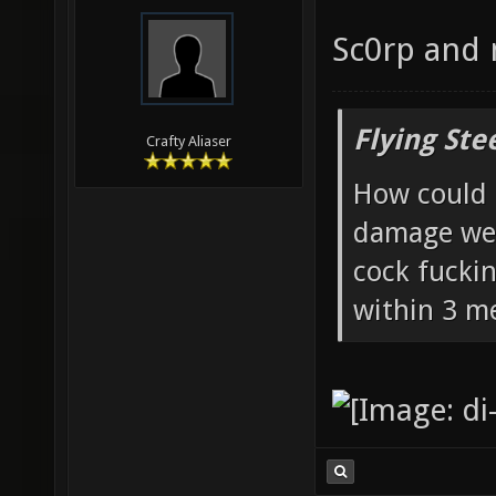
Sc0rp and
Flying Ste
Crafty Aliaser
How could 
damage wea
cock fucki
within 3 me