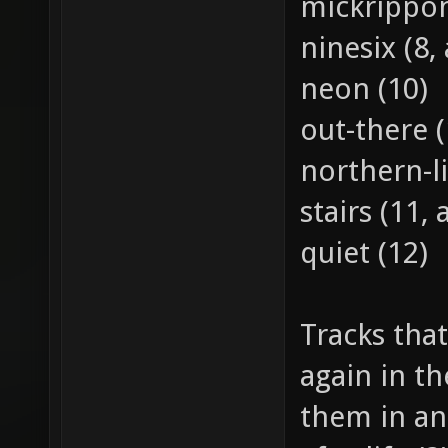
mickrippon
ninesix (8, 
neon (10)
out-there (
northern-li
stairs (11, 
quiet (12)
Tracks that
again in th
them in an 