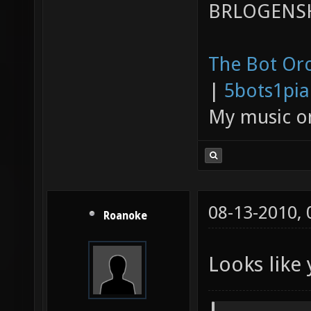
BRLOGENSH
The Bot Orc
|
5bots1pi
My music 
08-13-2010,
Roanoke
Looks like 