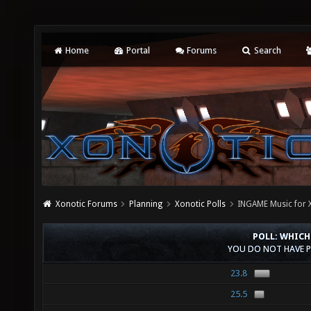
Home
Portal
Forums
Search
Xonotic Forums
Planning
Xonotic Polls
INGAME Music for 
POLL: WHICH
YOU DO NOT HAVE P
23.8
25.5