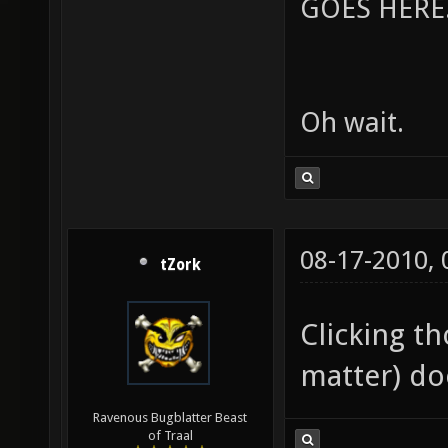
GOES HERE..
Oh wait.
08-17-2010,
tZork
Clicking th
matter) do
Ravenous Bugblatter Beast
of Traal