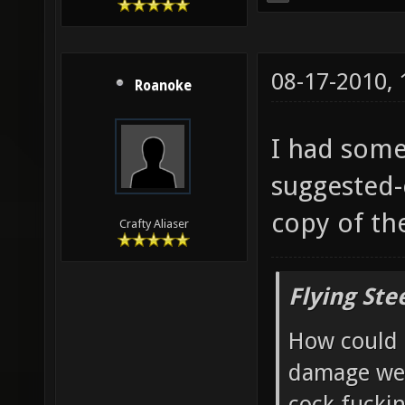
08-17-2010,
Roanoke
I had some
suggested-
copy of th
Crafty Aliaser
Flying Ste
How could 
damage wea
cock fucki