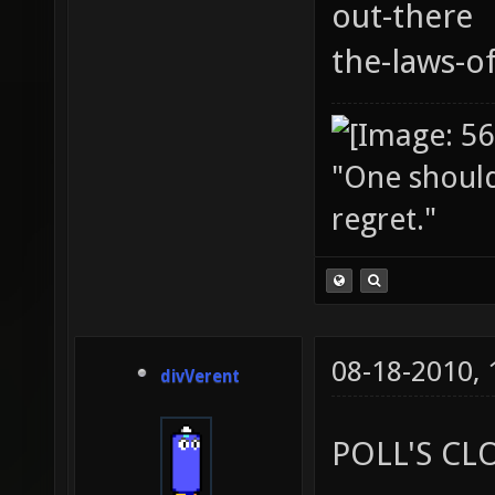
out-there
the-laws-o
"One should 
regret."
08-18-2010,
divVerent
POLL'S CL