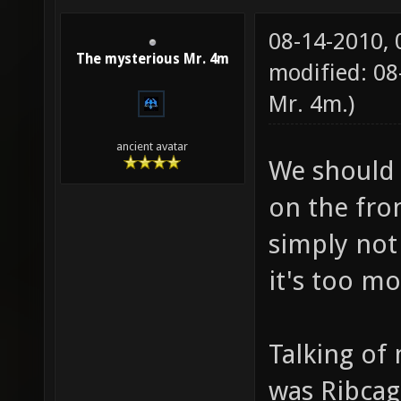
08-14-2010,
The mysterious Mr. 4m
modified: 08
Mr. 4m
.)
ancient avatar
We should 
on the fro
simply not
it's too m
Talking o
was Ribcag