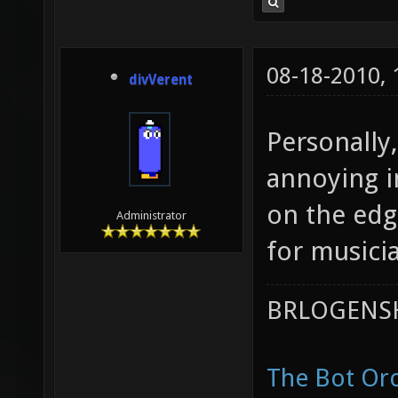
08-18-2010,
divVerent
Personally,
annoying i
on the edg
Administrator
for musici
BRLOGENSH
The Bot Orc