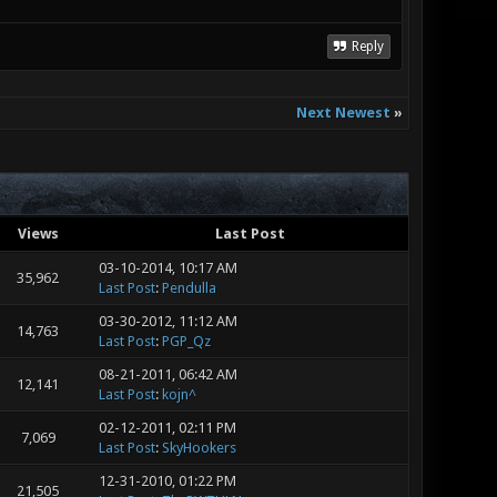
Reply
Next Newest
»
Views
Last Post
03-10-2014, 10:17 AM
35,962
Last Post
:
Pendulla
03-30-2012, 11:12 AM
14,763
Last Post
:
PGP_Qz
08-21-2011, 06:42 AM
12,141
Last Post
:
kojn^
02-12-2011, 02:11 PM
7,069
Last Post
:
SkyHookers
12-31-2010, 01:22 PM
21,505