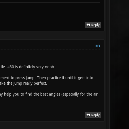
Reply
#3
tle. 460 is definitely very noob.
ent to press jump. Then practice it until it gets into
ke the jump really perfect.
 help you to find the best angles (especially for the air
Reply