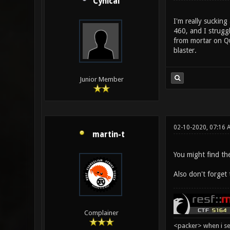
Cynical
I'm really sucking
460, and I struggl
from mortar on Qua
blaster.
Junior Member
02-10-2020, 07:16
martin-t
You might find th
Also don't forget
Complainer
<packer> when i se