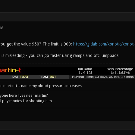
AM
ou get the value 950? The limit is 900:
https://gitlab.com/xonotic/xonoti
is misleading - you can go faster using ramps and ofc jumppads.
e martin-t's name my blood pressure increases
one here lives near martin?
l pay monies for shooting him