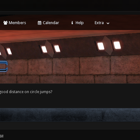
Members
Calendar
Help
Extra
good distance on circle jumps?
AM