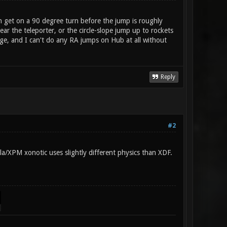
an get on a 90 degree turn before the jump is roughly
r the teleporter, or the circle-slope jump up to rockets
iege, and I can't do any RA jumps on Hub at all without
Reply
#2
lla/XPM xonotic uses slightly different physics than XDF.