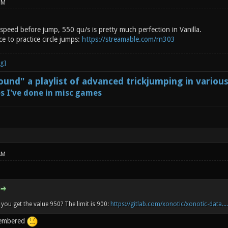
PM
speed before jump, 550 qu/s is pretty much perfection in Vanilla.
ce to practice circle jumps:
https://streamable.com/rn303
und" a playlist of advanced trickjumping in variou
s I've done in misc games
AM
you get the value 950? The limit is 900:
https://gitlab.com/xonotic/xonotic-data...
membered