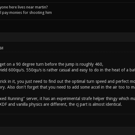
one here lives near martin?
l pay monies for shooting him
AM
get on a 90 degree turn before the jump is roughly 460,
yield 600qu/s. 550qu/s is rather casual and easy to do in the heat of a bat
ick in it, you just need to find out the optimal turn speed and perfect mom
y. Also don't forget that you need to add some accel in the air too to ma
xed Running" server, it has an experimental strafe helper thingy which may
XDF and vanilla physics are different, the cj part is almost identical.