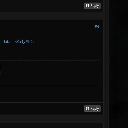
Reply
#6
c-data....sX.cfg#L44
Reply