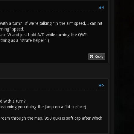
#4
h a turn? If we're talking "in the air" speed, I can hit
urning" speed.
lease W and just hold A/D while turning like QW?
thing as a "strafe helper".)
Reply
#5
d with a turn?
(assuming you doing the jump on a flat surface).
roam through the map. 950 qu/s is soft cap after which