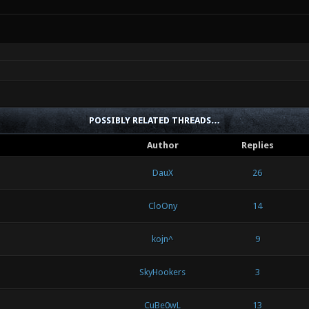
POSSIBLY RELATED THREADS…
Author
Replies
DauX
26
CloOny
14
kojn^
9
SkyHookers
3
CuBe0wL
13