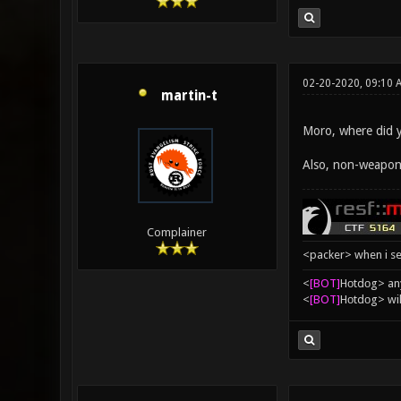
02-20-2020, 09:10 
martin-t
Moro, where did y
Also, non-weapon 
Complainer
<packer> when i se
<
[BOT]
Hоtdоg> any
<
[BOT]
Hоtdоg> wil