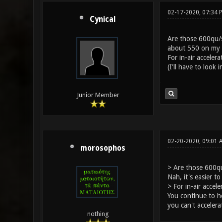
02-17-2020, 07:34 
Cynical
Are those 600qu/s
about 550 on my b
For in-air acceler
(I'll have to look
Junior Member
02-20-2020, 09:01 
morosophos
> Are those 600qu
Nah, it's easier 
> For in-air accel
You continue to h
you can't acceler
nothing