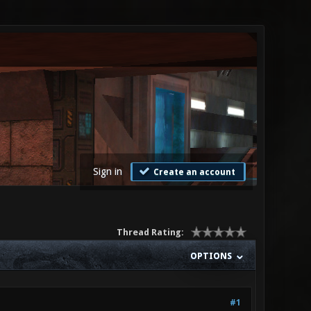
Sign in
Create an account
Thread Rating:
OPTIONS
#1