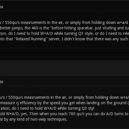
PM
 / 550qu/s measruements in the air, or simply from holding down w+a/d wit
etter jumps; the 460 is the "before hitting spacebar, just strafing and t
ation, do I need to hold W+A/D while turning Q3 style, or do I need to re
 into that "Relaxed Running" server, I didn't know that there was any such 
AM
/s / 550qu/s measruements in the air, or simply from holding down w+a/
to measure cj efficiency by the speed you get when landing on the ground 
eration, do I need to hold W+A/D while turning Q3 styl
old W+A/D, yes. Then when you reach 700 qu/s you can do A/D turns to 
ate by any kind of non-wep techniques.