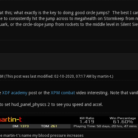
 at this; what exactly is the key to doing good circle jumps? The best I c
e to consistently hit the jump across to megahealth on Stormkeep from nea
rk, or the circle-slope jump from rockets to the middle level in Silent S
 AM
(This post was last modified: 02-10-2020, 07:17 AM by
martin-t
.)
e
XDF academy
post or the
XPM combat
video interesting. Note that vani
 to set hud_panel_physics 2 to see you speed and accel.
e martin-t's name my blood pressure increases