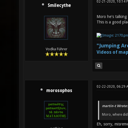
02-21-2020, 10:14 
Smilecythe
Moro he's talking 
This is a good pla
"Jumping Aro
Vodka Führer
Videos of map
02-22-2020, 06:29 
morosophos
martin-t Wrote:
Moro, where did 
Eh, sorry, misre