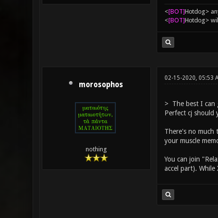
<
[BOT]
Hоtdоg> any
<
[BOT]
Hоtdоg> wil
02-15-2020, 05:53 
morosophos
> The best I can 
Perfect cj should 
There's no much tr
your muscle memor
nothing
You can join "Rela
accel part). While 