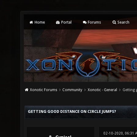
Home
Portal
Forums
Search
Xonotic Forums
Community
Xonotic - General
Getting 
0 Vote(s) - 0 Average
1
2
3
4
5
GETTING GOOD DISTANCE ON CIRCLE JUMPS?
02-10-2020, 06:31 