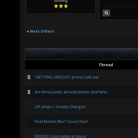
nothing
«
Next Oldest
Thread
"GETTING SERIOUS" promo edit out
Are these jumps already known (warfare)
Lift Jumps + Gravity Changes?
Pixel Motion Blur? Good Idea?
[VIDEO] Crazy jumps in space