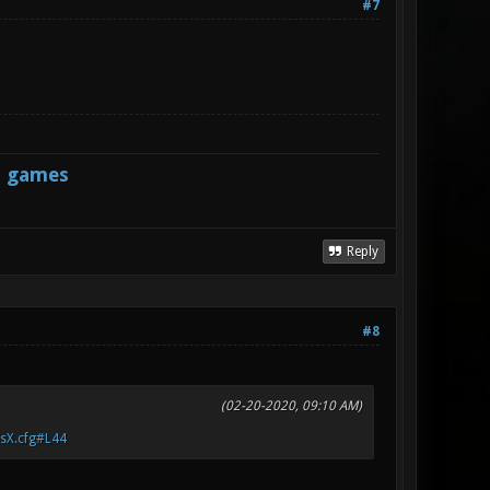
#7
s games
Reply
#8
(02-20-2020, 09:10 AM)
.sX.cfg#L44