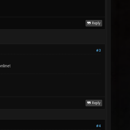
Reply
#3
nline!
Reply
#4