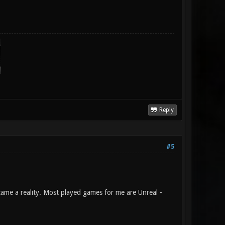
Reply
#5
ame a reality. Most played games for me are Unreal -