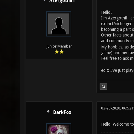
Azergothil1
Hello!
I'm Azergothil1 a
extinct/niche gen
becoming a part o
Other facts about
and community ma
Junior Member
My hobbies, aside
game) and my favou
Feel free to ask 
edit: I've just pl
03-23-2020, 06:52 
DarkFox
Hello. Welcome to