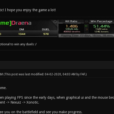
c! I hope you enjoy the game a lot!
ional to win any duels :/
 AM
(This post was last modified: 04-02-2020, 04:03 AM by
FAF
.)
come.
en playing FPS since the early days, when graphical ui and the mouse bec
nt -> Nexuiz -> Xonotic.
ee you on the battlefield and see you make progress.