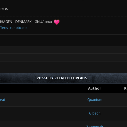
here.
ENHAGEN - DENMARK - GNU/Linux
/feris-xonotic.net
POSSIBLY RELATED THREADS…
Author
R
heat
Quantum
Gibson
Zoommair