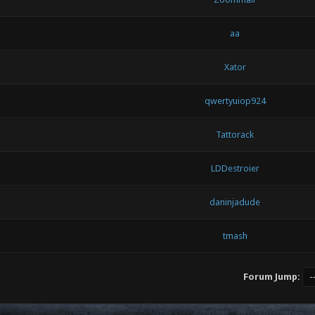
aa
Xator
qwertyuiop924
Tattorack
LDDestroier
daninjadude
tmash
Forum Jump: