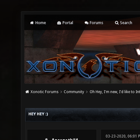
Home
Portal
Forums
Search
Xonotic Forums
Community
Oh Hey, I'm new, I'd like to I
0 Vote(s) - 0 Average
1
2
3
4
5
HEY HEY :)
03-23-2020, 06:01