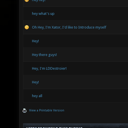
hey what's up
Oh Hey, I'm Xator, I'd like to Introduce myself
Hey!
Hey there guys!
Hey, I'm LDDestroier!
Hey!
hey all
View a Printable Version