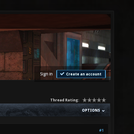
Sign in
Create an account
Thread Rating:
OPTIONS
#1