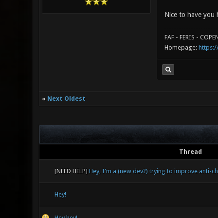
Nice to have you 
FAF - FERIS - COP
Homepage:
https:/
«
Next Oldest
Thread
[NEED HELP]
Hey, I'm a (new dev?) trying to improve anti-c
Hey!
Hey hey!