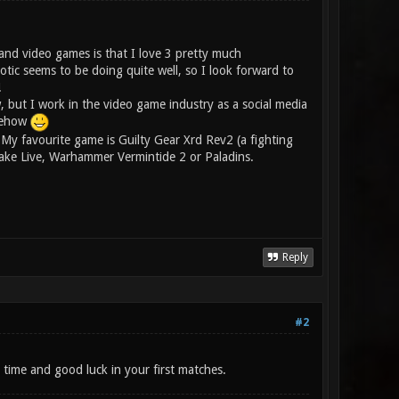
and video games is that I love 3 pretty much
tic seems to be doing quite well, so I look forward to
!
 but I work in the video game industry as a social media
omehow
My favourite game is Guilty Gear Xrd Rev2 (a fighting
Quake Live, Warhammer Vermintide 2 or Paladins.
Reply
#2
time and good luck in your first matches.