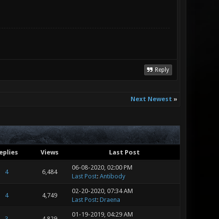
Reply
Next Newest
»
eplies
Views
Last Post
06-08-2020, 02:00 PM
4
6,484
Last Post
:
Antibody
02-20-2020, 07:34 AM
4
4,749
Last Post
:
Draena
01-19-2019, 04:29 AM
3
4,829