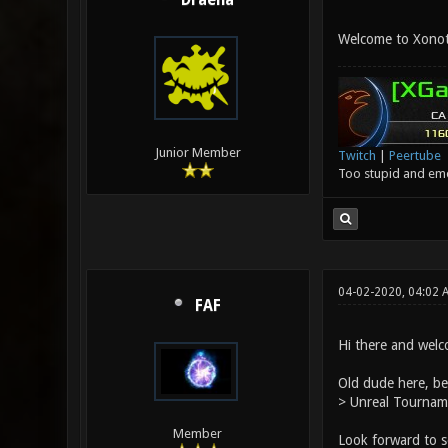
Draena
Welcome to Xonoti
Junior Member
Twitch
|
Peertube
Too stupid and emot
04-02-2020, 04:02
FAF
Hi there and wel
Old dude here, be
> Unreal Tourname
Member
Look forward to s