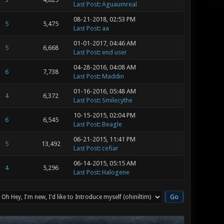
Last Post
:
Aguaumreal
08-21-2018, 02:53 PM
5
5,475
Last Post
:
aa
01-01-2017, 04:46 AM
5
6,668
Last Post
:
end user
04-28-2016, 04:08 AM
6
7,738
Last Post
:
Maddin
01-16-2016, 05:48 AM
4
6,372
Last Post
:
Smilecythe
10-15-2015, 02:04 PM
6
6,545
Last Post
:
Beagle
06-21-2015, 11:41 PM
5
13,492
Last Post
:
cefiar
06-14-2015, 05:15 AM
4
5,296
Last Post
:
Halogene