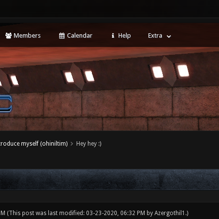
Members
Calendar
Help
Extra
ntroduce myself (ohiniltim)
Hey hey :)
 PM
(This post was last modified: 03-23-2020, 06:32 PM by
Azergothil1
.)