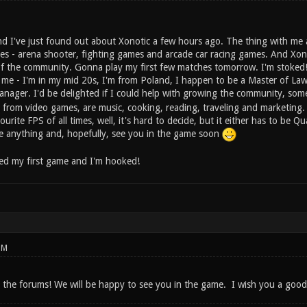
nd I've just found out about Xonotic a few hours ago. The thing with me 
res - arena shooter, fighting games and arcade car racing games. And Xono
f the community. Gonna play my first few matches tomorrow. I'm stoked
 me - I'm in my mid 20s, I'm from Poland, I happen to be a Master of Law,
nager. I'd be delighted if I could help with growing the community, s
 from video games, are music, cooking, reading, traveling and marketing. 
rite FPS of all times, well, it's hard to decide, but it either has to be 
me anything and, hopefully, see you in the game soon
ayed my first game and I'm hooked!
PM
 the forums! We will be happy to see you in the game. I wish you a good 