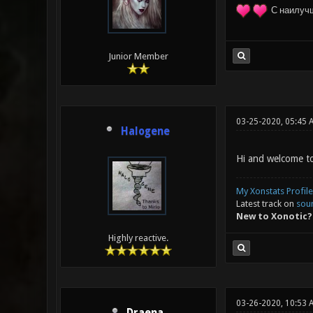
С наилуч
Junior Member
03-25-2020, 05:45 
Halogene
Hi and welcome to
My Xonstats Profile
Latest track on
sou
New to Xonotic?
Highly reactive.
03-26-2020, 10:53 