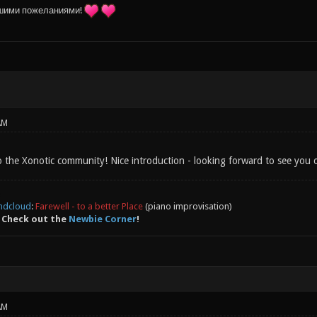
шими пожеланиями!
AM
 the Xonotic community! Nice introduction - looking forward to see you o
ndcloud
:
Farewell - to a better Place
(piano improvisation)
 Check out the
Newbie Corner
!
AM