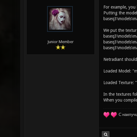
For example, you
Putting the model
baseq3\models\ma
We put the textur
baseq3\models\map
baseq3\models\map
Junior Member
baseq3\models\ma
Netradiant should
Loaded Model: "m
Loaded Texture: "
In the textures fo
When you compile 
С наилуч