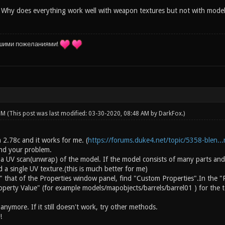
 Why does everything work well with weapon textures but not with models i
шими пожеланиями!
 PM
(This post was last modified: 03-30-2020, 08:48 AM by
DarkFox
.)
on 2.78c and it works for me. (
https://forums.duke4.net/topic/5358-blen...r
and your problem.
 a UV scan(unwrap) of the model. If the model consists of many parts and
a single UV texture.(this is much better for me)
" that of the Properties window panel, find "Custom Properties".In the "
operty Value" (for example models/mapobjects/barrels/barrel01 ) for the t
nymore. If it still doesn't work, try other methods.
!