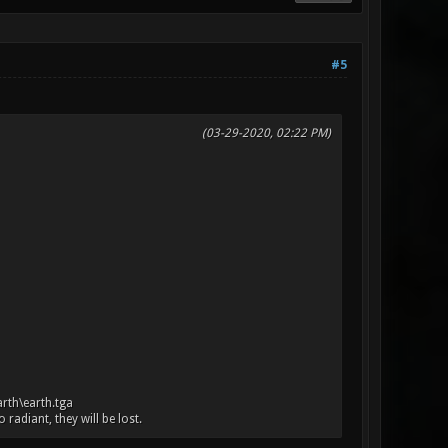
#5
(03-29-2020, 02:22 PM)
arth\earth.tga
adiant, they will be lost.