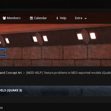
Members
Calendar
Help
Extra
 and Concept Art
[NEED HELP] Texture problems in MD3 exported models (Quake
LS (QUAKE 3)
PM