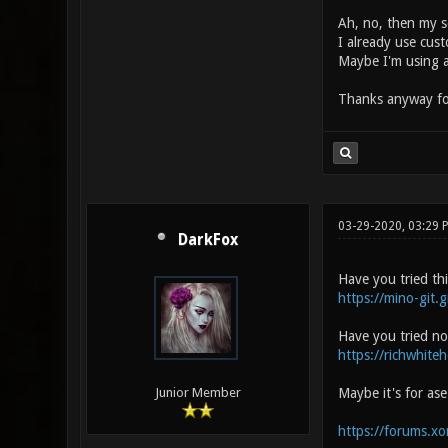
Ah, no, then my se
I already use cus
Maybe I'm using a
Thanks anyway fo
03-29-2020, 03:29
DarkFox
Have you tried th
https://mino-git.g
Have you tried no
https://richwhite
Maybe it's for as
Junior Member
https://forums.x