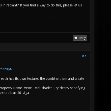
n radiant? If you find a way to do this, please let us
Reply
#7
t-script/
)
 each has its own texture, the combine them and create
Property Name" write - md3shader. Try clearly specifying
exture barrel01.tga