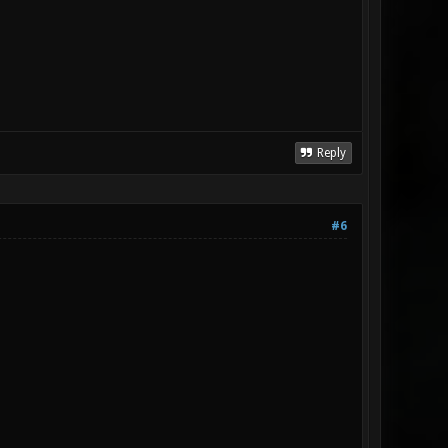
Reply
#6