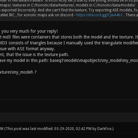
lder in netradiant\radiant is incorrectly set (I use it). Everything should be in its 
maps/, textures in C:/Xonotic/data/textures/, models in C:/Xonotic/data/models/
 exported Incorrectly. And she can't find the texture. Try exporting ASE models, fo
eNet IRC , for xonotic maps ask on discord -
https://discord.gg/CJwA4b2
. There a
 you very much for your reply!
t md3 files were containers that stores both the model and the texture. It
D3 consists of triangles because I manually used the triangulate modifier
ssue with ASE format anyway.
int, that the issue is the texture path.
have my model in this path: baseq3\models\mapobjects\my_model\my_mode
xtures\my_model\ ?
 PM
(This post was last modified: 03-29-2020, 02:42 PM by
DarkFox
.)