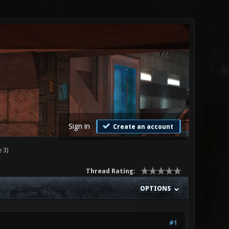
Sign in
Create an account
 3)
Thread Rating:
OPTIONS
#1