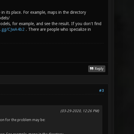
 in its place. For example, maps in the directory
odels/
dels, for example, and see the result. If you don't find
rd.gg/CJwA4b2
. There are people who specialize in
Reply
#3
(03-29-2020, 12:26 PM)
eason for the problem may be: