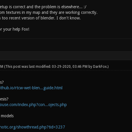
tup is correct and the problem is elsewhere... :/
tom textures in my map and they are working correctly.
 too recent version of blender. I don't know.
r your help Fox!
 PM
(This post was last modified: 03-29-2020, 03:46 PM by
DarkFox
.)
is?
ithub.io/rtcw-wet-blen...guide.html
esis?
house.com/index.php?con...ojects.php
e models
onotic.org/showthread.php?tid=3237