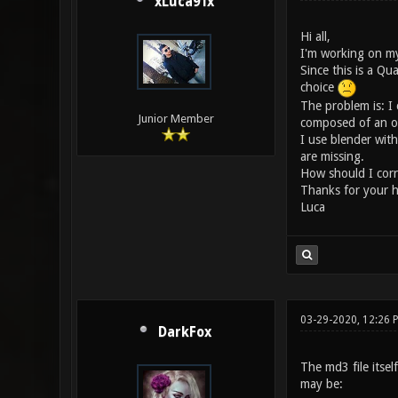
xLuca91x
Hi all,
I'm working on my
Since this is a Qu
choice
The problem is: I 
Junior Member
composed of an obj 
I use blender wit
are missing.
How should I corre
Thanks for your h
Luca
03-29-2020, 12:26
DarkFox
The md3 file itsel
may be: