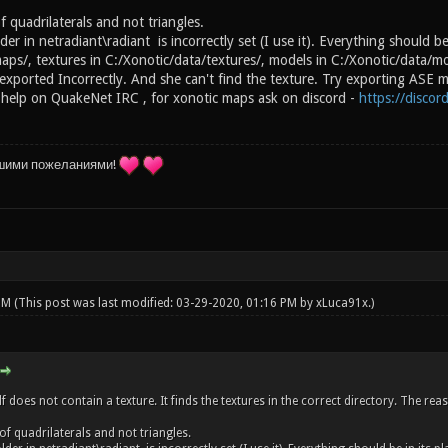
 quadrilaterals and not triangles.
der in netradiant\radiant is incorrectly set (I use it). Everything should be
aps/, textures in C:/Xonotic/data/textures/, models in C:/Xonotic/data/m
xported Incorrectly. And she can't find the texture. Try exporting ASE mo
 help on QuakeNet IRC , for xonotic maps ask on discord -
https://disco
шими пожеланиями!
 PM
(This post was last modified: 03-29-2020, 01:16 PM by
xLuca91x
.)
lf does not contain a texture. It finds the textures in the correct directory. The r
of quadrilaterals and not triangles.