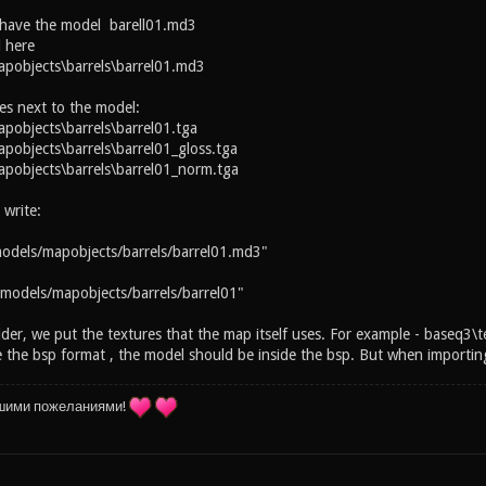
 have the model barell01.md3
 here
pobjects\barrels\barrel01.md3
es next to the model:
objects\barrels\barrel01.tga
objects\barrels\barrel01_gloss.tga
pobjects\barrels\barrel01_norm.tga
 write:
odels/mapobjects/barrels/barrel01.md3"
models/mapobjects/barrels/barrel01"
lder, we put the textures that the map itself uses. For example - baseq3\t
the bsp format , the model should be inside the bsp. But when importing 
шими пожеланиями!