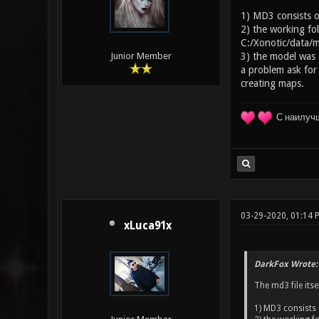
1) MD3 consists of
2) the working fol
C:/Xonotic/data/m
3) the model was e
Junior Member
a problem ask for
creating maps.
С наилуч
03-29-2020, 01:14
xLuca91x
DarkFox Wrote:
The md3 file itse
1) MD3 consists 