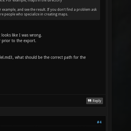
place. For example, maps in the directory
r example, and see the result. If you don't find a problem ask
re people who specialize in creating maps.
 looks like I was wrong.
 prior to the export.
l.md3, what should be the correct path for the
Reply
#4