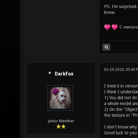
PS: I'm surprised.
know.
С наилуч
03-29-2020, 05:49
DarkFox
I tried it in versi
I think I underst
1) You did not do
a whole model and 
2) On the "Object
the texture in "Pr
Junior Member
I don't know why a
Good luck to you 