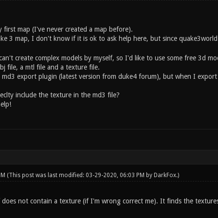
 first map (I've never created a map before).
ake 3 map, I don't know if it is ok to ask help here, but since quake3wor
can't create complex models by myself, so I'd like to use some free 3d mod
file, a mtl file and a texture file.
h md3 export plugin (latest version from duke4 forum), but when I export
clty include the texture in the md3 file?
elp!
 PM
(This post was last modified: 03-29-2020, 06:03 PM by
DarkFox
.)
f does not contain a texture (if I'm wrong correct me). It finds the textur