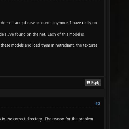
ld doesn't accept new accounts anymore, I have really no
els I've found on the net. Each of this model is
 these models and load them in netradiant, the textures
Reply
#2
es in the correct directory. The reason for the problem