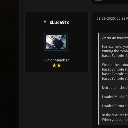
03-29-2020, 02:38 
xLuca91x
DarkFox Wrote:
For example, yo
Putting the mode
baseq3\models\
Junior Member
We put the textu
baseq3\models\m
baseq3\models\m
baseq3\models\m
Netradiant shoul
Loaded Model: "
Loaded Texture:
In the textures f
When you compile