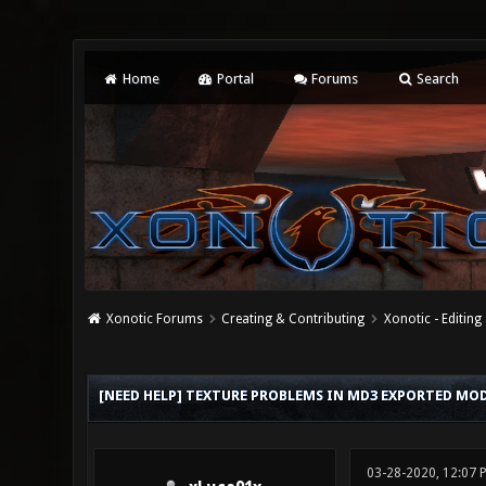
Home
Portal
Forums
Search
Xonotic Forums
Creating & Contributing
Xonotic - Editing
0 Vote(s) - 0 Average
1
2
3
4
5
[NEED HELP] TEXTURE PROBLEMS IN MD3 EXPORTED MODE
03-28-2020, 12:07 