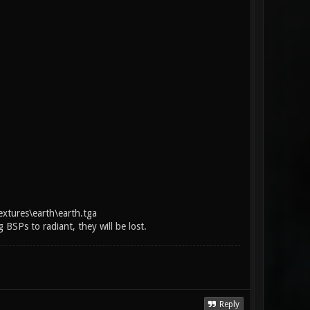
extures\earth\earth.tga
BSPs to radiant, they will be lost.
Reply