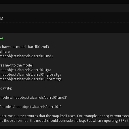
PM
u have the model barell01.md3
l here
mapobjects\barrels\barrel01.md3
res next to the model:
apobjects\barrels\barrel01.tga
apobjects\barrels\barrel01_gloss.tga
apobjects\barrels\barrel01_norm.tga
d write:
models/mapobjects/barrels/barrel01.md3"
 "models/mapobjects/barrels/barrel01"
older, we put the textures that the map itself uses. For example - baseq3\textures\e
 the bsp format , the model should be inside the bsp. But when importing BSPs to r