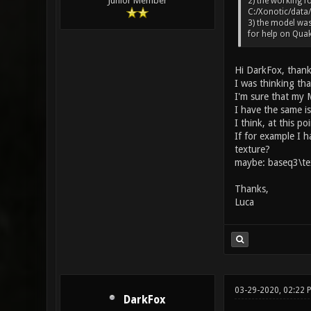
Junior Member
2) the working fo
C:/Xonotic/data/
3) the model was
for help on Quak
Hi DarkFox, thank
I was thinking tha
I'm sure that my M
I have the same i
I think, at this po
If for example I 
texture?
maybe: baseq3\te
Thanks,
Luca
03-29-2020, 02:22
DarkFox