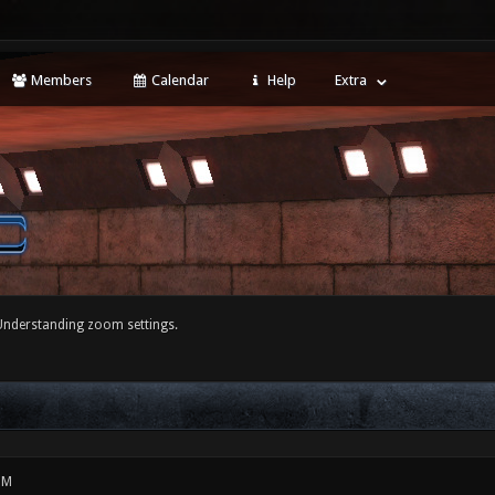
Members
Calendar
Help
Extra
Understanding zoom settings.
PM