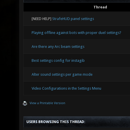
Thread
[NEED HELP]
StrafeHUD panel settings
Playing offline against bots with proper duel settings?
Are there any Arc beam settings
Best settings config for instagib
Alter sound settings per game mode
Video Configurations in the Settings Menu
View a Printable Version
USERS BROWSING THIS THREAD: