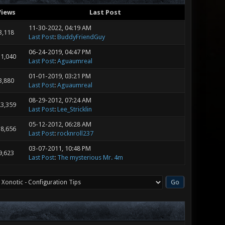
Views
Last Post
11-30-2022, 04:19 AM
3,118
Last Post
:
BuddyFriendGuy
06-24-2019, 04:47 PM
1,040
Last Post
:
Aguaumreal
01-01-2019, 03:21 PM
3,880
Last Post
:
Aguaumreal
08-29-2012, 07:24 AM
3,359
Last Post
:
Lee_Stricklin
05-12-2012, 06:28 AM
8,656
Last Post
:
rocknroll237
03-07-2011, 10:48 PM
9,623
Last Post
:
The mysterious Mr. 4m