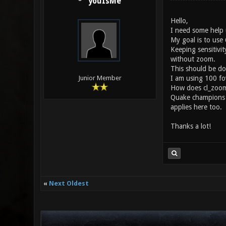
youIsMe
Hello,
I need some help 
My goal is to use
Keeping sensitivi
without zoom.
This should be do
I am using 100 fo
Junior Member
How does cl_zoomf
Quake champions h
applies here too.
Thanks a lot!
«
Next Oldest