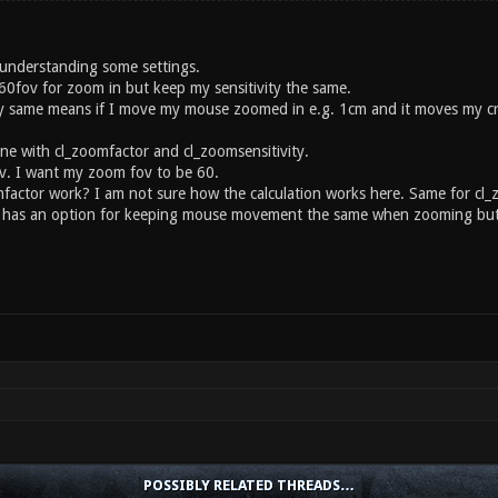
understanding some settings.
 60fov for zoom in but keep my sensitivity the same.
ty same means if I move my mouse zoomed in e.g. 1cm and it moves my cro
ne with cl_zoomfactor and cl_zoomsensitivity.
v. I want my zoom fov to be 60.
actor work? I am not sure how the calculation works here. Same for cl_z
as an option for keeping mouse movement the same when zooming but pr
POSSIBLY RELATED THREADS…