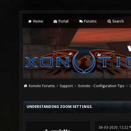
Home
Portal
Forums
Search
Xonotic Forums
Support
Xonotic - Configuration Tips
0 Vote(s) - 0 Average
1
2
3
4
5
UNDERSTANDING ZOOM SETTINGS.
06-03-2020, 12:22 