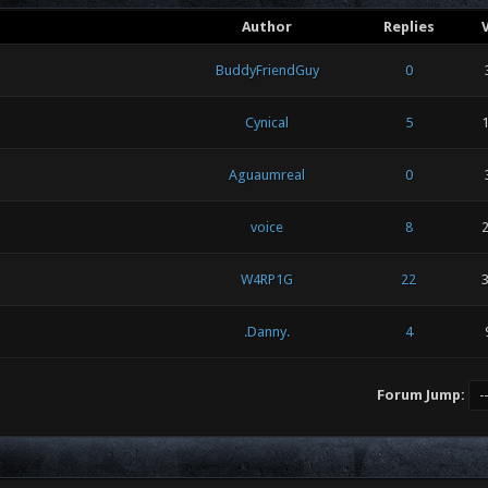
Author
Replies
BuddyFriendGuy
0
Cynical
5
1
Aguaumreal
0
voice
8
2
W4RP1G
22
3
.Danny.
4
Forum Jump: