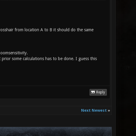
sshair from location A to B it should do the same
oomsensitivity.
ior some calculations has to be done. I guess this
Reply
Next Newest
»