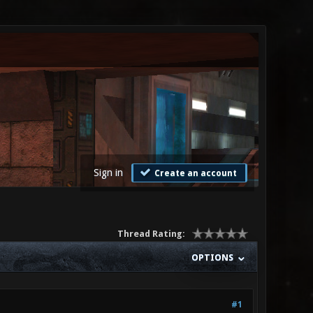
Sign in
Create an account
Thread Rating:
OPTIONS
#1