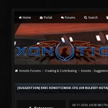
Home
Portal
Forums
Search
Xonotic Forums
Creating & Contributing
Xonotic - Suggestio
[SUGGESTION] EXEC XONOTICMOD.CFG (OR RULESET-KOTA
06-11-2020, 04:38 AM
(Thi