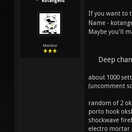
Kotangens
If you want to 
Name - kotang
Maybe you'll m
Member
Deep chan
about 1000 set
(uncomment som
random of 2 ok
porto hook ok
shockwave fire
electro mortar 