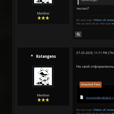
происходит
тестил?
Member
My main maps:
Trident_ctf
,
lastm
You can check out my other maps
he
07-20-2020, 11:11 PM
(Thi
Kotangens
На свой отформленн
Attached Files
Member
XonoticMod(dev).c
My main maps:
Trident_ctf
,
lastm
You can check out my other maps
he