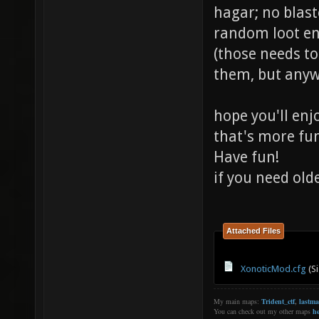
hagar; no blast
random loot e
(those needs t
them, but anywa
hope you'll enj
that's more fu
Have fun!
if you need old
Attached Files
XonoticMod.cfg
(Si
My main maps:
Trident_ctf
,
lastm
You can check out my other maps
he