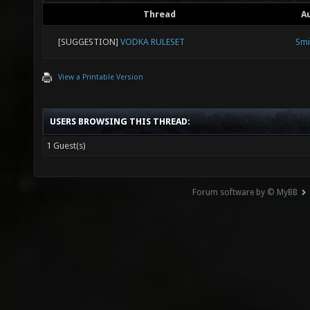
Thread
A
[SUGGESTION]
VODKA RULESET
Smi
View a Printable Version
USERS BROWSING THIS THREAD:
1 Guest(s)
Forum software by © MyBB