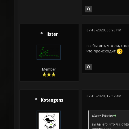
07-18-2020, 06:26 PM
lister
вы бы его, что ли, о
что происходит
Member
07-19-2020, 12:57 AM
Kotangens
lister Wrote:
вы бы его, что ли, от