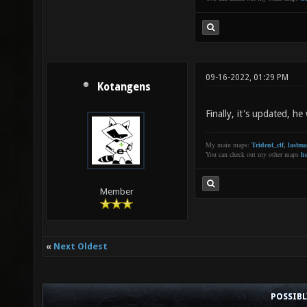
09-16-2022, 01:29 PM
Kotangens
Finally, it's updated, h
My main maps:
Trident_ctf
,
lastm
You can check out my other maps
he
Member
«
Next Oldest
POSSIB