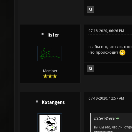
07-18-2020, 06:26 PM
lister
вы бы его, что ли, о
что происходит
Member
07-19-2020, 12:57 AM
Kotangens
lister Wrote:
вы бы его, что ли, от