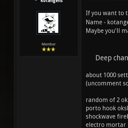
Kotangens
If you want to 
Name - kotang
Maybe you'll m
Member
Deep chan
about 1000 set
(uncomment som
random of 2 ok
porto hook ok
shockwave fire
electro mortar 