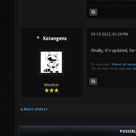
09-16-2022, 01:29 PM
Kotangens
Finally, it's updated, h
My main maps:
Trident_ctf
,
lastm
You can check out my other maps
he
Member
«
Next Oldest
POSSIB