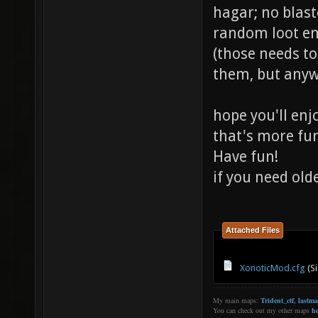
hagar; no blast
random loot e
(those needs t
them, but anywa
hope you'll enj
that's more fu
Have fun!
if you need old
Attached Files
XonoticMod.cfg
(Si
My main maps:
Trident_ctf
,
lastm
You can check out my other maps
he