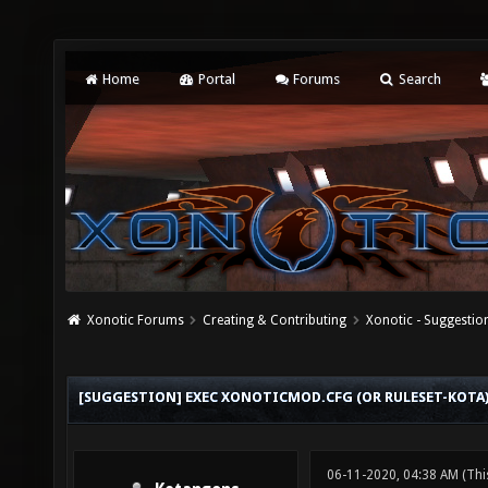
Home
Portal
Forums
Search
Xonotic Forums
Creating & Contributing
Xonotic - Suggestio
[SUGGESTION] EXEC XONOTICMOD.CFG (OR RULESET-KOTA
06-11-2020, 04:38 AM
(Thi