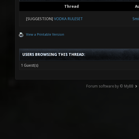
Thread
A
[SUGGESTION]
VODKA RULESET
Smi
View a Printable Version
USERS BROWSING THIS THREAD:
1 Guest(s)
Forum software by © MyBB