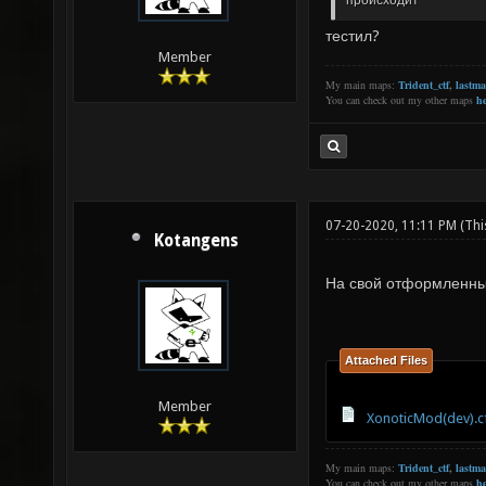
происходит
тестил?
Member
My main maps:
Trident_ctf
,
lastm
You can check out my other maps
he
07-20-2020, 11:11 PM
(Thi
Kotangens
На свой отформленн
Attached Files
Member
XonoticMod(dev).c
My main maps:
Trident_ctf
,
lastm
You can check out my other maps
he