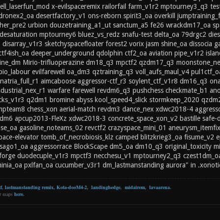
ll_laserfun_mod x-evilspaceremix railorfail farm_v1r2 mptourney3_q3 t
dronex2_oa desertfactory_v1 ons-reborn spirit3_oa overkill jumptraining
er_pre2 urbion douzetraining_a1_ut sanctum_a5 fe26 wrackdm17_oa spa
desaturation mptourney6 bluez_vs_redz snafu-test delta_oa 79drgc2 dies
 disarray_v1r3 sketchyspacefloater forest2 vorix jasm shine_oa dissocia g
 ctf4ish_oa deeper_underground qdolphin ctf2_oa aviation pipe_v1r2 isl
ine_dm Mirio-trifluoperazine dm18_q3 mpctf2 qzdm17_q3 moonstone_nex
o_labour evilfarewell oa_dm3 qztraining_q3 voll_aufs_maul_v4 pul1ctf_o
inatria_full_r1 aimcaboose aggressor-ctf_r3 soylent_ctf_v1r8 dm16_q3 on
ndustrial_nex_r1 warfare farewell revdm6_q3 pushchess checkmate_b1
ocks_v1r3 q2dm1 bromine abyss kool_speed4_slick stormkeep_2020 qzdm
mpteam8 chess_xon aerial-match revdm3 dance_nex xdwc2018-4 aggressorx
dm6 apcup2013-FleXz xdwc2018-3 concrete_space_xon_v2 bastille safe-di
se_oa gasoline_noteams_02 revctf2 crazyspace_mini_01 aneurysm_itemfix
ce-elevator tomb_of_necrobiosis_klz camped blitzkrieg3_oa fisume_v2 e
sago1_oa aggressorrace BlockScape dm5_oa dm10_q3 original_toxicity min
forge duodecuple_v1r3 mpctf3 necchesu_v1 mptourney2_q3 czest1dm_oa
inia_oa pxlfan_oa cucumber_v3r1 dm_lastmanstanding aurora" in .xonoti
f
,
lastmanstanding remix
,
Kota-dooM4-2
,
landinghedge
,
midairem
,
lavaarena
.
er maps
here
.