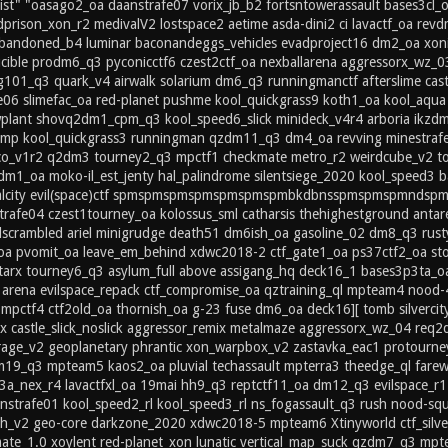
ist" "oasago2_oa daanstrafe07 vorix_jb_b2 fortsntowerassault bases3cl_
prison_xon_r2 medivalV2 lostspace2 aetime asda-dini2 ci lavactf_oa rev
andoned_b4 luminar baconandeggs_vehicles evadproject16 dm2_oa xonity_
ucible prodm6_q3 pyconicctf6 czest2ctf_oa nexballarena aggressorx_w
g101_q3 quark_v4 airwalk solarium dm6_q3 runningmanctf afterslime castl
afe06 slimefac_oa red-planet pushme kool_quickgrass9 koth1_oa kool_aq
plant shovq2dm1_cpm_q3 kool_speed6_slick minideck_v4r4 arboria ikz
mp kool_quickgrass3 runningman qzdm11_q3 dm4_oa revving minestrafe
xico_v1r2 q2dm3 tourney2_q3 mpctf1 checkmate metro_r2 weirdcube_v2 t
dm1_oa moko-il_est_jenty hal_palindrome silentsiege_2020 kool_speed3
ralcity evil(space)ctf spmspmspmspmspmspmspmbkdbnsspmspmspmndspm 
trafe04 czest1tourney_oa kolossus_sml catharsis thehighestground antar
scrambled ariel minigrudge death51 dm6ish_oa gasoline_02 dm8_q3 ru
_oa pvomit_oa leave_em_behind xdwc2018-2 ctf_gate1_oa ps37ctf2_oa sto
n tarx tourney6_q3 asylum_full above assigang_hq deck16_1 bases3p3ta_
arena evilspace_repack ctf_compromise_oa qztraining_ql mpteam4 nood-
mpctf4 ctf2old_oa thornish_oa g-23 fuse dm6_oa deck16][ tomb silverci
x castle_slick_noslick aggressor_remix metalmaze aggressorx_wz_04 re
rage_v2 geoplanetary phrantic xon_warpbox_v2 zastavka_eac1 protourney
m19_q3 mpteam5 kaos2_oa pluvial techassault mpterra3 theedge_ql farew
3a_nex_r4 lavactfxl_oa 19mai hh9_q3 reptctf11_oa dm12_q3 evilspace_
strafe01 kool_speed2_rl kool_speed3_rl ns_fogassault_q3 rush nood-squ
nth_v2 geo-core darkzone_2020 xdwc2018-5 mpteam6 Xtinyworld ctf_silve
ate_1.0 xoylent red-planet_xon lunatic vertical_map_suck qzdm7_q3 mpt