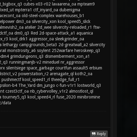
est_bigbox_q3 cubes-x03-r02 lavaarena_oa mpteam9
_fixed_ut mpterra1 ctf_inyard_oa dubenigma
cecont_oa old-steel-complex warehouses_b1
elpower dm3_oa silvercity_xon kool_speed5_slick
almevish2_oa atelier 2d_wee silvercity-reloaded_r1 ftw-
andctf_oa dm0_q3 Red 2d-space-attack_a1 aquanica
_r3 kool_drk1 aggressor_oa sleekgrinder_oa
a lethargy campgrounds_beta3 2d-greatwall_a2 silvercity
arail monstrosity_a6 soylent 252warfare heroskeep_q3
 anodm4 grimdungeons_q3 dismemberment_xon_a1
2_q3 runningmanjb-v2 mineduel nr_aggressor
 silentsiege space_garbage courtfun assault5 erbium
strict_v2 powerstation_r2 arenagate_ql koth2_oa
 pushmectf kool_speed1_rl theedge_full_r1
psilon-b4 The_Yard dm_jungo c-fun-v1r1 lostworld_q3
t czest3ctf_oa nb_cybervolley_v1r2 almostlost_ql
 tourney5_q3 kool_speed4_rl fuse_2020 minibromine
c/data
Reply