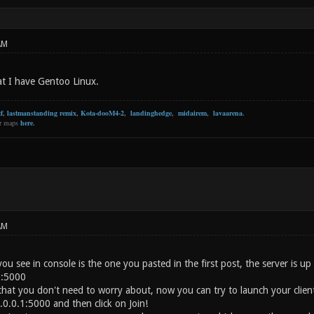
AM
at I have Gentoo Linux.
f
,
lastmanstanding remix
,
Kota-dooM4-2
,
landinghedge
,
midairem
,
lavaarena
.
er maps
here
.
AM
you see in console is the one you pasted in the first post, the server is 
1:5000
that you don't need to worry about, now you can try to launch your client
.0.0.1:5000 and then click on Join!