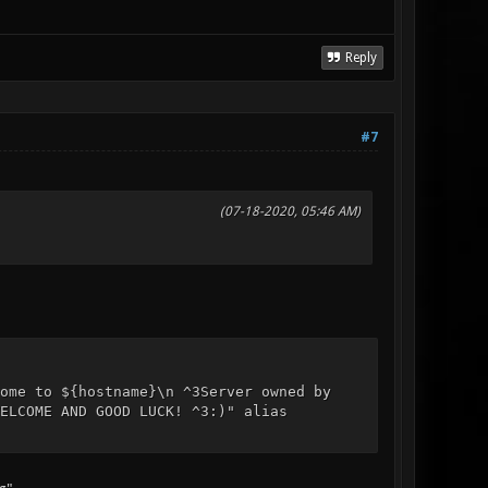
Reply
#7
(07-18-2020, 05:46 AM)
ome to ${hostname}\n ^3Server owned by
ELCOME AND GOOD LUCK! ^3:)" alias