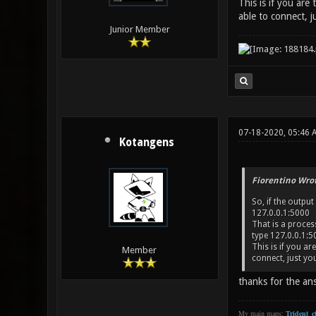
This is if you are
able to connect, j
Junior Member
07-18-2020, 05:46 
Kotangens
Fiorentino Wrot
So, if the output
127.0.0.1:5000
That is a proces
type 127.0.0.1:50
This is if you a
Member
connect, just yo
thanks for the an
My main maps:
Trident_ct