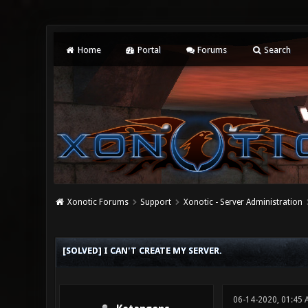
Home
Portal
Forums
Search
Xonotic Forums
Support
Xonotic - Server Administration
0 Vote(s) - 0 Average
1
2
3
4
5
[SOLVED] I CAN'T CREATE MY SERVER.
06-14-2020, 01:45