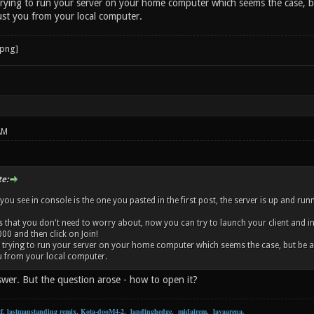
 trying to run your server on your home computer which seems the case, bu
ust you from your local computer.
AM
e:
 you see in console is the one you pasted in the first post, the server is up and r
s that you don't need to worry about, now you can try to launch your client and in 
00 and then click on Join!
re trying to run your server on your home computer which seems the case, but be aw
u from your local computer.
swer. But the question arose - how to open it?
f
,
lastmanstanding remix
,
Kota-dooM4-2
,
landinghedge
,
midairem
,
lavaarena
.