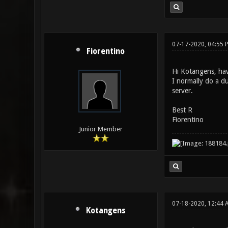
until "map"
address 127
07-17-2020, 04:55 
Fiorentino
Hi Kotangens, hav
I normally do a d
server.
Best R
Fiorentino
Junior Member
07-18-2020, 12:44
Kotangens