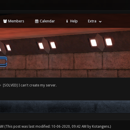
Members
Calendar
Help
Extra
[SOLVED] I can't create my server.
 AM
(This post was last modified: 10-06-2020, 09:42 AM by
Kotangens
.)