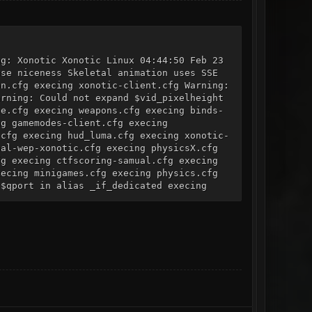
ng: Xonotic Xonotic Linux 04:44:50 Feb 23
use niceness Skeletal animation uses SSE
on.cfg execing xonotic-client.cfg Warning:
arning: Could not expand $vid_pixelheight
le.cfg execing weapons.cfg execing binds-
ng gamemodes-client.cfg execing
.cfg execing hud_luma.cfg execing xonotic-
bal-wep-xonotic.cfg execing physicsX.cfg
fg execing ctfscoring-samual.cfg execing
xecing minigames.cfg execing physics.cfg
 $qport in alias _if_dedicated execing
ampaign.cfg execing config_update.cfg
een_barheight Warning: Could not expand
scoreboard_columns_set execing
k (fingerprint:
_0.d0si for key_0.d0pk (public key
 already a signed private key for 0
 address 0.0.0.0:26000 Server listening on
ot expand $vivlt maxplayers can not be
r startup ("map" command). "maxplayers"
cfg Changing "port" will not take effect