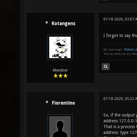
07-18-2020, 03:07 
Kotangens
I forgot to say th
My main maps:
Trident_ct
You can check out my oth
Member
07-18-2020, 05:22 
Fiorentino
So, if the output 
address 127.0.0.
That is a process 
address: type 127