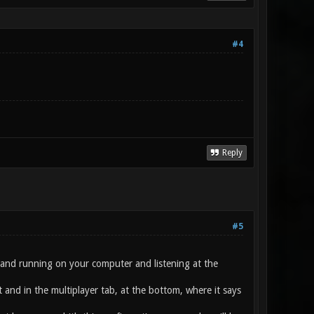
#4
Reply
#5
up and running on your computer and listening at the
 and in the multiplayer tab, at the bottom, where it says