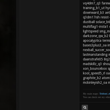
vq4dm7_q3 farewe
training_b1_ut hy
downward_b3 aeth
q3dm17ish resist-
dustball solace_b6
multiflag1-insta1
lightspeed smg_m
darkzone_qw_b2 bi
apocalyptica term
bases3plus3_oa i
nexball_succer_s
lastmanstanding 
daanstrafe05 8q2
madskillz_q3 shou
xon_bouncebox spa
kool_speed5_rl oa
graphite_b2 atom
mckinleyish2_oa m
My main maps:
Trident_ct
You can check out my oth