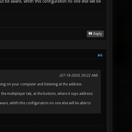
t be aware, whith this configuration no one else will be
Reply
#6
(07-18-2020, 05:22 AM)
unning on your computer and listening at the address
the multiplayer tab, at the bottom, where it says address:
are, whith this configuration no one else will be able to