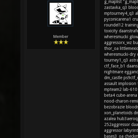
g_maplist "g_mapl
zastavka_q3 blood
mptourney4_q3 ab
pyconicarena1 cr
roundel12 trainin
toxicity daanstr
wheresmucki glow
Member
aggressorx_wz bu
thor_oa littleme
wheresmucki-dry 
tourney1_q3 ast
ctf_face_b1 daans
nightmare eggand
dm_castle ps9ctf
assault implosio
mpteam2 lab-610 
beta4 cube-arena 
nood-charon-remi
bezobrazie blood
xon_planetoids d
azalea hub3aeroq
252aggressor daan
aggressor labyri
bases3_oa checkm