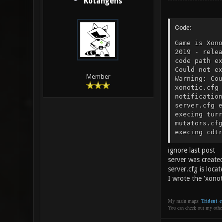
Kotangens
Code:
Game is Xon
2019 - rele
code path e
Could not e
Member
Warning: Co
xonotic.cfg
notificatio
server.cfg 
execing tur
mutators.cf
execing cdt
help.cfg ex
ignore last post
execing fon
$scr_infoba
server was create
autoexec/em
server.cfg is locat
Xon//Kssdlz
I wrote the 'xono
fingerprint
execing pos
My main maps:
Trident_c
address [0:
You can check out my oth
changed whi
set to "50"