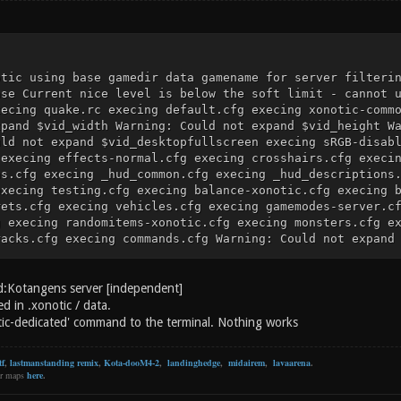
otic using base gamedir data gamename for server filteri
ase Current nice level is below the soft limit - cannot 
xecing quake.rc execing default.cfg execing xonotic-comm
xpand $vid_width Warning: Could not expand $vid_height W
uld not expand $vid_desktopfullscreen execing sRGB-disab
 execing effects-normal.cfg execing crosshairs.cfg execi
ns.cfg execing _hud_common.cfg execing _hud_descriptions
execing testing.cfg execing balance-xonotic.cfg execing 
rets.cfg execing vehicles.cfg execing gamemodes-server.c
g execing randomitems-xonotic.cfg execing monsters.cfg e
racks.cfg execing commands.cfg Warning: Could not expand
ecing config.cfg "maxplayers" set to "32" execing data/c
t-xolonium.cfg Warning: Could not expand $scr_loadingscr
r_height This command only works on clients: cl_cmd hud 
d:Kotangens server [independent]
pty.cfg execing autoexec.cfg Loaded public key key_0.d0p
ed in .xonotic / data.
GkFKdnnN4sgg8H+koTbBn5JTi37BAW1Q=) Loaded private ID key
tic-dedicated' command to the terminal. Nothing works
: tUNP+Ilk6E/KfrimAcIESzixM+2OhxEenojOytmG5qk=) there is
t-config.cfg Server using port 26000 Server listening on
tf
,
lastmanstanding remix
,
Kota-dooM4-2
,
landinghedge
,
midairem
,
lavaarena
.
0:0:0:0:0:0:0]:26000 execing server.cfg Warning: Could n
er maps
here
.
le a server is running. It will be changed on next serve
 Warning: Could not expand $fivltg execing help-xonotic.