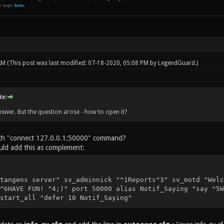
er maps
here
.
 AM
(This post was last modified: 07-18-2020, 05:08 PM by
LegendGuard
.)
e:
nswer. But the question arose - how to open it?
ith "connect 127.0.0.1:50000" command?
ld add this as complement:
tangens server" sv_adminnick "^1Reports^3" sv_motd "Welc
^6HAVE FUN! ^4;)" port 50000 alias Notif_Saying "say ^5W
start_all "defer 10 Notif_Saying"