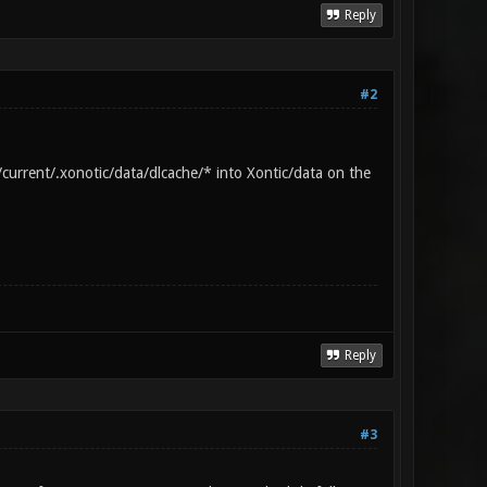
Reply
 using port 50000 Server listening on
0]:50000
#2
current/.xonotic/data/dlcache/* into Xontic/data on the
Reply
#3