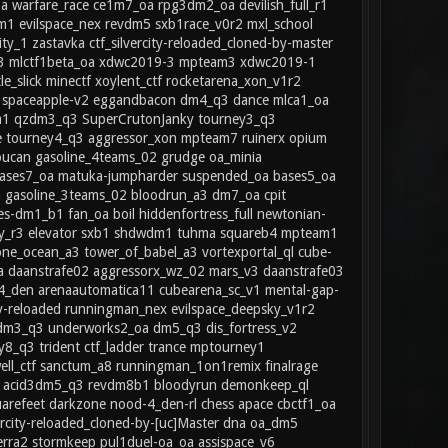
oa warfare_race ce1m7_oa rpg3dm2_oa devilish_full_r1
dm1 evilspace_nex revdm5 sxb1race_v0r2 mxl_school
1 zastavka ctf_silvercity-reloaded_cloned-by-master
z_03 mlctf1beta_oa xdwc2019-3 mpteam3 xdwc2019-1
e_slick minectf xoylent_ctf rocketarena_xon_v1r2
ua spaceapple-v2 eggandbacon dm4_q3 dance mlca1_oa
dm1 qzdm3_q3 SuperCrutonJanky tourney3_q3
 tourney4_q3 aggressor_xon mpteam7 ruinerx opium
oucan gasoline_4teams_02 grudge oa_minia
 bases7_oa matuka-jumpharder suspended_oa bases5_oa
gasoline_3teams_02 bloodrun_a3 dm7_oa cpit
es-dm1_b1 fan_oa boil hiddenfortress_full newtonian-
sty_r3 elevator sxb1 shdwdm1 tuhma squareb4 mpteam1
ne_ocean_a3 tower_of_babel_a3 vortexportal_ql cube-
oa daanstrafe02 aggressorx_wz_02 mars_v3 daanstrafe03
4_den arenaautomatica11 cubearena_sc_v1 mental-gap-
ty-reloaded runningman_nex evilspace_deepsky_v1r2
q2dm3_q3 underworks2_oa dm5_q3 dis_fortress_v2
8_q3 trident ctf_ladder trance mptourney1
ell_ctf sanctum_a8 runningman_1on1remix finalrage
r1 acid3dm5_q3 revdm8b1 bloodyrun demonkeep_ql
arefeet darkzone nood-4_den-rl chess apace cbctf1_oa
rcity-reloaded_cloned-by-[uc]Master dna oa_dm5
erra2 stormkeep pul1duel-oa_oa assispace_v6