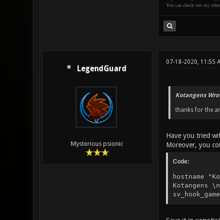
You can check out my oth
07-18-2020, 11:55
LegendGuard
Kotangens Wrot
thanks for the a
Have you tried w
Mysterious psionic
Moreover, you cou
Code:
hostname "Ko
Kotangens \n
sv_hook_game