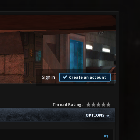
Sign in
Create an account
Thread Rating:
OPTIONS
#1