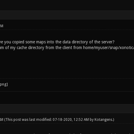
 command is executed. Switching to map aggressorx Server
.0.0.1:50000 Server listening on address [0:0:0:0:0:0:0:
PM
e you copied some maps into the data directory of the server?
um of my cache directory from the client from home/myuser/snap/xonotic/
 AM
(This post was last modified: 07-18-2020, 12:52 AM by
Kotangens
.)