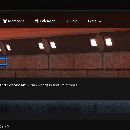
Members
Calendar
Help
Extra
 and Concept Art
New Shotgun and Uzi models
:03 PM