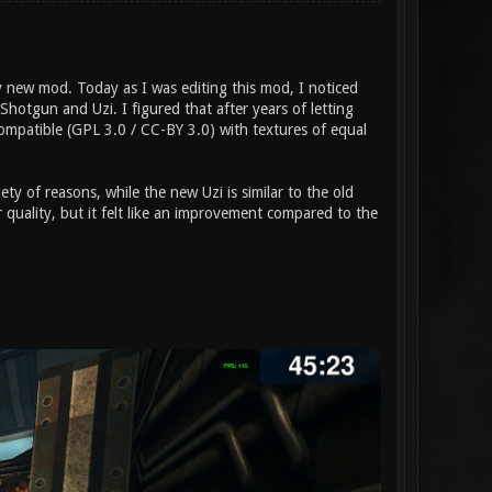
 new mod. Today as I was editing this mod, I noticed
tgun and Uzi. I figured that after years of letting
compatible (GPL 3.0 / CC-BY 3.0) with textures of equal
ety of reasons, while the new Uzi is similar to the old
quality, but it felt like an improvement compared to the