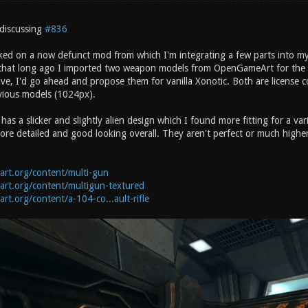
discussing
#836
ked on a now defunct mod from which I'm integrating a few parts into my
at long ago I imported two weapon models from OpenGameArt for the Sho
ive, I'd go ahead and propose them for vanilla Xonotic. Both are license 
evious models (1024px).
s a slicker and slightly alien design which I found more fitting for a vari
re detailed and good looking overall. They aren't perfect or much higher 
art.org/content/multi-gun
art.org/content/multigun-textured
rt.org/content/a-104-co...ault-rifle