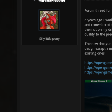
MirceaKitsune
Forum thread for 
6 years ago I wor
and remembered th
them sit on my dr
quality to the pr
Silly little pony
The new shotgun ha
design except a mo
existing ones.
https://opengame
https://opengame
https://opengamea