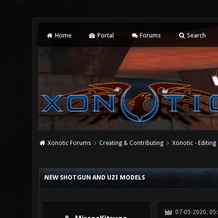
Home
Portal
Forums
Search
Xonotic Forums
Creating & Contributing
Xonotic - Editing
1 Vote(s) - 5 Average
1
2
3
4
5
NEW SHOTGUN AND UZI MODELS
07-05-2020, 05