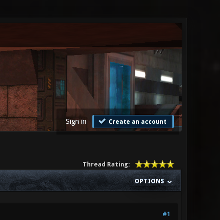
Sign in
Create an account
Thread Rating:
OPTIONS
#1