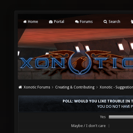
Home
Portal
Forums
Search
Xonotic Forums
Creating & Contributing
Xonotic - Suggestio
POLL: WOULD YOU LIKE TROUBLE IN
YOU DO NOT HAVE P
Yes
Maybe / I don't care