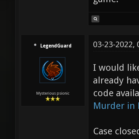
03-23-2022,
LegendGuard
I would lik
already ha
code availa
Mysterious psionic
Murder in
Case close