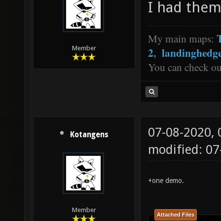
I had them
My main maps:
Member
2
,
landinghedg
You can check o
07-08-2020,
Kotangens
modified: 0
+one demo.
Member
Attached Files