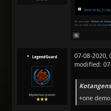
2019-10-02_21-54_
My main maps:
Trident_ctf
,
lastm
You can check out my other maps
he
07-08-2020,
LegendGuard
modified: 0
Kotangens
Mysterious psionic
+one demo