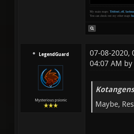
My main maps:
Trident_ctf
,
lastm
You can check out my other maps
he
07-08-2020,
LegendGuard
04:07 AM b
Kotangens
Mysterious psionic
Maybe, Res