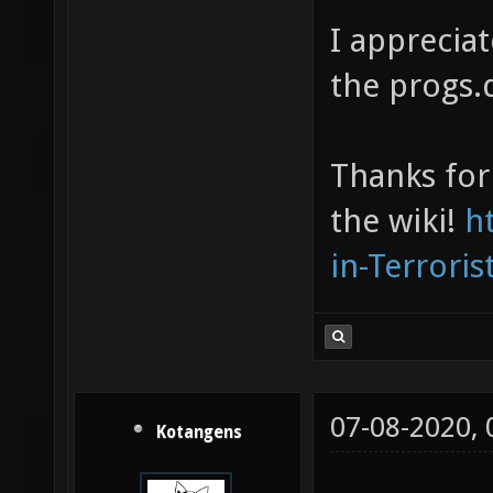
I appreciat
the progs.d
Thanks for 
the wiki!
h
in-Terrori
07-08-2020,
Kotangens