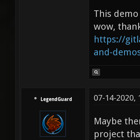
This demo 
wow, thank
https://git
and-demo
07-14-2020,
LegendGuard
Maybe ther
project tha