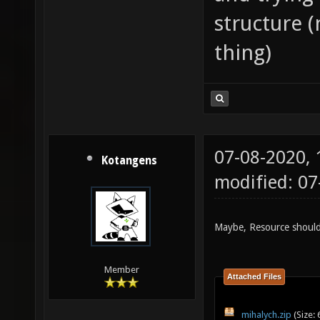
structure (
thing)
07-08-2020,
Kotangens
modified: 0
Maybe, Resource should
Member
Attached Files
mihalych.zip
(Size: