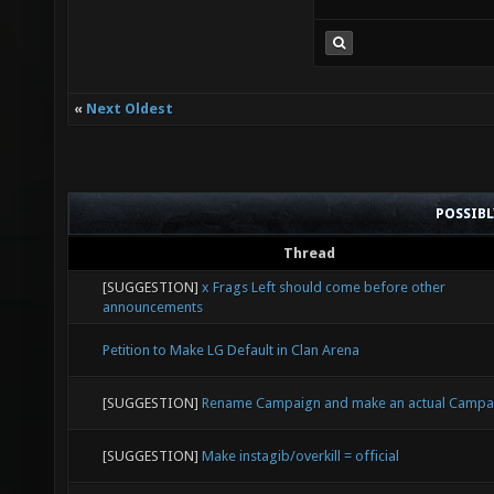
«
Next Oldest
POSSIB
Thread
[SUGGESTION]
x Frags Left should come before other
announcements
Petition to Make LG Default in Clan Arena
[SUGGESTION]
Rename Campaign and make an actual Campa
[SUGGESTION]
Make instagib/overkill = official