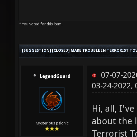
* You voted for this item.
[SUGGESTION] [CLOSED] MAKE TROUBLE IN TERRORIST TO
07-07-202
LegendGuard
03-24-2022,
Hi, all, I'
about the 
Mysterious psionic
Terrorist T