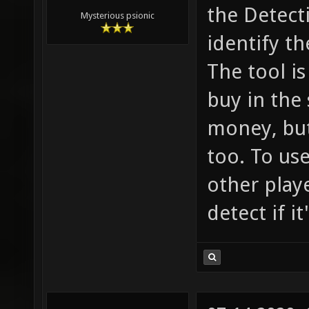
the Detect
Mysterious psionic
identify th
The tool is
buy in the
money, but
too. To use
other playe
detect if i