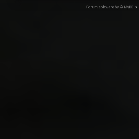
Forum software by © MyBB