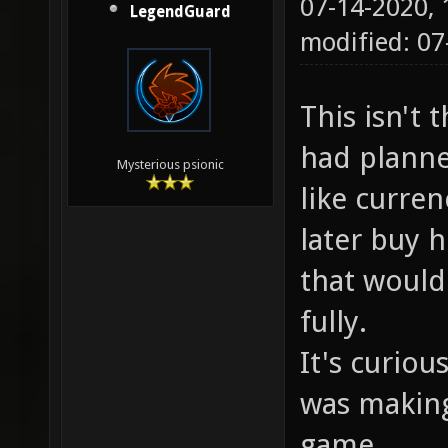
07-14-2020,
LegendGuard
modified: 07
This isn't 
had planne
Mysterious psionic
like curre
later buy h
that would
fully.
It's curio
was makin
game.