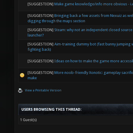
[SUGGESTION]
Make game knowledge/info more obvious - i.e
[SUGGESTION]
Bringing back a few assets from Nexuiz as wel
digging through the maps section
[SUGGESTION]
Steam: why not an independent closed source
launcher?
[SUGGESTION]
Aim-training dummy bot (fast bunny jumping 
fighting back)
[SUGGESTION]
Ideas on how to make the game more accessi
[SUGGESTION]
More noob-friendly Xonotic: gameplay sacrifi
make
View a Printable Version
USERS BROWSING THIS THREAD:
1 Guest(s)