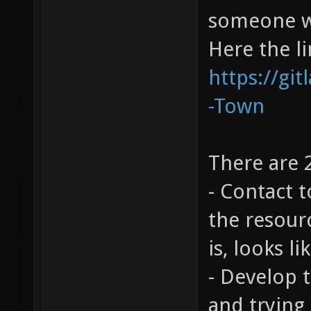
someone wo
Here the l
https://git
-Town
There are 
- Contact t
the resour
is, looks 
- Develop 
and trying