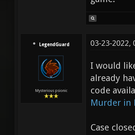
03-23-2022,
LegendGuard
I would lik
already ha
code availa
Mysterious psionic
Murder in
Case close