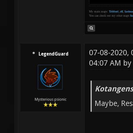
My main maps:
Trident_ctf
,
lastm
You can check out my other maps
he
07-08-2020,
LegendGuard
04:07 AM b
Kotangens
Mysterious psionic
Maybe, Res