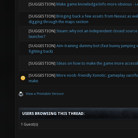
[SUGGESTION]
Make game knowledge/info more obvious - i.e
[SUGGESTION]
Bringing back a few assets from Nexuiz as wel
digging through the maps section
[SUGGESTION]
Steam: why not an independent closed source
launcher?
[SUGGESTION]
Aim-training dummy bot (fast bunny jumping 
fighting back)
[SUGGESTION]
Ideas on how to make the game more accessi
[SUGGESTION]
More noob-friendly Xonotic: gameplay sacrifi
make
View a Printable Version
USERS BROWSING THIS THREAD:
1 Guest(s)