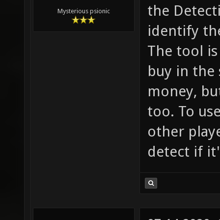
the Detect
Mysterious psionic
identify th
The tool is
buy in the
money, but
too. To use
other playe
detect if i