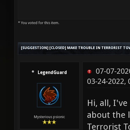
* You voted for this item.
[SUGGESTION] [CLOSED] MAKE TROUBLE IN TERRORIST TO
07-07-202
LegendGuard
03-24-2022,
Hi, all, I'
about the 
Mysterious psionic
Terrorist T