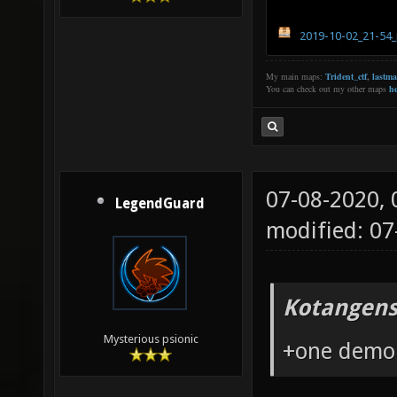
2019-10-02_21-54_
My main maps:
Trident_ctf
,
lastm
You can check out my other maps
he
07-08-2020,
LegendGuard
modified: 0
Kotangens
Mysterious psionic
+one demo