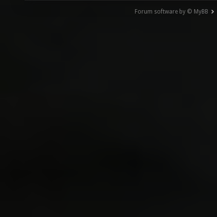
Forum software by © MyBB