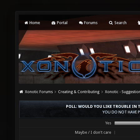
Home
Portal
Forums
Search
Xonotic Forums
Creating & Contributing
Xonotic - Suggestio
POLL: WOULD YOU LIKE TROUBLE IN
YOU DO NOT HAVE P
Yes
Maybe / I don't care