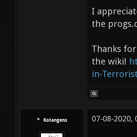
I appreciat
the progs.d
Thanks for 
the wiki!
h
in-Terrori
07-08-2020,
Kotangens