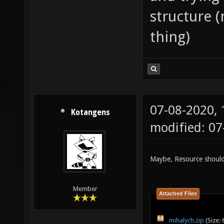
structure (
thing)
07-08-2020,
Kotangens
modified: 0
Maybe, Resource should
Member
Attached Files
mihalych.zip
(Size: