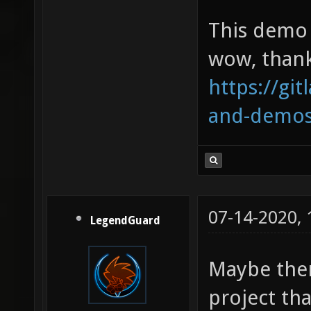
This demo 
wow, thank
https://git
and-demo
07-14-2020,
LegendGuard
Maybe ther
project tha