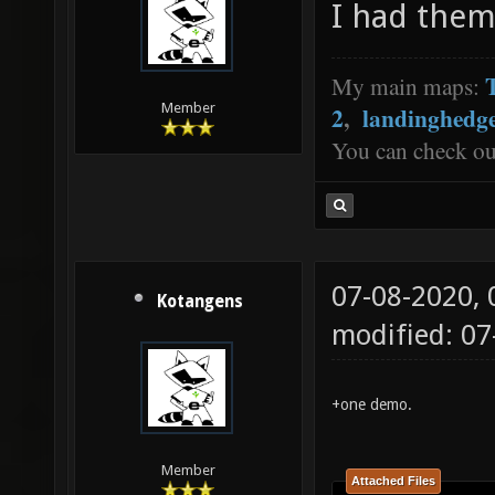
I had them
My main maps:
Member
2
,
landinghedg
You can check o
07-08-2020,
Kotangens
modified: 0
+one demo.
Member
Attached Files