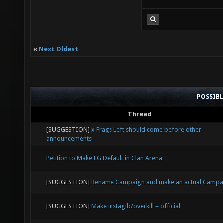
«
Next Oldest
POSSIB
Thread
[SUGGESTION]
x Frags Left should come before other
announcements
Petition to Make LG Default in Clan Arena
[SUGGESTION]
Rename Campaign and make an actual Campa
[SUGGESTION]
Make instagib/overkill = official