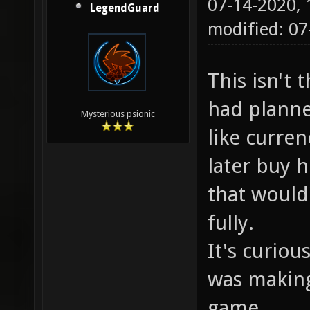
07-14-2020,
LegendGuard
modified: 07
This isn't 
had planne
Mysterious psionic
like curre
later buy h
that would
fully.
It's curio
was makin
game.