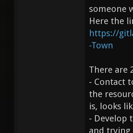
someone wo
Here the l
https://git
-Town
There are 
- Contact t
the resour
is, looks 
- Develop 
and trying