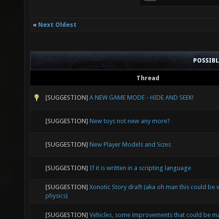
«
Next Oldest
POSSIB
Thread
[SUGGESTION]
A NEW GAME MODE - HIDE AND SEEK!
[SUGGESTION]
New toys not new any more?
[SUGGESTION]
New Player Models and Sizes
[SUGGESTION]
If it is written in a scripting language
[SUGGESTION]
Xonotic Story draft (aka oh man this could be
physics)
[SUGGESTION]
Vehicles, some improvements that could be 