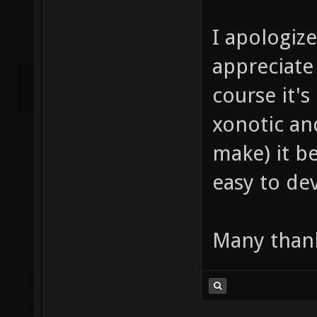
I apologize
appreciate 
course it's
xonotic an
make) it b
easy to d
Many thank