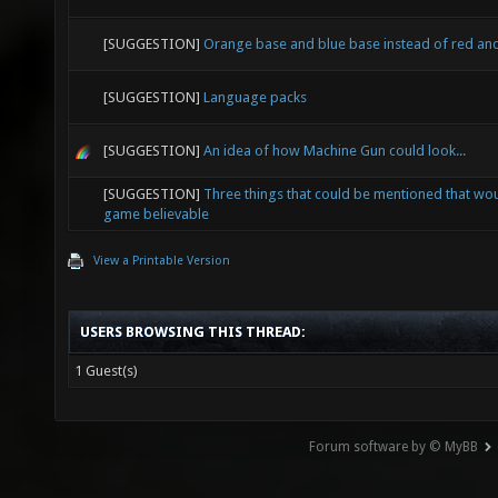
[SUGGESTION]
Orange base and blue base instead of red an
[SUGGESTION]
Language packs
[SUGGESTION]
An idea of how Machine Gun could look...
[SUGGESTION]
Three things that could be mentioned that wo
game believable
View a Printable Version
USERS BROWSING THIS THREAD:
1 Guest(s)
Forum software by © MyBB