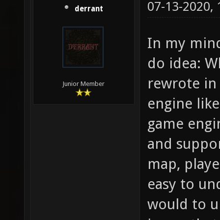
07-13-2020,
derrant
In my mind
do idea: W
rewrote in
Junior Member
engine lik
game engin
and suppor
map, player
easy to un
would to u