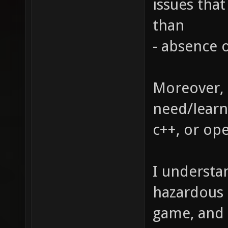
issues tha
than
- absence o
Moreover, 
need/learn 
c++, or op
I understan
hazardous 
game, and