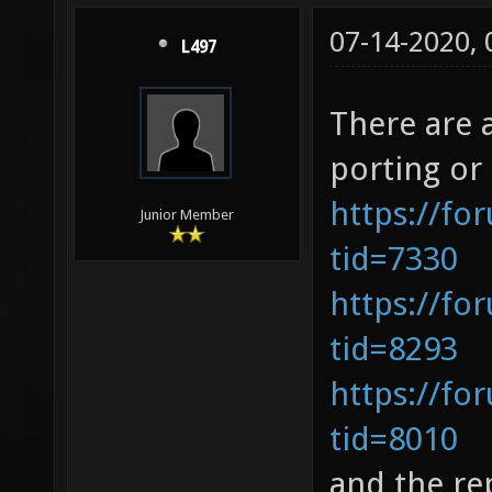
07-14-2020,
L497
There are 
porting or
https://fo
Junior Member
tid=7330
https://fo
tid=8293
https://fo
tid=8010
and the re