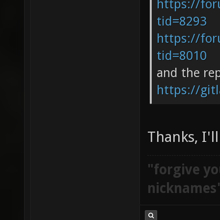
https://fo
tid=8293
https://fo
tid=8010
and the re
https://git
Thanks, I'l
"forgive yo
nicknames