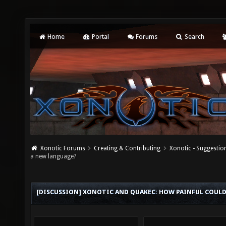
Home
Portal
Forums
Search
Xonotic Forums
Creating & Contributing
Xonotic - Suggestio
a new language?
[DISCUSSION] XONOTIC AND QUAKEC: HOW PAINFUL COULD