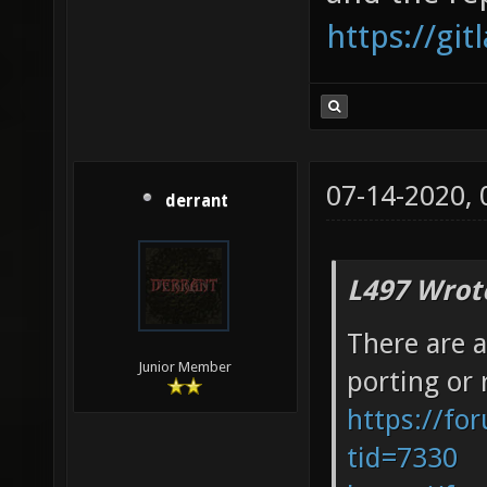
https://gi
07-14-2020,
derrant
L497 Wrot
There are a
Junior Member
porting or 
https://fo
tid=7330