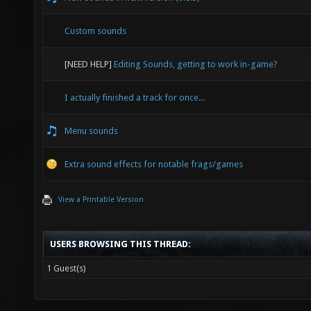
Custom sounds
[NEED HELP]
Editing Sounds, getting to work in-game?
I actually finished a track for once...
Menu sounds
Extra sound effects for notable frags/games
View a Printable Version
USERS BROWSING THIS THREAD:
1 Guest(s)