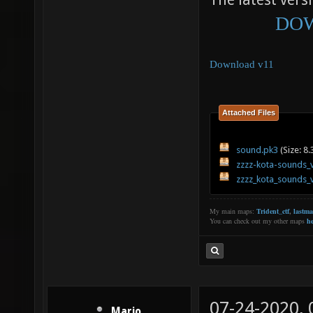
The latest versi
DOW
Download v11
Attached Files
sound.pk3
(Size: 8
zzzz-kota-sounds_
zzzz_kota_sounds_
My main maps:
Trident_ctf
,
lastm
You can check out my other maps
he
07-24-2020,
Mario