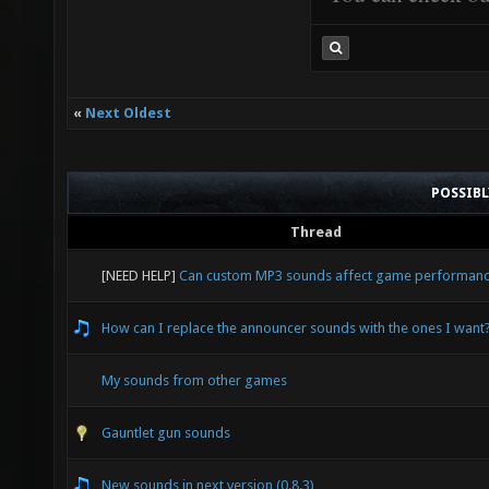
«
Next Oldest
POSSIB
Thread
[NEED HELP]
Can custom MP3 sounds affect game performan
How can I replace the announcer sounds with the ones I want
My sounds from other games
Gauntlet gun sounds
New sounds in next version (0.8.3)