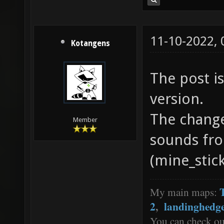
11-10-2022,
Kotangens
The post is
version.
The chang
Member
sounds fro
(mine_stick
My main maps:
2
,
landinghedg
You can check o