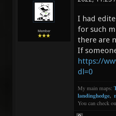
I had edit
for such m
Member
there are 
If someone
https://w
dl=0
My main maps:
landinghedge
,
You can check o