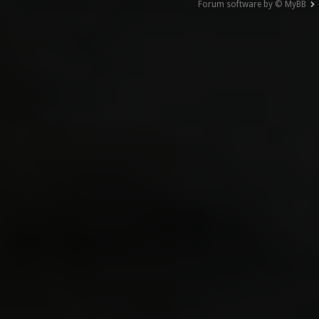
Forum software by © MyBB