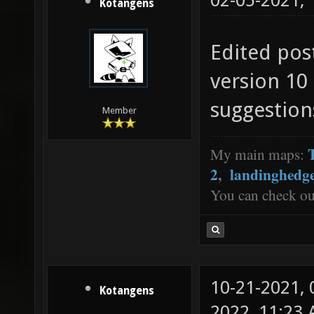
02-05-2021,
Kotangens
Edited pos
version 10
suggestion
Member
My main maps:
2
,
landinghedg
You can check o
10-21-2021,
Kotangens
2022, 11:23