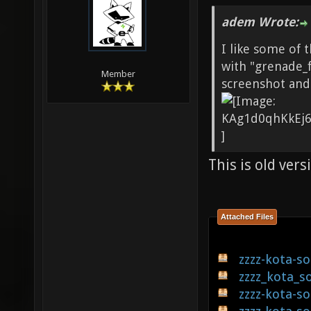
adem Wrote:
I like some of t
with "grenade_f
Member
screenshot and
This is old vers
Attached Files
zzzz-kota-s
zzzz_kota_s
zzzz-kota-s