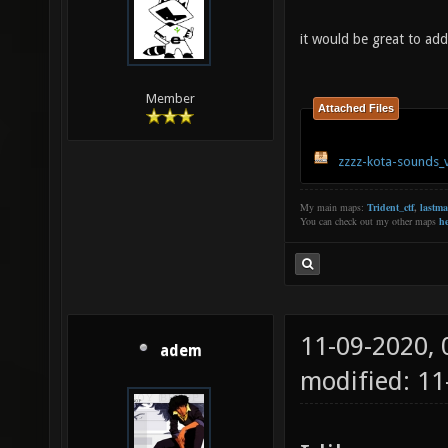
it would be great to ad
Member
Attached Files
zzzz-kota-sounds_
My main maps:
Trident_ctf
,
lastm
You can check out my other maps
he
11-09-2020,
adem
modified: 1