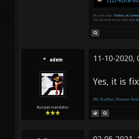
zzzz-kota-s
My main maps:
Trident_ctf
,
lastm
You can check out my other maps
he
11-10-2020,
adem
Yes, it is 
My XonStat
|
Russian Xono
Russian translator