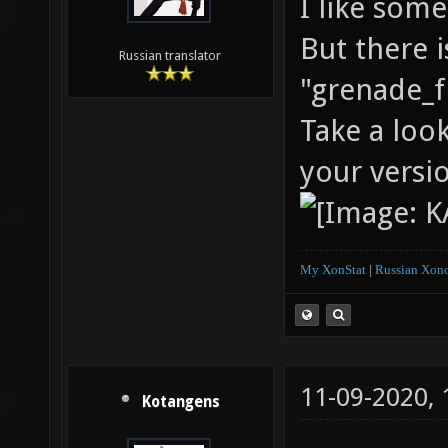
I like some
But there i
Russian translator
"grenade_fi
Take a loo
your versi
My XonStat
|
Russian Xono
11-09-2020,
Kotangens