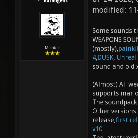
Kotangens
modified: 11
Some sounds t
WEAPONS SOU
(mostly),
painki
Member
4
,
DUSK
,
Unreal
sound and old 
(Almost) All w
supports mario
The soundpack h
Other versions 
release,
first re
v10