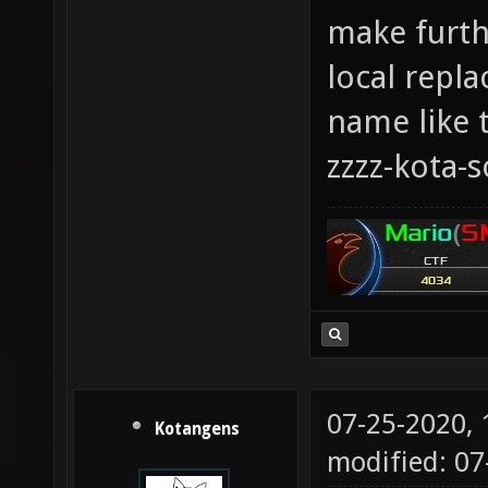
make furthe
local repla
name like t
zzzz-kota-
07-25-2020,
Kotangens
modified: 0