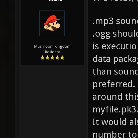
.mp3 sound
.ogg should
is executio
Mushroom Kingdom
Resident
data packa
than sound
preferred.
around thi
myfile.pk3
It would a
number to 