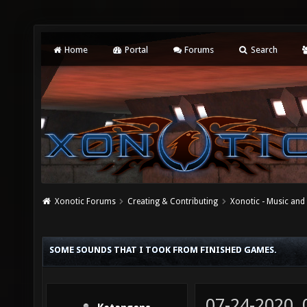
Home
Portal
Forums
Search
Xonotic Forums
Creating & Contributing
Xonotic - Music an
SOME SOUNDS THAT I TOOK FROM FINISHED GAMES.
07-24-2020,