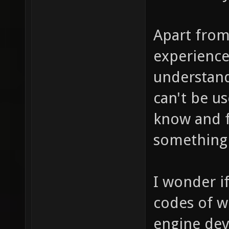
Apart from
experience
understand
can't be u
know and f
something 
I wonder i
codes of w
engine dev