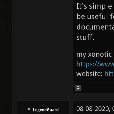
It's simple
be useful 
documentat
stuff.
my xonotic 
https://www
website:
htt
08-08-2020,
LegendGuard