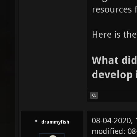
resources 
Here is th
What did
develop 
08-04-2020,
drummyfish
modified: 0