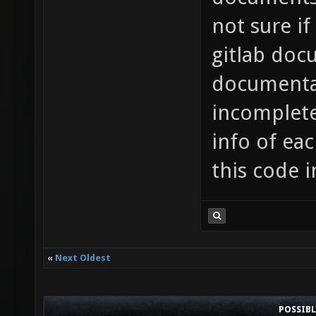
not sure if
gitlab doc
documenta
incomplete
info of ea
this code i
«
Next Oldest
POSSIB