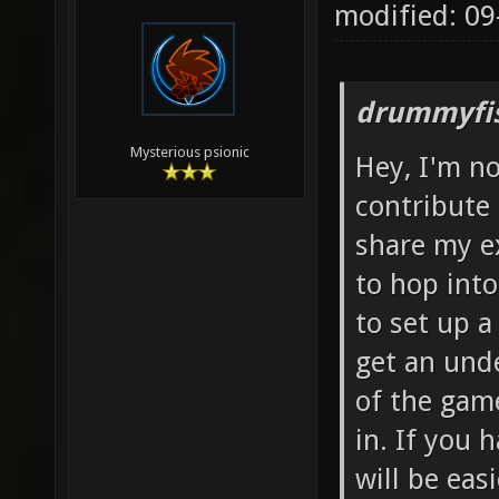
modified: 0
drummyfis
Mysterious psionic
Hey, I'm no
contribute 
share my ex
to hop into
to set up 
get an und
of the game
in. If you 
will be eas