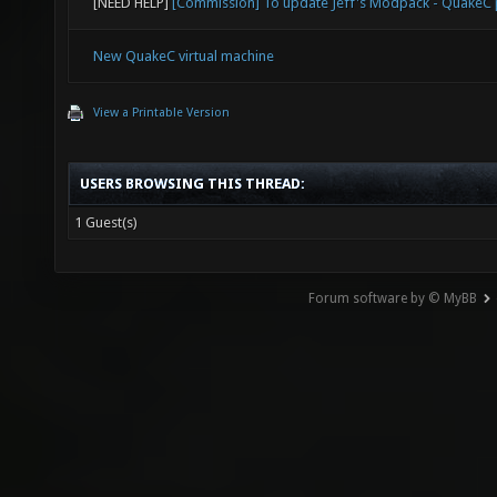
[NEED HELP]
[Commission] To update Jeff's Modpack - Quake
New QuakeC virtual machine
View a Printable Version
USERS BROWSING THIS THREAD:
1 Guest(s)
Forum software by © MyBB