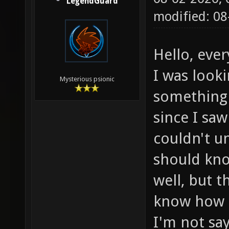
LegendGuard
modified: 0
Hello, eve
I was look
Mysterious psionic
something 
since I saw
couldn't u
should kn
well, but t
know how t
I'm not say