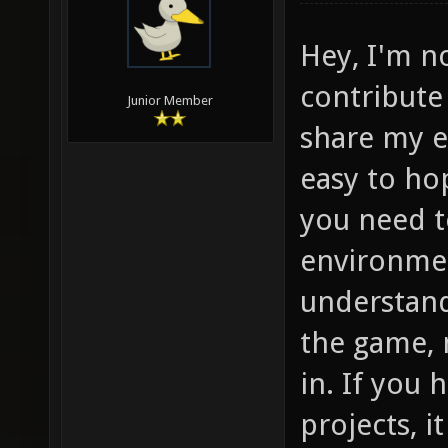
Hey, I'm no
contribute 
Junior Member
share my e
easy to hop
you need t
environmen
understand
the game, n
in. If you
projects, it