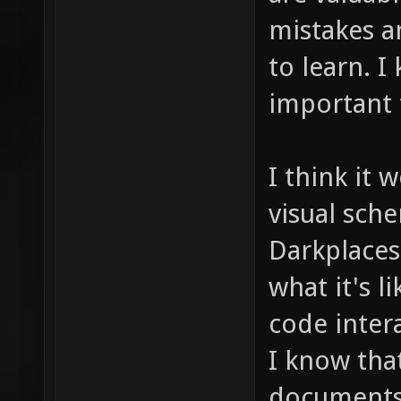
mistakes a
to learn. I
important 
I think it 
visual sch
Darkplaces
what it's l
code inter
I know that
documents 