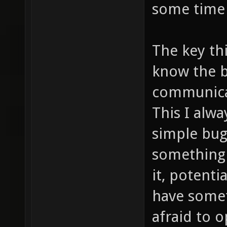
some time 
The key thi
know the b
communicat
This I alwa
simple bugs
something 
it, potenti
have somet
afraid to 