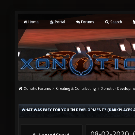
Home
Portal
Forums
Search
Xonotic Forums
Creating & Contributing
Xonotic - Developm
WHAT WAS EASY FOR YOU IN DEVELOPMENT? (DARKPLACES
08-02-2020,