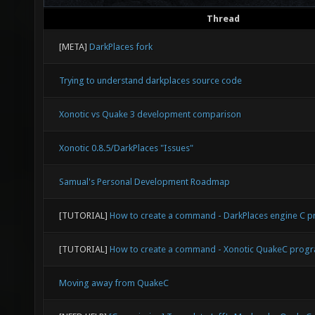
Thread
[META]
DarkPlaces fork
Trying to understand darkplaces source code
Xonotic vs Quake 3 development comparison
Xonotic 0.8.5/DarkPlaces "Issues"
Samual's Personal Development Roadmap
[TUTORIAL]
How to create a command - DarkPlaces engine C
[TUTORIAL]
How to create a command - Xonotic QuakeC prog
Moving away from QuakeC