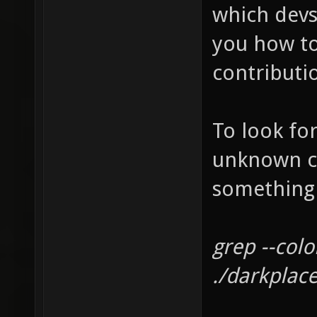
which devs
you how to
contributi
To look for
unknown co
something l
grep --col
./darkplac