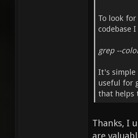
To look for
codebase I 
grep --col
It's simple
useful for
that helps 
Thanks, I 
are valuab