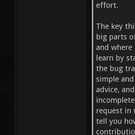
effort.
The key thi
big parts 
and where t
learn by st
the bug tra
simple and t
advice, an
incomplete,
request in 
tell you ho
contributio