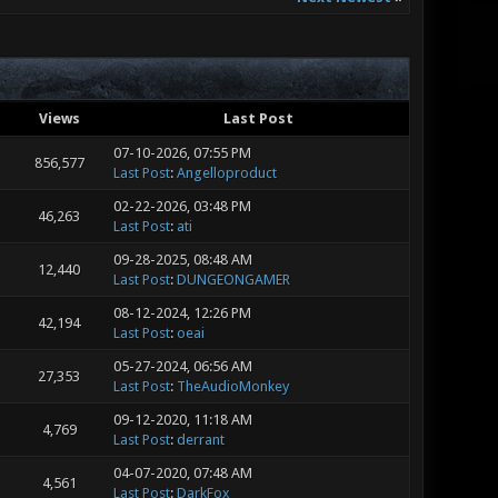
Views
Last Post
07-10-2026, 07:55 PM
856,577
Last Post
:
Angelloproduct
02-22-2026, 03:48 PM
46,263
Last Post
:
ati
09-28-2025, 08:48 AM
12,440
Last Post
:
DUNGEONGAMER
08-12-2024, 12:26 PM
42,194
Last Post
:
oeai
05-27-2024, 06:56 AM
27,353
Last Post
:
TheAudioMonkey
09-12-2020, 11:18 AM
4,769
Last Post
:
derrant
04-07-2020, 07:48 AM
4,561
Last Post
:
DarkFox