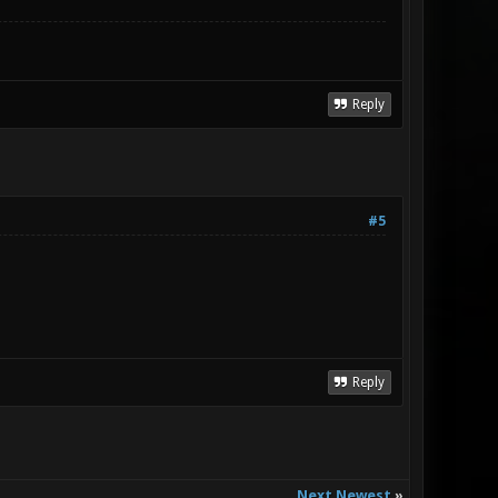
Reply
#5
Reply
Next Newest
»