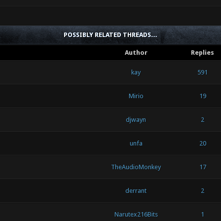
POSSIBLY RELATED THREADS…
Author
Replies
kay
591
Mirio
19
djwayn
2
unfa
20
TheAudioMonkey
17
derrant
2
Narutex216Bits
1