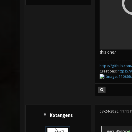
this one?
https://github.com/
Creations:
https:/
08-24-2020, 11:19 
Kotangens
_para Wrote: