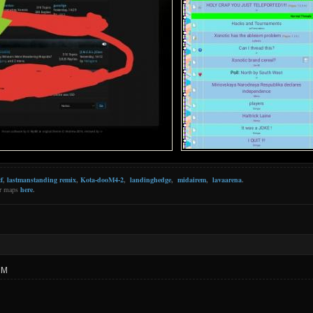
f
,
lastmanstanding remix
,
Kota-dooM4-2
,
landinghedge
,
midairem
,
lavaarena
.
er maps
here
.
PM