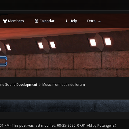
Members
Calendar
Help
Extra
 and Sound Development
Music from out side forum
:01 PM
(This post was last modified: 08-25-2020, 07:01 AM by
Kotangens
.)