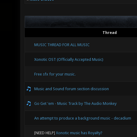
Thread
MUSIC THREAD FOR ALL MUSIC
Xonotic OST (Officially Accepted Music)
Free sfx for your music.
Music and Sound forum section discussion
Go Get 'em - Music Track by The Audio Monkey
An attempt to produce a background music - decadium
[NEED HELP]
Xonotic music has Royalty?