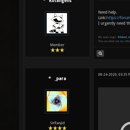
Kotangens
Need help.
Link:
https://foru
I urgently need th
My main maps:
Trident_ct
You can check out my oth
Member
08-24-2020, 03:35 
_para
SirRanjid