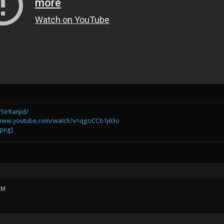
SirRanjid/
/www.youtube.com/watch?v=qgoCCb1j63o
PM