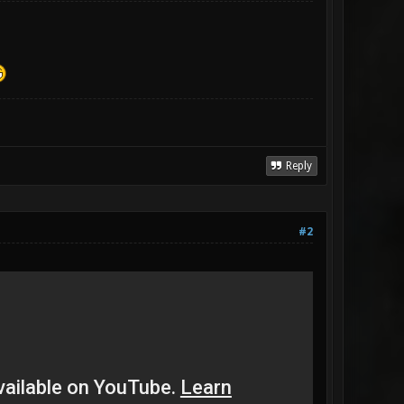
Reply
#2