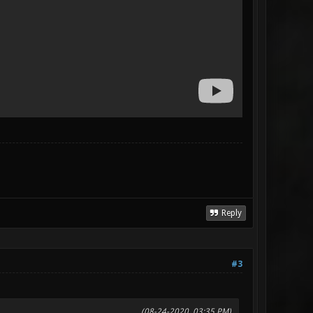
Reply
#3
(08-24-2020, 03:35 PM)