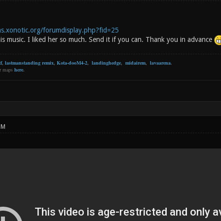
ms.xonotic.org/forumdisplay.php?fid=25
is music. I liked her so much. Send it if you can. Thank you in advance
f
,
lastmanstanding remix
,
Kota-dooM4-2
,
landinghedge
,
midairem
,
lavaarena
.
er maps
here
.
PM