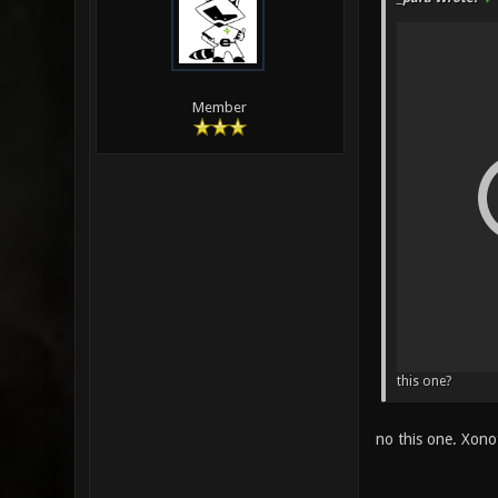
Member
this one?
no this one. Xono