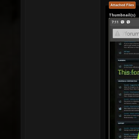
Attached Files
Thumbnail(s)