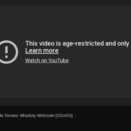
tic forums: Whackity Wicktown [SOLVED] .