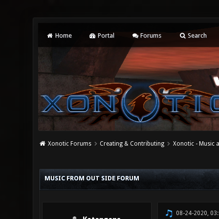
Home
Portal
Forums
Search
Xonotic Forums
Creating & Contributing
Xonotic - Music
0 Vote(s) - 0 Average
1
2
3
4
5
MUSIC FROM OUT SIDE FORUM
08-24-2020, 03