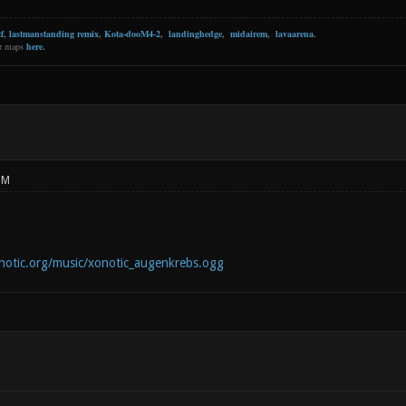
f
,
lastmanstanding remix
,
Kota-dooM4-2
,
landinghedge
,
midairem
,
lavaarena
.
er maps
here
.
PM
notic.org/music/xonotic_augenkrebs.ogg