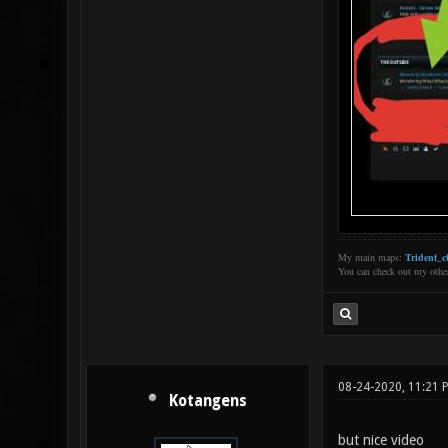
My main maps:
Trident_ct
You can check out my oth
08-24-2020, 11:21 
Kotangens
but nice video