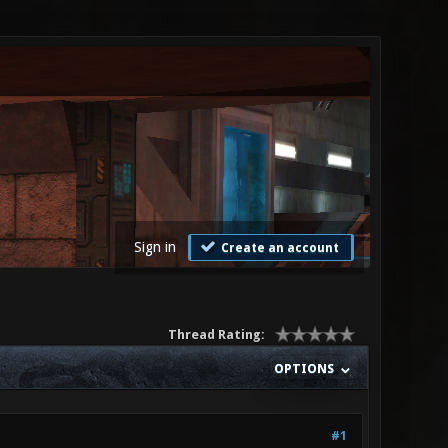
Sign in
Create an account
Thread Rating:
OPTIONS
#1