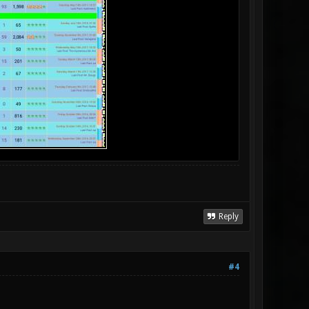
Reply
#4