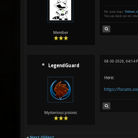
My main maps:
Trident_ct
You can check out my oth
Member
08-30-2020, 04:14 
LegendGuard
Here:
https://forums.xo
Mysterious psionic
«
Next Oldest