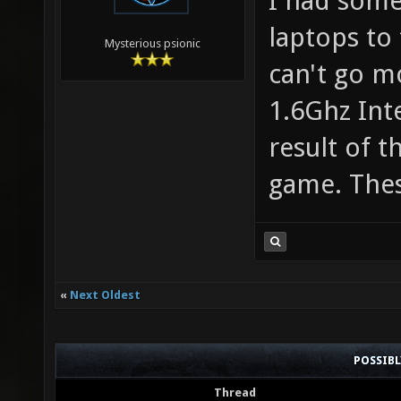
I had some
laptops to 
Mysterious psionic
can't go m
1.6Ghz Int
result of 
game. Thes
«
Next Oldest
POSSIB
Thread