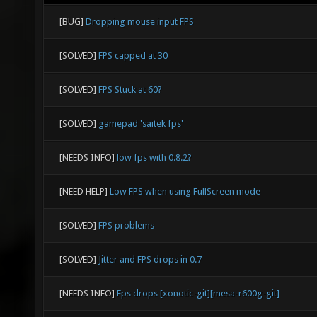
[BUG]
Dropping mouse input FPS
[SOLVED]
FPS capped at 30
[SOLVED]
FPS Stuck at 60?
[SOLVED]
gamepad 'saitek fps'
[NEEDS INFO]
low fps with 0.8.2?
[NEED HELP]
Low FPS when using FullScreen mode
[SOLVED]
FPS problems
[SOLVED]
Jitter and FPS drops in 0.7
[NEEDS INFO]
Fps drops [xonotic-git][mesa-r600g-git]