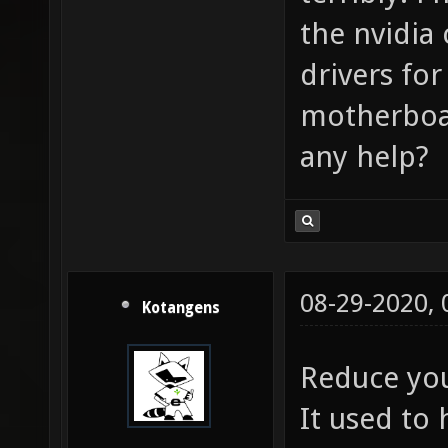
the nvidia 
drivers fo
motherboar
any help?
08-29-2020,
Kotangens
Reduce you
It used to