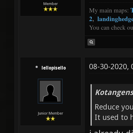
Member
My main maps:
2
,
landinghedg
You can check o
08-30-2020,
lellopisello
Kotangens
Reduce your
Junior Member
It used to 