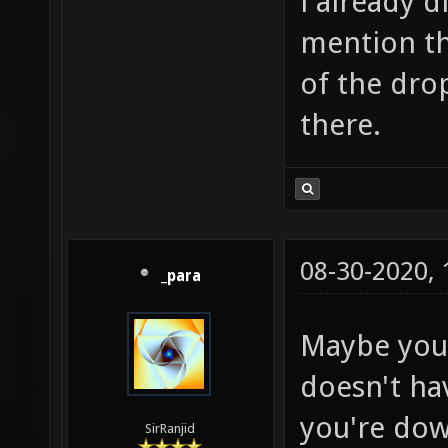
i already d
mention th
of the drop
there.
08-30-2020,
_para
Maybe your
doesn't ha
you're dow
SirRanjid