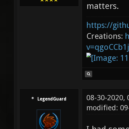
matters.
https://git
Creations:
v=qgoCCb1
08-30-2020,
LegendGuard
modified: 0