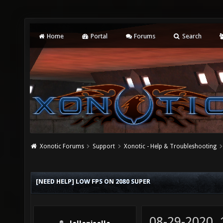
Home
Portal
Forums
Search
Xonotic Forums
Support
Xonotic - Help & Troubleshooting
[NEED HELP] LOW FPS ON 2080 SUPER
08-29-2020,