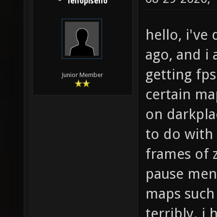
lellopisello
hello, i'v
ago, and i 
getting fp
Junior Member
certain ma
on darkpla
to do with
frames of 
pause menu
maps such 
terribly. 