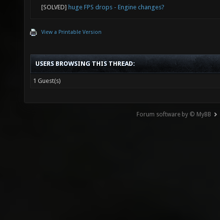
[SOLVED]
huge FPS drops - Engine changes?
View a Printable Version
USERS BROWSING THIS THREAD:
1 Guest(s)
Forum software by © MyBB