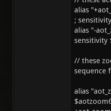
alias "+ao
; sensitivi
alias "-ao
sensitivity
// these z
sequence f
alias "aot
$aotzoom6 