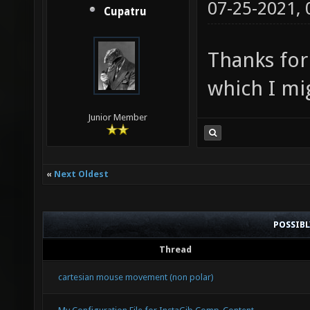
07-25-2021,
Cupatru
Thanks for
which I mi
Junior Member
«
Next Oldest
POSSIB
Thread
cartesian mouse movement (non polar)