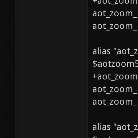
+aot_zoom_
aot_zoom_l
aot_zoom_l
alias "aot
$aotzoom5 
+aot_zoom_
aot_zoom_l
aot_zoom_l
alias "aot