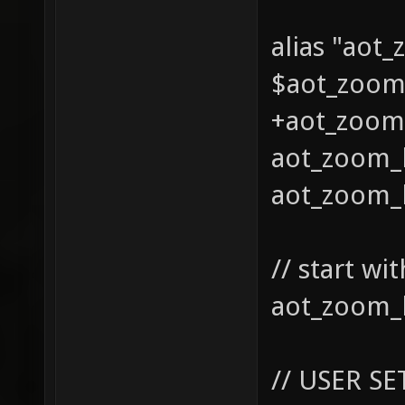
alias "aot
$aot_zoom0
+aot_zoom_
aot_zoom_l
aot_zoom_l
// start w
aot_zoom_l
// USER SE