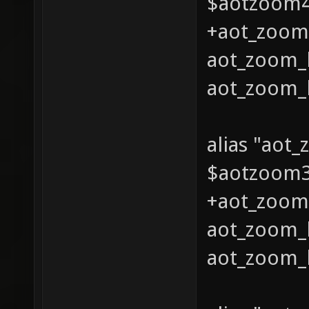
$aotzoom4 
+aot_zoom_
aot_zoom_l
aot_zoom_l
alias "aot
$aotzoom3 
+aot_zoom_
aot_zoom_l
aot_zoom_l