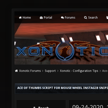
Home
Portal
Forums
Search
Xonotic Forums
Support
Xonotic - Configuration Tips
Ace 
ACE OF THUMBS SCRIPT FOR MOUSE WHEEL INSTAGIB SNIP
09-24-2020,