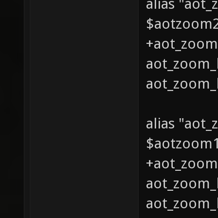
alias "aot
$aotzoom2 
+aot_zoom_
aot_zoom_l
aot_zoom_l
alias "aot
$aotzoom1 
+aot_zoom_
aot_zoom_l
aot_zoom_l