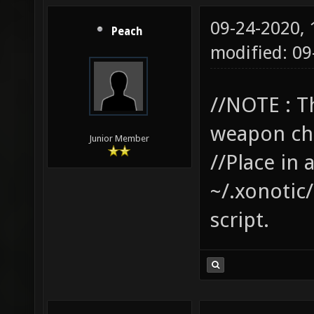
09-24-2020,
Peach
modified: 0
//NOTE : T
weapon cha
Junior Member
//Place in 
~/.xonotic/
script.