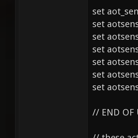
set aot_se
set aotsen
set aotsen
set aotsen
set aotsen
set aotsen
set aotsen
// END OF
// these a