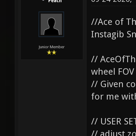
Peach
//Ace of T
Instagib S
Junior Member
// AceOfTh
wheel FOV 
// Given co
for me with
// USER SE
// adjust