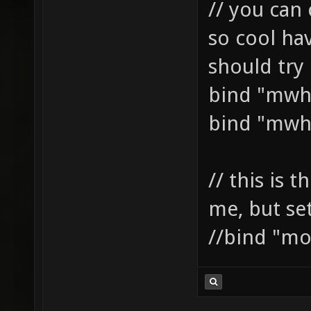
// you can 
so cool ha
should try i
bind "mwh
bind "mwh
// this is t
me, but se
//bind "mo