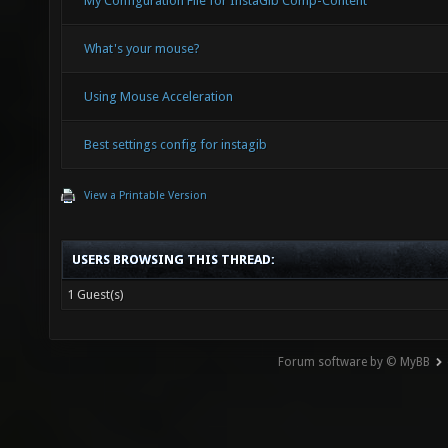
My Configuration File for InstaGib Comp-Content
What's your mouse?
Using Mouse Acceleration
Best settings config for instagib
View a Printable Version
USERS BROWSING THIS THREAD:
1 Guest(s)
Forum software by © MyBB