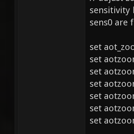
sensitivity
sens0 are 
set aot_z
set aotzo
set aotzo
set aotzo
set aotzo
set aotzo
set aotzo