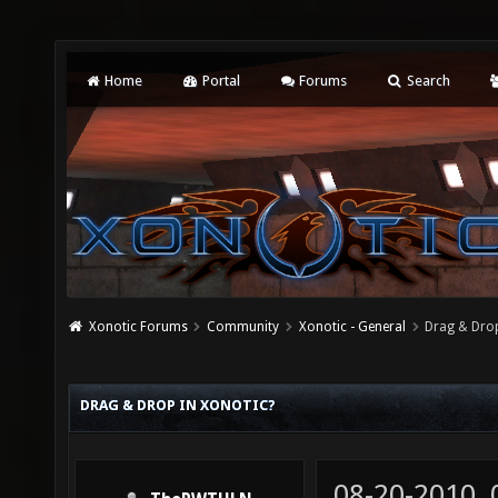
Home
Portal
Forums
Search
Xonotic Forums
Community
Xonotic - General
Drag & Drop
DRAG & DROP IN XONOTIC?
08-20-2010,