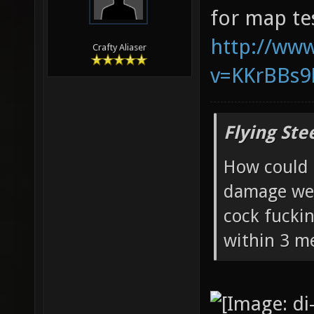
for map te
http://ww
Crafty Aliaser
v=KKrBBs
Flying Ste
How could 
damage wea
cock fucki
within 3 me