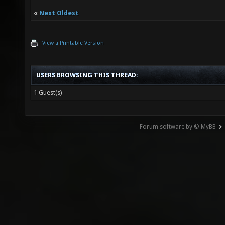
«
Next Oldest
View a Printable Version
USERS BROWSING THIS THREAD:
1 Guest(s)
Forum software by © MyBB