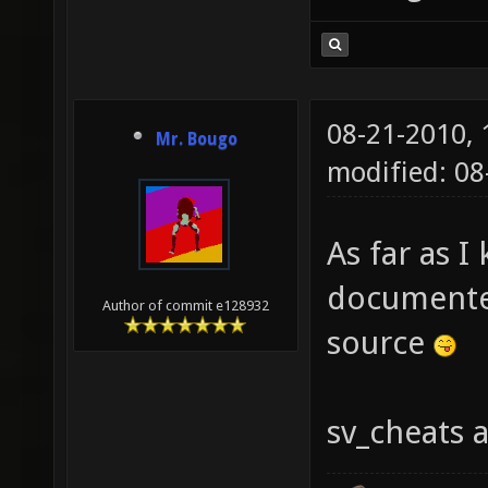
08-21-2010,
Mr. Bougo
modified: 0
As far as I 
documented
Author of commit e128932
source
sv_cheats 