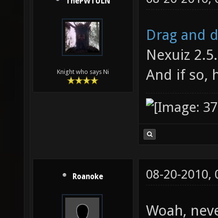
ThePWTULN
Drag and 
Nexuiz 2.5. 
And if so, 
Knight who says Ni
08-20-2010,
Roanoke
Woah, neve