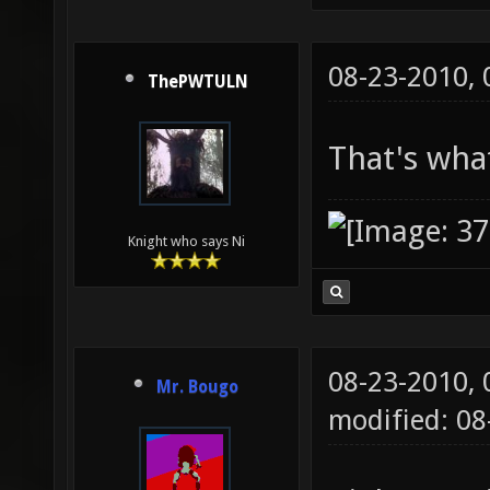
08-23-2010,
ThePWTULN
That's what
Knight who says Ni
08-23-2010,
Mr. Bougo
modified: 0