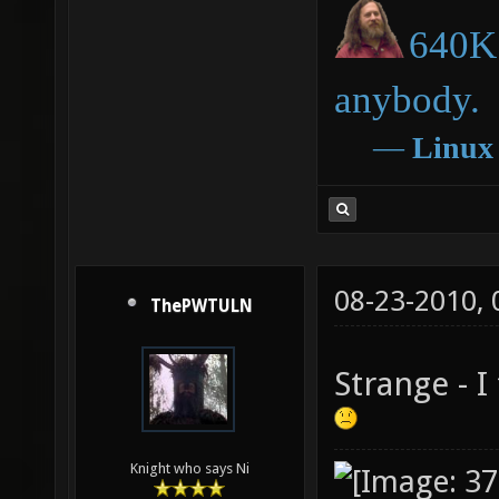
640K 
anybody.
―
Linux
08-23-2010,
ThePWTULN
Strange - I
Knight who says Ni