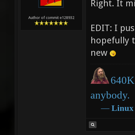
Right. It m
Author of commit e128932
EDIT: I pus
hopefully 
new
640K 
anybody.
―
Linux