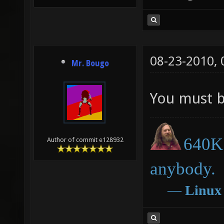
08-23-2010,
Mr. Bougo
You must bi
640K 
Author of commit e128932
anybody.
―
Linux