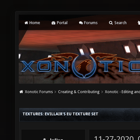
Home
Portal
Forums
Search
Xonotic Forums
Creating & Contributing
Xonotic - Editing an
TEXTURES: EVILLAIR'S EU TEXTURE SET
11-27-2020,