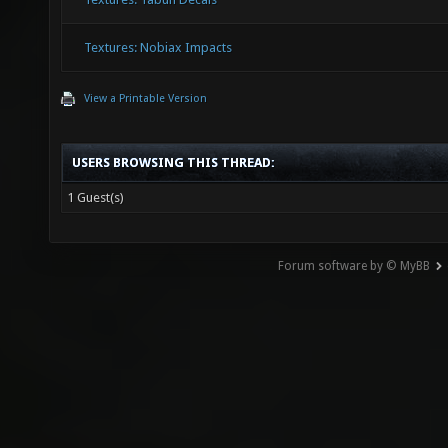
Textures: Nobiax Impacts
View a Printable Version
USERS BROWSING THIS THREAD:
1 Guest(s)
Forum software by © MyBB