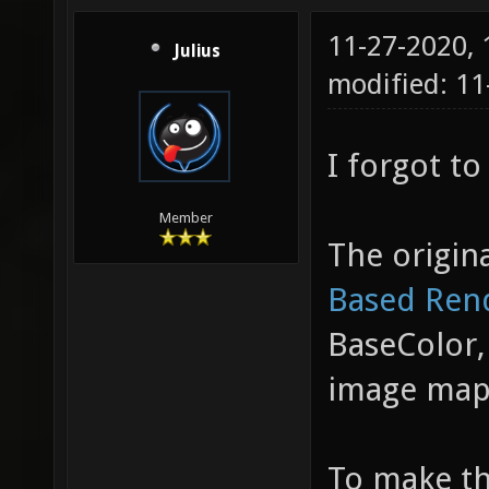
11-27-2020,
Julius
modified: 11
I forgot to
Member
The origina
Based Ren
BaseColor,
image map
To make thi