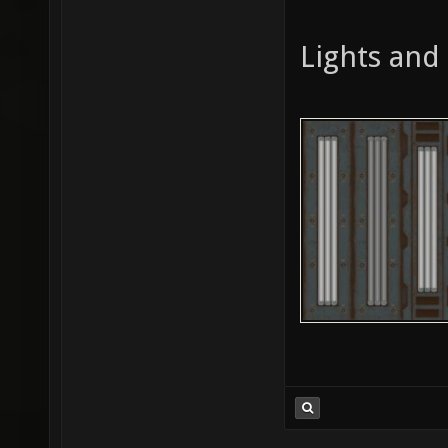
Lights and