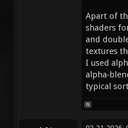
Apart of th
shaders for
and double
textures t
I used alph
alpha-blen
typical sor