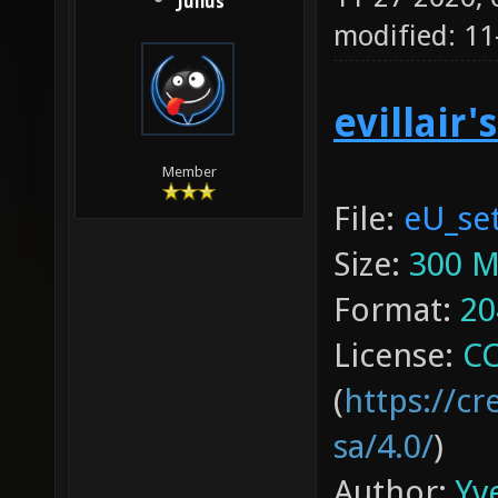
Julius
modified: 1
evillair'
Member
File:
eU_set
Size:
300 
Format:
20
License:
CC
(
https://c
sa/4.0/
)
Author:
Yve