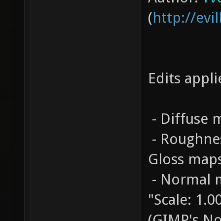
(
http://evil
Edits appli
- Diffuse
- Roughnes
Gloss map
- Normal m
"Scale: 1.
(GIMP's N