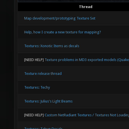
Thread
Map development/prototyping Texture Set
Help, how I create a new texture for mapping?
Textures: Xonotic Items as decals
[NEED HELP]
Texture problems in MD3 exported models (Quake
Texture release thread
Textures: Techy
Textures: Julius's Light Beams
[NEED HELP]
Custom NetRadiant Textures / Textures Not Loadin
Textures: Tabun Decals