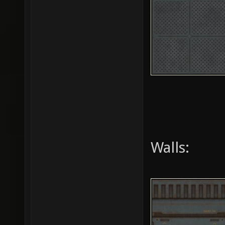
Walls: