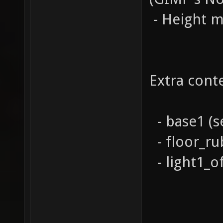
- Height 
Extra cont
- base1 (s
- floor_ru
- light1_of