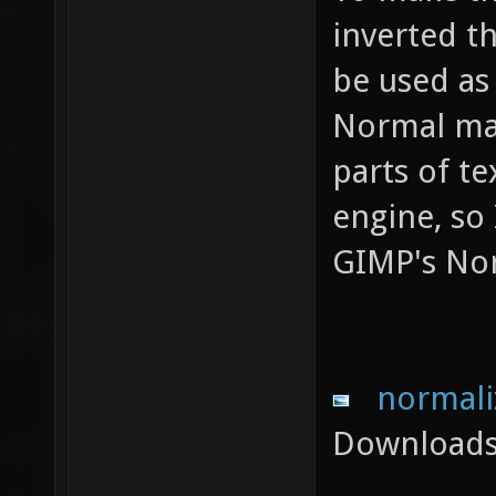
inverted t
be used as 
Normal map
parts of te
engine, so
GIMP's No
normali
Downloads