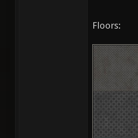
Floors: