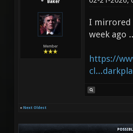
02-21-2026,
Baker
I mirrored 
week ago ..
Member
https://w
cl...darkpl
«
Next Oldest
POSSIB