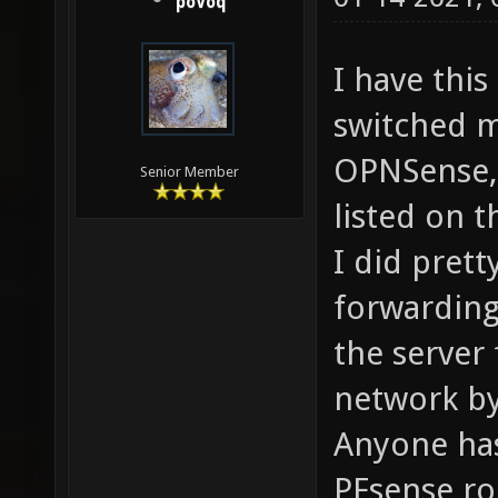
poVoq
I have this
switched 
OPNSense, 
Senior Member
listed on 
I did pret
forwarding
the server
network by
Anyone ha
PFsense ro