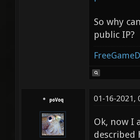
So why can 
public IP?
FreeGameD
01-16-2021,
poVoq
Ok, now I 
described 