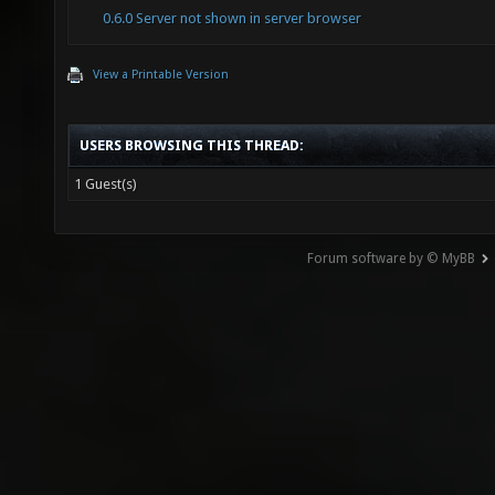
0.6.0 Server not shown in server browser
View a Printable Version
USERS BROWSING THIS THREAD:
1 Guest(s)
Forum software by © MyBB