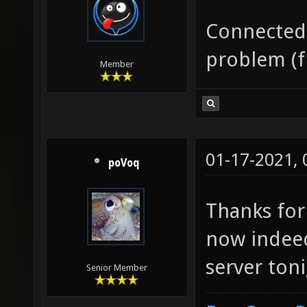
Connected 
problem (f
Member
01-17-2021,
poVoq
Thanks for
now indeed
server toni
Senior Member