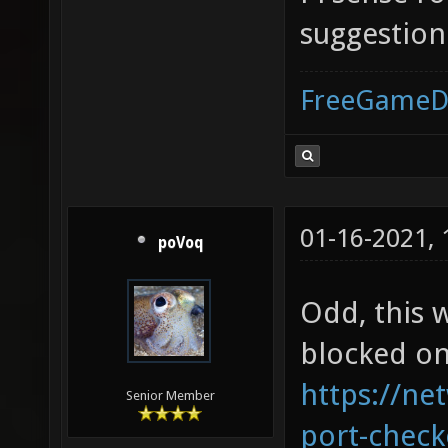
suggestion
FreeGameD
01-16-2021,
poVoq
Odd, this w
blocked on
https://ne
Senior Member
port-check