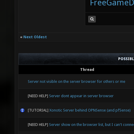
FreeGameD
«
Next Oldest
POSSIB
Thread
Server not visible on the server browser for others or me
[NEED HELP]
Server dont appear in server browser
[TUTORIAL]
Xonotic Server behind OPNSense (and pfSense)
[NEED HELP]
Server show on the browser list, but I can't connec