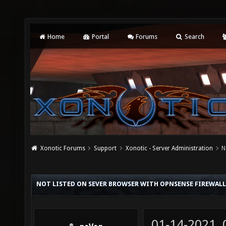
Home
Portal
Forums
Search
Xonotic Forums
Support
Xonotic - Server Administration
N
NOT LISTED ON SEVER BROWSER WITH OPNSENSE FIREWALL
01-14-2021,