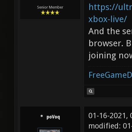
https://ul
Senior Member
xbox-live/
And the se
browser. B
joining no
FreeGameD
01-16-2021,
poVoq
modified: 01