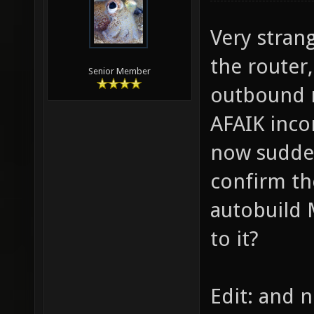
Very strang
the router,
Senior Member
outbound r
AFAIK incon
now sudde
confirm th
autobuild 
to it?
Edit: and n