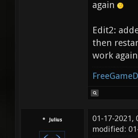
again
Edit2: add
then resta
work again.
FreeGameD
01-17-2021,
Julius
modified: 01