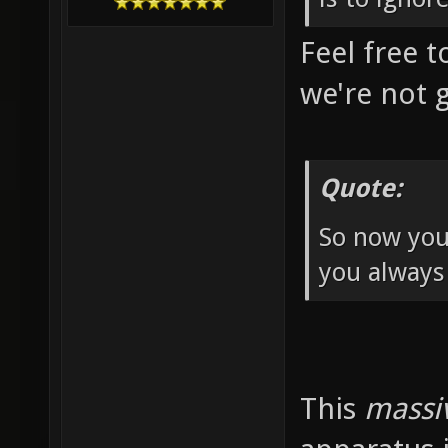
Feel free t
we're not 
Quote:
So now you
you always
This
massi