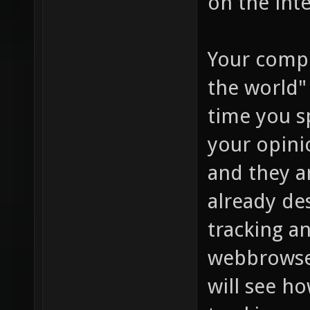
on the inte
Your compl
the world"
time you s
your opini
and they a
already de
tracking an
webbrowser
will see h