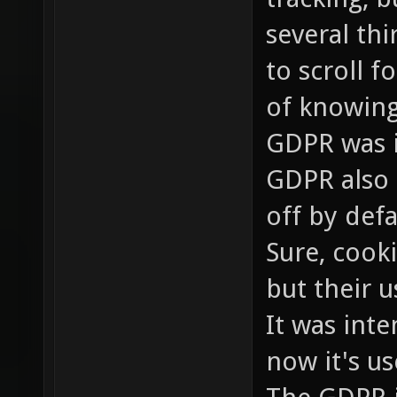
several th
to scroll 
of knowing
GDPR was i
GDPR also 
off by defa
Sure, cooki
but their 
It was inte
now it's us