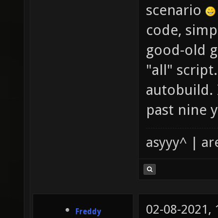
scenario
code, simp
good-old gi
"all" scrip
autobuild. 
past nine y
asyyy^ | ar
02-08-2021,
Freddy