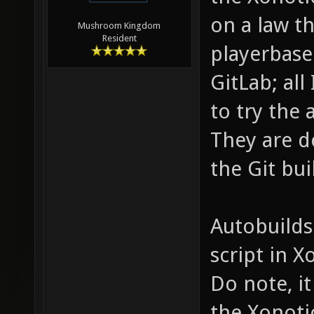
on a law th
Mushroom Kingdom
Resident
playerbase
GitLab; all
to try the 
They are d
the Git bui
Autobuilds
script in 
Do note, it
the Xonoti