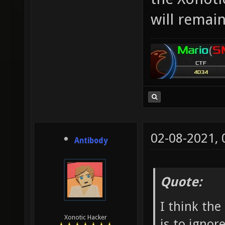
will remai
02-08-2021,
Antibody
Quote:
I think the
Xonotic Hacker
is to ignore