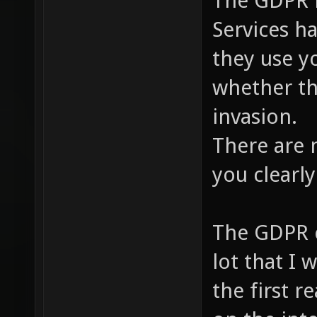
The GDPR i
Services h
they use y
whether th
invasion.
There are 
you clearly
The GDPR cl
lot that I 
the first r