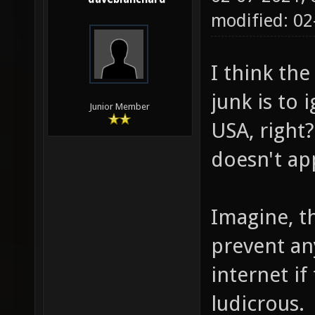
modified: 02
I think th
junk is to 
Junior Member
USA, right?
doesn't app
Imagine, th
prevent an
internet if 
ludicrous.