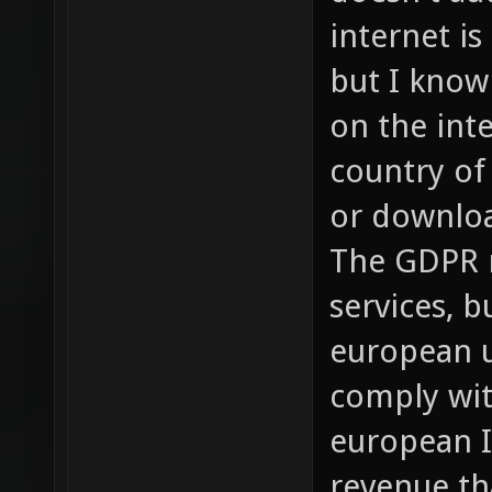
internet is
but I know
on the int
country of
or downloa
The GDPR n
services, b
european u
comply wit
european I
revenue th