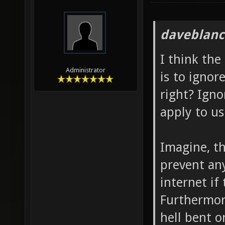
daveblanc
I think the
Administrator
is to ignor
right? Igno
apply to us
Imagine, th
prevent an
internet if
Furthermor
hell bent o