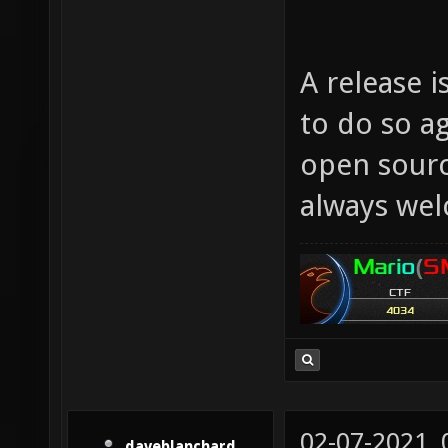
A release i
to do so a
open sourc
always we
02-07-2021,
daveblanchard