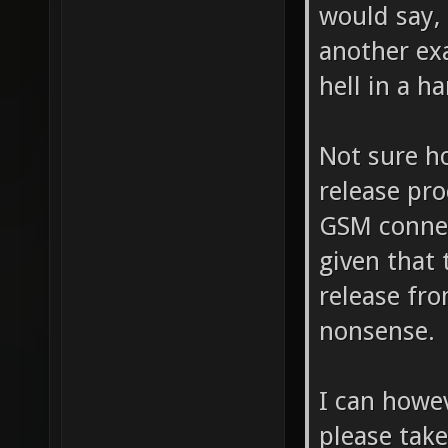
would say, 
another ex
hell in a h
Not sure h
release pro
GSM connec
given that 
release fr
nonsense.
I can howe
please take