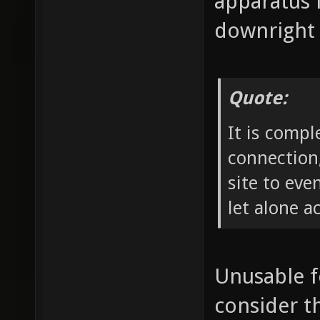
apparatus 
downright 
Quote:
It is compl
connection,
site to ev
let alone a
Unusable f
consider th