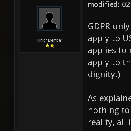
modified: 02
GDPR only 
apply to US
Junior Member
applies to
apply to t
dignity.)
As explain
nothing to 
reality, al