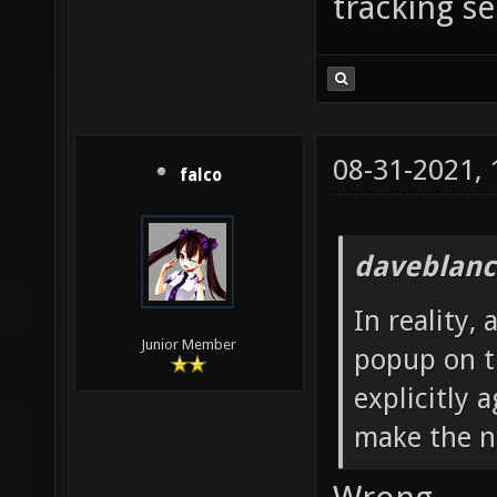
tracking se
08-31-2021,
falco
daveblanc
In reality,
Junior Member
popup on th
explicitly 
make the n