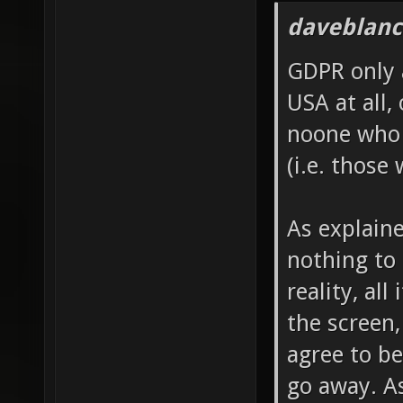
daveblanc
GDPR only 
USA at all, 
noone who 
(i.e. those
As explain
nothing to 
reality, al
the screen,
agree to be
go away. A