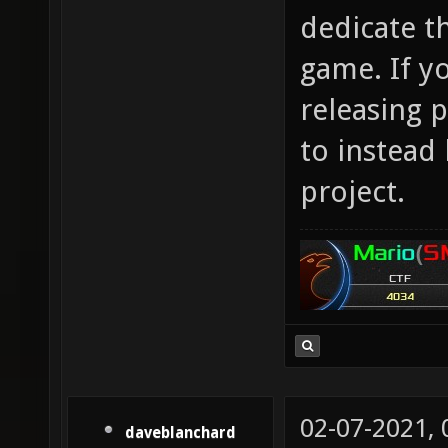
dedicate t
game. If y
releasing p
to instead
project.
02-07-2021,
daveblanchard