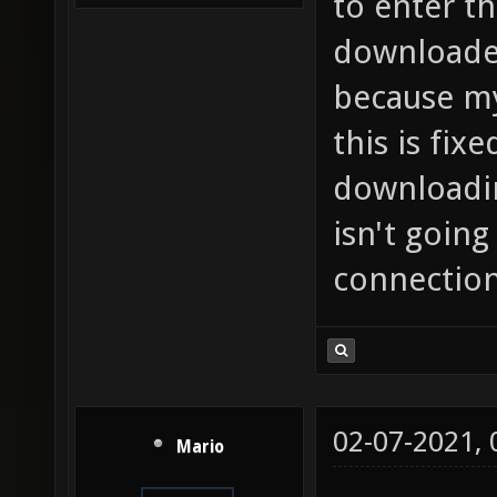
to enter th
downloaded
because my
this is fixe
downloadin
isn't goin
connection,
02-07-2021,
Mario