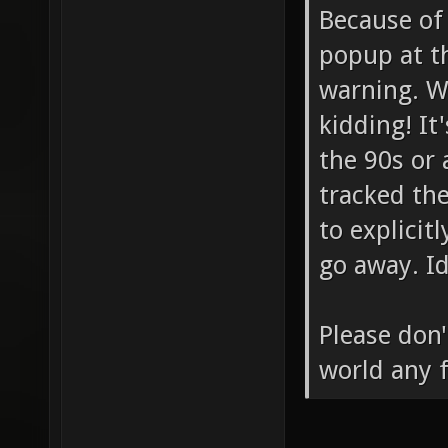
Because of
popup at t
warning. Wh
kidding! It
the 90s or 
tracked th
to explicitl
go away. I
Please don'
world any f