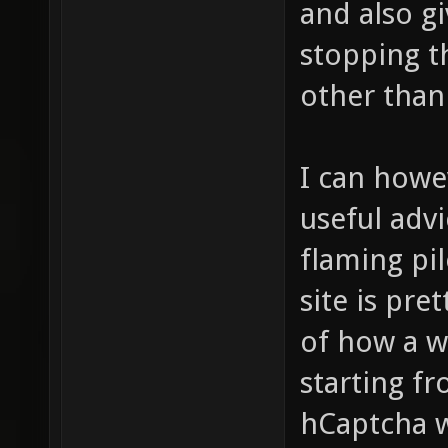
and also gi
stopping t
other than
I can howe
useful advi
flaming pil
site is pre
of how a w
starting f
hCaptcha w