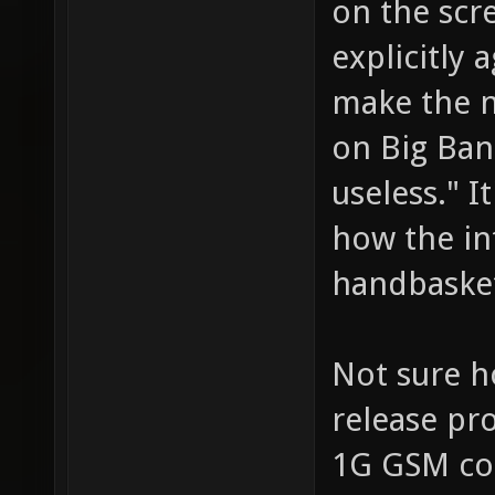
on the scre
explicitly 
make the n
on Big Ban
useless." I
how the int
handbaske
Not sure h
release pr
1G GSM con