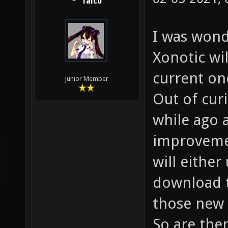
falco
I was wond
Xonotic wi
current one
Junior Member
Out of curi
while ago 
improvemen
will either
download t
those new 
So are the