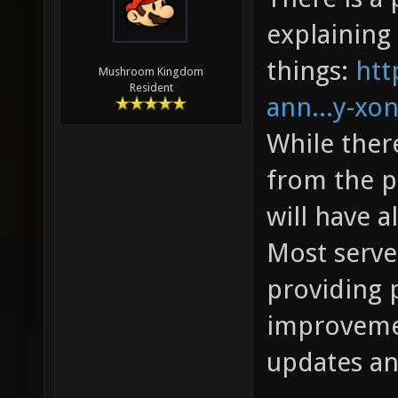
explaining 
things:
htt
Mushroom Kingdom
Resident
ann...y-xon
While the
from the pr
will have 
Most server
providing 
improvemen
updates an