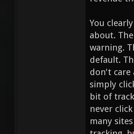
You clearl
about. The
warning. T
default. T
don't care 
simply click
bit of trac
never clic
many sites 
tracking, b