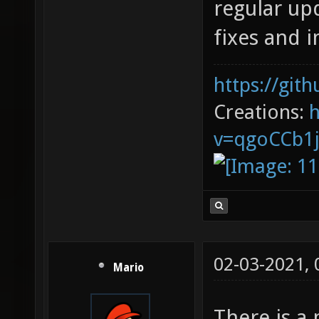
regular upd
fixes and
https://git
Creations:
v=qgoCCb1
02-03-2021,
Mario
There is a