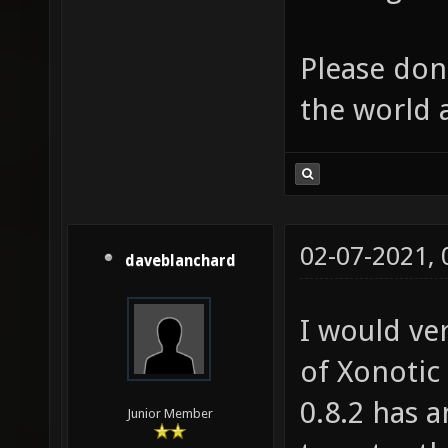
Please don'
the world 
02-07-2021,
daveblanchard
I would ve
of Xonotic
0.8.2 has 
Junior Member