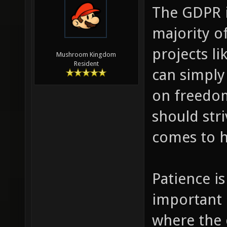
The GDPR i
majority of
projects li
Mushroom Kingdom
Resident
can simply
on freedom
should str
comes to h
Patience is
important 
where the 