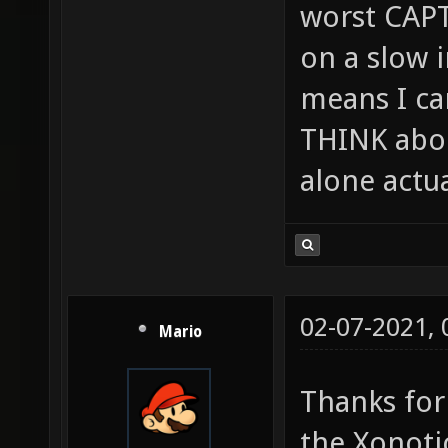
worst CAPT
on a slow 
means I can
THINK abou
alone actu
02-07-2021,
Mario
Thanks for
the Xonoti