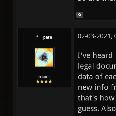
02-03-2021,
_para
I've heard 
legal docu
data of eac
SirRanjid
new info f
that's how
guess. Als