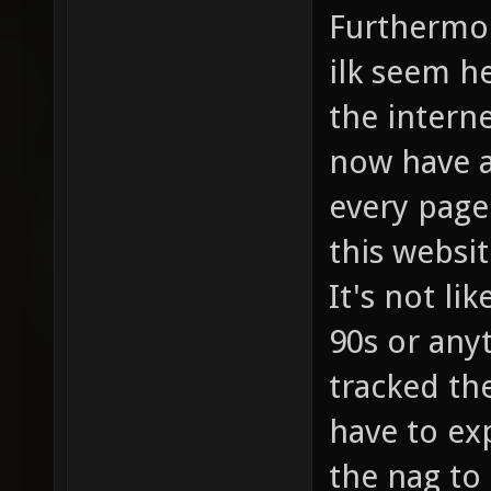
Furthermor
ilk seem he
the interne
now have a
every page
this websit
It's not li
90s or any
tracked th
have to exp
the nag to