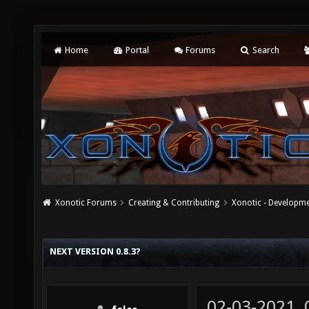
Home
Portal
Forums
Search
Xonotic Forums
Creating & Contributing
Xonotic - Developm
NEXT VERSION 0.8.3?
02-03-2021,