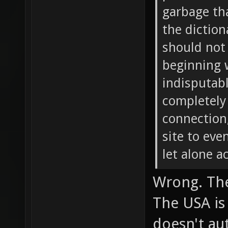
garbage tha
the diction
should not 
beginning 
indisputabl
completely
connection,
site to ev
let alone a
Wrong. The
The USA is
doesn't au