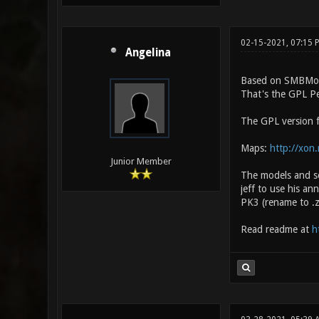
02-15-2021, 07:15
Angelina
Based on SMBMo
That's the GPL P
The GPL version fi
Maps:
http://xon
Junior Member
The models and s
jeff to use his an
PK3 (rename to .z
Read readme at
h