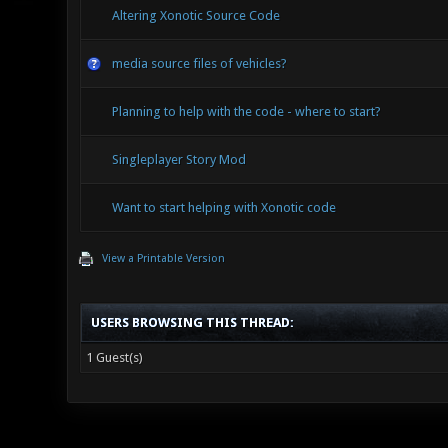
Altering Xonotic Source Code
media source files of vehicles?
Planning to help with the code - where to start?
Singleplayer Story Mod
Want to start helping with Xonotic code
View a Printable Version
USERS BROWSING THIS THREAD:
1 Guest(s)