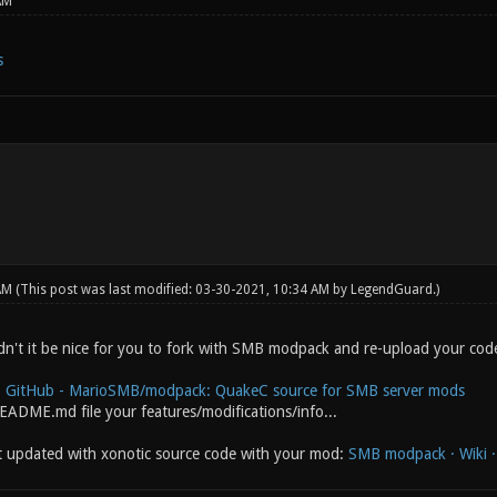
AM
s
 AM
(This post was last modified: 03-30-2021, 10:34 AM by
LegendGuard
.)
n't it be nice for you to fork with SMB modpack and re-upload your cod
:
GitHub - MarioSMB/modpack: QuakeC source for SMB server mods
README.md file your features/modifications/info...
t updated with xonotic source code with your mod:
SMB modpack · Wiki · 