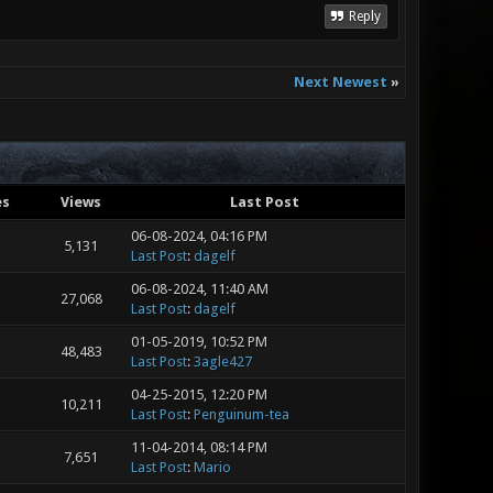
Reply
Next Newest
»
es
Views
Last Post
06-08-2024, 04:16 PM
5,131
Last Post
:
dagelf
06-08-2024, 11:40 AM
27,068
Last Post
:
dagelf
01-05-2019, 10:52 PM
48,483
Last Post
:
3agle427
04-25-2015, 12:20 PM
10,211
Last Post
:
Penguinum-tea
11-04-2014, 08:14 PM
7,651
Last Post
:
Mario