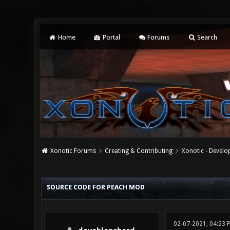
Home
Portal
Forums
Search
Xonotic Forums
Creating & Contributing
Xonotic - Devel
0 Vote(s) - 0 Average
1
2
3
4
5
SOURCE CODE FOR PEACH MOD
02-07-2021, 04:23 