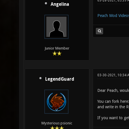
03-28-2021, 05:39 
Angelina
Peach Mod Video
Junior Member
03-30-2021, 10:34
LegendGuard
Dear Peach, would
You can fork here
and write in the 
If you want to ge
Mysterious psionic