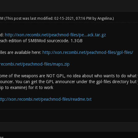
 PM
(This post was last modified: 02-15-2021, 07:16 PM by
Angelina
.)
d:
http://xon.recombi.net/peachmod-files/pe...ack.tar.gz
each edition of SMBMod sourcecode. 1.3GB
les are available here:
http://xon.recombi.net/peachmod-files/gpl-files/
.recombi.net/peachmod-files/maps.zip
ome of the weapons are NOT GPL, no idea about who wants to do what wi
nouncer. You can get the GPL announcer under the gpl-files directory but y
ip to examine) for it to work
ttp://xon.recombi.net/peachmod-files/readme.txt