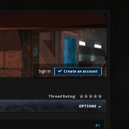
Sign in
Create an account
Thread Rating:
OPTIONS
#1