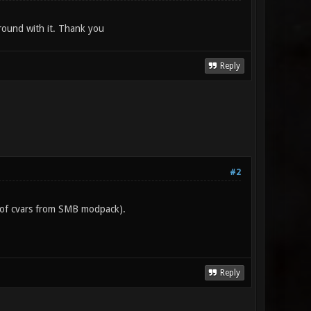
around with it. Thank you
Reply
#2
et of cvars from SMB modpack).
Reply