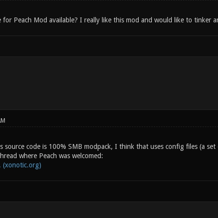
 for Peach Mod available? I really like this mod and would like to tinker 
AM
his source code is 100% SMB modpack, I think that uses config files (a s
 thread where Peach was welcomed:
 (xonotic.org)