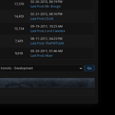
02-26-2013, 06:19 PM
17,570
Last Post
:
Mr. Bougo
02-21-2012, 06:16 PM
14,453
Last Post
:
tZork
09-19-2011, 10:25 AM
13,154
Last Post
:
Lord Canistra
08-11-2011, 04:25 PM
7,439
Last Post
:
ThePWTULN
03-20-2011, 01:46 AM
9,618
Last Post
:
Akari