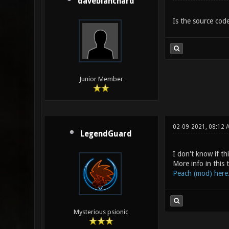
daveblanchard
Is the source code
Junior Member
02-09-2021, 08:12 
LegendGuard
I don't know if t
More info in this
Peach (mod) here.
Mysterious psionic