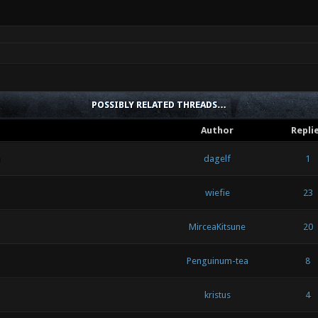
POSSIBLY RELATED THREADS…
Author
Repli
n
dagelf
1
wiefie
23
MirceaKitsune
20
Penguinum-tea
8
kristus
4