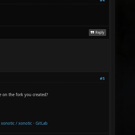
#4
Reply
#5
e on the fork you created?
xonotic / xonotic · GitLab