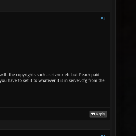
#3
th the copyrights such as rtznex etc but Peach paid
ou have to set it to whatever it is in server.cfg from the
Reply