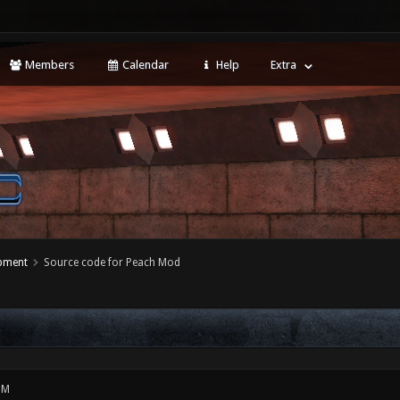
Members
Calendar
Help
Extra
opment
Source code for Peach Mod
PM