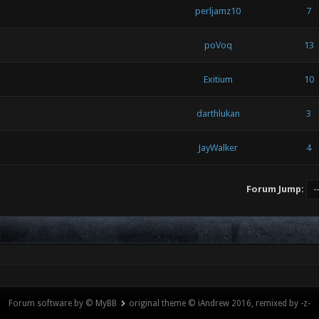
perljamz10
7
poVoq
13
Exitium
10
darthlukan
3
JayWalker
4
Forum Jump:
Forum software by © MyBB
original theme © iAndrew 2016, remixed by -z-