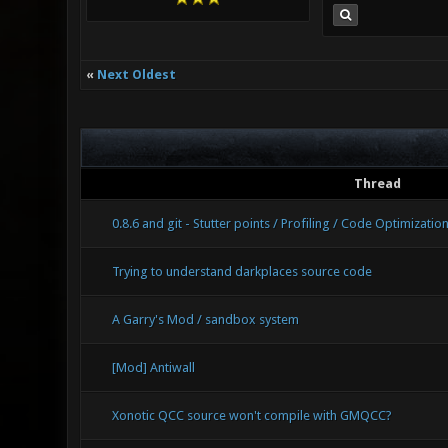
«
Next Oldest
Thread
0.8.6 and git - Stutter points / Profiling / Code Optimizatio
Trying to understand darkplaces source code
A Garry's Mod / sandbox system
[Mod] Antiwall
Xonotic QCC source won't compile with GMQCC?