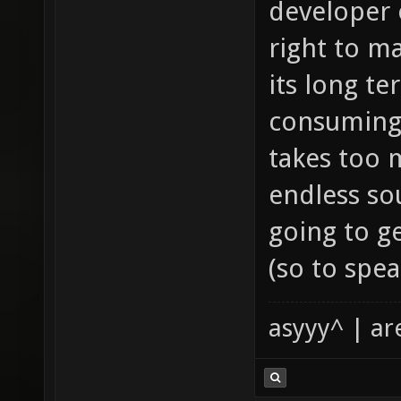
developer o
right to m
its long te
consuming 
takes too 
endless sou
going to ge
(so to spea
asyyy^ | ar