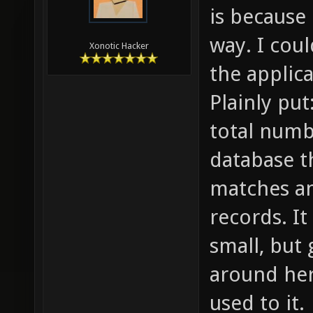
is because 
way. I cou
Xonotic Hacker
the applica
Plainly put
total numbe
database t
matches an
records. I
small, but
around her
used to it.