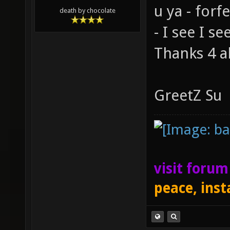
u ya - for
death by chocolate
- I see I se
Thanks 4 al
GreetZ Su
visit foru
peace, inst