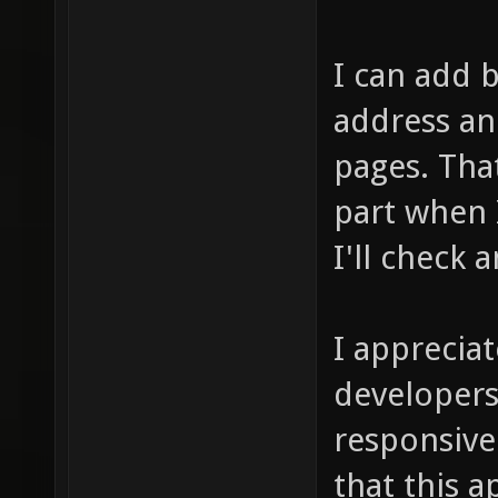
I can add b
address an
pages. That
part when 
I'll check 
I apprecia
developers
responsive
that this 