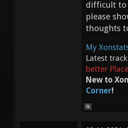
difficult t
please sho
thoughts to
My Xonstats
Latest trac
better Plac
New to Xon
Corner
!