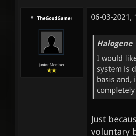
06-03-2021,
TheGoodGamer
Halogene 
I would lik
Junior Member
system is d
basis and, 
completely
Just becau
voluntary 