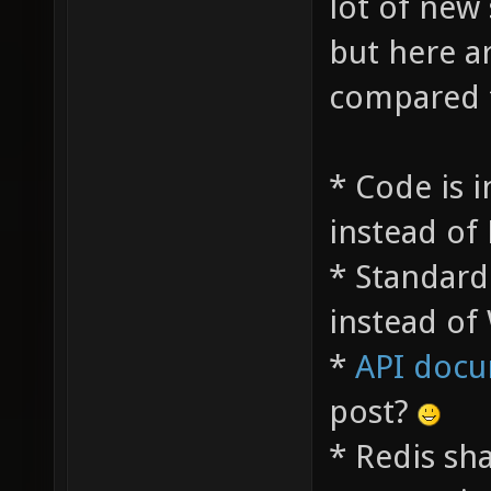
lot of new
but here a
compared t
* Code is i
instead of
* Standard
instead of
*
API docu
post?
* Redis sh