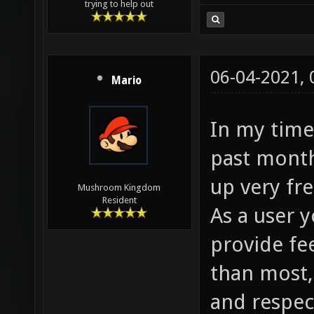
trying to help out
06-04-2021,
Mario
In my time
past month
up very fre
Mushroom Kingdom
Resident
As a user 
provide fe
than most,
and respec