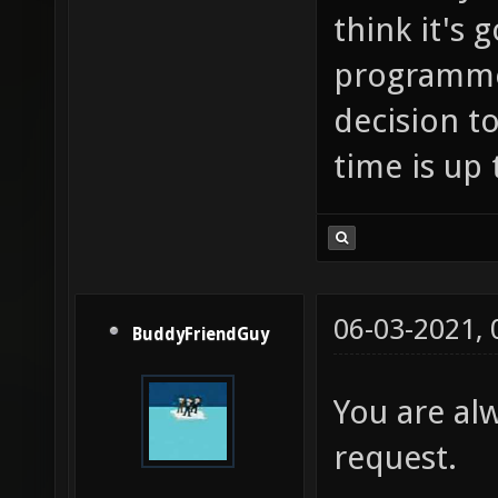
think it's
programmer
decision to
time is up 
06-03-2021,
BuddyFriendGuy
You are al
request.