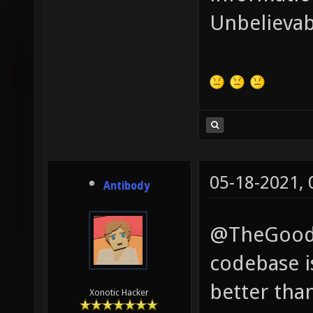
Unbelievab
05-18-2021,
Antibody
@TheGoodGa
codebase i
better tha
Xonotic Hacker