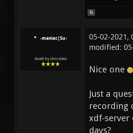
05-02-2021,
-maniac|Su-
modified: 0
death by chocolate
Nice one
Just a que
recording o
xdf-server 
days?