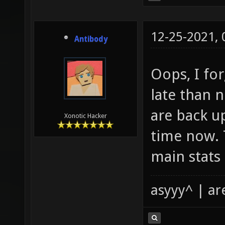
12-25-2021,
Antibody
Oops, I for
late than 
are back u
Xonotic Hacker
time now. 
main stats
asyyy^ | ar