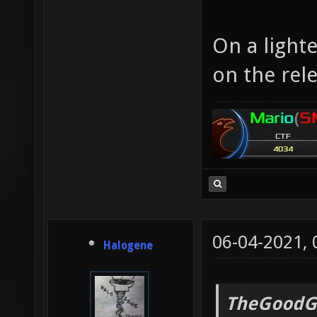
On a light
on the rele
06-04-2021,
Halogene
TheGoodG