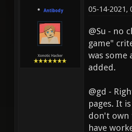
05-14-2021,
Antibody
@Su - no c
game" crit
was some 
Xonotic Hacker
added.
@gd - Righ
pages. It i
don't own 
have worked