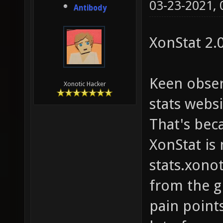
03-23-2021,
Antibody
XonStat 2.0
Keen obser
Xonotic Hacker
stats websit
That's bec
XonStat is
stats.xonot
from the g
pain points