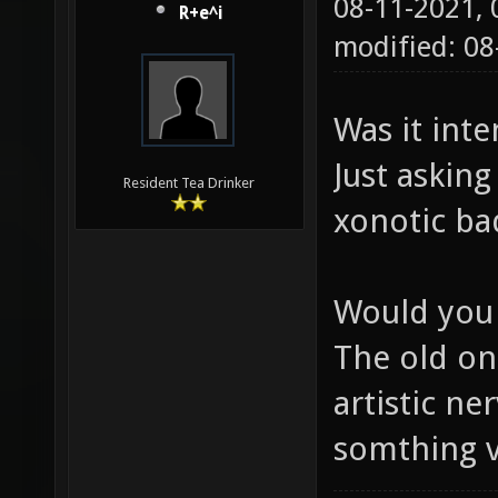
08-11-2021,
R+e^i
modified: 08
Was it int
Just askin
Resident Tea Drinker
xonotic bad
Would you
The old on
artistic ne
somthing v