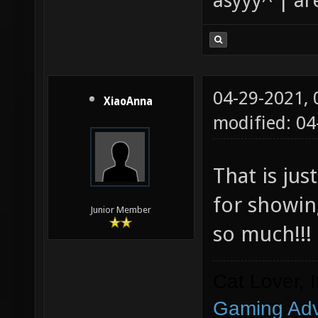
asyyy^ | ar
04-29-2021,
XiaoAnna
modified: 0
That is ju
for showin
Junior Member
so much!!!
Cat Lover, 
Gaming Adv