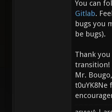
You can fo
Gitlab
. Fee
bugs you m
be bugs).
Thank you 
transition!
Mr. Bougo,
t0uYK8Ne f
encourage