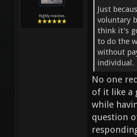
Just becau
Highly reactive.
voluntary b
think it's
to do the w
without pay
individual.
No one req
of it like
while having
question o
responding 