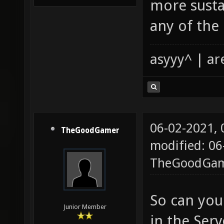
more sustai
any of the
asyyy^ | ar
06-02-2021,
TheGoodGamer
modified: 06
TheGoodGa
So can you
Junior Member
in the Ser