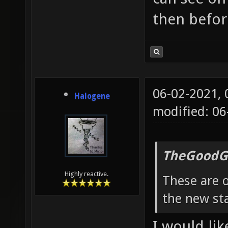
then befor
06-02-2021,
Halogene
modified: 0
TheGoodG
Highly reactive.
These are o
the new sta
I would lik