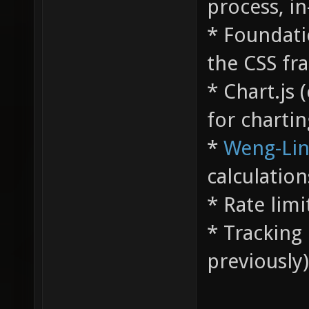
process, i
* Foundati
the CSS fr
* Chart.js 
for chartin
*
Weng-Li
calculation
* Rate limi
* Tracking 
previously)