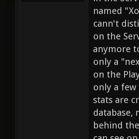
named "Xon
cann't dis
on the Ser
anymore to
only a "ne
on the Pla
only a few
stats are c
database, 
behind the
can see on