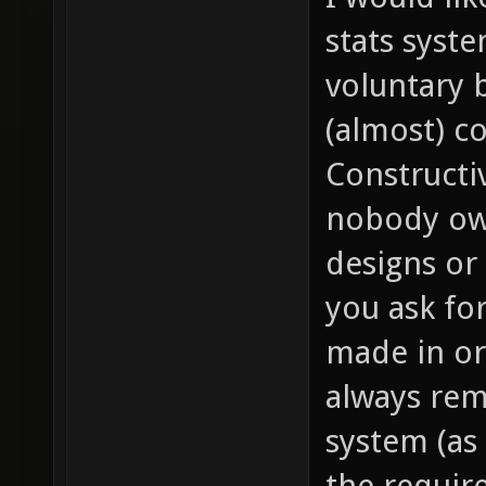
stats syst
voluntary b
(almost) c
Constructi
nobody owe
designs or 
you ask fo
made in or
always rem
system (as 
the require