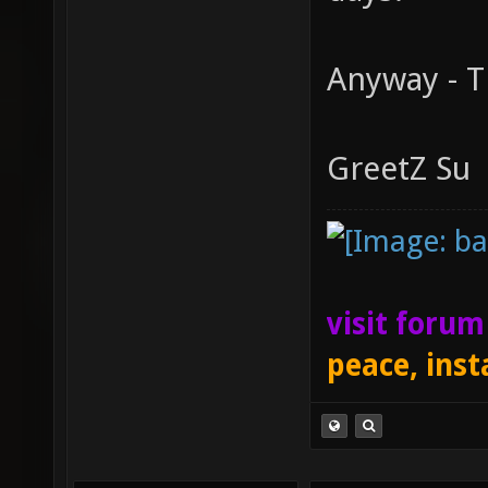
Anyway - T
GreetZ Su
visit foru
peace, inst