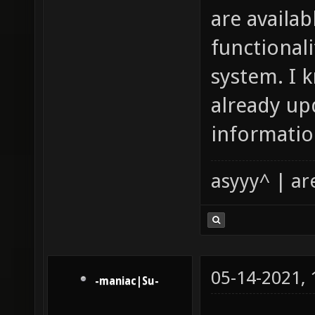
are availab
functional
system. I 
already up
informatio
asyyy^ | ar
05-14-2021,
-maniac|Su-