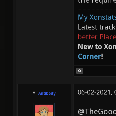
My Xonstats
Latest trac
better Plac
New to Xon
Corner
!
06-02-2021,
Antibody
@TheGoodGa