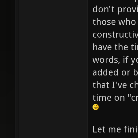
don't prov
those who 
constructi
have the ti
words, if 
added or bu
that I've 
time on "cr
Let me fini