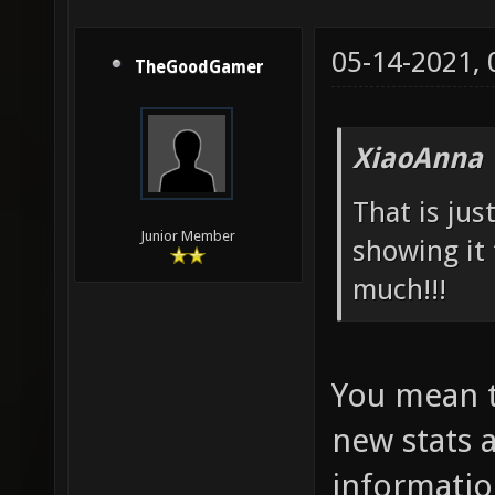
05-14-2021,
TheGoodGamer
XiaoAnna 
That is ju
Junior Member
showing it 
much!!!
You mean t
new stats a
informatio