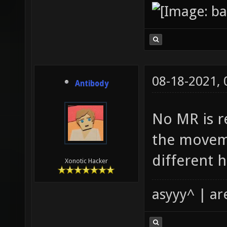
08-18-2021,
Antibody
No MR is re
the moveme
different h
Xonotic Hacker
asyyy^ | ar