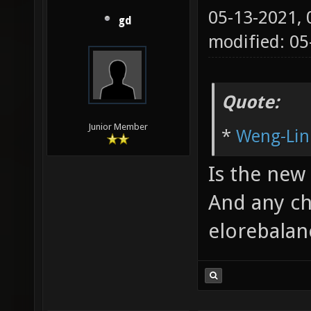
05-13-2021,
gd
modified: 05
Quote:
Junior Member
*
Weng-Lin
Is the new 
And any ch
elorebalan