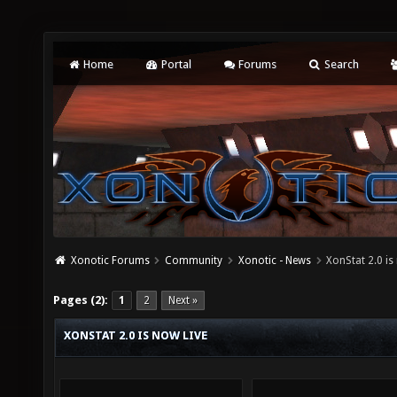
Home
Portal
Forums
Search
Xonotic Forums
Community
Xonotic - News
XonStat 2.0 is
Pages (2):
1
2
Next »
XONSTAT 2.0 IS NOW LIVE