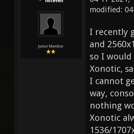
noteven
modified: 04
I recently
and 2560x1
Junior Member
so I would 
Xonotic, s
I cannot ge
way, consol
nothing wo
Xonotic a
1536/1707x