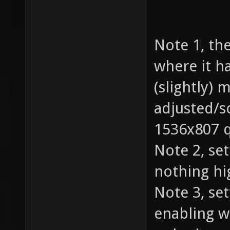
Note 1, th
where it h
(slightly) 
adjusted/s
1536x807 q
Note 2, se
nothing hi
Note 3, set
enabling w