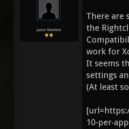
There are 
the Rightc
Junior Member
Compatibili
work for X
It seems th
settings a
(At least s
[url=https
10-per-app