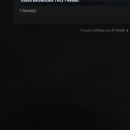
USERS BROWSING THIS THREAD:
1 Guest(s)
Forum software by © MyBB