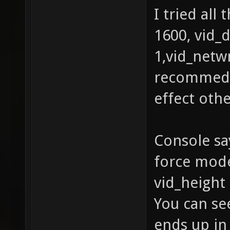
I tried all
1600, vid_
1,vid_netwm
recommeded
effect oth
Console sa
force mode
vid_height 
You can see
ends up in