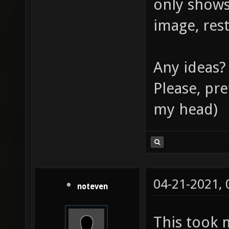
only shows
image, rest
Any ideas?
Please, pre
my head)
04-21-2021,
noteven
This took 