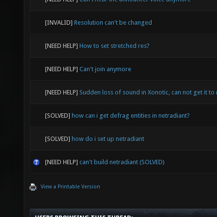
[INVALID]
Resolution can't be changed
[NEED HELP]
How to set stretched res?
[NEED HELP]
Can't join anymore
[NEED HELP]
Sudden loss of sound in Xonotic, can not get it to 
[SOLVED]
how can i get defrag entities in netradiant?
[SOLVED]
how do i set up netradiant
[NEED HELP]
can't build netradiant (SOLVED)
View a Printable Version