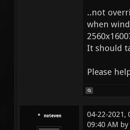
..not over
when windo
2560x1600
It should t
Please help
04-22-2021,
noteven
09:40 AM b