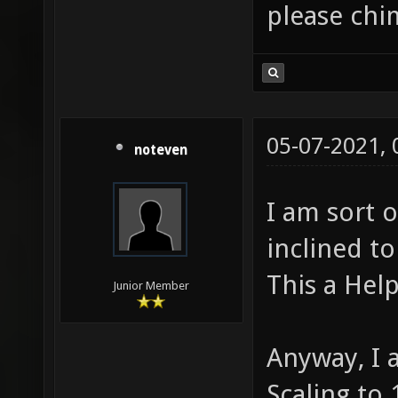
please chi
05-07-2021,
noteven
I am sort 
inclined to
This a Help
Junior Member
Anyway, I
Scaling to