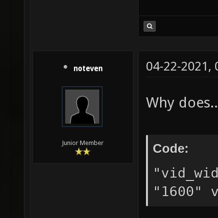
04-22-2021,
noteven
Why does..
Junior Member
Code:
"vid_wi
"1600" 