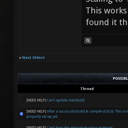
This works
found it th
«
Next Oldest
POSSIB
Thread
[NEED HELP]
Can't update Autobuild
[NEED HELP]
After a successful build & compile (0.8.5): This scri
properly set up yet.
[NEED HELP]
Can't hear the announcer voice anymore