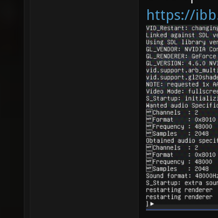
https://ib