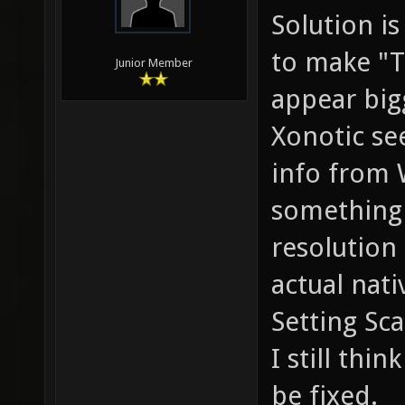
Solution i
to make "T
Junior Member
appear big
Xonotic se
info from 
something 
resolution 
actual nati
Setting Sca
I still thin
be fixed.