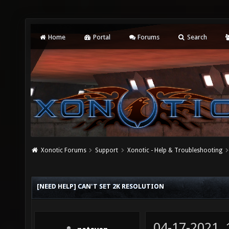
Home
Portal
Forums
Search
Xonotic Forums
Support
Xonotic - Help & Troubleshooting
[NEED HELP] CAN'T SET 2K RESOLUTION
04-17-2021,