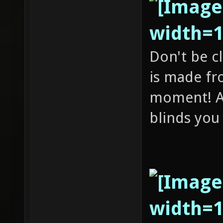
Don't be c
is made fr
moment! A
blinds you 