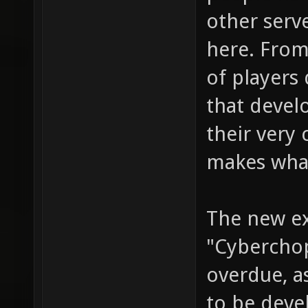
other serv
here. From
of players
that devel
their very 
makes what
The new ex
"Cyberchop
overdue, a
to be deve