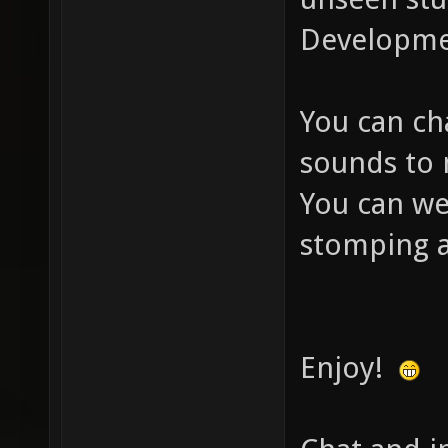
Developmen
You can cha
sounds to 
You can we
stomping a
Enjoy!