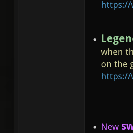
https:
Legen
when th
on the 
https:
sw
New