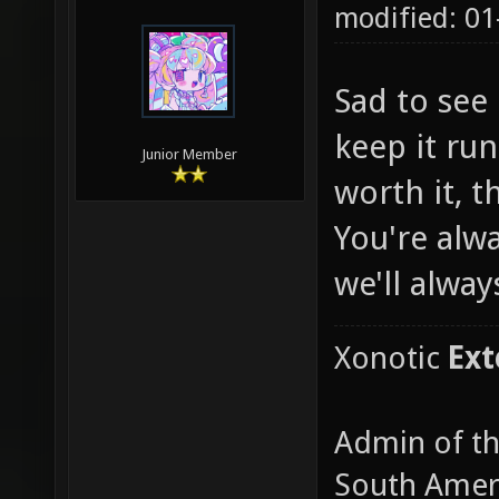
modified: 01
Sad to see 
keep it run
Junior Member
worth it, t
You're alw
we'll alway
Xonotic
Ext
Admin of t
South Amer