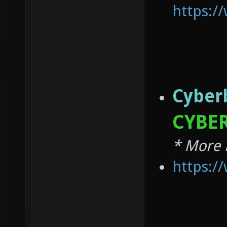
https:
Cyber
CYBER
* More 
https: