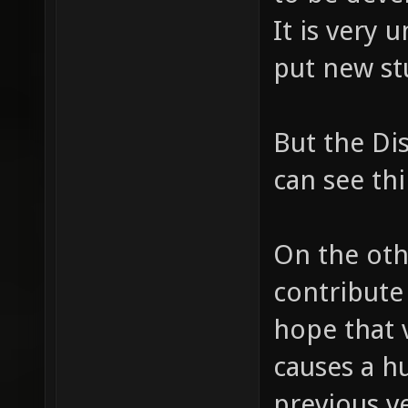
It is very 
put new stu
But the Di
can see th
On the othe
contribute
hope that v
causes a h
previous v