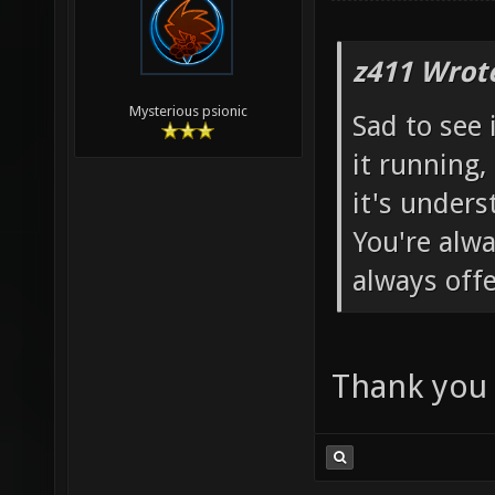
z411 Wrot
Mysterious psionic
Sad to see i
it running,
it's unders
You're alwa
always offe
Thank you