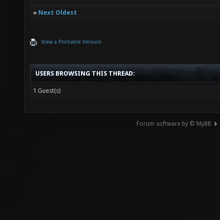
«
Next Oldest
View a Printable Version
USERS BROWSING THIS THREAD:
1 Guest(s)
Forum software by © MyBB