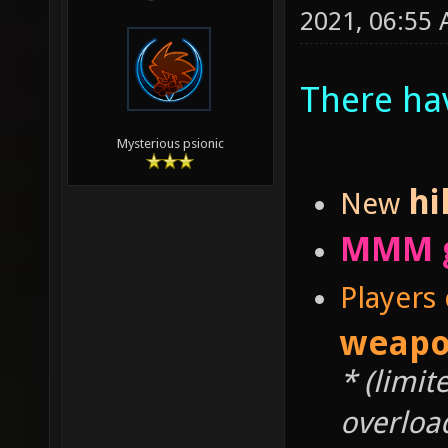
2021, 06:55
There ha
Mysterious psionic
hi
New
MMM 
Players
weapo
* (limit
overloa