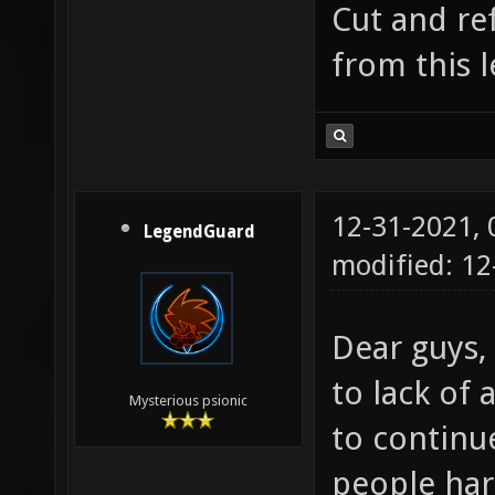
Cut and re
from this 
12-31-2021,
LegendGuard
modified: 1
Dear guys,
to lack of a
Mysterious psionic
to continu
people har