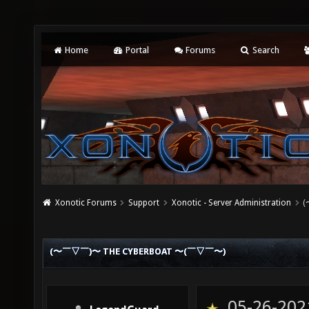
Home
Portal
Forums
Search
Xonotic Forums
Support
Xonotic - Server Administration
(
(〜￣▽￣)〜 THE CYBERBOAT 〜(￣▽￣〜)
05-26-202