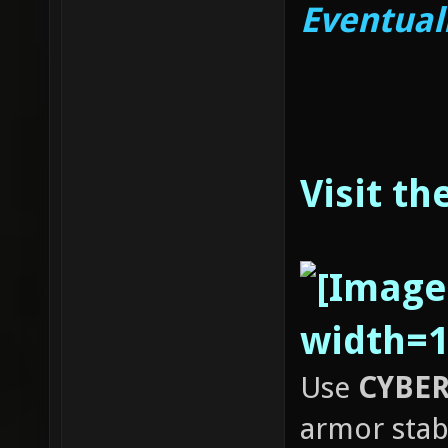
Eventual
Visit th
Use
CYBER
armor stab