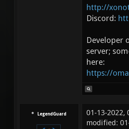
http://xono
Discord:
ht
Developer 
server; som
here:
https://oma
01-13-2022,
LegendGuard
modified: 01