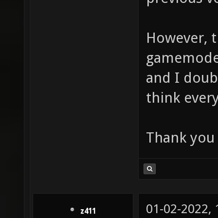
However, t
gamemode 
and I doubt
think every
Thank you 
01-02-2022,
z411