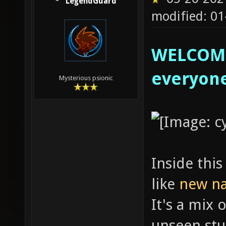
LegendGuard
modified: 01
WELCOME
everyon
Mysterious psionic
Inside this
like
new n
It's a mix 
unseen stu