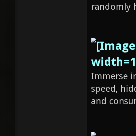
randomly h
Immerse in
speed, hid
and consu