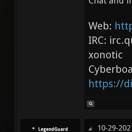
Chat and in
Web:
htt
IRC: irc.
xonotic
Cyberboa
https://
10-29-202
LegendGuard