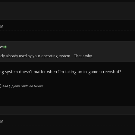
AM
e:
ikely already used by your operating system... That's why.
ng system doesn't matter when I'm taking an in-game screenshot?
AKA [
~
] John Smith on Nexuiz
AM