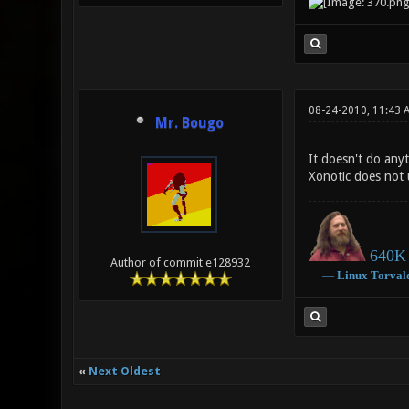
08-24-2010, 11:43 
Mr. Bougo
It doesn't do anyt
Xonotic does not 
640K 
Author of commit e128932
―
Linux
Torval
«
Next Oldest