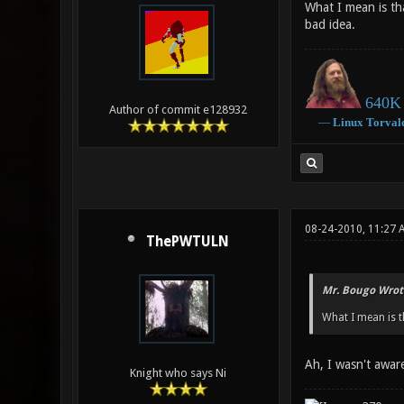
What I mean is th
bad idea.
640K 
Author of commit e128932
―
Linux
Torval
08-24-2010, 11:27 
ThePWTULN
Mr. Bougo Wrot
What I mean is t
Ah, I wasn't awar
Knight who says Ni