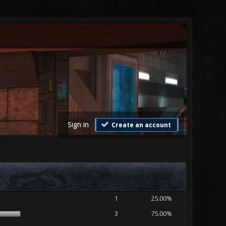
Sign in
Create an account
1
25.00%
3
75.00%