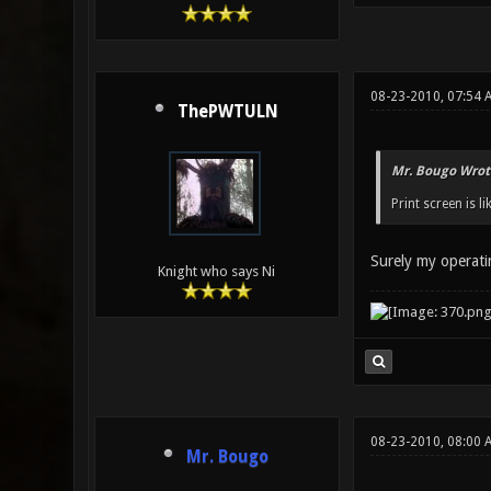
08-23-2010, 07:54 
ThePWTULN
Mr. Bougo Wrot
Print screen is l
Surely my operati
Knight who says Ni
08-23-2010, 08:00 
Mr. Bougo