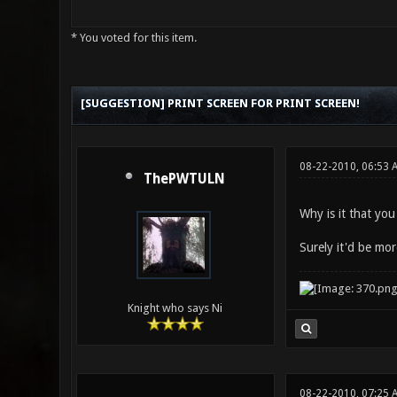
* You voted for this item.
0 Vote(s) - 0 Average
1
2
3
4
5
[SUGGESTION] PRINT SCREEN FOR PRINT SCREEN!
08-22-2010, 06:53
ThePWTULN
Why is it that yo
Surely it'd be mor
Knight who says Ni
08-22-2010, 07:25 