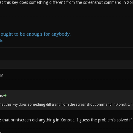
at this key does something different from the screenshot command in Xon
ought to be enough for anybody.
ds
AM
e:
hat this key does something different from the screenshot command in Xonotic. Tw
e that printscreen did anything in Xonotic. I guess the problem's solved