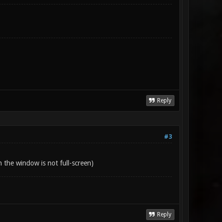
Reply
#3
 the window is not full-screen)
Reply