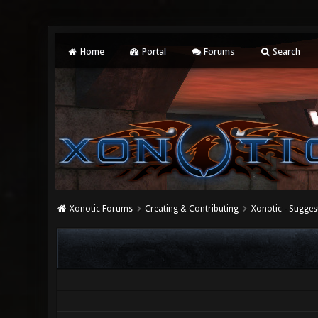
Home
Portal
Forums
Search
Xonotic Forums
Creating & Contributing
Xonotic - Sugges