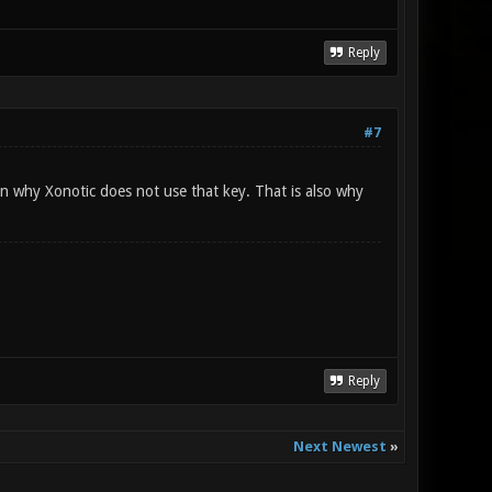
Reply
#7
son why Xonotic does not use that key. That is also why
Reply
Next Newest
»