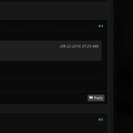
#4
(08-22-2010, 07:25 AM)
Reply
#5