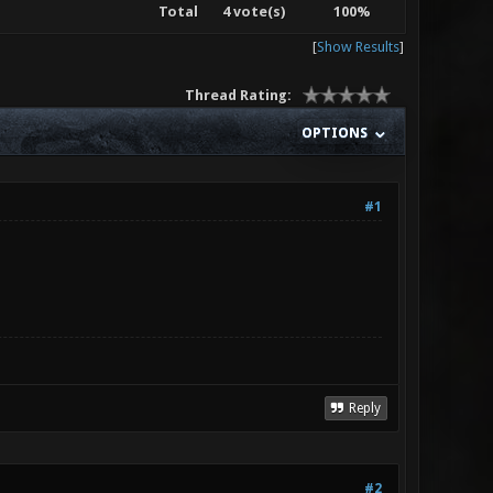
Total
4 vote(s)
100%
[
Show Results
]
Thread Rating:
OPTIONS
#1
Reply
#2