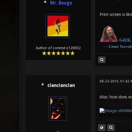
Mr. Bougo
Print screen is li
640K 
―
Linux
Torval
Author of commit e128932
08-23-2010, 01:42 
clanclanclan
Also: how does on
(Idea stolen from Mr. Bou
...