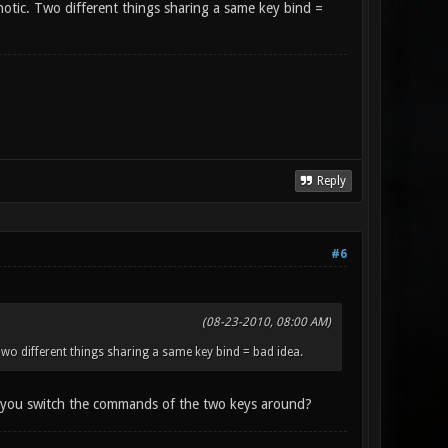
otic. Two different things sharing a same key bind =
Reply
#6
(08-23-2010, 08:00 AM)
o different things sharing a same key bind = bad idea.
 if you switch the commands of the two keys around?