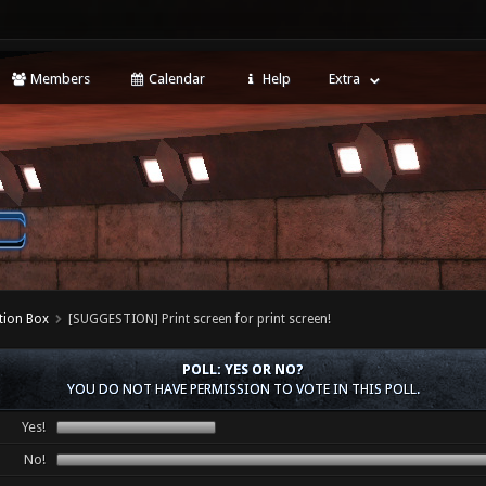
Members
Calendar
Help
Extra
tion Box
[SUGGESTION] Print screen for print screen!
POLL: YES OR NO?
YOU DO NOT HAVE PERMISSION TO VOTE IN THIS POLL.
Yes!
No!