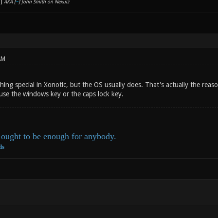
AKA [
~
] John Smith on Nexuiz
AM
hing special in Xonotic, but the OS usually does. That's actually the rea
use the windows key or the caps lock key.
ought to be enough for anybody.
ds