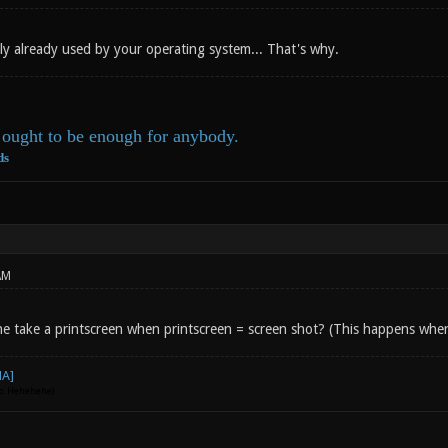
kely already used by your operating system... That's why.
ought to be enough for anybody.
ds
AM
e take a printscreen when printscreen = screen shot? (This happens when
go. Hehehehe)