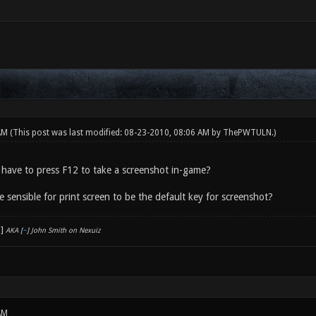
 AM
(This post was last modified: 08-23-2010, 08:06 AM by
ThePWTULN
.)
u have to press F12 to take a screenshot in-game?
e sensible for print screen to be the default key for screenshot?
AKA [
~
] John Smith on Nexuiz
AM