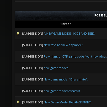
POSSIB
Thread
[SUGGESTION]
A NEW GAME MODE - HIDE AND SEEK!
[SUGGESTION]
New toys not new any more?
[SUGGESTION]
Re-writing of CTF game code (want new ideas
[SUGGESTION]
new game modes
[SUGGESTION]
New game mode: "Chess mate".
[SUGGESTION]
new game mode: Assassin
[SUGGESTION]
New Game Mode: BALANCE FIGHT