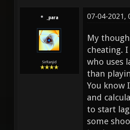
07-04-2021,
_para
My thought 
cheating. I
who uses l
SirRanjid
than playi
You know I
and calcul
to start l
some shoot