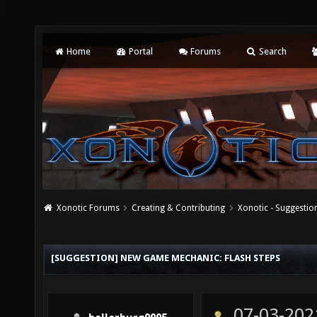
Home
Portal
Forums
Search
Xonotic Forums
Creating & Contributing
Xonotic - Suggestio
[SUGGESTION] NEW GAME MECHANIC: FLASH STEPS
07-03-202