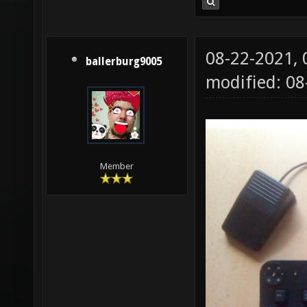
08-22-2021,
ballerburg9005
modified: 08
Member