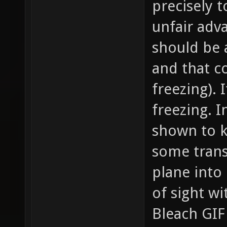
precisely 
unfair adva
should be a
and that co
freezing). 
freezing. I
shown to k
some trans
plane into
of sight wi
Bleach GIF