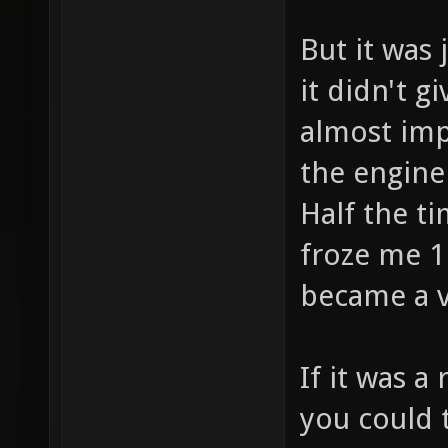
But it was 
it didn't g
almost imp
the engine
Half the ti
froze me 1
became a ve
If it was a
you could 