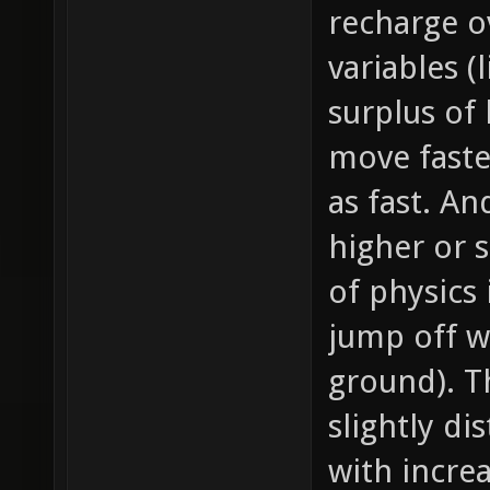
recharge o
variables (
surplus of 
move faste
as fast. A
higher or
of physics 
jump off wa
ground). T
slightly dis
with incre