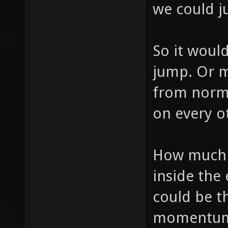
we could ju
So it would
jump. Or m
from norma
on every o
How much 
inside the 
could be t
momentum. 