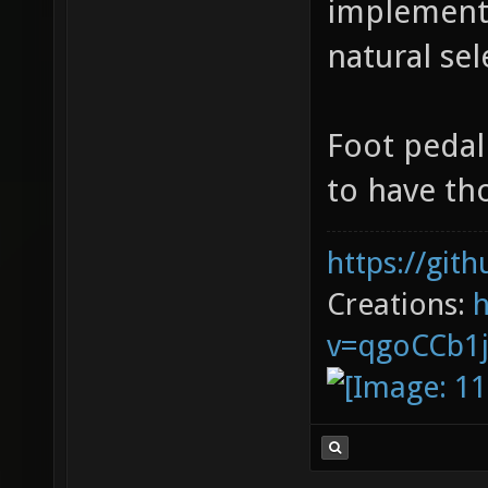
implement
natural sel
Foot pedal
to have th
https://git
Creations:
v=qgoCCb1