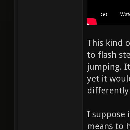
This kind o
to flash s
jumping. It
yet it wou
differentl
I suppose i
means to h