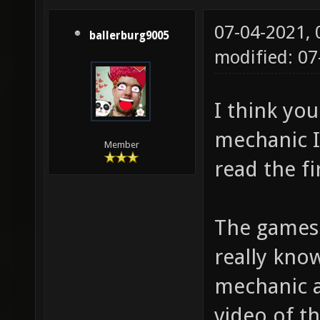
07-04-2021,
ballerburg9005
modified: 07
I think yo
mechanic I
Member
read the fi
The games 
really kno
mechanic a
video of t