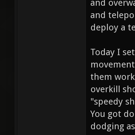
and overwat
and telepo
deploy a te
Today I se
movement 
them work 
overkill sh
"speedy sh
You got do
dodging as