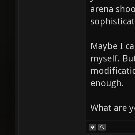
arena shoo
sophistica
Maybe I c
myself. But
modificati
enough.
What are y