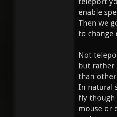
teleport yo
enable spe
Then we go
to change 
Not telepo
but rather 
than other 
In natural 
fly though 
mouse or d