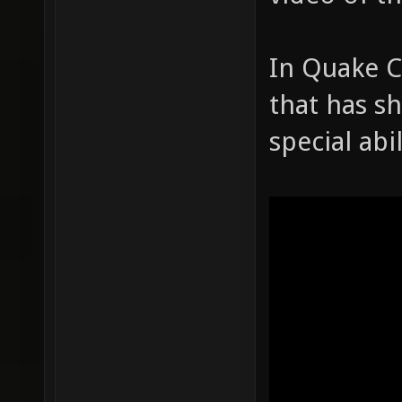
In Quake C
that has sh
special abil