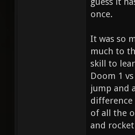
guess it h
once.
It was so 
much to th
skill to le
Doom 1 vs 
jump and a
difference
of all the 
and rocket