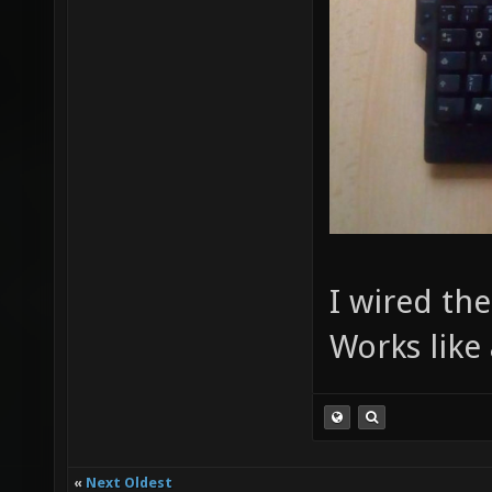
I wired th
Works like
«
Next Oldest