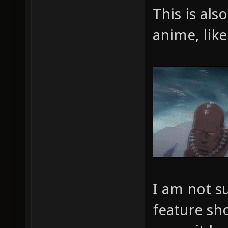
This is al
anime, like
I am not s
feature sho