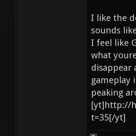
I like the 
sounds lik
I feel like
what youre
disappear 
gameplay it
peaking ar
[yt]http:/
t=35[/yt]