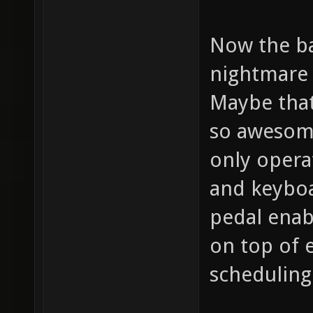
Now the bad
nightmare 
Maybe that
so awesome
only opera
and keyboa
pedal enab
on top of 
scheduling