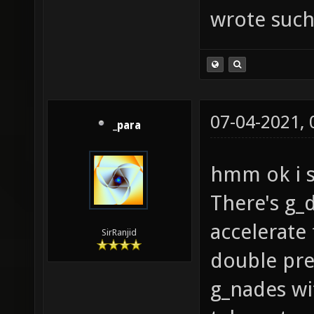
wrote such
07-04-2021,
_para
hmm ok i s
There's g_
accelerate
SirRanjid
double pr
g_nades wi