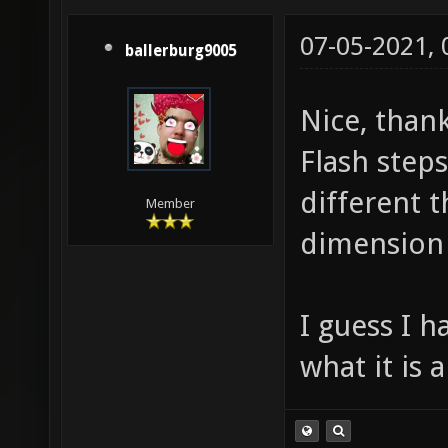
07-05-2021,
ballerburg9005
Nice, than
Flash step
different t
Member
dimension
I guess I h
what it is a