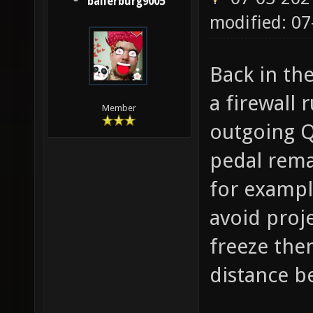
ballerburg9005
modified: 07
Back in th
a firewall 
Member
outgoing Q
pedal rema
for exampl
avoid proje
freeze then
distance b