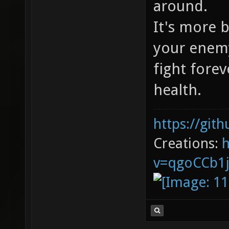
around.
It's more 
your enemy
fight forev
health.
https://git
Creations:
v=qgoCCb1