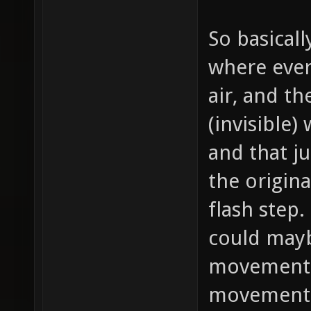
So basical
where ever
air, and th
(invisible)
and that ju
the origin
flash step.
could mayb
movement i
movement 