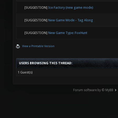
[SUGGESTION]
Ice Factory (new game mode)
[SUGGESTION]
New Game Mode - Tag Along
[SUGGESTION]
New Game Type: FoxHunt
View a Printable Version
USERS BROWSING THIS THREAD:
1 Guest(s)
Forum software by © MyBB