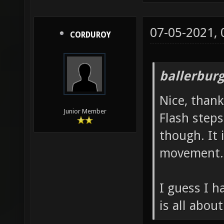
07-05-2021,
CORDUROY
ballerbur
Nice, thank
Junior Member
Flash steps
though. It 
movement.
I guess I h
is all about