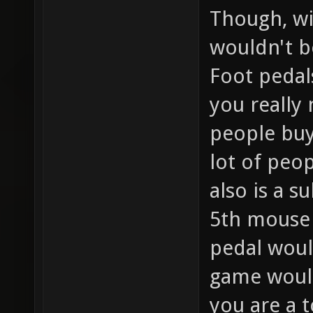
Though, wi
wouldn't b
Foot pedals
you really
people buy
lot of peo
also is a s
5th mouse 
pedal woul
game would
you are a 