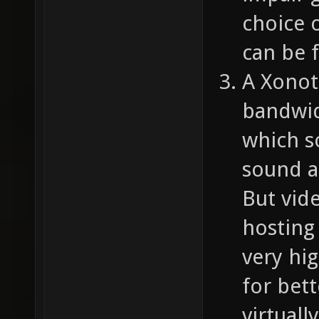
choice o
can be f
A Xonot
bandwid
which s
sound a
But vid
hosting 
very hig
for bett
virtuall