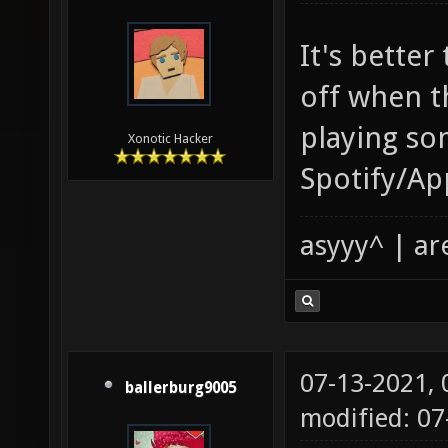
It's better
off when t
playing so
Xonotic Hacker
Spotify/Ap
asyyy^ | ar
07-13-2021,
ballerburg9005
modified: 0