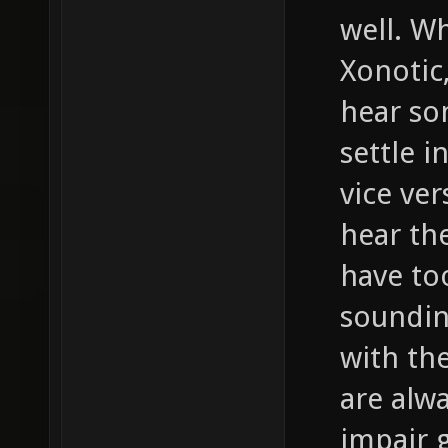
well. W
Xonotic,
hear so
settle i
vice ver
hear th
have to
soundin
with th
are alwa
impair 