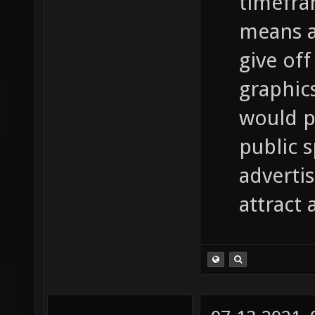
timefra
means a 
give off
graphic
would p
public 
adverti
attract 