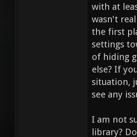
with at lea
wasn't real
the first p
settings t
of hiding 
else? If yo
situation, 
see any iss
I am not s
library? D