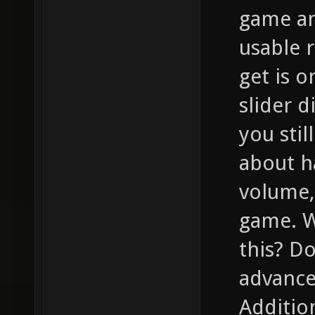
game an
usable r
get is 
slider d
you stil
about h
volume,
game. W
this? D
advance
Addition