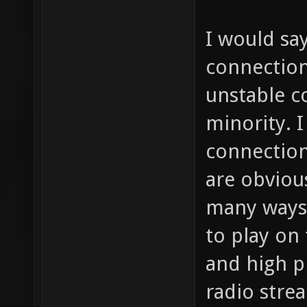
I would sa
connection
unstable c
minority. I
connections
are obviou
many ways 
to play on
and high p
radio stre