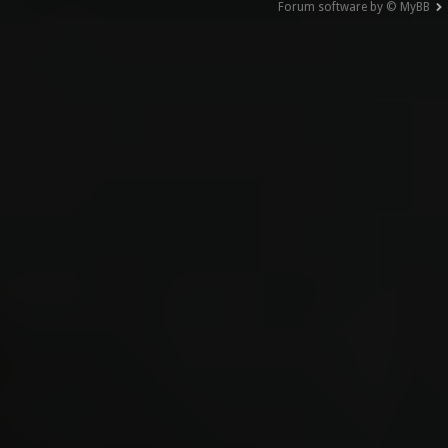
Forum software by © MyBB