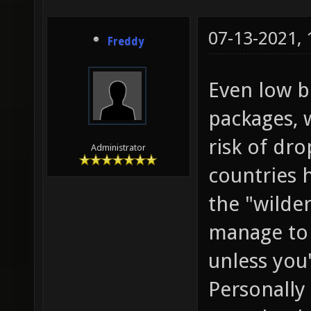
07-13-2021,
Freddy
Even low b
packages, 
risk of dr
Administrator
countries 
the "wilde
manage to 
unless you'
Personally 