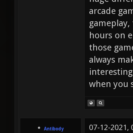
arcade gam
gameplay, 
hours on e
those game
always mak
interesting
when you s
07-12-2021,
Antibody