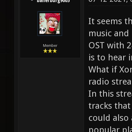
ballerburg9005
It seems t
music and 
OST with 24
Member
is to hear 
What if Xon
radio stre
In this str
tracks tha
could also
popular pl