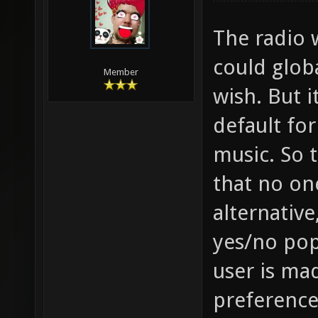
The radio 
could globa
Member
wish. But 
default fo
music. So 
that no on
alternative
yes/no pop
user is ma
preference