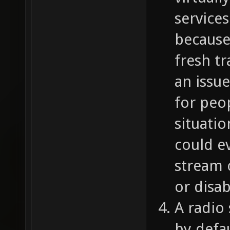
services
because
fresh t
an issu
for peo
situatio
could ev
stream 
or disab
A radio
by defa