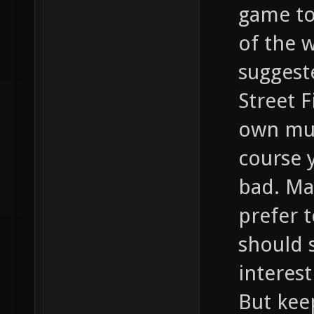
game to 
of the 
suggest
Street F
own mus
course y
bad. Ma
prefer t
should s
interest
But kee