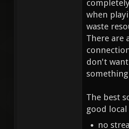
completely
when playi
waste reso
There are 
connection.
don't want
something 
The best s
good local 
no stre