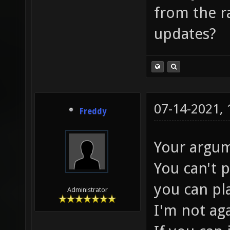
from the ra
updates?
07-14-2021,
Freddy
Your argum
You can't 
you can pl
Administrator
I'm not ag