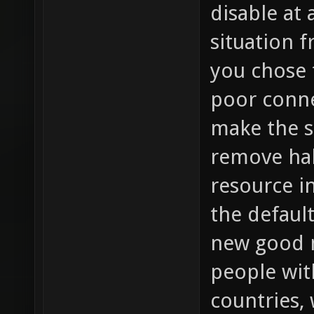
disable at
situation 
you chose 
poor conne
make the s
remove hal
resource i
the default
new good m
people wit
countries,