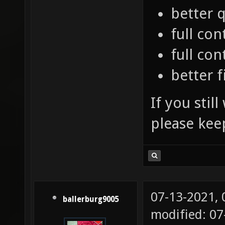
better q
full con
full co
better f
If you stil
please kee
07-13-2021,
ballerburg9005
modified: 07