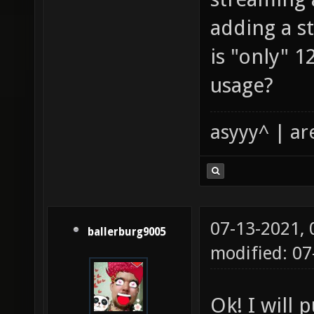
adding a st
is "only" 
usage?
asyyy^ | ar
07-13-2021,
ballerburg9005
modified: 0
Ok! I will p