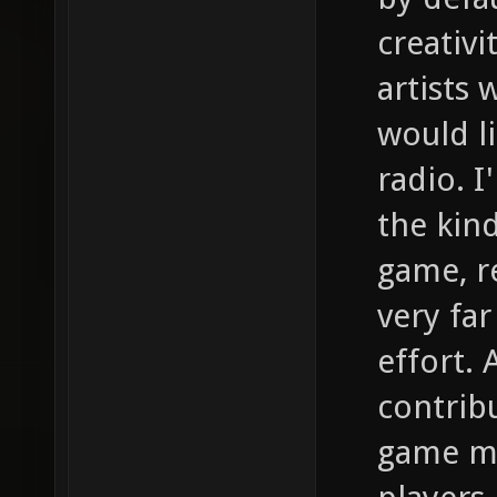
creativi
artists
would l
radio. I
the kind
game, re
very far
effort. 
contrib
game ma