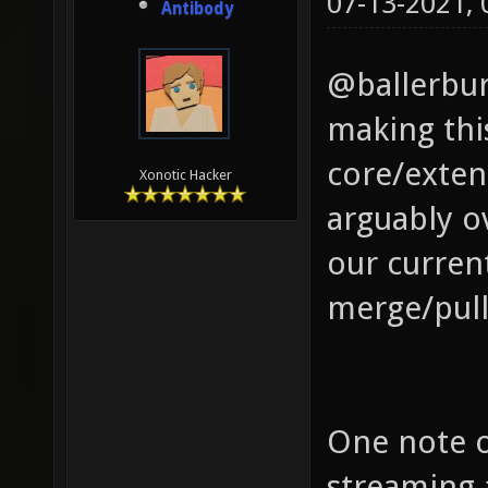
07-13-2021,
Antibody
@ballerbur
making this
core/exten
Xonotic Hacker
arguably o
our curren
merge/pull
One note o
streaming 