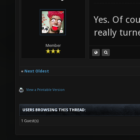
Yes. Of co
really turn
Member
«
Next Oldest
View a Printable Version
USERS BROWSING THIS THREAD:
1 Guest(s)