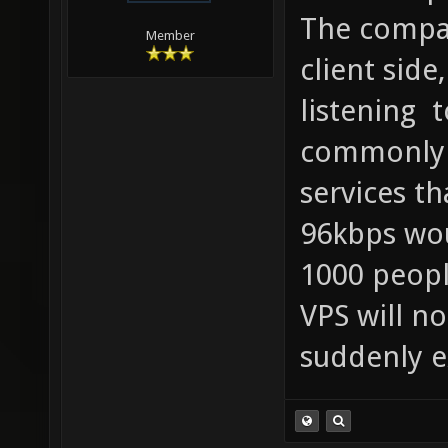
The compa
Member
client side
listening 
commonly 
services th
96kbps wou
1000 peopl
VPS will no
suddenly e