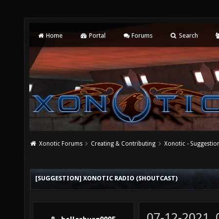
Home
Portal
Forums
Search
Xonotic Forums
Creating & Contributing
Xonotic - Suggestio
[SUGGESTION] XONOTIC RADIO (SHOUTCAST)
07-12-2021,