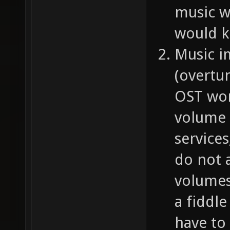
music w
would k
Music i
(overtu
OST work
volume 
service
do not a
volumes 
a fiddl
have to