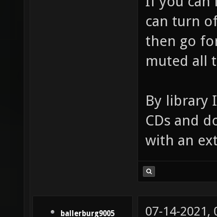
If you can
can turn of
then go for
muted all 
By library 
CDs and do
with an ex
07-14-2021,
ballerburg9005