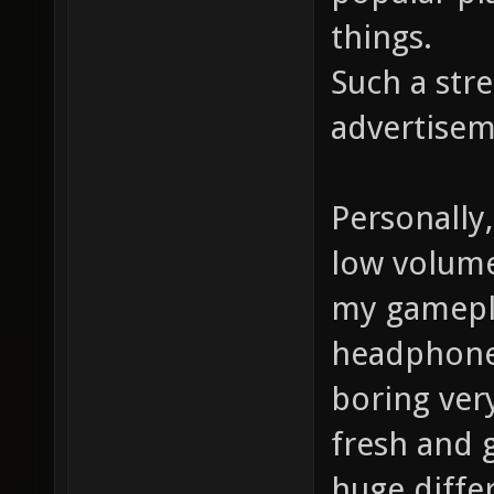
things.
Such a str
advertisem
Personally
low volume 
my gamepla
headphones
boring very
fresh and 
huge differ