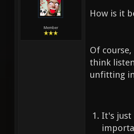
How is it b
Member
Of course, i
think liste
unfitting 
It's jus
importa