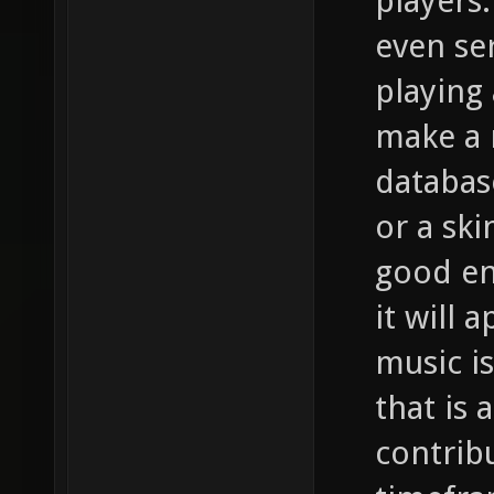
players
even se
playing 
make a 
databas
or a ski
good en
it will 
music i
that is 
contrib