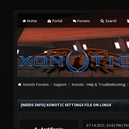
Home
Portal
Forums
Search
Xonotic Forums
Support
Xonotic - Help & Troubleshooting
[NEEDS INFO] XONOTIC SETTINGS FILE ON LINUX
07-14-2021, 03:02 PM
(Thi