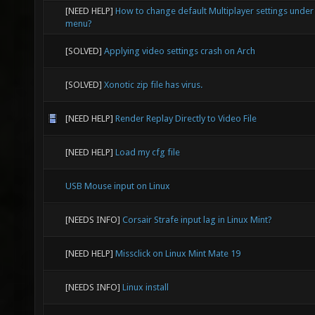
[NEED HELP]
How to change default Multiplayer settings under
menu?
[SOLVED]
Applying video settings crash on Arch
[SOLVED]
Xonotic zip file has virus.
[NEED HELP]
Render Replay Directly to Video File
[NEED HELP]
Load my cfg file
USB Mouse input on Linux
[NEEDS INFO]
Corsair Strafe input lag in Linux Mint?
[NEED HELP]
Missclick on Linux Mint Mate 19
[NEEDS INFO]
Linux install