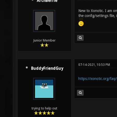
ArchBerrie
New to Xonotic. I am on 
the config/settings file, 
Junior Member
07-14-2021, 10:53 PM
BuddyFriendGuy
https://xonotic.org/faq/
trying to help out