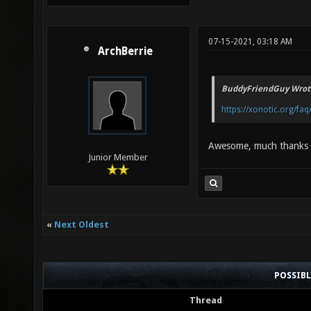
07-15-2021, 03:18 AM
ArchBerrie
BuddyFriendGuy Wrot
https://xonotic.org/faq
Awesome, much thanks
Junior Member
«
Next Oldest
POSSIB
Thread