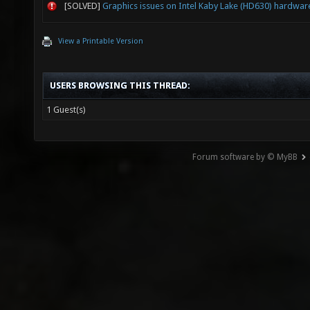
[SOLVED]
Graphics issues on Intel Kaby Lake (HD630) hardwar
View a Printable Version
USERS BROWSING THIS THREAD:
1 Guest(s)
Forum software by © MyBB