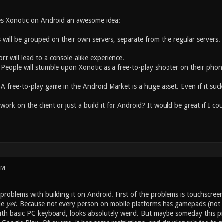
es Xonotic on Android an awesome idea:
 will be grouped on their own servers, separate from the regular servers. 
 will lead to a console-alike experience.
 People will stumble upon Xonotic as a free-to-play shooter on their phon
A free-to-play game in the Android Market is a huge asset. Even if it suck
rk on the client or just a build it for Android? It would be great if I co
PM
 problems with building it on Android. First of the problems is touchscreen
ble
yet
. Because not every person on mobile platforms has gamepads (not ev
ith basic PC keyboard, looks absolutely weird. But maybe someday this pr