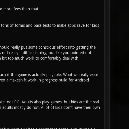
o more fees than that.
 tons of forms and pass tests to make apps save for kids
ould really put some conscious effort into getting the
not really a difficult thing, but like you pointed out
 a bit too much work to comfortably deal with.
ch if the game is actually playable. What we really want
even a makeshift work-in-progress build for Android
, not PC. Adults also play games, but kids are the real
h adults mostly do not. A lot of kids don't have their own