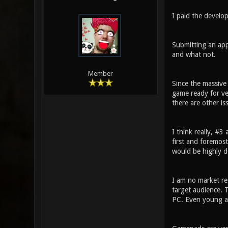
I paid the develo
Submitting an app
and what not.
Member
Since the massive
game ready for ver
there are other is
I think really, #3
first and foremos
would be highly de
I am no market re
target audience. T
PC. Even young a