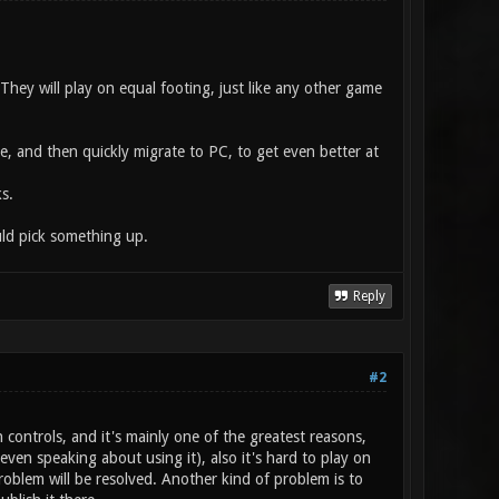
They will play on equal footing, just like any other game
e, and then quickly migrate to PC, to get even better at
s.
uld pick something up.
Reply
#2
 controls, and it's mainly one of the greatest reasons,
en speaking about using it), also it's hard to play on
oblem will be resolved. Another kind of problem is to