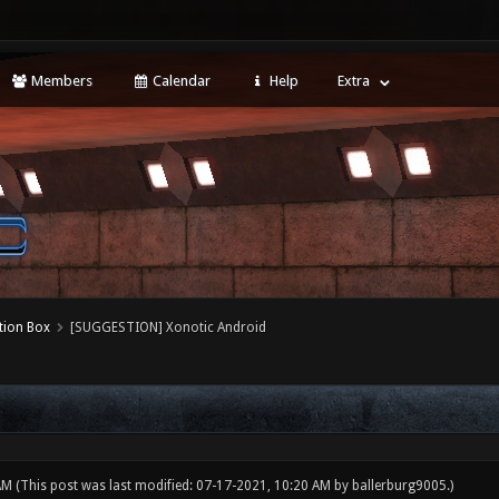
Members
Calendar
Help
Extra
tion Box
[SUGGESTION] Xonotic Android
 AM
(This post was last modified: 07-17-2021, 10:20 AM by
ballerburg9005
.)