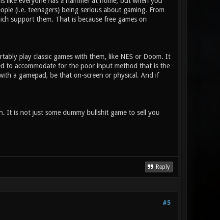
t is like everyone has a hammer at home, but when you
eople (i.e. teenagers) being serious about gaming. From
hich support them. That is because free games on
tably play classic games with them, like NES or Doom. It
ned to accommodate for the poor input method that is the
d with a gamepad, be that on-screen or physical. And if
un. It is not just some dummy bullshit game to sell you
Reply
#5