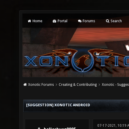
Home
Portal
Forums
Search
Xonotic Forums
Creating & Contributing
Xonotic - Sugges
0 Vote(s) - 0 Average
1
2
3
4
5
[SUGGESTION] XONOTIC ANDROID
07-17-2021, 10:19