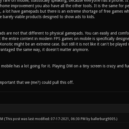
 rare on mobile, statistically speaking, because everyone has a phone. I
 home improvement you also have all the other tools. It is the same for p
, a lot have gamepads but there is an extreme shortage of free games w
e barely viable products designed to show ads to kids.
s are not that different to physical gamepads. You can easily and comfor
t the entire content in modern FPS games on mobile is specifically desig
onotic might be an extreme case. But still it is not like it can't be playe
vantaged the same way, it doesn't matter anymore.
 mobile has a lot going for it. Playing DM on a tiny screen is crazy and f
important that we (me?) could pull this off.
 PM
(This post was last modified: 07-17-2021, 06:30 PM by
ballerburg9005
.)