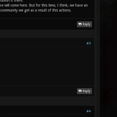
blish it there.
e will come here. But for this time, I think, we have an
mmunity we get as a result of this actions.
Reply
#3
Reply
#4