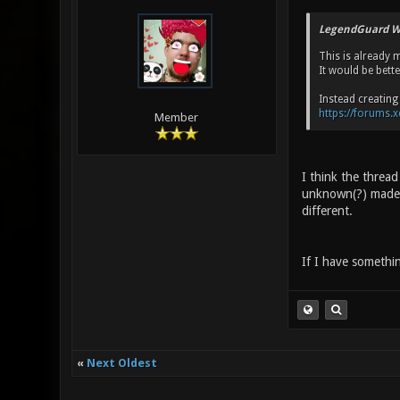
LegendGuard W
This is already 
It would be bett
Instead creating 
https://forums.
Member
I think the thread
unknown(?) made o
different.
If I have something
«
Next Oldest