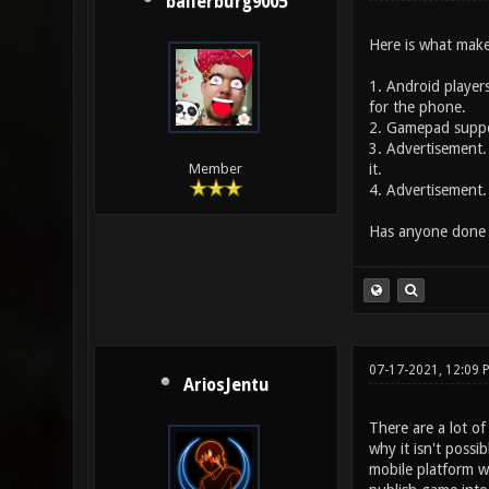
ballerburg9005
Here is what mak
1. Android players
for the phone.
2. Gamepad support
3. Advertisement.
it.
Member
4. Advertisement. 
Has anyone done wo
07-17-2021, 12:09 
AriosJentu
There are a lot of
why it isn't possi
mobile platform w