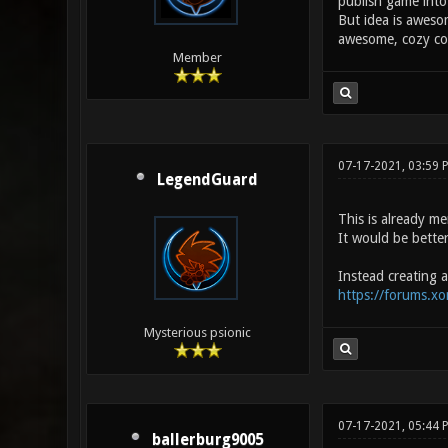
publish game into 
But idea is awesom
awesome, cozy com
Member
07-17-2021, 03:59 
LegendGuard
This is already m
It would be bette
Instead creating a
https://forums.x
Mysterious psionic
07-17-2021, 05:44
ballerburg9005