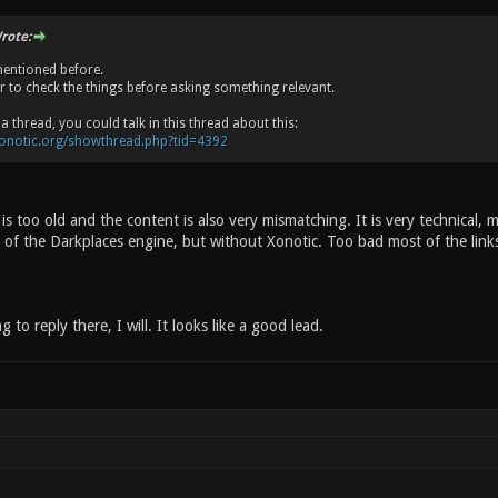
rote:
mentioned before.
er to check the things before asking something relevant.
a thread, you could talk in this thread about this:
xonotic.org/showthread.php?tid=4392
 is too old and the content is also very mismatching. It is very technical, 
f the Darkplaces engine, but without Xonotic. Too bad most of the links
 to reply there, I will. It looks like a good lead.