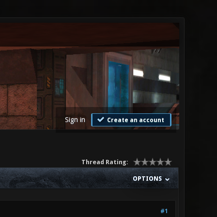
Sign in
Create an account
Thread Rating:
OPTIONS
#1