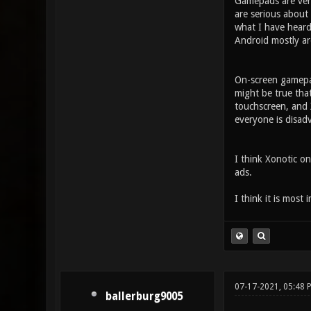
Gamepads are very
are serious about
what I have heard
Android mostly ar
On-screen gamepad
might be true tha
touchscreen, and X
everyone is disad
I think Xonotic on
ads.
I think it is most 
07-17-2021, 05:48
ballerburg9005