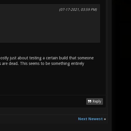
(07-17-2021, 03:59 PM)
mostly just about testing a certain build that someone
 are dead. This seems to be something entirely
Reply
Next Newest
»