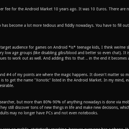
per fee for the Android Market 10 years ago. It was 10 Euros. There are n
 has become a lot more tedious and fiddly nowadays. You have to fill out
 target audience for games on Android *is* teenage kids, I think we/me sh
y low age groups (like disabling gibs/blood and better so even chat). It is 
sues to work out as well. And adding this to that .. in the end it becomes
 and #4 of my points are where the magic happens. It doesn't matter so mu
t is to get the name "Xonotic" listed in the Android Market. In my mind, 
sirable.
searcher, but more than 80%-90% of anything nowadays is done via mobile
hey still discover tons of new things in life and make new decisions, whic
dults may no longer have PCs and not even notebooks.