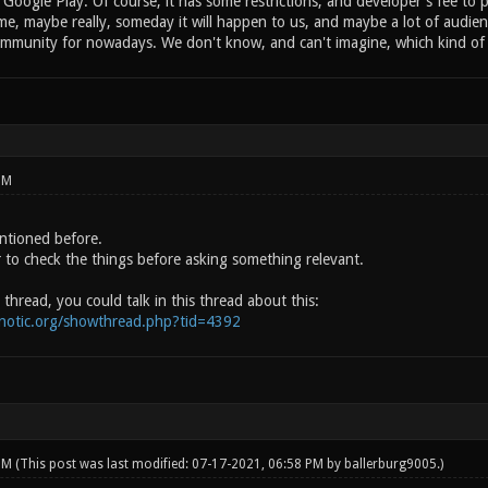
Google Play. Of course, it has some restrictions, and developer's fee to pu
e, maybe really, someday it will happen to us, and maybe a lot of audienc
munity for nowadays. We don't know, and can't imagine, which kind of co
PM
entioned before.
r to check the things before asking something relevant.
 thread, you could talk in this thread about this:
onotic.org/showthread.php?tid=4392
 PM
(This post was last modified: 07-17-2021, 06:58 PM by
ballerburg9005
.)