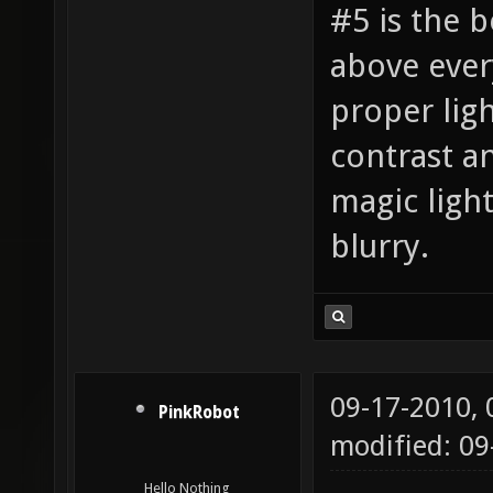
#5 is the b
above every
proper ligh
contrast a
magic ligh
blurry.
09-17-2010,
PinkRobot
modified: 0
Hello Nothing