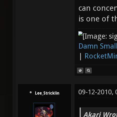
can concen
is one of t
Damn Small
|
RocketMi
09-12-2010,
Lee_Stricklin
Akari Wro