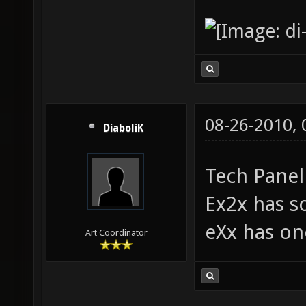
08-26-2010,
DiaboliK
Tech Panel
Ex2x has 
eXx has on
Art Coordinator