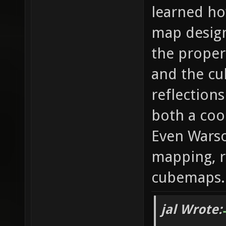
learned ho
map design 
the proper 
and the cu
reflections
both a coo
Even Warso
mapping, r
cubemaps.
jal Wrote: