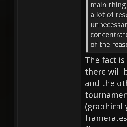
main thing 
a lot of re
unnecessary
concentrate
of the reas
The fact is
there will
and the oth
tournamen
(graphical
framerates