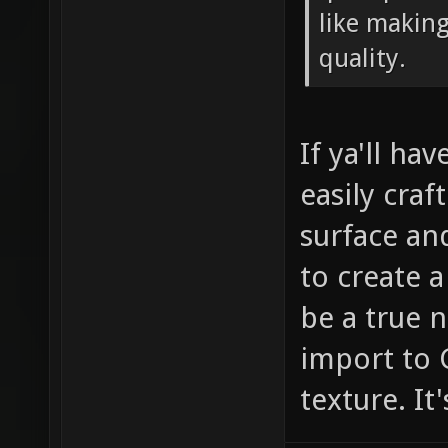
like making
quality.
If ya'll ha
easily craf
surface an
to create 
be a true 
import to 
texture. It