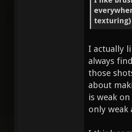
I like bru
everywher
texturing)
I actually 
always fin
those shots
about maki
is weak on 
only weak 