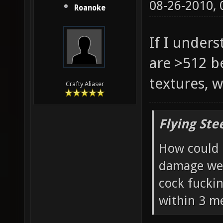
08-26-2010,
Roanoke
If I under
are >512 b
textures, w
Crafty Aliaser
Flying Ste
How could 
damage wea
cock fucki
within 3 me