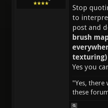
Stop quotin
to interpr
post and do
brush map
everywher
texturing)
Yes you ca
"Yes, there
these forum