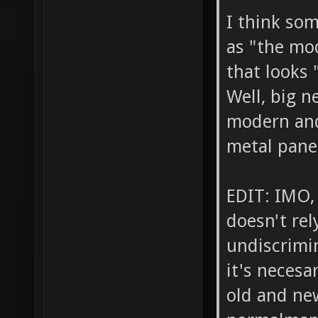
I think so
as "the mo
that looks
Well, big 
modern and
metal pane
EDIT: IMO,
doesn't rel
undiscrimin
it's necesa
old and new