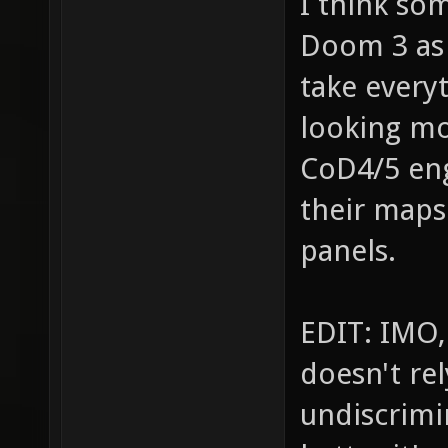
I think so
Doom 3 as 
take every
looking mo
CoD4/5 en
their maps
panels.
EDIT: IMO,
doesn't re
undiscrimin