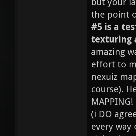
but your l
the point 
#5 is a te
texturing 
amazing was
effort to 
nexuiz map
course). He
MAPPING! T
(i DO agree
every way 