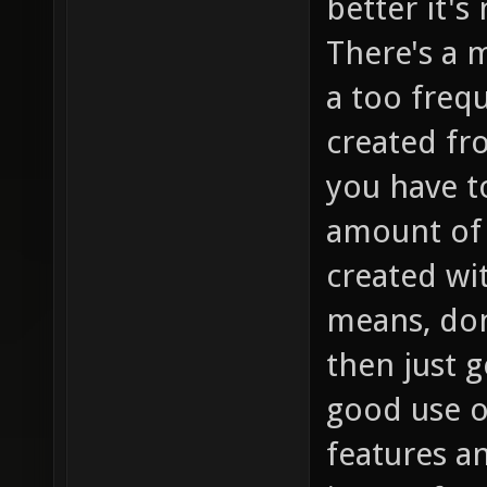
better it's
There's a 
a too freq
created fr
you have t
amount of 
created wit
means, don
then just 
good use o
features an