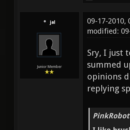
09-17-2010,
jal
modified: 0
Sry, I just
summed up 
Junior Member
opinions d
replying sp
PinkRobot