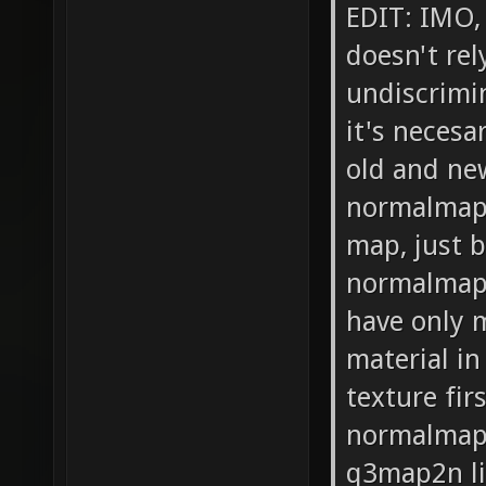
EDIT: IMO,
doesn't rel
undiscrimin
it's necesa
old and new
normalmaps
map, just 
normalmap.
have only m
material i
texture fir
normalmap)
q3map2n li