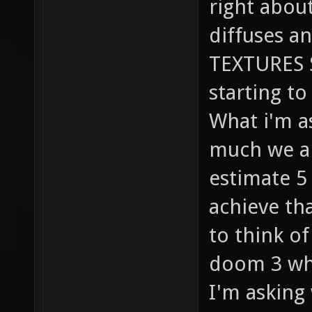
right abou
diffuses a
TEXTURES S
starting to 
What i'm a
much we ar
estimate 5 
achieve th
to think o
doom 3 whi
I'm asking