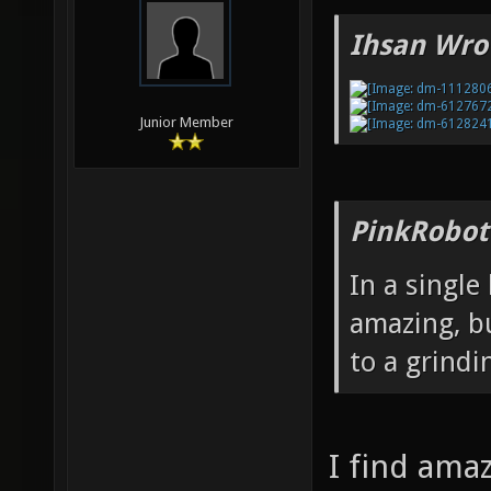
Ihsan Wro
Junior Member
PinkRobot
In a single
amazing, bu
to a grindi
I find ama