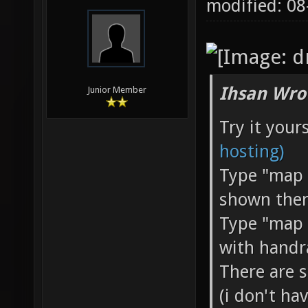
modified: 0
Ihsan Wro
Junior Member
Try it you
hosting)
Type "map h
shown ther
Type "map 
with handr
There are 
(i don't ha