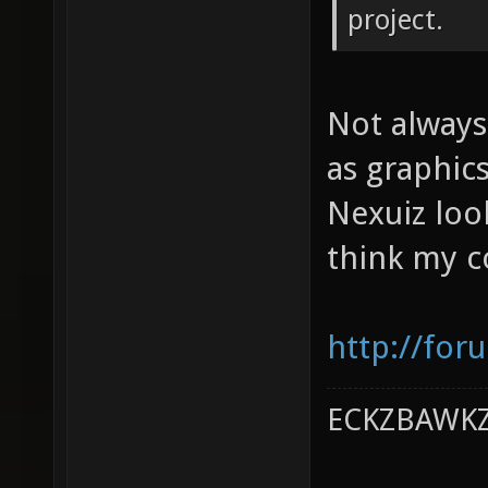
project.
Not always
as graphic
Nexuiz loo
think my co
http://for
ECKZBAWKZ 