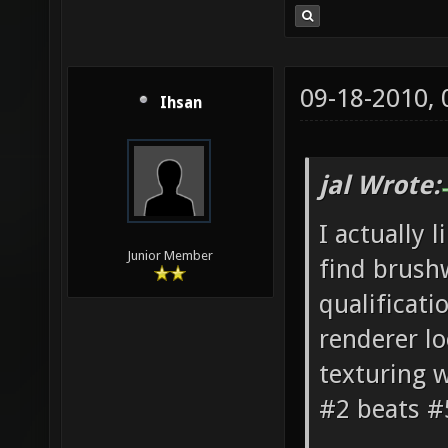
09-18-2010,
Ihsan
jal Wrote:
I actually 
Junior Member
find brushw
qualificati
renderer l
texturing w
#2 beats 