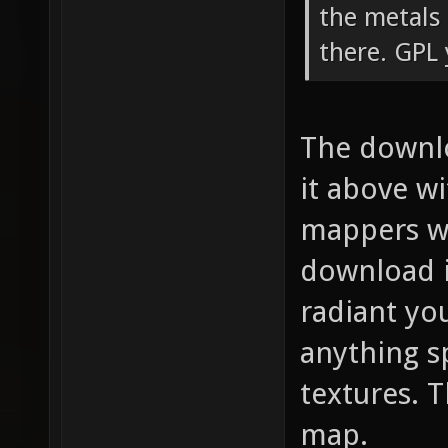
the metals
there. GPL 
The downlo
it above wi
mappers wh
download i
radiant you
anything s
textures. T
map.