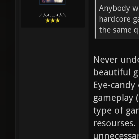
Anybody wh
／人◕ ‿‿ ◕人＼
hardcore g
the same qu
Never unde
beautiful 
Eye-candy 
gameplay (
type of gam
resourses. 
unnecessar