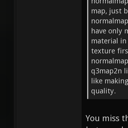
normalmaps
map, just 
normalmap.
have only m
material i
texture fir
normalmap)
q3map2n li
like making
quality.
You miss t