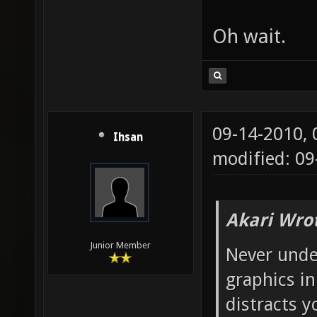
Oh wait.
09-14-2010,
Ihsan
modified: 0
Akari Wro
Junior Member
Never unde
graphics i
distracts 