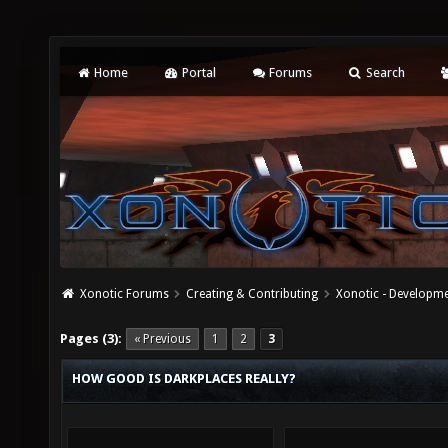
Home
Portal
Forums
Search
Xonotic Forums
Creating & Contributing
Xonotic - Developm
Pages (3):
« Previous
1
2
3
HOW GOOD IS DARKPLACES REALLY?