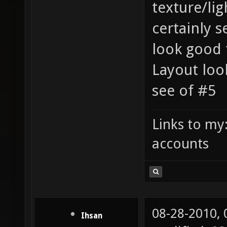
texture/lig
certainly 
look good
Layout look
see of #5
Links to my
accounts
08-28-2010,
Ihsan