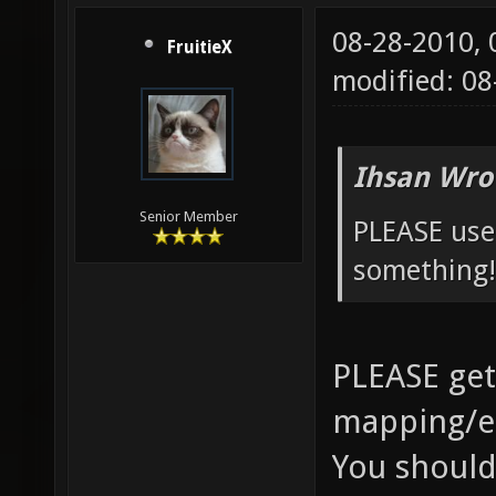
08-28-2010,
FruitieX
modified: 0
Ihsan Wro
Senior Member
PLEASE use
something!
PLEASE get
mapping/e
You should