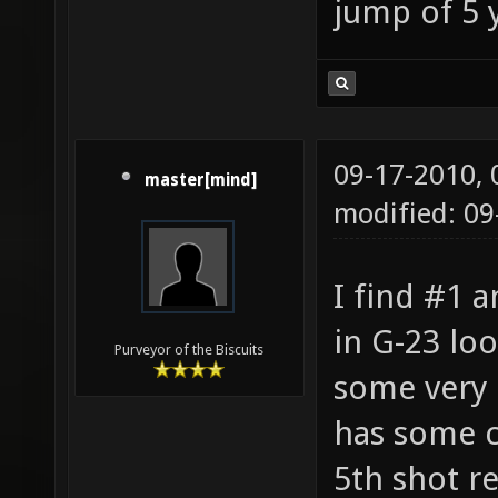
jump of 5 y
09-17-2010,
master[mind]
modified: 0
I find #1 
in G-23 lo
Purveyor of the Biscuits
some very
has some c
5th shot r