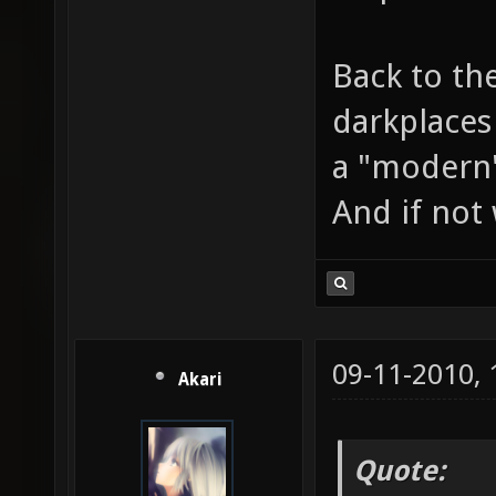
Back to the
darkplaces
a "modern"
And if not 
09-11-2010,
Akari
Quote: