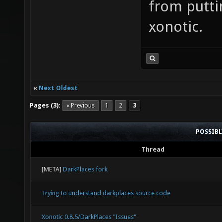
from putti
xonotic.
«
Next Oldest
Pages (3):
« Previous
1
2
3
POSSIB
Thread
[META]
DarkPlaces fork
Trying to understand darkplaces source code
Xonotic 0.8.5/DarkPlaces "Issues"