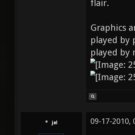
flair.
Graphics a
played by 
played by 
09-17-2010,
jal