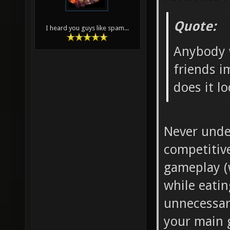
Quote:
I heard you guys like spam...
Anybody 
friends i
does it lo
Never under
competitiv
gameplay (
while eatin
unnecessary
your main g