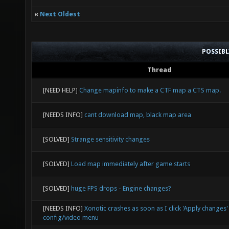
sv_spec
«
Next Oldest
0.50 0.
everyth
POSSIB
lightma
Thread
bind c 
[NEED HELP]
Change mapinfo to make a CTF map a CTS map.
2" // S
[NEEDS INFO]
cant download map, black map area
"r_spee
"0"
[SOLVED]
Strange sensitivity changes
not sho
[SOLVED]
Load map immediately after game starts
"r_spee
[SOLVED]
huge FPS drops - Engine changes?
"r_spee
[NEEDS INFO]
Xonotic crashes as soon as I click 'Apply changes' 
"toggle
config/video menu