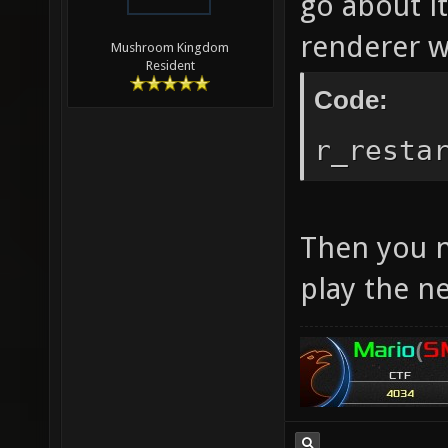
go about it
renderer w
Mushroom Kingdom
Resident
Code:
r_resta
Then you n
play the n