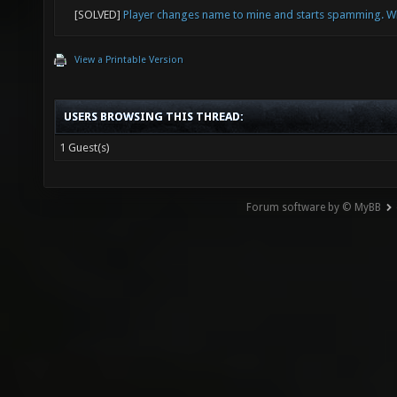
toggle 
[SOLVED]
Player changes name to mine and starts spamming. W
View a Printable Version
USERS BROWSING THIS THREAD:
1 Guest(s)
Forum software by © MyBB