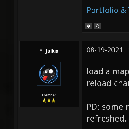
Portfolio & 
08-19-2021,
Julius
load a ma
reload cha
Member
PD: some m
refreshed.