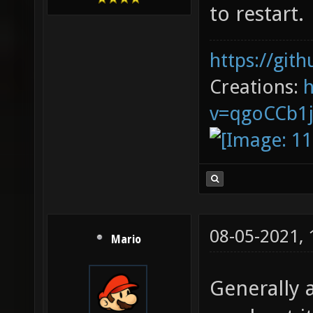
to restart.
https://git
Creations:
v=qgoCCb1
08-05-2021,
Mario
Generally a