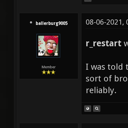
08-06-2021,
ballerburg9005
r_restart
w
I was told t
Member
sort of br
reliably.