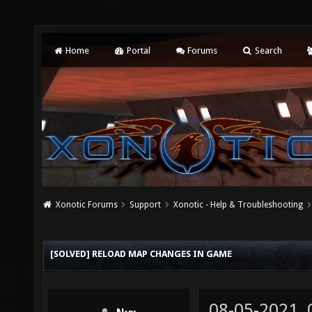
Home
Portal
Forums
Search
Xonotic Forums
Support
Xonotic - Help & Troubleshooting
[SOLVED] RELOAD MAP CHANGES IN GAME
08-05-2021,