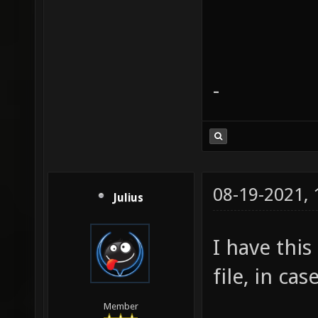
-
08-19-2021,
Julius
I have thi
file, in ca
Member