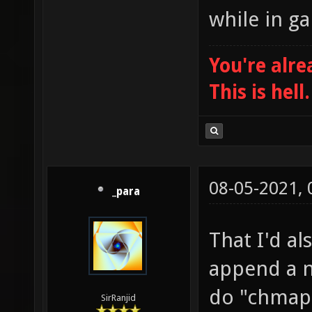
while in g
You're alre
This is hell.
08-05-2021,
_para
That I'd al
append a 
do "chmap
SirRanjid