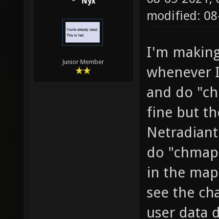
Nyx
modified: 0
I'm making
Junior Member
whenever I
and do "c
fine but t
Netradiant
do "chmap
in the map 
see the ch
user data 