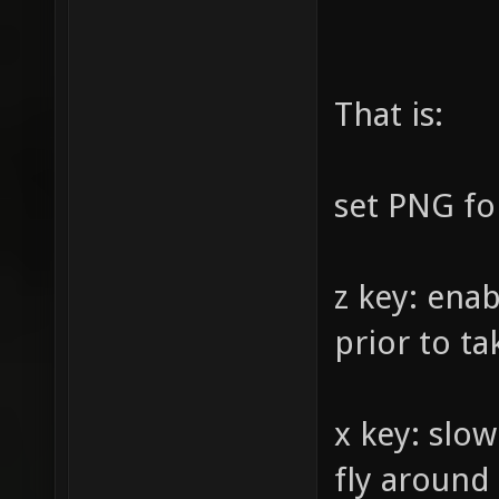
Screens
"scr_sc
That is:
"0" 
instead
"scr_sc
set PNG fo
"0.98" 
level "
z key: ena
"1" 
prior to t
instead
screens
x key: slo
"viewsi
fly around