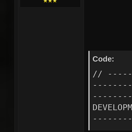
Code:
// ----
-------
-------
DEVELOP
-------
-------