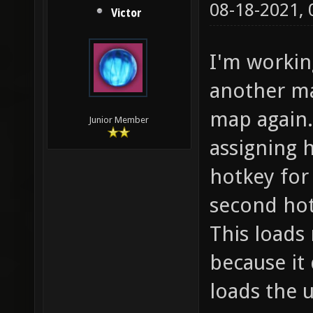
08-18-2021,
Victor
I'm workin
another m
map again.
Junior Member
assigning h
hotkey for
second ho
This loads 
because it 
loads the 