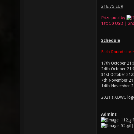
216,75 EUR
Prize pool by
1st: 50 USD | 2n
Schedule
Each Round starts
17th October 21:
24th October 21:
31st October 21:
7th November 21
14th November 2
2021's XDWC logo
Admins