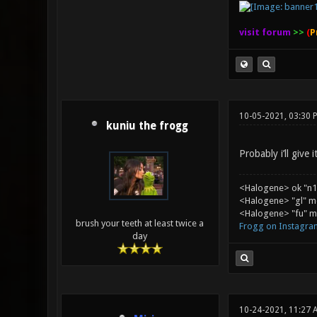
visit forum
>>
(
P
10-05-2021, 03:30 
kuniu the frogg
Probably i’ll give
<Halogene> ok "n1
<Halogene> "gl" m
<Halogene> "fu" me
brush your teeth at least twice a
Frogg on Instagra
day
10-24-2021, 11:27 