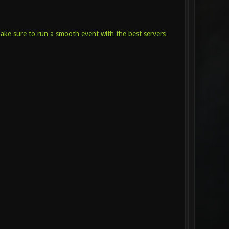
make sure to run a smooth event with the best servers