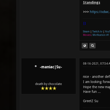
Standings
>>>
https://xdwc.
|]
Steam
|
Twitch.tv
|
You
Movies
:
Mirification #1
08-16-2021, 07:54 
-maniac|Su-
nice - another d
I am looking forw
death by chocolate
Hope the new maps
Have fun ...
GreetZ Su