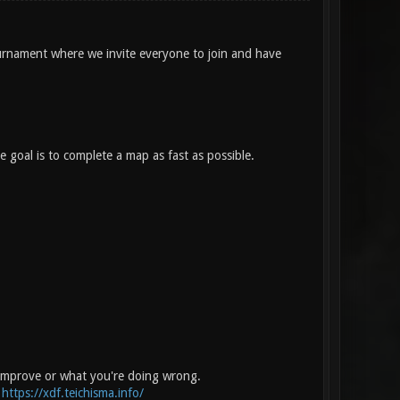
rnament where we invite everyone to join and have
 goal is to complete a map as fast as possible.
 improve or what you're doing wrong.
:
https://xdf.teichisma.info/