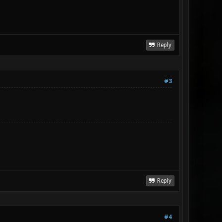
Reply
#3
Reply
#4