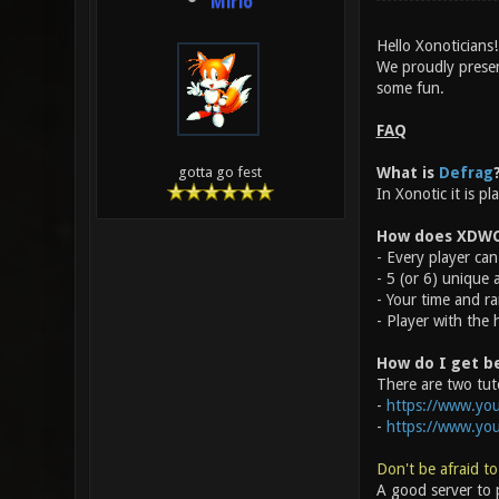
Mirio
Hello Xonoticians!
We proudly prese
some fun.
FAQ
What is
Defrag
gotta go fest
In Xonotic it is p
How does XDWC
- Every player can 
- 5 (or 6) unique
- Your time and ra
- Player with the 
How do I get b
There are two tuto
-
https://www.you
-
https://www.yo
Don't be afraid to
A good server to p