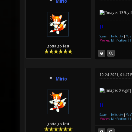
Mirio
|]
Steam
|
Twitch.tv
|
You
Movies
:
Mirification #1
gotta go fest
10-24-2021, 01:47 
Mirio
|]
Steam
|
Twitch.tv
|
You
Movies
:
Mirification #1
gotta go fest