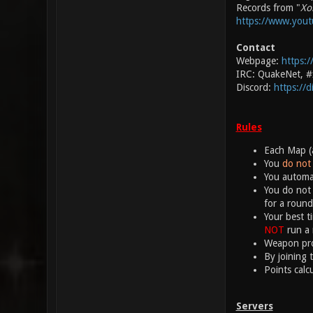
Records from "
Xo
https://www.you
Contact
Webpage:
https:/
IRC: QuakeNet, 
Discord:
https://
Rules
Each Map (a
You
do not 
You automat
You do not 
for a round
Your best t
NOT
run a 
Weapon proj
By joining 
Points calc
Servers