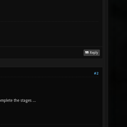
Reply
#2
mplete the stages ...