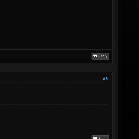
Reply
#5
Reply