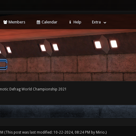
Members
Calendar
Help
Extra
notic Defrag World Championship 2021
 PM
(This post was last modified: 10-22-2024, 08:24 PM by
Mirio
.)