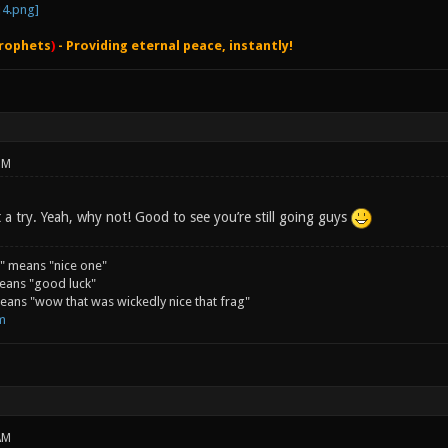
rophets
)
- Providing eternal peace, instantly!
PM
 it a try. Yeah, why not! Good to see you’re still going guys
" means "nice one"
eans "good luck"
ans "wow that was wickedly nice that frag"
m
AM