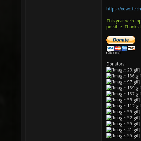
https://xdwc.teic
This year we're o
possible. Thanks 
(Click me)
Donators: