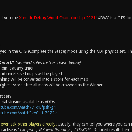
nt you the
Xonotic Defrag World Championship 2021
! XDWC is a CTS tou
?
layed in the CTS (Complete the Stage) mode using the XDF physics set. The
 work?
(detailed rules further down below)
join it at any time!
 and unreleased maps will be played
nking will be converted into a score for each map
highest score after all maps will be crowned as the Winner
etter?
rial streams available as VODs:
tube.com/watch?v=crEfpslf-g4
utube.com/watch?v=C_-t_Z0Z2ic
 even ask other players directly!
Usually, they can tell you where you can
ractise is "
exe.pub | Relaxed Running | CTS/XDF
". Detailed results here