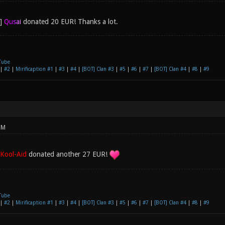
Q
u
s
a
i
donated 20 EUR! Thanks a lot.
Tube
|
#2
|
Mirificaption #1
|
#3
|
#4
|
[BOT] Clan #3
|
#5
|
#6
|
#7
|
[BOT] Clan #4
|
#8
|
#9
PM
Kool-Aid
donated another 27 EUR!
Tube
|
#2
|
Mirificaption #1
|
#3
|
#4
|
[BOT] Clan #3
|
#5
|
#6
|
#7
|
[BOT] Clan #4
|
#8
|
#9