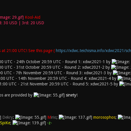
Kool-Aid
d: 30 USD | 3rd: 20 USD
 at 21:00 UTC! See this page (
https://xdwc.teichisma.info/xdwc2021/sch
00 UTC - 24th October 20:59 UTC - Round 1: xdwc2021-1 by
00 UTC - 31st October 20:59 UTC - Round 2: xdwc2021-2 by
00 UTC - 7th November 20:59 UTC - Round 3: xdwc2021-3 by
:00 UTC - 14th November 20:59 UTC - Round 4: xdwc2021-4 by
1:00 UTC - 21st November 20:59 UTC - Round 5: xdwc2021-5 by
s are provided by
sinety
!
Dekry
;
M
irio
;
morosophos
;
SpiKe
;
-z-