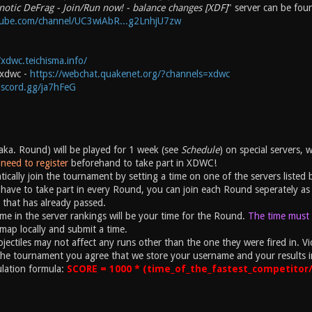
notic DeFrag - Join/Run now! - balance changes [XDF]
" server can be fou
tube.com/channel/UC3wiAbR...g2LnhjU7zw
/xdwc.teichisma.info/
#xdwc -
https://webchat.quakenet.org/?channels=xdwc
discord.gg/ja7hFeG
ka. Round) will be played for 1 week (see
Schedule
) on special servers, 
need to register
beforehand to take part in XDWC!
ically join the tournament by setting a time on one of the servers listed 
have to take part in every Round, you can join each Round seperately as 
 that has already passed.
ime in the server rankings will be your time for the Round.
The time must b
map locally and submit a time.
ectiles may not affect any runs other than the one they were fired in. Vio
the tournament you agree that we store your username and your results i
ulation formula:
SCORE = 1000 * (time_of_the_fastest_competitor/y