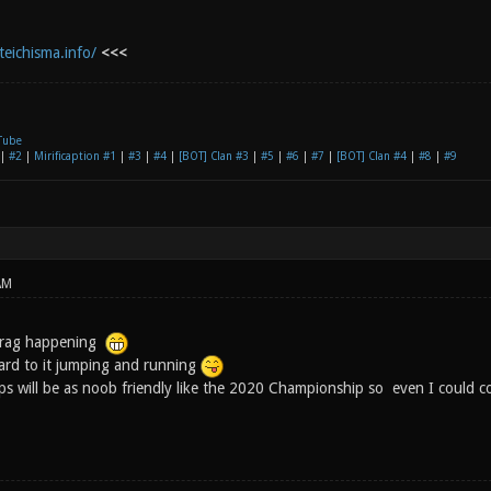
teichisma.info/
<<<
Tube
|
#2
|
Mirificaption #1
|
#3
|
#4
|
[BOT] Clan #3
|
#5
|
#6
|
#7
|
[BOT] Clan #4
|
#8
|
#9
AM
efrag happening
ard to it jumping and running
 will be as noob friendly like the 2020 Championship so even I could co