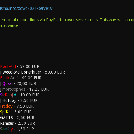
hisma.info/xdwc2021/servers/
pen to take donations via PayPal to cover server costs. This way we can 
in advance.
Kool-Aid
- 57,00 EUR
Weedlord Bonerhitler
- 50,00 EUR
Black
Wolf
- 40,00 EUR
Q
u
s
a
i
- 20,00 EUR
morosophos
- 12,25 EUR
S
i
r
R
a
n
j
i
d
- 10,00 EUR
Hotdog
- 8,50 EUR
F
r
e
d
d
y
- 7,50 EUR
SpiKe
- 5,00 EUR
GATTS
- 2,50 EUR
Ramses
- 2,50 EUR
S
e
e
K
-y
- 1,50 EUR