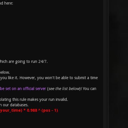
nd here:
which are going to run 24/7.
below.
you like it. However, you won't be able to submit a time
e set on an official server
(
see the list below
)! You can
lating this rule makes your run invalid.
n our databases.
our_time) * 0.988 ^ (pos - 1)