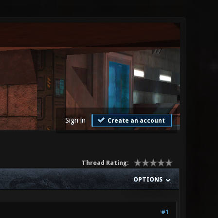
Sign in
Create an account
Thread Rating:
OPTIONS
#1