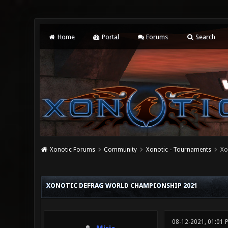
Home
Portal
Forums
Search
Xonotic Forums
Community
Xonotic - Tournaments
Xo
0 Vote(s) - 0 Average
1
2
3
4
5
XONOTIC DEFRAG WORLD CHAMPIONSHIP 2021
08-12-2021, 01:01