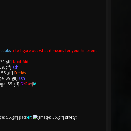
edule/
) to figure out what it means for your timezone.
Kool-Aid
ash
F
r
e
d
d
y
ash
S
i
r
R
a
n
j
i
d
pack
er
;
sinety
;