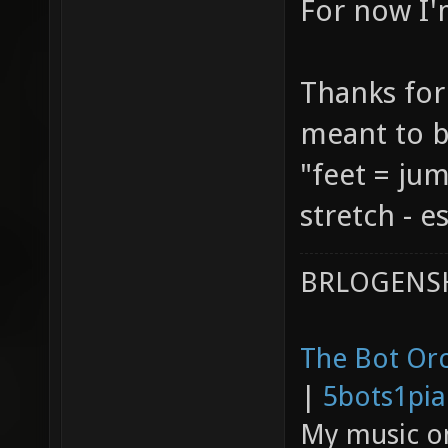
For now I'
Thanks for
meant to b
"feet = ju
stretch - e
BRLOGENSH
The Bot Orc
|
5bots1pi
My music 