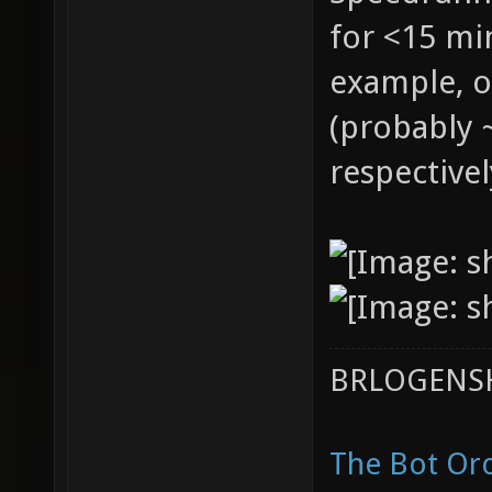
for <15 mi
example, o
(probably 
respectivel
BRLOGENSH
The Bot Orc