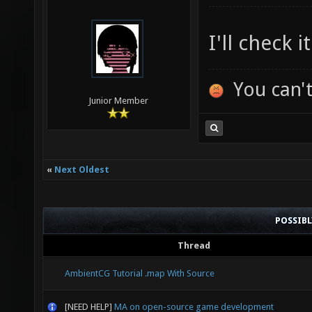
I'll check 
You can't
Junior Member
«
Next Oldest
POSSIB
Thread
AmbientCG Tutorial .map With Source
[NEED HELP]
MA on open-source game development