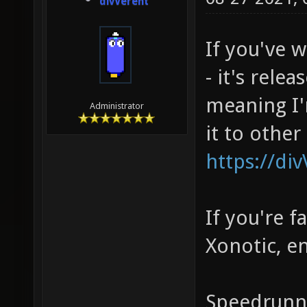
divVerent
If you've 
- it's rele
meaning I'
Administrator
it to other
https://di
If you're 
Xonotic, e
Speedrunni