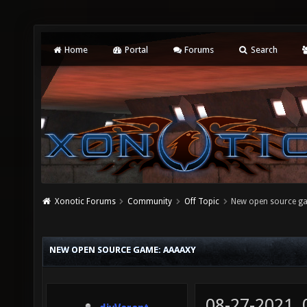
Home
Portal
Forums
Search
Xonotic Forums
Community
Off Topic
New open source g
NEW OPEN SOURCE GAME: AAAAXY
08-27-2021,