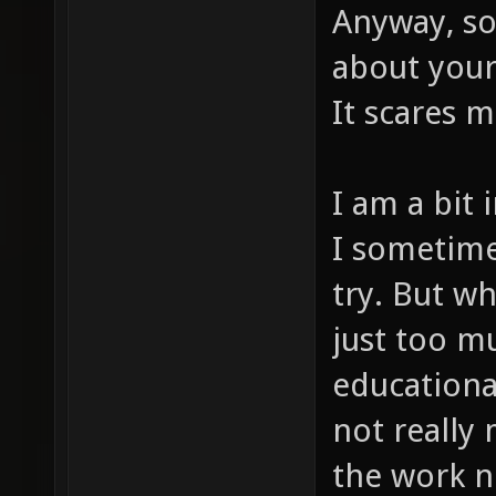
Anyway, so
about your 
It scares m
I am a bit
I sometime
try. But wh
just too mu
educationa
not really 
the work 