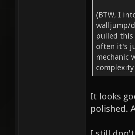
(BTW, I int
walljump/d
pulled this 
often it's 
mechanic w
complexity
It looks g
polished. 
I still do