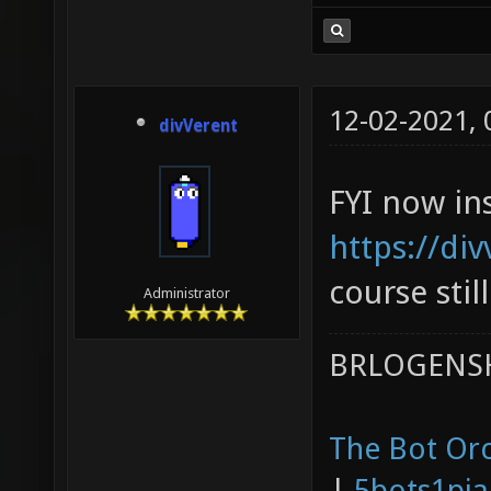
12-02-2021,
divVerent
FYI now in
https://div
course stil
Administrator
BRLOGENSH
The Bot Orc
|
5bots1pi