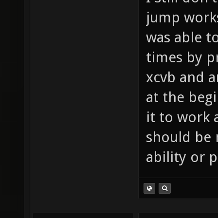
jump works
was able to
times by p
xcvb and ar
at the beg
it to work 
should be 
ability or 