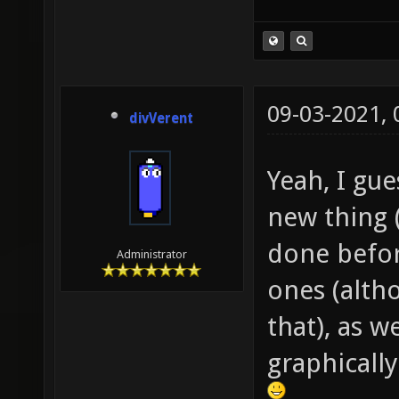
09-03-2021,
divVerent
Yeah, I gu
new thing 
done befor
Administrator
ones (altho
that), as we
graphically