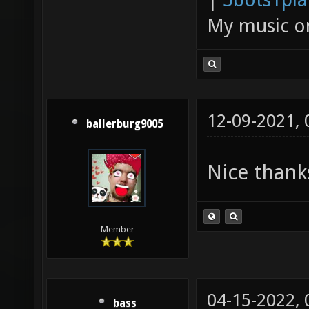
My music 
12-09-2021,
ballerburg9005
Nice thank
Member
04-15-2022,
bass