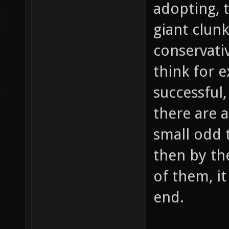
adopting, 
giant clunk
conservati
think for e
successful,
there are 
small odd 
then by th
of them, it
end.