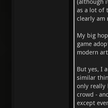
(although i
as a lot of 
clearly am 
My big hop
game adopt
modern art 
But yes, I
similar thi
only really
crowd - and
except eve