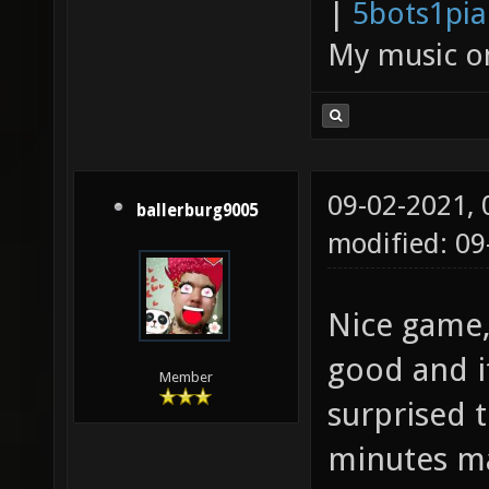
|
5bots1pi
My music 
09-02-2021,
ballerburg9005
modified: 09
Nice game,
good and it
Member
surprised 
minutes ma