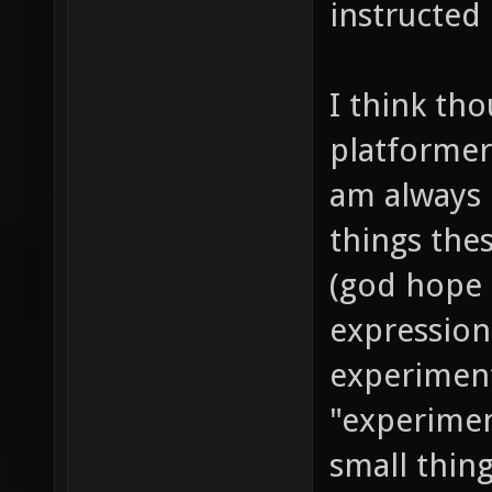
instructed
I think tho
platformer
am always 
things the
(god hope i
expression
experiment
"experiment
small thing