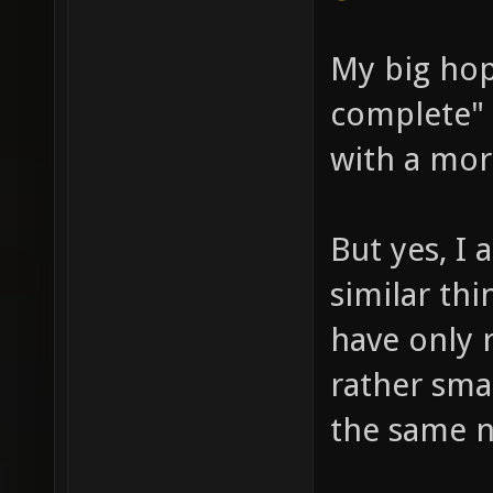
My big ho
complete" 
with a mor
But yes, I
similar thi
have only 
rather smal
the same n