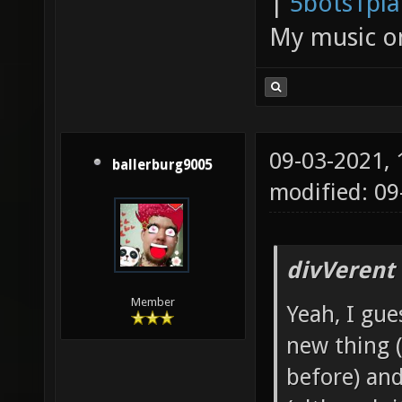
|
5bots1pi
My music 
09-03-2021,
ballerburg9005
modified: 0
divVerent
Member
Yeah, I gu
new thing 
before) an