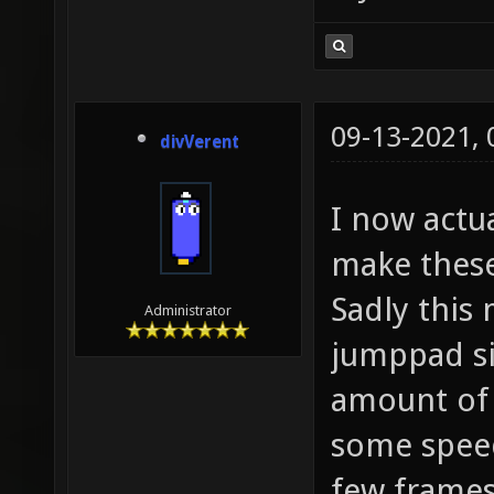
09-13-2021,
divVerent
I now actu
make these
Sadly this
Administrator
jumppad si
amount of s
some spee
few frames