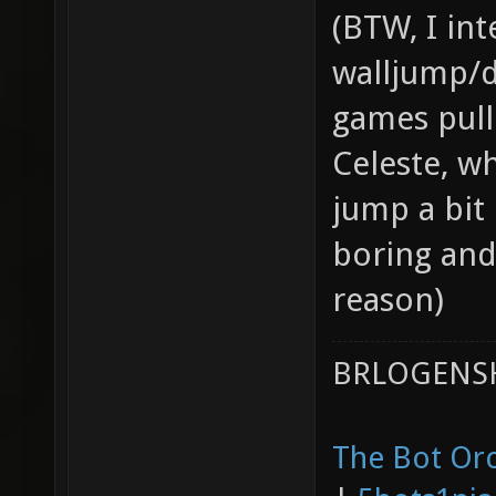
(BTW, I int
walljump/d
games pulle
Celeste, wh
jump a bit
boring and
reason)
BRLOGENSH
The Bot Orc