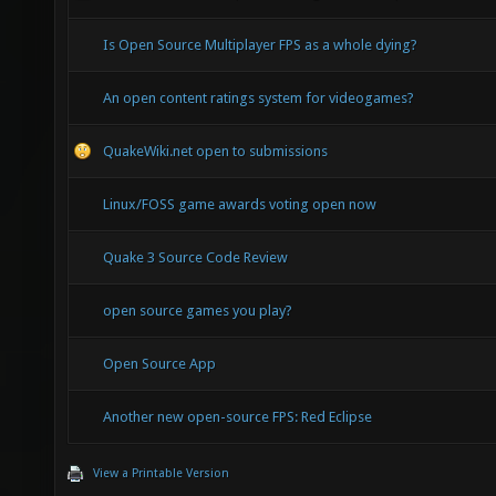
Is Open Source Multiplayer FPS as a whole dying?
An open content ratings system for videogames?
QuakeWiki.net open to submissions
Linux/FOSS game awards voting open now
Quake 3 Source Code Review
open source games you play?
Open Source App
Another new open-source FPS: Red Eclipse
View a Printable Version