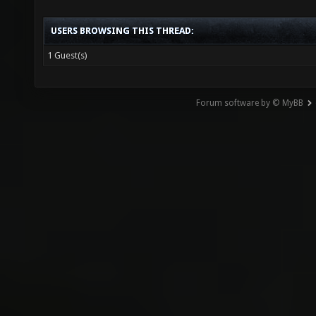
USERS BROWSING THIS THREAD:
1 Guest(s)
Forum software by © MyBB