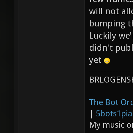
will not al
bumping th
Luckily we'
didn't pub
yet
BRLOGENSH
The Bot Orc
|
5bots1pi
My music 