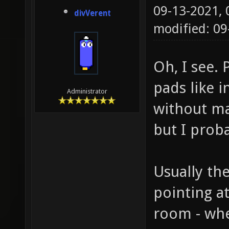
09-13-2021,
divVerent
modified: 0
Oh, I see. 
pads like i
Administrator
without ma
but I prob
Usually th
pointing a
room - wher