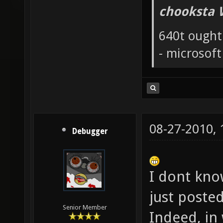
chooksta 
640t ought
- microsof
08-27-2010,
Debugger
I dont know
just poste
Senior Member
Indeed, in