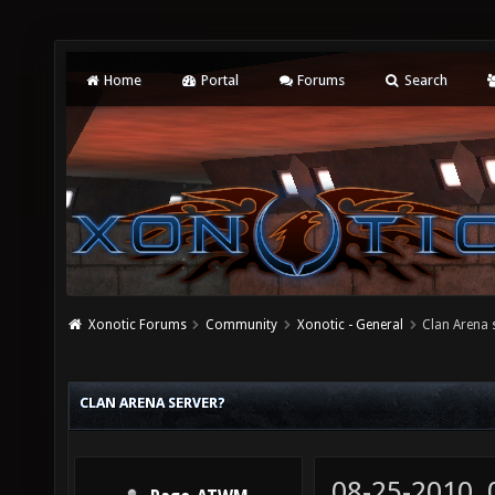
Home
Portal
Forums
Search
Xonotic Forums
Community
Xonotic - General
Clan Arena 
CLAN ARENA SERVER?
08-25-2010,