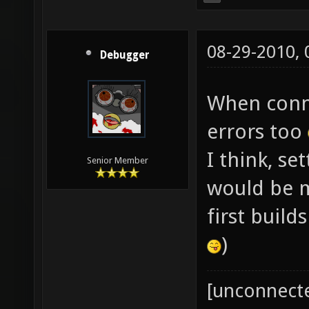
08-29-2010,
Debugger
When conne
errors too
I think, se
Senior Member
would be mo
first build
)
[unconnect