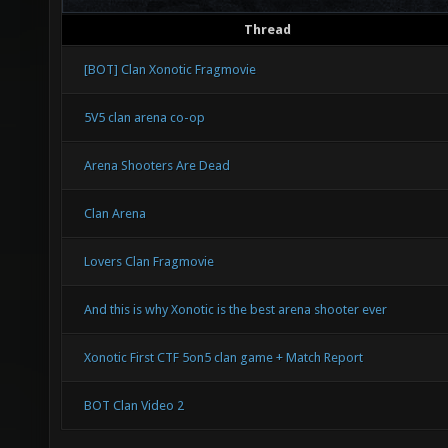
Thread
[BOT] Clan Xonotic Fragmovie
5V5 clan arena co-op
Arena Shooters Are Dead
Clan Arena
Lovers Clan Fragmovie
And this is why Xonotic is the best arena shooter ever
Xonotic First CTF 5on5 clan game + Match Report
BOT Clan Video 2