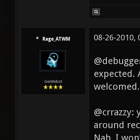
08-26-2010,
Rage_ATWM
@debugger:
expected. 
Gentlebot
welcomed.
@crrazzy: 
around rec
Nah, I won'