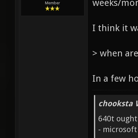
weeks/mont
Member
I think it 
> when are
In a few h
chooksta 
640t ought
- microsof