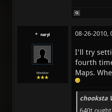
08-26-2010,
naryl
I'll try set
fourth tim
Maps. Wher
Member
chooksta 
640t ought