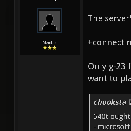
The server'
+connect na
Member
Only g-23 
want to pl
chooksta 
640t ought
- microsof