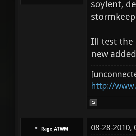
soylent, d
stormkeep2
Ill test th
new added
[unconnect
http://www
08-28-2010,
Rage_ATWM