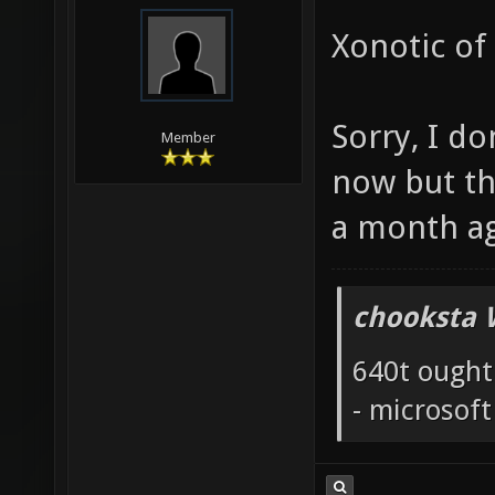
Xonotic of
Sorry, I do
Member
now but th
a month a
chooksta 
640t ought
- microsof