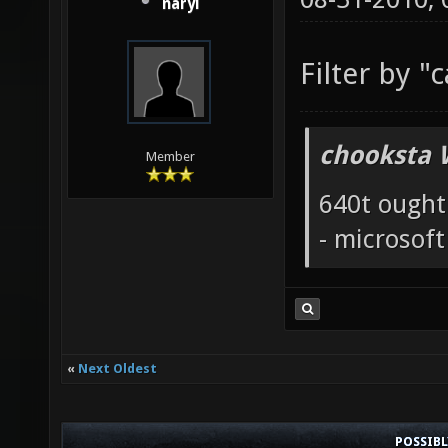
naryl
Filter by "
chooksta 
Member
640t ought
- microsof
«
Next Oldest
POSSIB