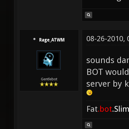
08-26-2010,
Rage_ATWM
sounds da
BOT would 
Gentlebot
server by 
Fat
.bot
.Sli