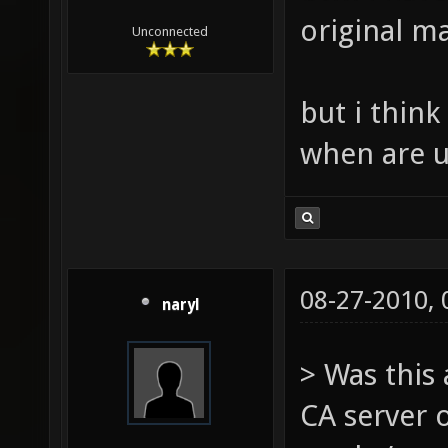
original ma
Unconnected
but i thin
when are u
08-27-2010,
naryl
> Was this
CA server 