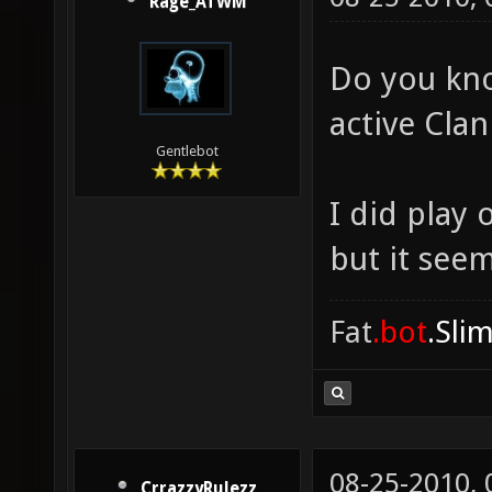
Rage_ATWM
Do you kno
active Cla
Gentlebot
I did play
but it see
Fat
.bot
.Sli
08-25-2010,
CrrazzyRulezz