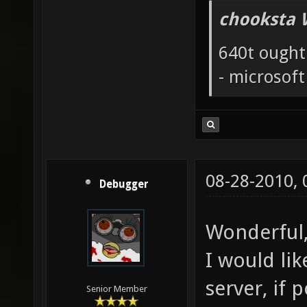
chooksta 
640t ought
- microsof
08-28-2010,
Debugger
Wonderful,
I would li
server, if p
Senior Member