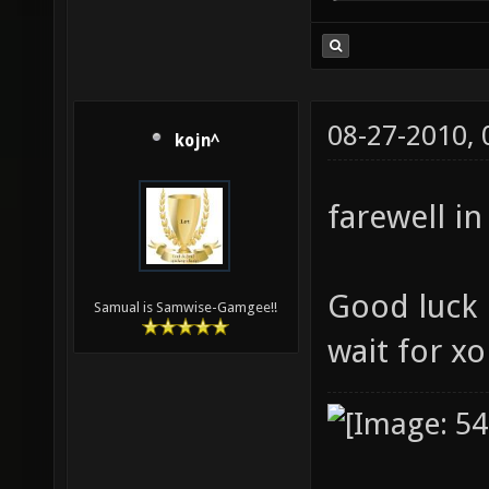
08-27-2010,
kojn^
farewell in
Good luck i
Samual is Samwise-Gamgee!!
wait for x