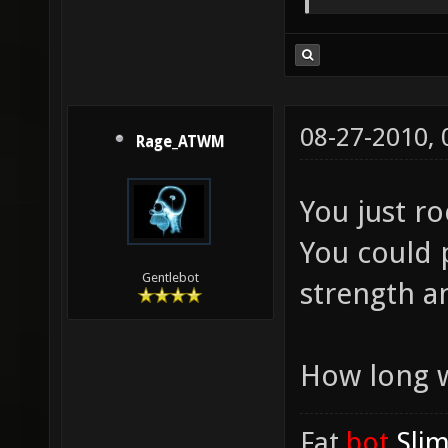
08-27-2010,
Rage_ATWM
You just r
You could p
Gentlebot
strength a
How long w
Fat
.bot
.Sli