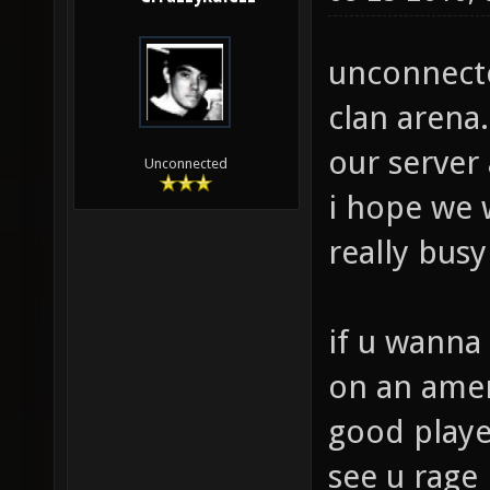
unconnected
clan arena.
our server
Unconnected
i hope we w
really bus
if u wanna 
on an ameri
good playe
see u rage