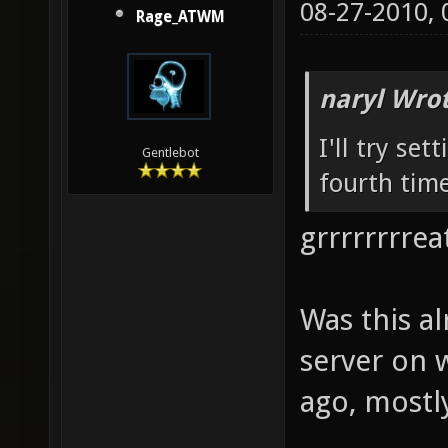
08-27-2010,
Rage_ATWM
naryl Wrot
I'll try set
Gentlebot
fourth time
grrrrrrrreat
Was this a
server on 
ago, mostly