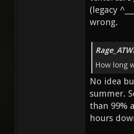
(legacy ^__
wrong.
Rage_ATW
How long wi
No idea but
summer. So
than 99% av
hours dow