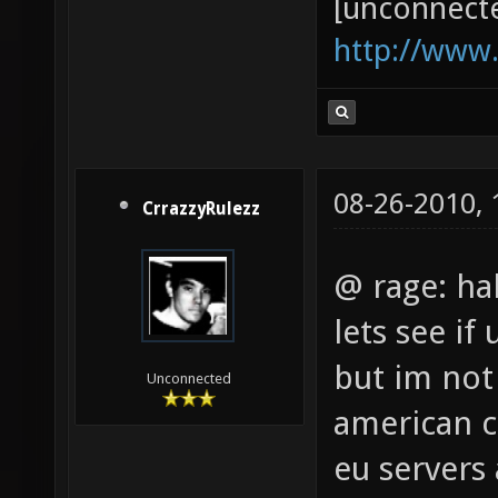
[unconnect
http://www
08-26-2010,
CrrazzyRulezz
@ rage: ha
lets see if
but im not
Unconnected
american ct
eu servers 