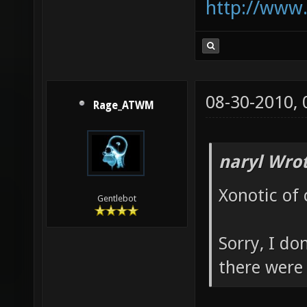
http://www
08-30-2010,
Rage_ATWM
naryl Wrot
Xonotic of 
Gentlebot
Sorry, I do
there were 