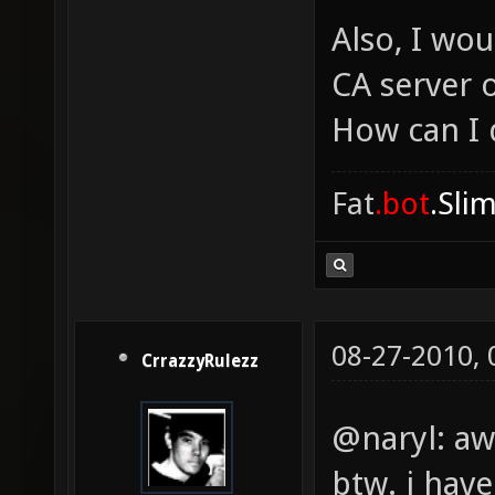
Also, I wou
CA server 
How can I 
Fat
.bot
.Sli
08-27-2010,
CrrazzyRulezz
@naryl: a
btw. i hav