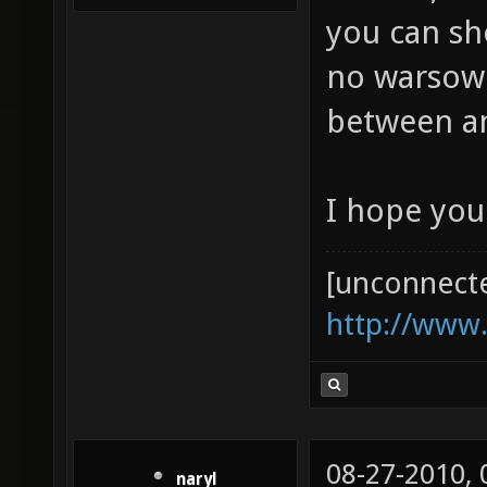
you can sh
no warsow p
between 
I hope you
[unconnect
http://www
08-27-2010,
naryl