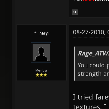
08-27-2010,
naryl
Rage_ATW
You could p
Member
strength a
I tried far
textures. I