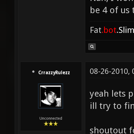
be 4 of us 
Fat
.bot
.Sli
08-26-2010,
CrrazzyRulezz
yeah lets p
ill try to 
Unconnected
shoutout f