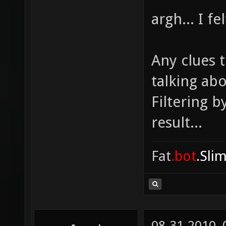
argh... I f
Any clues t
talking ab
Filtering b
result...
Fat
.bot
.Sli
08-31-2010,