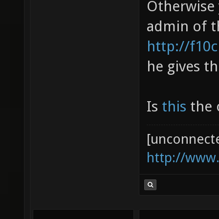
Otherwise 
admin of t
http://f10
he gives th
Is
this
the o
[unconnect
http://www