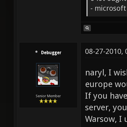
- microsof
08-27-2010,
Debugger
naryl, I wi
europe wo
If you hav
Senior Member
server, yo
Warsow, I 