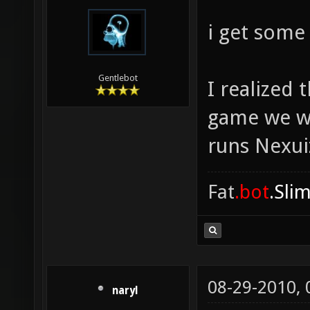
i get some
Gentlebot
I realized
game we we
runs Nexuiz
Fat
.bot
.Sli
08-29-2010,
naryl