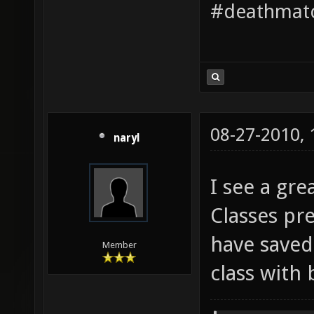
#deathmatc
08-27-2010,
naryl
I see a gre
Classes pr
have saved
Member
class with 