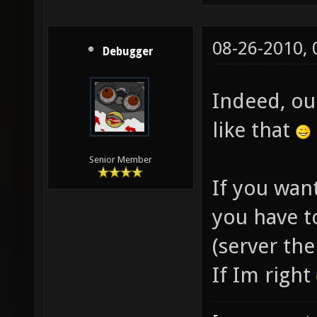
08-26-2010,
Debugger
Indeed, ou
like that
Senior Member
If you want
you have t
(server the
If Im right