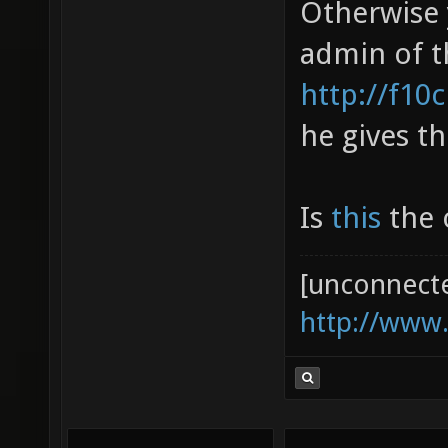
Otherwise 
admin of t
http://f10
he gives th
Is
this
the o
[unconnect
http://www