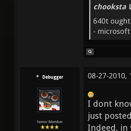
chooksta 
640t ought
- microsof
08-27-2010,
Debugger
I dont know
just poste
Senior Member
Indeed, in