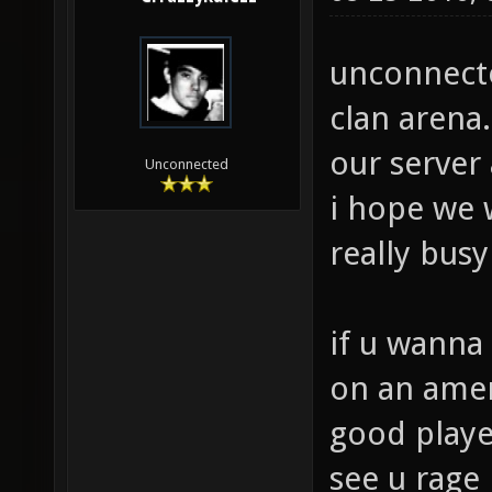
unconnected
clan arena.
our server
Unconnected
i hope we w
really bus
if u wanna 
on an ameri
good playe
see u rage