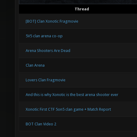
Thread
[BOT] Clan Xonotic Fragmovie
5V5 clan arena co-op
Arena Shooters Are Dead
Clan Arena
Lovers Clan Fragmovie
And this is why Xonotic is the best arena shooter ever
Xonotic First CTF 5on5 clan game + Match Report
BOT Clan Video 2