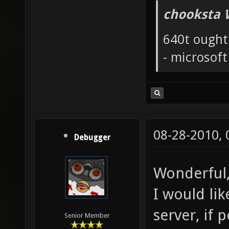
chooksta 
640t ought
- microsof
08-28-2010,
Debugger
Wonderful,
I would li
server, if p
Senior Member