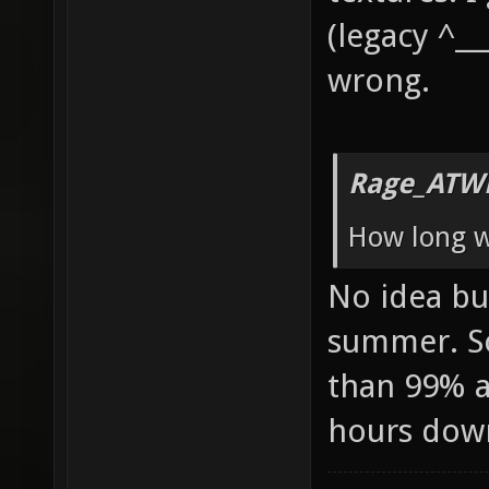
(legacy ^__
wrong.
Rage_ATW
How long wi
No idea but
summer. So
than 99% av
hours dow