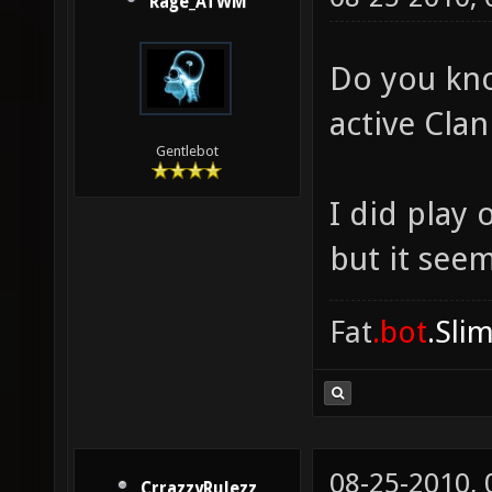
Rage_ATWM
Do you kno
active Cla
Gentlebot
I did play
but it see
Fat
.bot
.Sli
08-25-2010,
CrrazzyRulezz