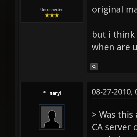
original ma
Unconnected
but i thin
when are u
08-27-2010,
naryl
> Was this
CA server 