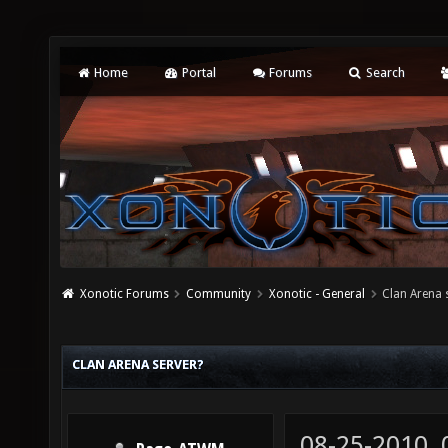
Home
Portal
Forums
Search
Xonotic Forums
Community
Xonotic - General
Clan Arena 
CLAN ARENA SERVER?
08-25-2010,