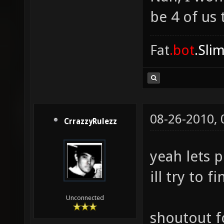
be 4 of us 
Fat
.bot
.Sli
08-26-2010,
CrrazzyRulezz
yeah lets p
ill try to 
Unconnected
shoutout f