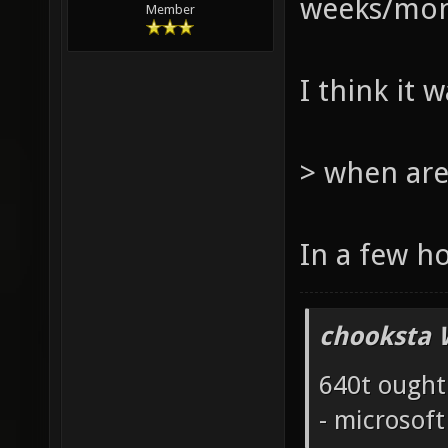
weeks/mont
Member
I think it 
> when are
In a few h
chooksta 
640t ought
- microsof