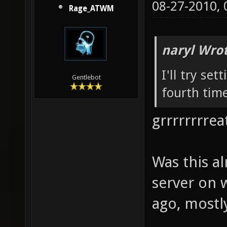
08-27-2010,
Rage_ATWM
naryl Wrot
I'll try set
Gentlebot
fourth time
grrrrrrrreat
Was this a
server on 
ago, mostly