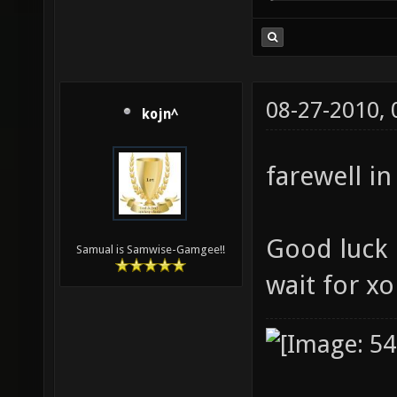
08-27-2010,
kojn^
farewell in
Good luck i
Samual is Samwise-Gamgee!!
wait for x