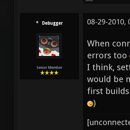
08-29-2010,
Debugger
When conne
errors too
I think, se
Senior Member
would be mo
first build
)
[unconnect