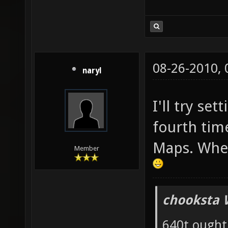
08-26-2010,
naryl
I'll try set
fourth tim
Maps. Wher
Member
chooksta 
640t ought