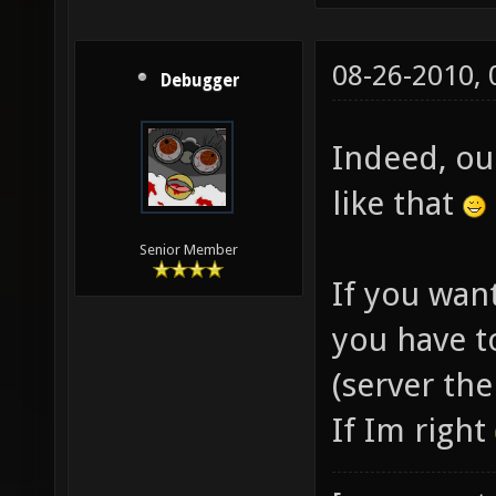
08-26-2010,
Debugger
Indeed, ou
like that
Senior Member
If you want
you have t
(server the
If Im right