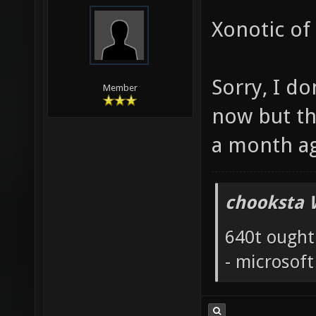
Xonotic of
Sorry, I do
Member
now but th
a month a
chooksta 
640t ought
- microsof