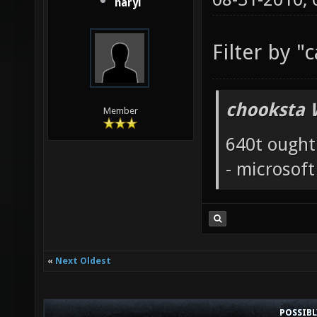
naryl
Filter by "
chooksta 
Member
640t ought
- microsof
«
Next Oldest
POSSIB