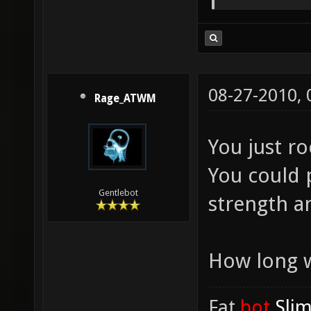
08-27-2010,
Rage_ATWM
You just r
You could p
Gentlebot
strength a
How long w
Fat
.bot
.Sli