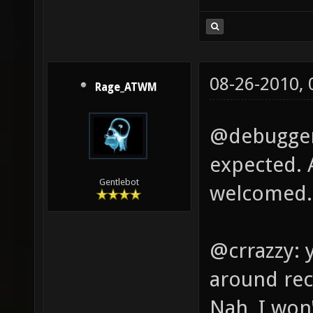
08-26-2010,
Rage_ATWM
@debugger:
expected. 
Gentlebot
welcomed.
@crrazzy: 
around rec
Nah, I won'