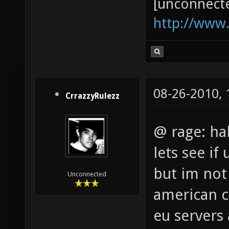
[unconnect
http://www
08-26-2010,
CrrazzyRulezz
@ rage: ha
lets see if
but im not
Unconnected
american ct
eu servers 