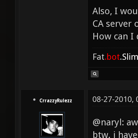
Also, I wou
CA server 
How can I 
Fat
.bot
.Sli
08-27-2010,
CrrazzyRulezz
@naryl: a
btw. i hav