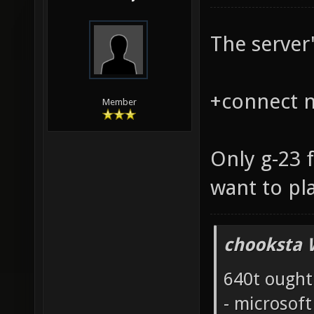
The server'
+connect na
Member
Only g-23 
want to pl
chooksta 
640t ought
- microsof