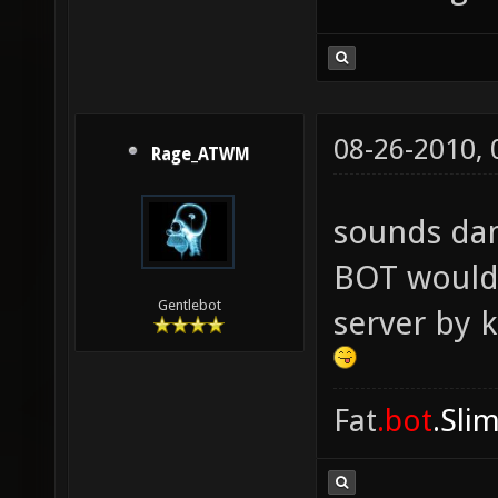
08-26-2010,
Rage_ATWM
sounds da
BOT would 
Gentlebot
server by 
Fat
.bot
.Sli