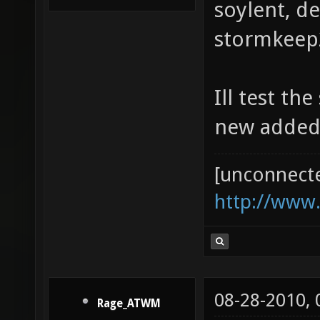
soylent, d
stormkeep2
Ill test th
new added
[unconnect
http://www
08-28-2010,
Rage_ATWM