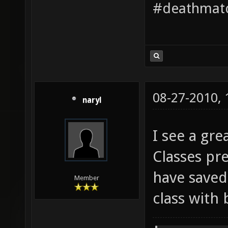
#deathmatc
08-27-2010,
naryl
I see a gre
Classes pr
have saved
Member
class with 