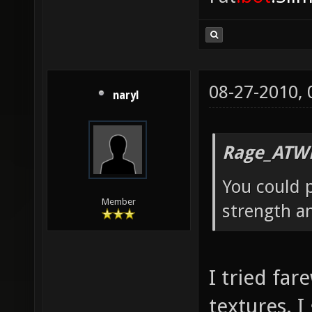
08-27-2010,
naryl
Rage_ATW
You could p
Member
strength a
I tried far
textures. I