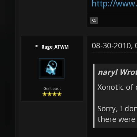
http://www
08-30-2010,
Rage_ATWM
naryl Wrot
Xonotic of 
Gentlebot
Sorry, I do
there were 