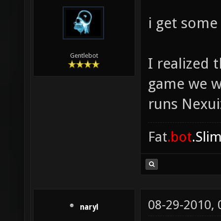
i get some
Gentlebot
I realized
game we we
runs Nexuiz
Fat
.bot
.Sli
08-29-2010,
naryl