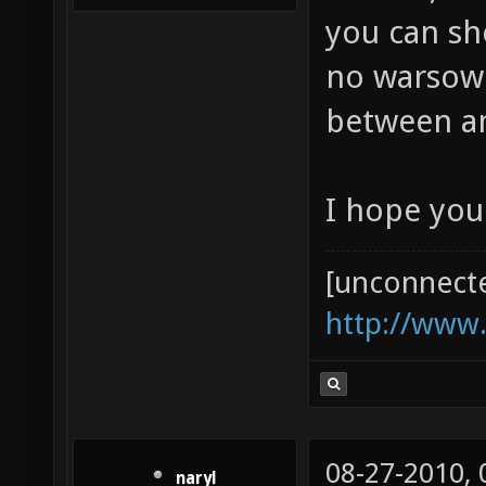
you can sh
no warsow p
between 
I hope you
[unconnect
http://www
08-27-2010,
naryl