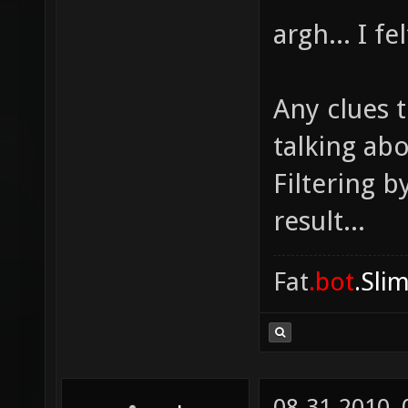
argh... I f
Any clues t
talking ab
Filtering b
result...
Fat
.bot
.Sli
08-31-2010,