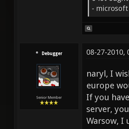
- microsof
08-27-2010,
Debugger
naryl, I wi
europe wo
If you hav
Senior Member
server, yo
Warsow, I 