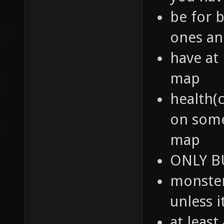
be for b
ones an
have at
map
health(
on some
map
ONLY BU
monster
unless i
at leas