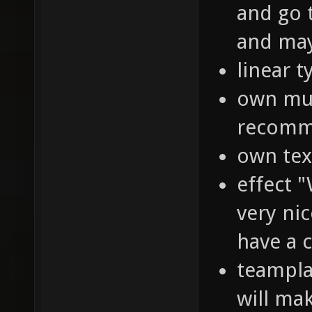
and go t
and may
linear ty
own musi
recomme
own text
effect "
very nic
have a c
teampla
will ma