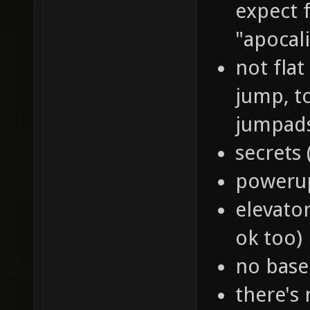
expect 
"apocal
not flat
jump, to
jumpads,
secrets 
powerup
elevator
ok too)
no base
there's