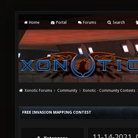
Home
Portal
Forums
Search
Xonotic Forums
Community
Xonotic - Community Contests
FREE INVASION MAPPING CONTEST
11-14-2021,