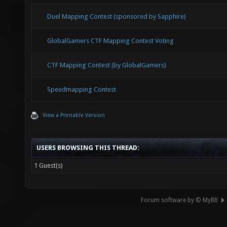
Duel Mapping Contest (sponsored by Sapphire)
GlobalGamers CTF Mapping Contest Voting
CTF Mapping Contest (by GlobalGamers)
Speedmapping Contest
View a Printable Version
USERS BROWSING THIS THREAD:
1 Guest(s)
Forum software by © MyBB