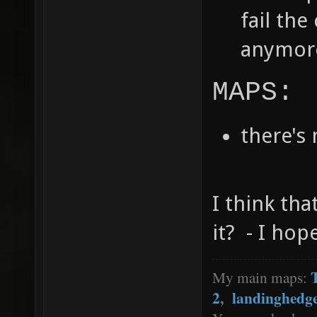
fail th
anymore
MAPS:
there's
I think tha
it? - I hop
My main maps:
2
,
landinghedg