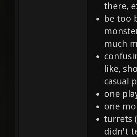
there, e
be too 
monster
much m
confusin
like, sh
casual p
one play
one mon
turrets 
didn't t