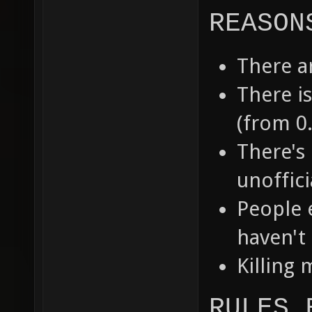
REASON
There a
There i
(from 0.
There's 
unoffic
People 
haven't 
Killing 
RULES 