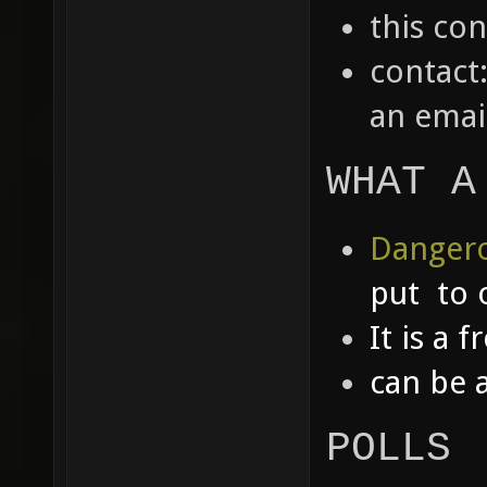
this co
contact
an emai
WHAT A
Dangero
put to 
It is a 
can be 
POLLS