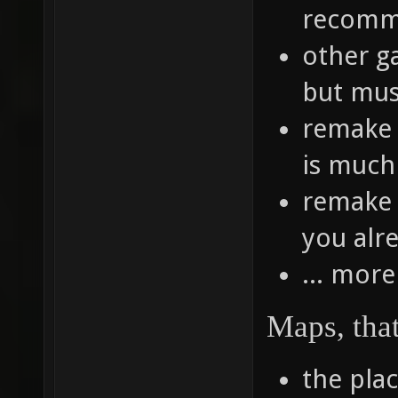
recomme
other g
but mus
remake 
is much 
remake 
you alr
... more
Maps, tha
the pla