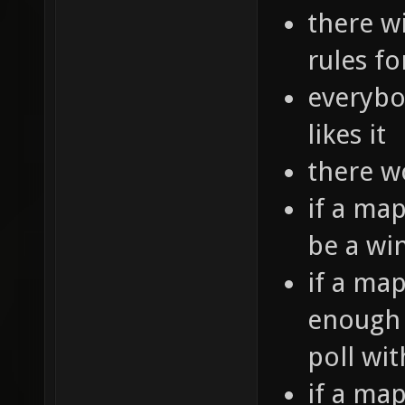
there wi
rules f
everybo
likes it
there w
if a map
be a wi
if a ma
enough t
poll wi
if a map