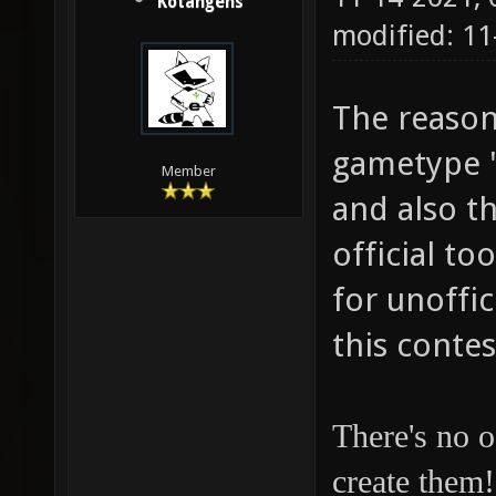
Kotangens
modified: 1
The reason 
gametype "I
Member
and also t
official to
for unoffic
this contes
There's no o
create them!