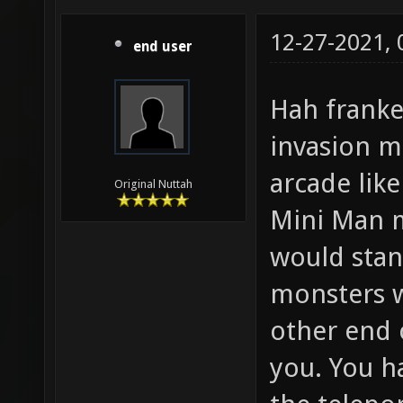
12-27-2021,
end user
Hah frank
invasion m
arcade lik
Original Nuttah
Mini Man m
would stan
monsters 
other end 
you. You h