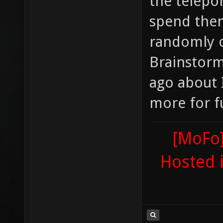
the telepo
spend them
randomly o
Brainstorm
ago about 
more for f
[MoFo]
Hosted 