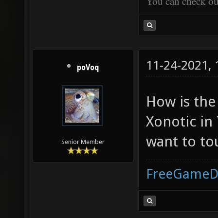
You can check o
11-24-2021,
poVoq
How is the
Xonotic in
want to to
Senior Member
FreeGameD