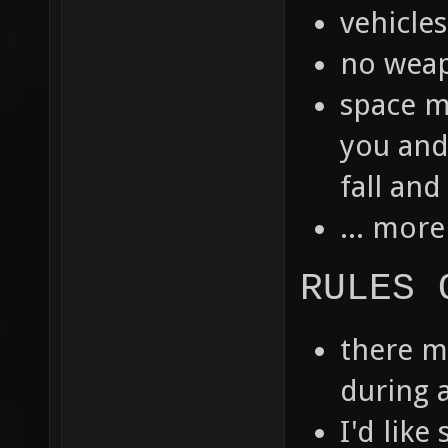
vehicle
no weap
space m
you and
fall and
... more
RULES 
there m
during a
I'd like