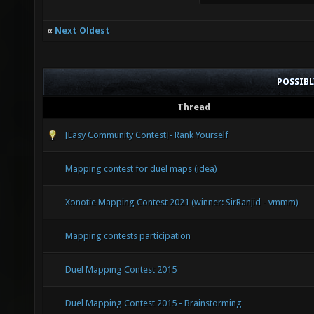
«
Next Oldest
POSSIB
Thread
[Easy Community Contest]- Rank Yourself
Mapping contest for duel maps (idea)
Xonotie Mapping Contest 2021 (winner: SirRanjid - vmmm)
Mapping contests participation
Duel Mapping Contest 2015
Duel Mapping Contest 2015 - Brainstorming