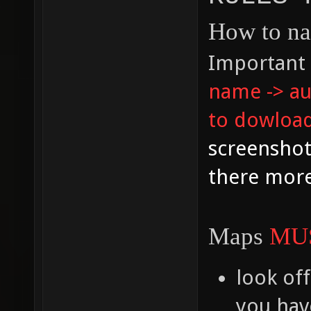
How to n
Important 
name -> aut
to dowload
screenshot
there more
Maps
MU
look off
you have