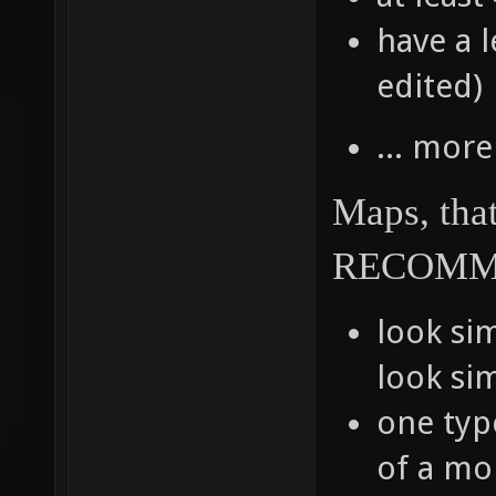
have a l
edited)
... more
Maps, tha
RECOMM
look sim
look sim
one typ
of a mon