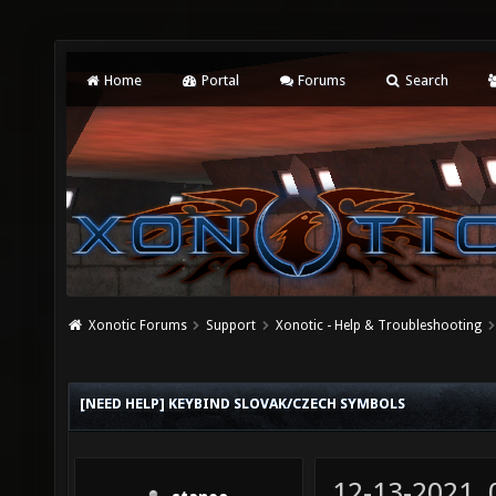
Home
Portal
Forums
Search
Xonotic Forums
Support
Xonotic - Help & Troubleshooting
[NEED HELP] KEYBIND SLOVAK/CZECH SYMBOLS
12-13-2021,