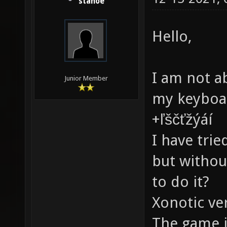
stanoe
Hello,
I am not a
Junior Member
my keyboar
+ľščťžýáí
I have tri
but withou
to do it?
Xonotic ve
The game it