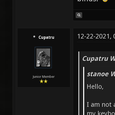
12-22-2021,
Cupatru
Cupatru W
stanoe W
Junior Member
Hello,
I am not 
my keybo