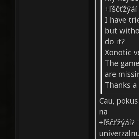
+ľščťžýá
I have tr
but witho
do it?
Xonotic v
The game 
are missi
Thanks a 
Cau, pokusi
na
+ľščťžýáí?
univerzaln