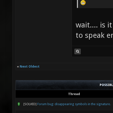
wait.... is
to speak e
«
Next Oldest
POSSIB
Thread
[SOLVED]
Forum bug: disappearing symbols in the signature.