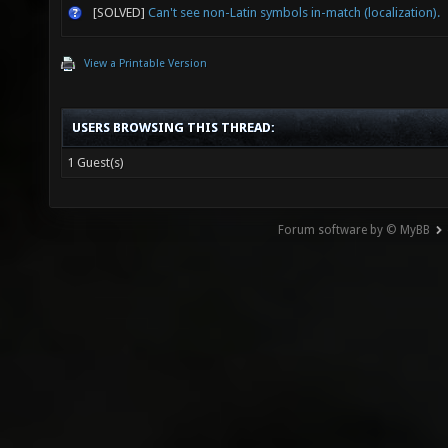
[SOLVED]
Can't see non-Latin symbols in-match (localization).
View a Printable Version
USERS BROWSING THIS THREAD:
1 Guest(s)
Forum software by © MyBB