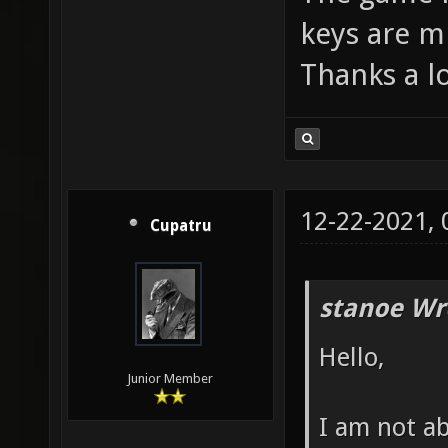
keys are m
Thanks a lo
12-22-2021,
Cupatru
stanoe Wr
Hello,
Junior Member
I am not a