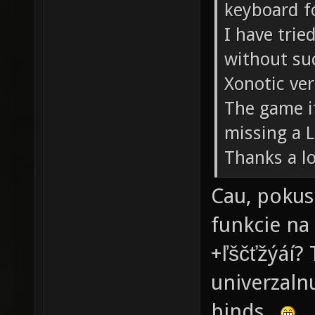
keyboard f
I have trie
without su
Xonotic ver
The game it
missing a 
Thanks a lo
Cau, pokusi
funkcie na
+ľščťžýáí?
univerzaln
binds.