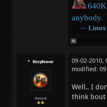
640K 
anybody.
―
Linux
09-02-2010,
BizzyBeaver
modified: 09
Well.. I do
think bout 
Mammal