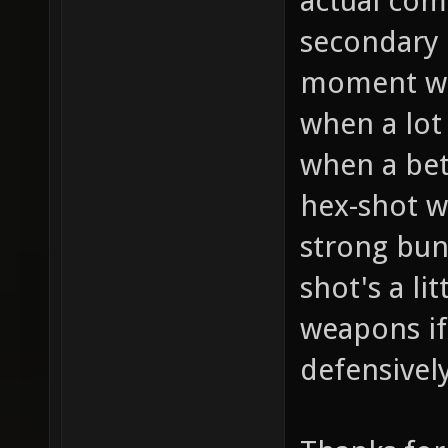
actual comb
secondary 
moment wil
when a lot
when a bet
hex-shot w
strong bun
shot's a lit
weapons if 
defensivel