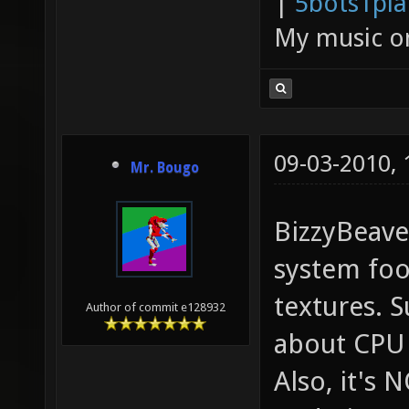
|
5bots1pi
My music 
09-03-2010,
Mr. Bougo
BizzyBeaver
system foo
textures. 
Author of commit e128932
about CPU
Also, it's 