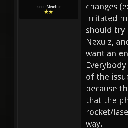
changes (e
Junior Member
irritated m
should try
Nexuiz, an
want an en
Everybody 
of the issu
because th
that the ph
rocket/lase
way.