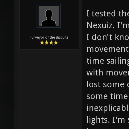
I tested th
Nexuiz. I'
I don't kn
Purveyor of the Biscuits
movement i
time saili
with movem
lost some o
some time t
inexplicab
lights. I'm