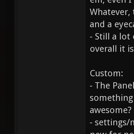
Whatever, 
and a eyec
- Still a lo
overall it 
Custom:
- The Panel
something I
awesome?
- settings