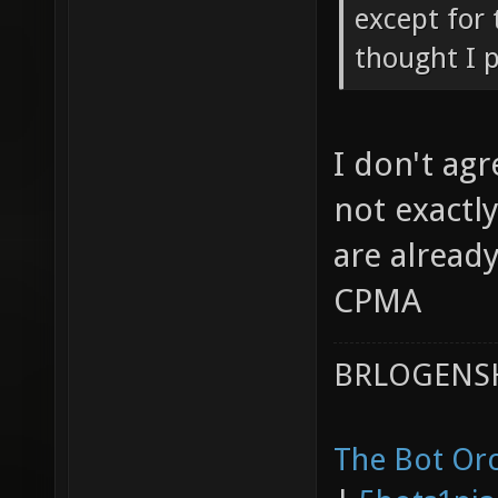
except for 
thought I p
I don't agr
not exactl
are already
CPMA
BRLOGENSH
The Bot Orc