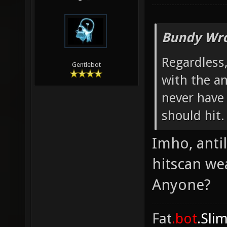
Bundy Wro
Regardless,
Gentlebot
with the an
never have 
should hit.
Imho, anti
hitscan we
Anyone?
Fat
.bot
.Sli