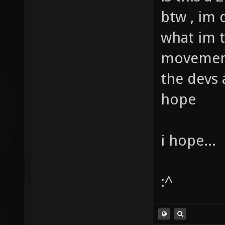
btw , im 
what im t
movement
the devs a
hope
i hope...
:^