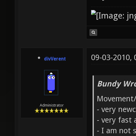
09-03-2010,
divVerent
Bundy Wro
Movement/
Administrator
- very new
- very fast
- I am not 