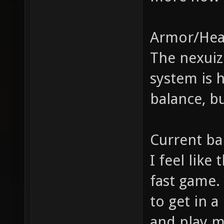
Armor/Hea
The nexuiz
system is h
balance, b
Current ba
I feel like
fast game.
to get in a
and play m