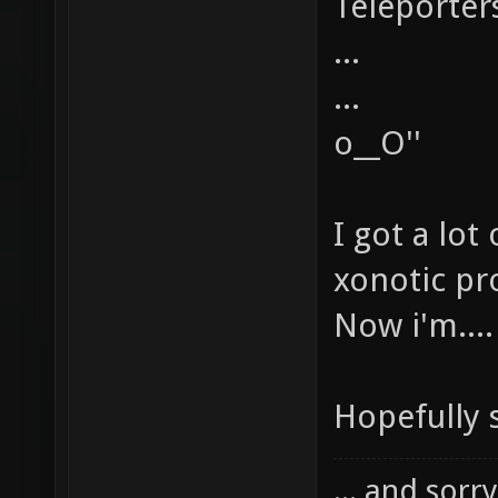
Teleporters
...
...
o__O''
I got a lot
xonotic pro
Now i'm....
Hopefully 
... and sorr