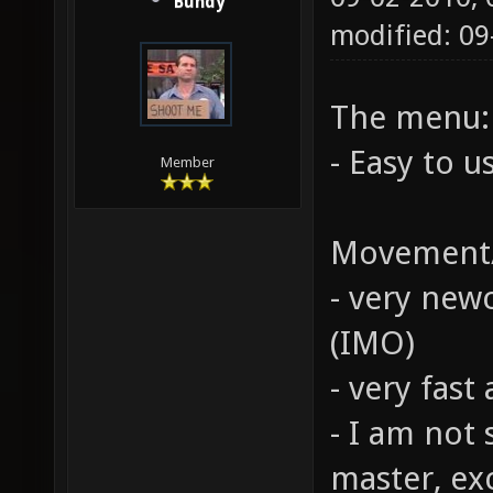
Bundy
modified: 0
The menu:
- Easy to use
Member
Movement/
- very ne
(IMO)
- very fast
- I am not 
master, exc