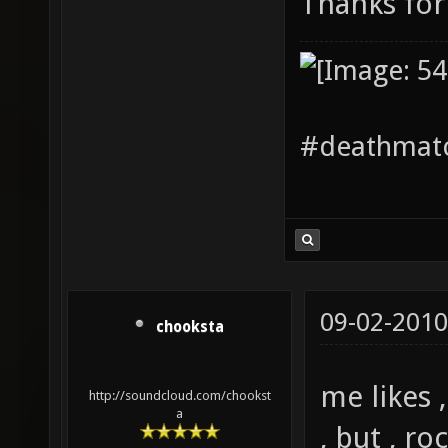
Thanks for
#deathmatc
09-02-2010
chooksta
me likes 
http://soundcloud.com/chookst
a
, but , ro