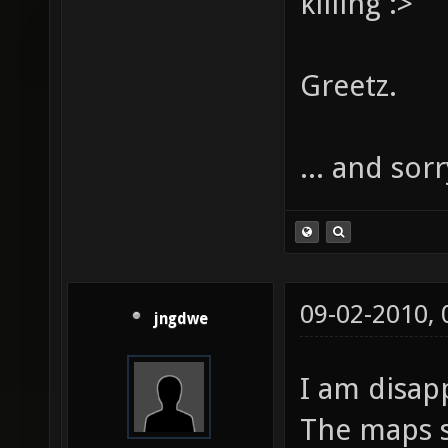
killing :>
Greetz.
... and sor
09-02-2010,
jngdwe
I am disap
The maps 