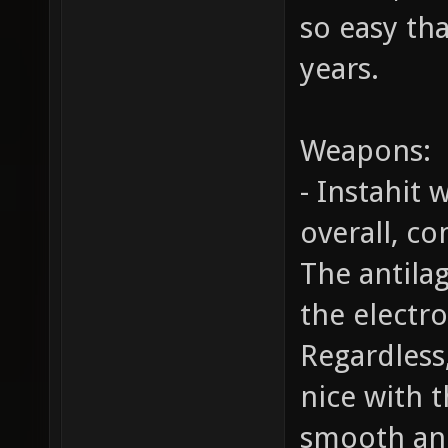
so easy tha
years.
Weapons:
- Instahit
overall, c
The antilag
the electr
Regardless,
nice with t
smooth and