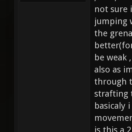
not sure i
jumping wi
the gren
better(fo
be weak ,
also as i
through tr
strafting 
basicaly 
movement 
is this a