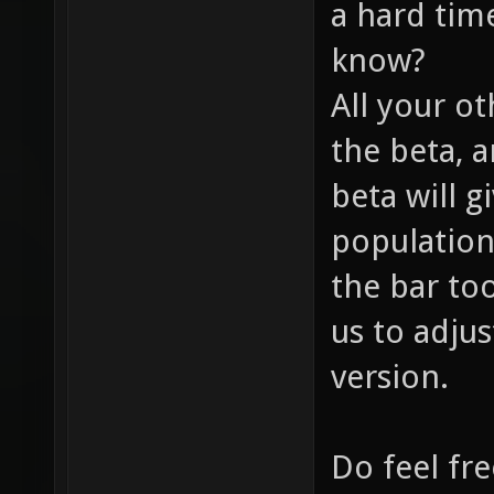
a hard time
know?
All your ot
the beta, 
beta will g
population
the bar too
us to adjus
version.
Do feel fre