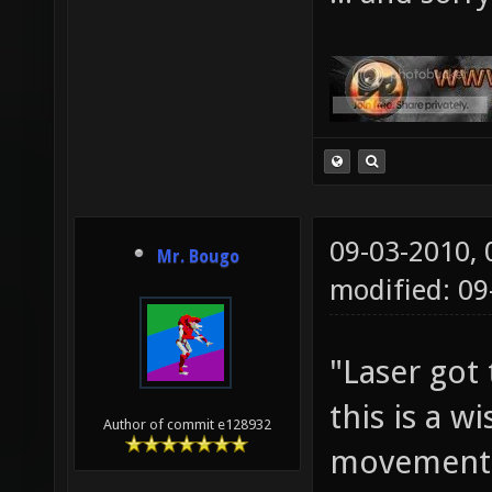
09-03-2010,
Mr. Bougo
modified: 09
"Laser got 
this is a w
Author of commit e128932
movement 