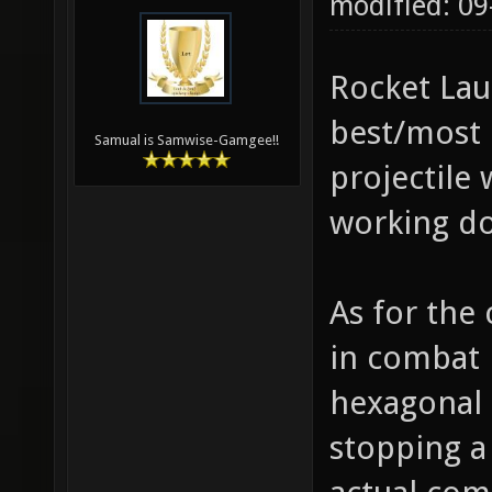
modified: 0
Rocket Lau
best/most 
Samual is Samwise-Gamgee!!
projectile 
working doi
As for the 
in combat i
hexagonal 
stopping a