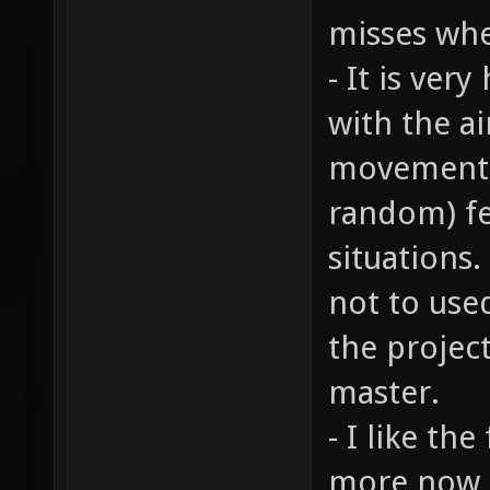
misses whe
- It is ver
with the ai
movement. 
random) fe
situations.
not to use
the projec
master.
- I like th
more now 