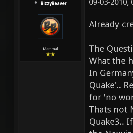
09-03-2010,
BizzyBeaver
Already cr
The Questi
Mammal
What the he
In Germany
Quake'.. R
for 'no wo
Thats not 
Quake3.. If