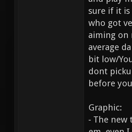
sure if it 
who got ve
aiming on 
average da
bit low/Y
dont pick
before you
Graphic:
- The new 
em, even I