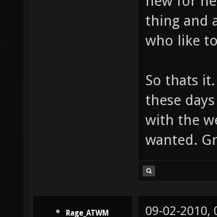
new for nex
thing and 
who like to
So thats it
these days
with the we
wanted. Gr
09-02-2010,
Rage_ATWM