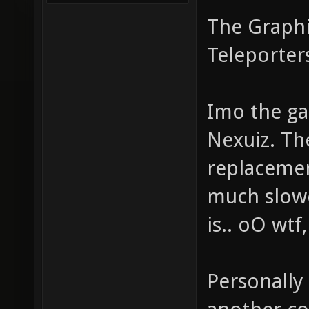
The Graphic
Teleporter
Imo the ga
Nexuiz. The
replacement
much slow
is.. oO wtf,
Personally