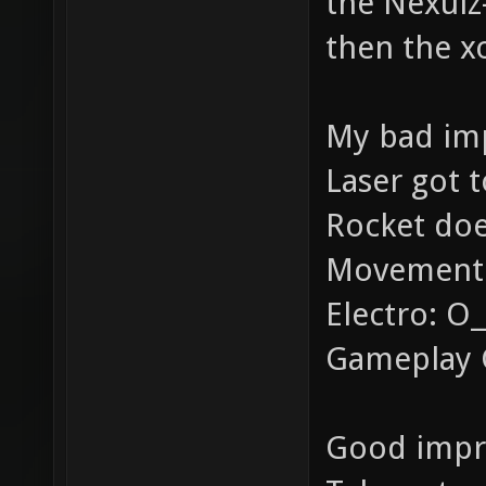
the Nexuiz
then the x
My bad imp
Laser got 
Rocket doe
Movement i
Electro: O__
Gameplay 
Good impr