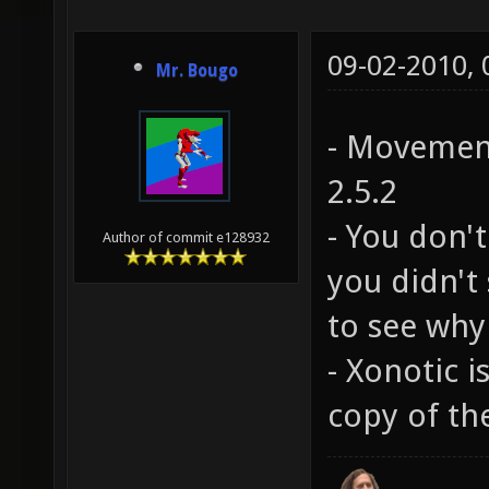
09-02-2010,
Mr. Bougo
- Movement
2.5.2
- You don't
Author of commit e128932
you didn't 
to see why
- Xonotic i
copy of the