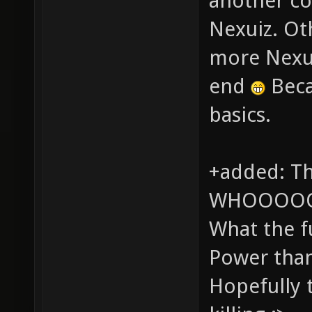
another co
Nexuiz. Oth
more Nexui
end
Beca
basics.
+added: Th
WHOOOOO
What the f
Power than
Hopefully t