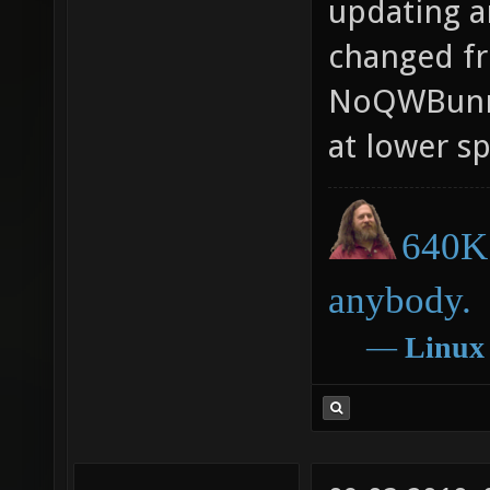
updating a
changed f
NoQWBunny
at lower s
640K 
anybody.
―
Linux