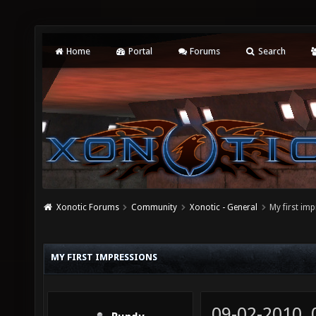
Home
Portal
Forums
Search
Xonotic Forums
Community
Xonotic - General
My first im
MY FIRST IMPRESSIONS
09-02-2010,