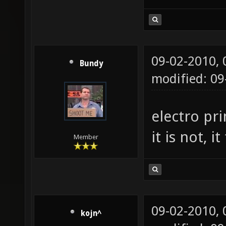
09-02-2010,
Bundy
modified: 0
electro pr
it is not, 
Member
09-02-2010,
kojn^