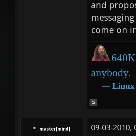
and propose
messaging 
come on ir
640K 
anybody.
―
Linux
09-03-2010,
master[mind]