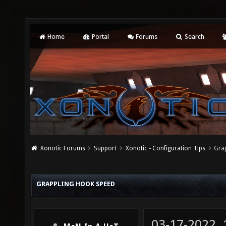
Home
Portal
Forums
Search
Xonotic Forums
Support
Xonotic - Configuration Tips
Gra
GRAPPLING HOOK SPEED
03-17-2022,