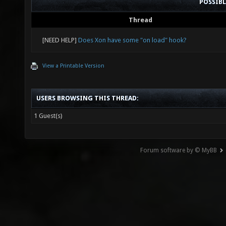
POSSIB
Thread
[NEED HELP]
Does Xon have some "on load" hook?
View a Printable Version
USERS BROWSING THIS THREAD:
1 Guest(s)
Forum software by © MyBB