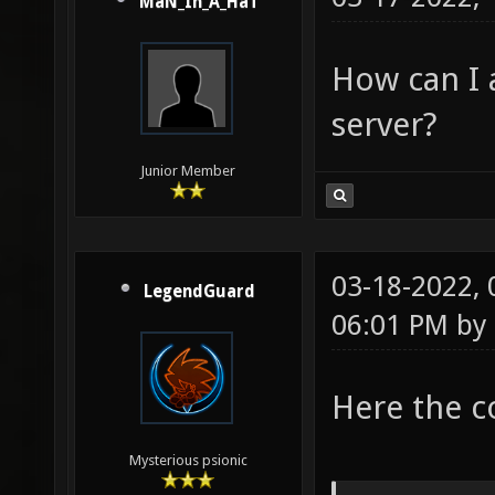
MaN_In_A_HaT
How can I 
server?
Junior Member
03-18-2022,
LegendGuard
06:01 PM by
Here the c
Mysterious psionic