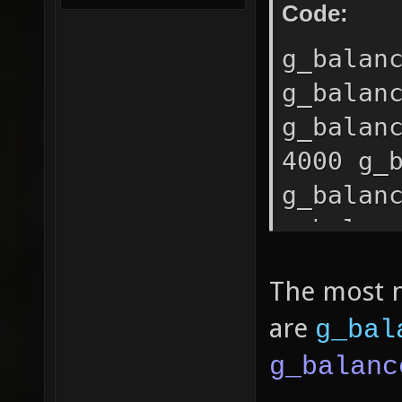
Code:
g_balan
g_balan
g_balan
4000 g_
g_balan
g_balan
The most 
are
g_bal
g_balanc