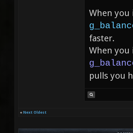
When you 
g_balanc
faster.
When you 
g_balanc
pulls you 
«
Next Oldest