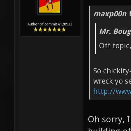
maxp00n 
Author of commit e128932
Mr. Boug
Off topic
So chickity
wreck yo se
http://ww
Oh sorry, 