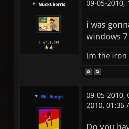
09-05-2010,
NuckChorris
i was gonna
windows 7 
!!PwnSauce!!
Im the iron
09-05-2010,
Mr. Bougo
2010, 01:36
Do you hav