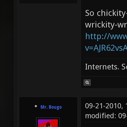
So chickity
wrickity-wr
http://ww
v=AJR62vsA
Internets. S
09-21-2010,
Mr. Bougo
modified: 0