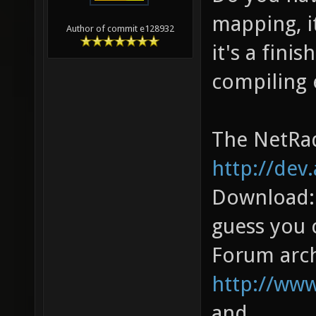
mapping, i
Author of commit e128932
it's a fini
compiling 
The NetRad
http://dev
Download
guess you 
Forum arch
http://ww
and