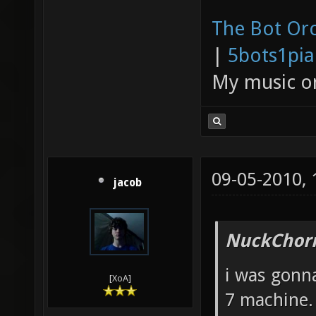
The Bot Orc
|
5bots1pi
My music 
09-05-2010,
jacob
NuckChorr
i was gonna
[XoA]
7 machine.