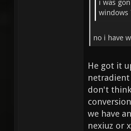
i was gon
windows 
no i have w
He got it 
netradient
don't think
conversion
we have an
nexiuz or 