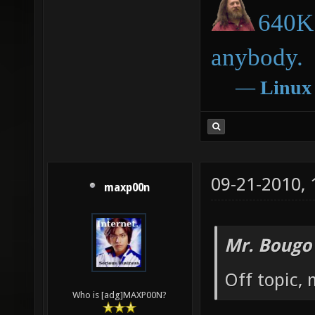
640K 
anybody.
―
Linux
09-21-2010,
maxp00n
Mr. Bougo
Off topic, 
Who is [adg]MAXP00N?