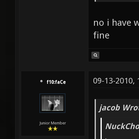
no i have 
fine
09-13-2010,
f10:faCe
jacob Wro
Junior Member
NuckChor