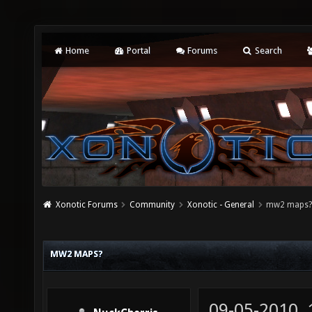
Home
Portal
Forums
Search
Xonotic Forums
Community
Xonotic - General
mw2 maps
MW2 MAPS?
09-05-2010,