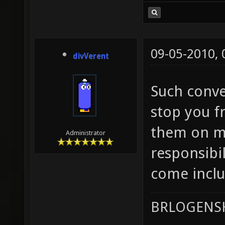
09-05-2010,
divVerent
Such conver
stop you f
them on ma
Administrator
responsibil
come inclu
BRLOGENSH