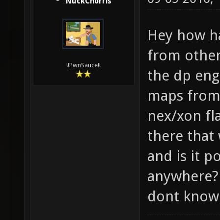
NuckChorris
Hey how ha
from other
!!PwnSauce!!
the dp eng
maps from
nex/xon fl
there that
and is it p
anywhere? 
dont know 