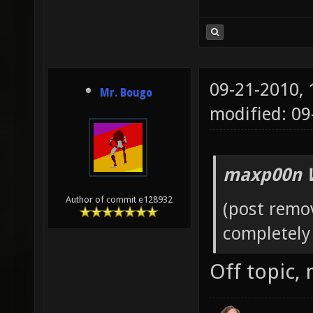
09-21-2010,
Mr. Bougo
modified: 0
maxp00n 
Author of commit e128932
(post remo
completely 
Off topic,