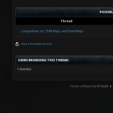
POSSIB
Thread
Competitive 2v2 TDM Maps and Duel Maps
View a Printable Version
USERS BROWSING THIS THREAD:
1 Guest(s)
Forum software by © MyBB