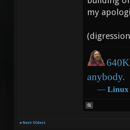
building o
my apologi
(digressio
640K 
anybody.
―
Linux
«
Next Oldest