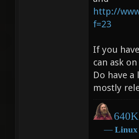
http://ww
f=23
If you hav
can ask on
Do have a l
mostly rel
640K 
―
Linux