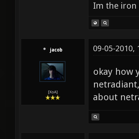
Im the iron
09-05-2010,
jacob
okay how y
netradiant
[XoA]
about netr